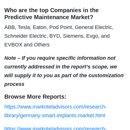
Who are the top Companies in the
Predictive Maintenance Market?
ABB, Tesla, Eaton, Pod Point, General Electric,
Schneider Electric, BYD, Siemens, Evgo, and
EVBOX and Others
Note – If you require specific information not
currently addressed in the report’s scope, we
will supply it to you as part of the customization
process
Browse More Reports:
https://www.marknteladvisors.com/research-
library/germany-smart-implants-market.html
https://www.marknteladvisors.com/research-