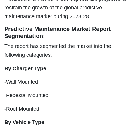
restrain the growth of the global predictive
maintenance market during 2023-28.
Predictive Maintenance Market Report
Segmentation:
The report has segmented the market into the
following categories:
By Charger Type
-Wall Mounted
-Pedestal Mounted
-Roof Mounted
By Vehicle Type