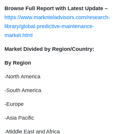
Browse Full Report with Latest Update –
https://www.marknteladvisors.com/research-
library/global-predictive-maintenance-
market.html
Market Divided by Region/Country:
By Region
-North America
-South America
-Europe
-Asia Pacific
-Middle East and Africa