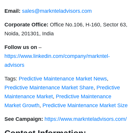
Email:
sales@marknteladvisors.com
Corporate Office:
Office No.106, H-160, Sector 63,
Noida, 201301, India
Follow us on
–
https://www.linkedin.com/company/markntel-
advisors
Tags:
Predictive Maintenance Market News
,
Predictive Maintenance Market Share
,
Predictive
Maintenance Market
,
Predictive Maintenance
Market Growth
,
Predictive Maintenance Market Size
See Campaign:
https://www.marknteladvisors.com/