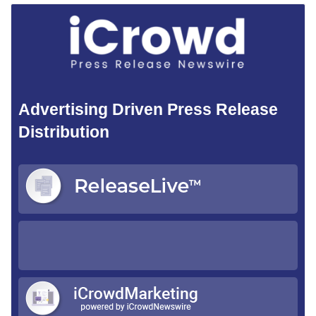
Advertising Driven Press Release
Distribution