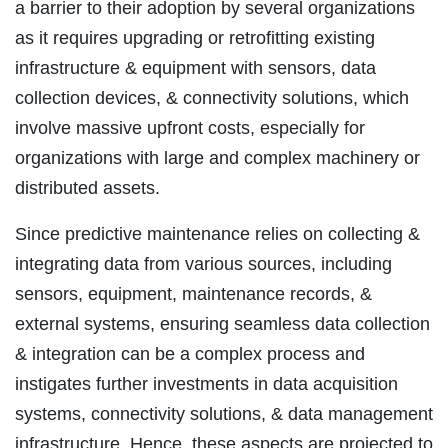
a barrier to their adoption by several organizations
as it requires upgrading or retrofitting existing
infrastructure & equipment with sensors, data
collection devices, & connectivity solutions, which
involve massive upfront costs, especially for
organizations with large and complex machinery or
distributed assets.
Since predictive maintenance relies on collecting &
integrating data from various sources, including
sensors, equipment, maintenance records, &
external systems, ensuring seamless data collection
& integration can be a complex process and
instigates further investments in data acquisition
systems, connectivity solutions, & data management
infrastructure. Hence, these aspects are projected to