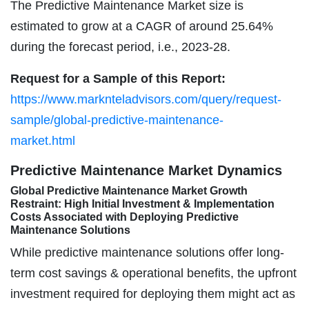
The Predictive Maintenance Market size is
estimated to grow at a CAGR of around 25.64%
during the forecast period, i.e., 2023-28.
Request for a Sample of this Report:
https://www.marknteladvisors.com/query/request-
sample/global-predictive-maintenance-
market.html
Predictive Maintenance Market Dynamics
Global Predictive Maintenance Market Growth
Restraint: High Initial Investment & Implementation
Costs Associated with Deploying Predictive
Maintenance Solutions
While predictive maintenance solutions offer long-
term cost savings & operational benefits, the upfront
investment required for deploying them might act as