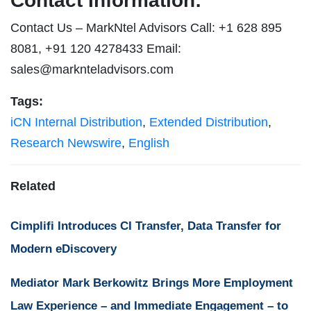
Contact Information:
Contact Us – MarkNtel Advisors Call: +1 628 895
8081, +91 120 4278433 Email:
sales@marknteladvisors.com
Tags:
iCN Internal Distribution
,
Extended Distribution
,
Research Newswire
,
English
Related
Cimplifi Introduces CI Transfer, Data Transfer for
Modern eDiscovery
Mediator Mark Berkowitz Brings More Employment
Law Experience – and Immediate Engagement – to