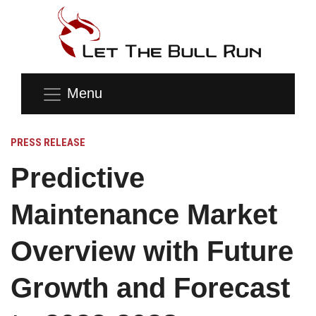
Menu
PRESS RELEASE
Predictive
Maintenance Market
Overview with Future
Growth and Forecast