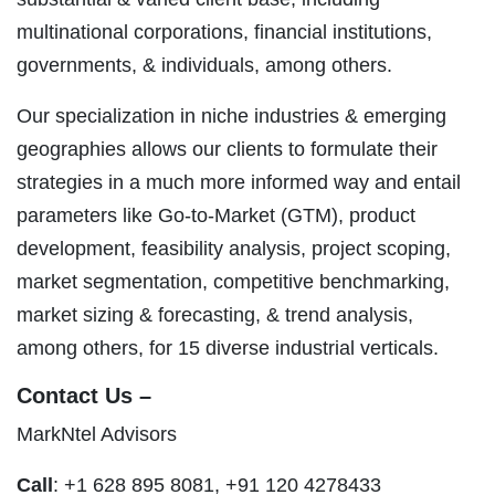
multinational corporations, financial institutions,
governments, & individuals, among others.
Our specialization in niche industries & emerging
geographies allows our clients to formulate their
strategies in a much more informed way and entail
parameters like Go-to-Market (GTM), product
development, feasibility analysis, project scoping,
market segmentation, competitive benchmarking,
market sizing & forecasting, & trend analysis,
among others, for 15 diverse industrial verticals.
Contact Us –
MarkNtel Advisors
Call
: +1 628 895 8081, +91 120 4278433