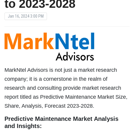
to 2023-2028
Jan 16, 2024 3:00 PM
MarkNtel Advisors is not just a market research
company; it is a cornerstone in the realm of
research and consulting provide market research
report titled as Predictive Maintenance Market Size,
Share, Analysis, Forecast 2023-2028.
Predictive Maintenance Market Analysis
and Insights: