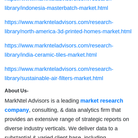
library/indonesia-masterbatch-market.html
https://www.marknteladvisors.com/research-
library/north-america-3d-printed-homes-market.html
https://www.marknteladvisors.com/research-
library/india-ceramic-tiles-market.html
https://www.marknteladvisors.com/research-
library/sustainable-air-filters-market.html
About Us-
MarkNtel Advisors is a leading
market research
company
, consulting, & data analytics firm that
provides an extensive range of strategic reports on
diverse industry verticals. We deliver data to a
substantial & varied client base, including