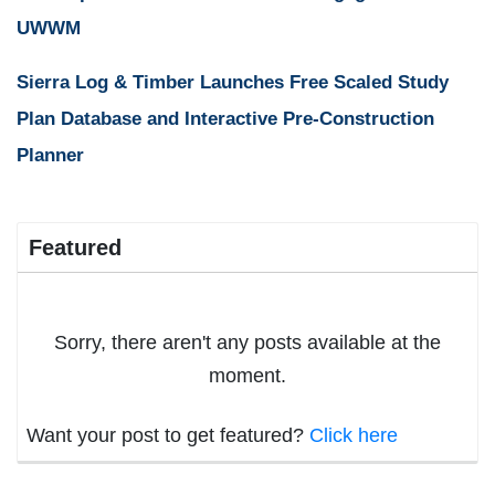
UWWM
Sierra Log & Timber Launches Free Scaled Study
Plan Database and Interactive Pre-Construction
Planner
Featured
Sorry, there aren't any posts available at the
moment.
Want your post to get featured?
Click here