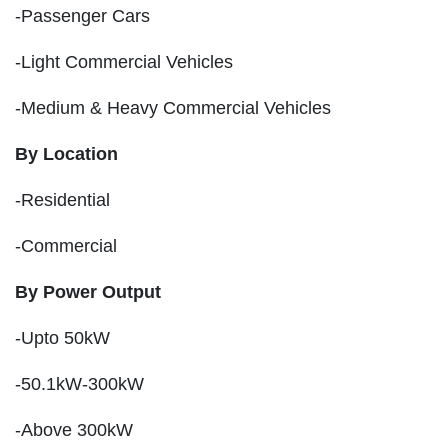
-Passenger Cars
-Light Commercial Vehicles
-Medium & Heavy Commercial Vehicles
By Location
-Residential
-Commercial
By Power Output
-Upto 50kW
-50.1kW-300kW
-Above 300kW