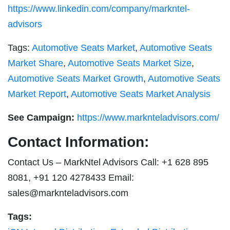
https://www.linkedin.com/company/markntel-
advisors
Tags:
Automotive Seats Market
,
Automotive Seats
Market Share
,
Automotive Seats Market Size
,
Automotive Seats Market Growth
,
Automotive Seats
Market Report
,
Automotive Seats Market Analysis
See Campaign:
https://www.marknteladvisors.com/
Contact Information:
Contact Us – MarkNtel Advisors Call: +1 628 895
8081, +91 120 4278433 Email:
sales@marknteladvisors.com
Tags: