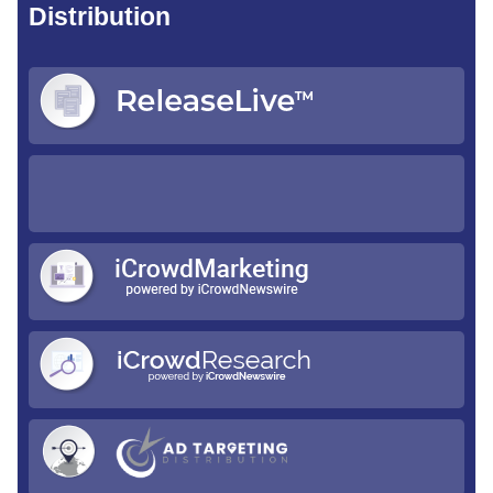
Distribution