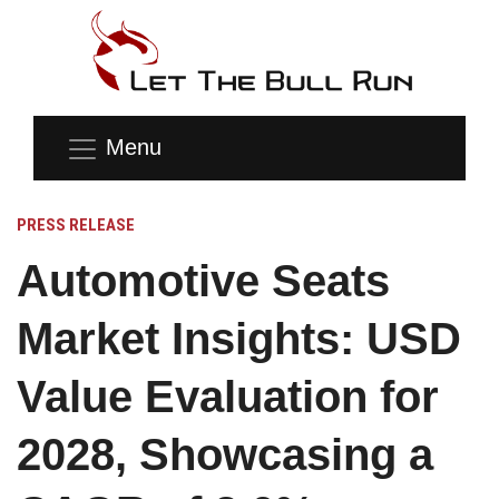
Menu
PRESS RELEASE
Automotive Seats
Market Insights: USD
Value Evaluation for
2028, Showcasing a