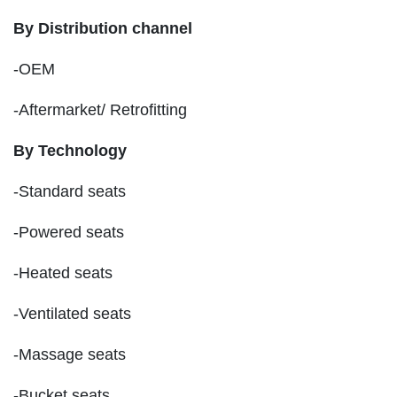
By Distribution channel
-OEM
-Aftermarket/ Retrofitting
By Technology
-Standard seats
-Powered seats
-Heated seats
-Ventilated seats
-Massage seats
-Bucket seats