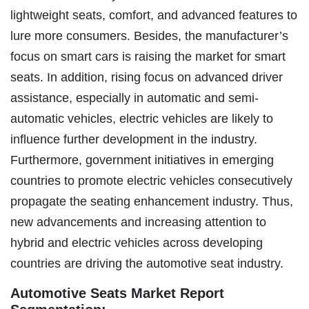
lightweight seats, comfort, and advanced features to
lure more consumers. Besides, the manufacturer’s
focus on smart cars is raising the market for smart
seats. In addition, rising focus on advanced driver
assistance, especially in automatic and semi-
automatic vehicles, electric vehicles are likely to
influence further development in the industry.
Furthermore, government initiatives in emerging
countries to promote electric vehicles consecutively
propagate the seating enhancement industry. Thus,
new advancements and increasing attention to
hybrid and electric vehicles across developing
countries are driving the automotive seat industry.
Automotive Seats Market Report