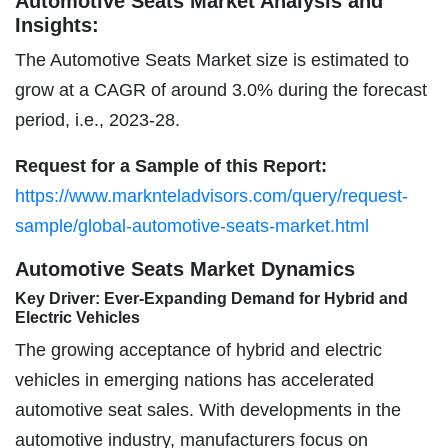
Automotive Seats Market Analysis and
Insights:
The Automotive Seats Market size is estimated to
grow at a CAGR of around 3.0% during the forecast
period, i.e., 2023-28.
Request for a Sample of this Report:
https://www.marknteladvisors.com/query/request-
sample/global-automotive-seats-market.html
Automotive Seats Market Dynamics
Key Driver: Ever-Expanding Demand for Hybrid and
Electric Vehicles
The growing acceptance of hybrid and electric
vehicles in emerging nations has accelerated
automotive seat sales. With developments in the
automotive industry, manufacturers focus on