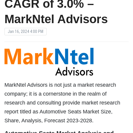
CAGR of 3.0% –
MarkNtel Advisors
Jan 16, 2024 4:00 PM
MarkNtel Advisors is not just a market research
company; it is a cornerstone in the realm of
research and consulting provide market research
report titled as Automotive Seats Market Size,
Share, Analysis, Forecast 2023-2028.