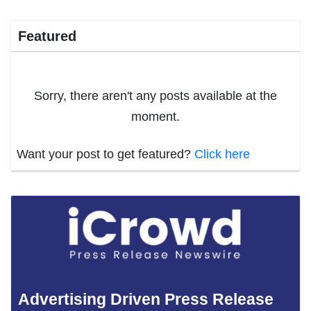
Featured
Sorry, there aren't any posts available at the
moment.
Want your post to get featured?
Click here
Advertising Driven Press Release