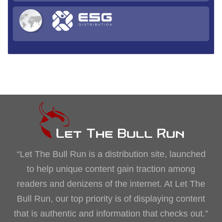
“Let The Bull Run is a distribution site, launched
to help unique content gain traction among
readers and denizens of the internet. At Let The
Bull Run, our top priority is of displaying content
that is authentic and information that checks out.”