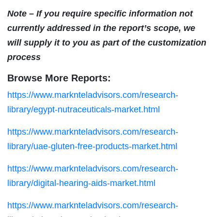
Note – If you require specific information not
currently addressed in the report’s scope, we
will supply it to you as part of the customization
process
Browse More Reports:
https://www.marknteladvisors.com/research-
library/egypt-nutraceuticals-market.html
https://www.marknteladvisors.com/research-
library/uae-gluten-free-products-market.html
https://www.marknteladvisors.com/research-
library/digital-hearing-aids-market.html
https://www.marknteladvisors.com/research-