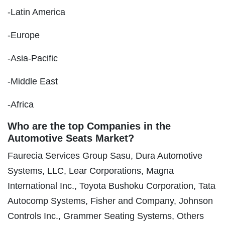
-Latin America
-Europe
-Asia-Pacific
-Middle East
-Africa
Who are the top Companies in the
Automotive Seats Market?
Faurecia Services Group Sasu, Dura Automotive
Systems, LLC, Lear Corporations, Magna
International Inc., Toyota Bushoku Corporation, Tata
Autocomp Systems, Fisher and Company, Johnson
Controls Inc., Grammer Seating Systems, Others