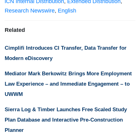
iCN Internal Distribution
,
Extended Distribution
,
Research Newswire
,
English
Related
Cimplifi Introduces CI Transfer, Data Transfer for
Modern eDiscovery
Mediator Mark Berkowitz Brings More Employment
Law Experience – and Immediate Engagement – to
UWWM
Sierra Log & Timber Launches Free Scaled Study
Plan Database and Interactive Pre-Construction
Planner