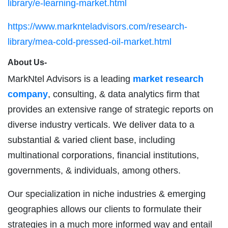
library/e-learning-market.html
https://www.marknteladvisors.com/research-
library/mea-cold-pressed-oil-market.html
About Us-
MarkNtel Advisors is a leading
market research
company
, consulting, & data analytics firm that
provides an extensive range of strategic reports on
diverse industry verticals. We deliver data to a
substantial & varied client base, including
multinational corporations, financial institutions,
governments, & individuals, among others.
Our specialization in niche industries & emerging
geographies allows our clients to formulate their
strategies in a much more informed way and entail