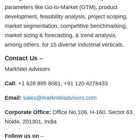
parameters like Go-to-Market (GTM), product
development, feasibility analysis, project scoping,
market segmentation, competitive benchmarking,
market sizing & forecasting, & trend analysis,
among others, for 15 diverse industrial verticals.
Contact Us –
MarkNtel Advisors
Call
: +1 628 895 8081, +91 120 4278433
Email:
sales@marknteladvisors.com
Corporate Office:
Office No.106, H-160, Sector 63,
Noida, 201301, India
Follow us on
–