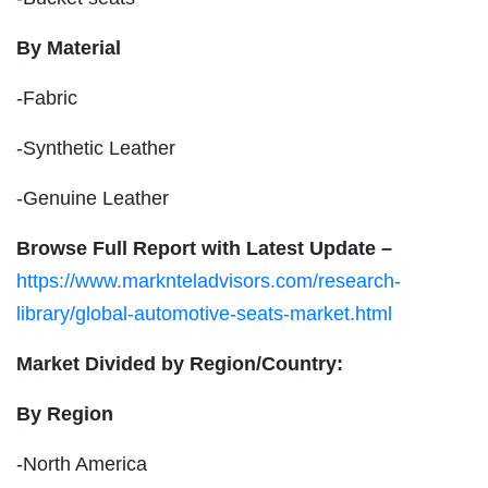
By Material
-Fabric
-Synthetic Leather
-Genuine Leather
Browse Full Report with Latest Update –
https://www.marknteladvisors.com/research-
library/global-automotive-seats-market.html
Market Divided by Region/Country:
By Region
-North America