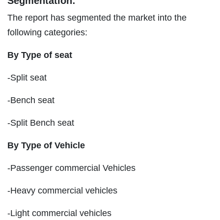
Segmentation:
The report has segmented the market into the
following categories:
By Type of seat
-Split seat
-Bench seat
-Split Bench seat
By Type of Vehicle
-Passenger commercial Vehicles
-Heavy commercial vehicles
-Light commercial vehicles