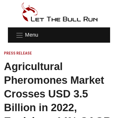
Menu
PRESS RELEASE
Agricultural
Pheromones Market
Crosses USD 3.5
Billion in 2022,