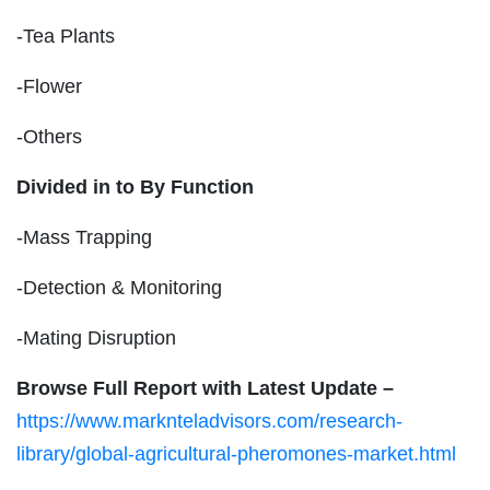
-Tea Plants
-Flower
-Others
Divided in to By Function
-Mass Trapping
-Detection & Monitoring
-Mating Disruption
Browse Full Report with Latest Update –
https://www.marknteladvisors.com/research-
library/global-agricultural-pheromones-market.html