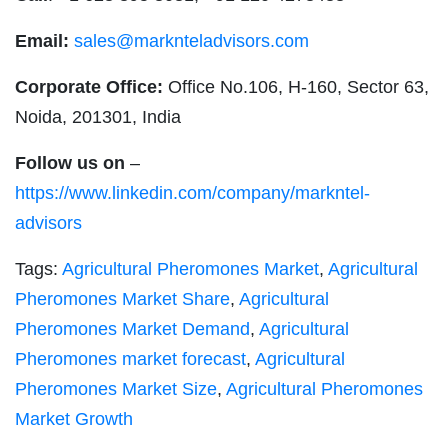
Email:
sales@marknteladvisors.com
Corporate Office:
Office No.106, H-160, Sector 63,
Noida, 201301, India
Follow us on
–
https://www.linkedin.com/company/markntel-
advisors
Tags:
Agricultural Pheromones Market
,
Agricultural
Pheromones Market Share
,
Agricultural
Pheromones Market Demand
,
Agricultural
Pheromones market forecast
,
Agricultural
Pheromones Market Size
,
Agricultural Pheromones
Market Growth