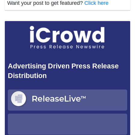
Want your post to get featured?
Click here
Advertising Driven Press Release
Distribution