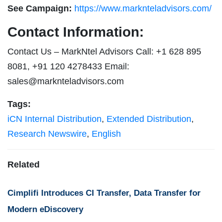
See Campaign:
https://www.marknteladvisors.com/
Contact Information:
Contact Us – MarkNtel Advisors Call: +1 628 895
8081, +91 120 4278433 Email:
sales@marknteladvisors.com
Tags:
iCN Internal Distribution
,
Extended Distribution
,
Research Newswire
,
English
Related
Cimplifi Introduces CI Transfer, Data Transfer for
Modern eDiscovery