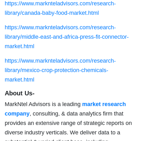
https://www.marknteladvisors.com/research-
library/canada-baby-food-market.html
https://www.marknteladvisors.com/research-
library/middle-east-and-africa-press-fit-connector-
market.html
https://www.marknteladvisors.com/research-
library/mexico-crop-protection-chemicals-
market.html
About Us-
MarkNtel Advisors is a leading
market research
company
, consulting, & data analytics firm that
provides an extensive range of strategic reports on
diverse industry verticals. We deliver data to a