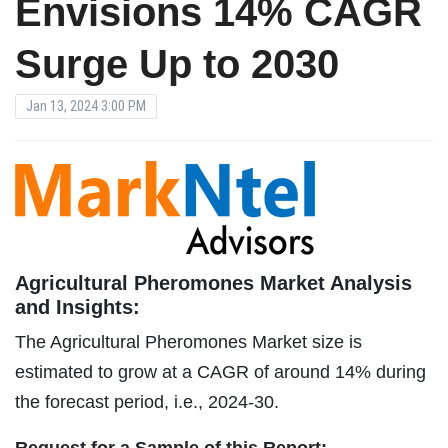
Envisions 14% CAGR
Surge Up to 2030
Jan 13, 2024 3:00 PM
Agricultural Pheromones Market Analysis
and Insights:
The Agricultural Pheromones Market size is
estimated to grow at a CAGR of around 14% during
the forecast period, i.e., 2024-30.
Request for a Sample of this Report: