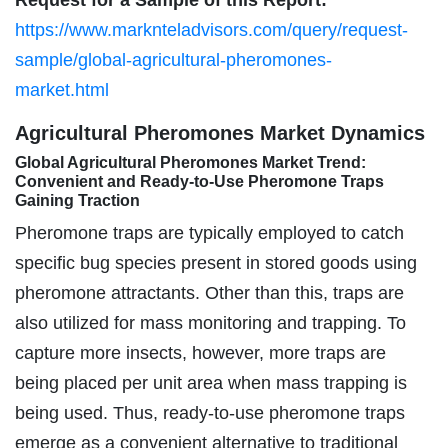
https://www.marknteladvisors.com/query/request-
sample/global-agricultural-pheromones-
market.html
Agricultural Pheromones Market Dynamics
Global Agricultural Pheromones Market Trend:
Convenient and Ready-to-Use Pheromone Traps
Gaining Traction
Pheromone traps are typically employed to catch
specific bug species present in stored goods using
pheromone attractants. Other than this, traps are
also utilized for mass monitoring and trapping. To
capture more insects, however, more traps are
being placed per unit area when mass trapping is
being used. Thus, ready-to-use pheromone traps
emerge as a convenient alternative to traditional