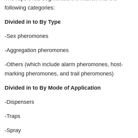
following categories:
Divided in to By Type
-Sex pheromones
-Aggregation pheromones
-Others (which include alarm pheromones, host-
marking pheromones, and trail pheromones)
Divided in to By Mode of Application
-Dispensers
-Traps
-Spray