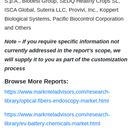
S.p.A., Biobest Group, SEDQ Healthy Crops SL,
ISCA Global, Suterra LLC, Provivi, Inc., Koppert
Biological Systems, Pacific Biocontrol Corporation
and Others
Note – If you require specific information not
currently addressed in the report’s scope, we
will supply it to you as part of the customization
process
Browse More Reports:
https://www.marknteladvisors.com/research-
library/optical-fibers-endoscopy-market.html
https://www.marknteladvisors.com/research-
library/ev-battery-chemicals-market.html