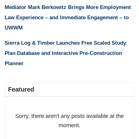
Mediator Mark Berkowitz Brings More Employment
Law Experience – and Immediate Engagement – to
UWWM
Sierra Log & Timber Launches Free Scaled Study
Plan Database and Interactive Pre-Construction
Planner
Featured
Sorry, there aren't any posts available at the
moment.