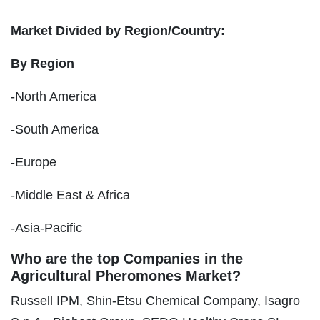
Market Divided by Region/Country:
By Region
-North America
-South America
-Europe
-Middle East & Africa
-Asia-Pacific
Who are the top Companies in the
Agricultural Pheromones Market?
Russell IPM, Shin-Etsu Chemical Company, Isagro