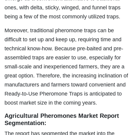
ones, with delta, sticky, winged, and funnel traps
being a few of the most commonly utilized traps.
Moreover, traditional pheromone traps can be
difficult to set up and keep up, requiring time and
technical know-how. Because pre-baited and pre-
assembled traps are easier to use, especially for
small-scale and inexperienced farmers, they are a
great option. Therefore, the increasing inclination of
manufacturers and farmers toward convenient and
Ready-to-Use Pheromone Traps is anticipated to
boost market size in the coming years.
Agricultural Pheromones Market Report
Segmentation:
The report has segmented the market into the