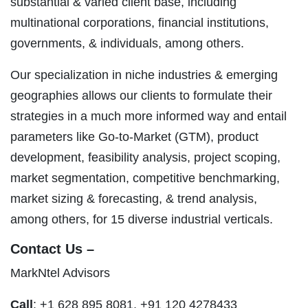
substantial & varied client base, including
multinational corporations, financial institutions,
governments, & individuals, among others.
Our specialization in niche industries & emerging
geographies allows our clients to formulate their
strategies in a much more informed way and entail
parameters like Go-to-Market (GTM), product
development, feasibility analysis, project scoping,
market segmentation, competitive benchmarking,
market sizing & forecasting, & trend analysis,
among others, for 15 diverse industrial verticals.
Contact Us –
MarkNtel Advisors
Call
: +1 628 895 8081, +91 120 4278433