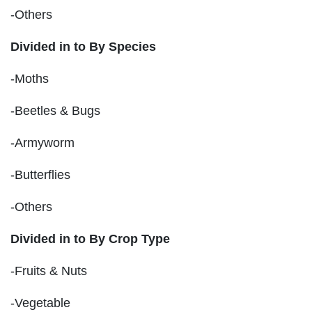
-Others
Divided in to By Species
-Moths
-Beetles & Bugs
-Armyworm
-Butterflies
-Others
Divided in to By Crop Type
-Fruits & Nuts
-Vegetable