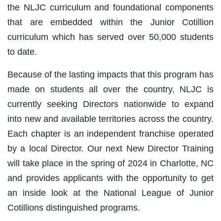
the NLJC curriculum and foundational components
that are embedded within the Junior Cotillion
curriculum which has served over 50,000 students
to date.
Because of the lasting impacts that this program has
made on students all over the country, NLJC is
currently seeking Directors nationwide to expand
into new and available territories across the country.
Each chapter is an independent franchise operated
by a local Director. Our next New Director Training
will take place in the spring of 2024 in Charlotte, NC
and provides applicants with the opportunity to get
an inside look at the National League of Junior
Cotillions distinguished programs.