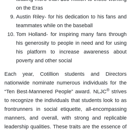
on the Eras
Austin Riley- for his dedication to his fans and
teammates while on the baseball
Tom Holland- for inspiring many fans through
his generosity to people in need and for using
his platform to increase awareness about
poverty and other social
Each year, Cotillion students and Directors
nationwide nominate numerous individuals for the
®
“Ten Best-Mannered People” award. NLJC
strives
to recognize the individuals that students look to as
frontrunners in social etiquette, all-encompassing
manners, and overall, with strong and replicable
leadership qualities. These traits are the essence of