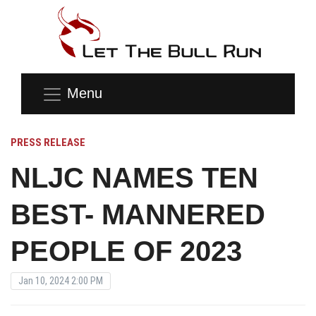
Menu
PRESS RELEASE
NLJC NAMES TEN
BEST- MANNERED
PEOPLE OF 2023
Jan 10, 2024 2:00 PM