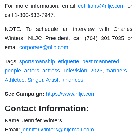
For more information, email
cotillions@nljc.com
or
call 1-800-633-7947.
NOTE: To schedule an interview with Charles
Winters, NLJC President, call (704) 301-7035 or
email
corporate@nljc.com
.
Tags:
sportsmanship
,
etiquette
,
best mannered
people
,
actors
,
actress
,
Televisión
,
2023
,
manners
,
Athletes
,
Singer
,
Artist
,
kindness
See Campaign:
https://www.nljc.com
Contact Information:
Name: Jennifer Winters
Email:
jennifer.winters@nljcmail.com