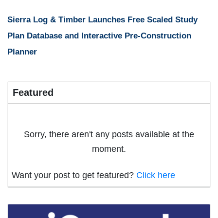
Sierra Log & Timber Launches Free Scaled Study
Plan Database and Interactive Pre-Construction
Planner
Featured
Sorry, there aren't any posts available at the
moment.
Want your post to get featured?
Click here