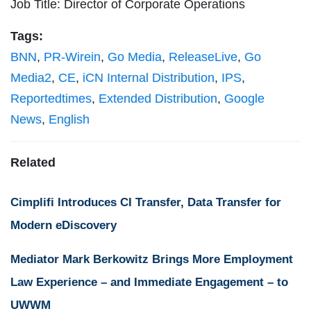
Job Title: Director of Corporate Operations
Tags:
BNN
,
PR-Wirein
,
Go Media
,
ReleaseLive
,
Go
Media2
,
CE
,
iCN Internal Distribution
,
IPS
,
Reportedtimes
,
Extended Distribution
,
Google
News
,
English
Related
Cimplifi Introduces CI Transfer, Data Transfer for
Modern eDiscovery
Mediator Mark Berkowitz Brings More Employment
Law Experience – and Immediate Engagement – to
UWWM