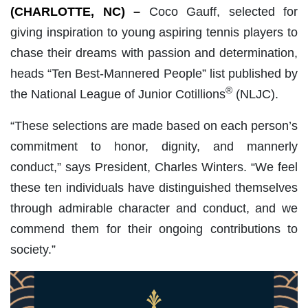
(CHARLOTTE, NC) –
Coco Gauff, selected for
giving inspiration to young aspiring tennis players to
chase their dreams with passion and determination,
heads “Ten Best-Mannered People” list published by
®
the National League of Junior Cotillions
(NLJC).
“These selections are made based on each person’s
commitment to honor, dignity, and mannerly
conduct,” says President, Charles Winters. “We feel
these ten individuals have distinguished themselves
through admirable character and conduct, and we
commend them for their ongoing contributions to
society.”