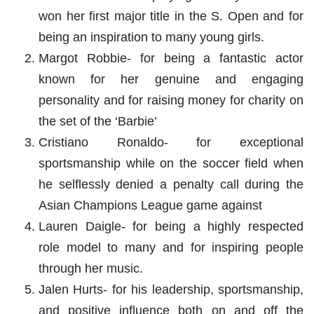
won her first major title in the S. Open and for
being an inspiration to many young girls.
Margot Robbie- for being a fantastic actor
known for her genuine and engaging
personality and for raising money for charity on
the set of the ‘Barbie’
Cristiano Ronaldo- for exceptional
sportsmanship while on the soccer field when
he selflessly denied a penalty call during the
Asian Champions League game against
Lauren Daigle- for being a highly respected
role model to many and for inspiring people
through her music.
Jalen Hurts- for his leadership, sportsmanship,
and positive influence both on and off the