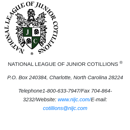
®
NATIONAL LEAGUE OF JUNIOR COTILLIONS
P.O. Box 240384, Charlotte, North Carolina 28224
Telephone1-800-633-7947/Fax 704-864-
3232/Website:
www.nljc.com/
E-mail:
cotillions@nljc.com