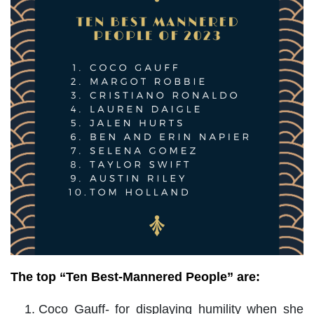
The top “Ten Best-Mannered People” are:
Coco Gauff- for displaying humility when she