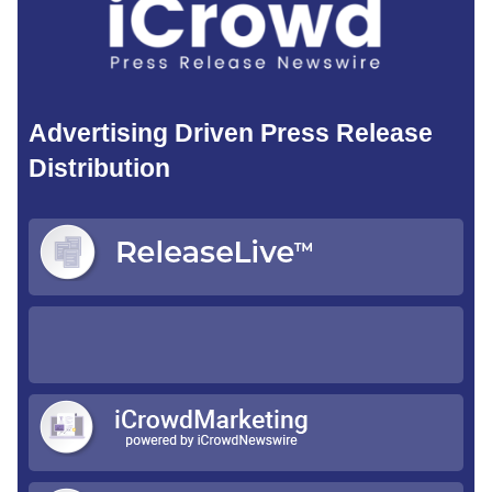
Advertising Driven Press Release
Distribution