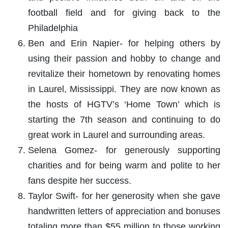
football field and for giving back to the
Philadelphia
Ben and Erin Napier- for helping others by
using their passion and hobby to change and
revitalize their hometown by renovating homes
in Laurel, Mississippi. They are now known as
the hosts of HGTV’s ‘Home Town’ which is
starting the 7th season and continuing to do
great work in Laurel and surrounding areas.
Selena Gomez- for generously supporting
charities and for being warm and polite to her
fans despite her success.
Taylor Swift- for her generosity when she gave
handwritten letters of appreciation and bonuses
totaling more than $55 million to those working