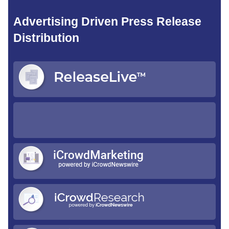
Advertising Driven Press Release
Distribution