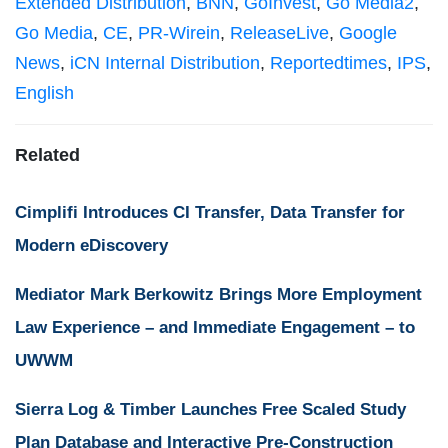
Extended Distribution
,
BNN
,
GoInvest
,
Go Media2
,
Go Media
,
CE
,
PR-Wirein
,
ReleaseLive
,
Google
News
,
iCN Internal Distribution
,
Reportedtimes
,
IPS
,
English
Related
Cimplifi Introduces CI Transfer, Data Transfer for
Modern eDiscovery
Mediator Mark Berkowitz Brings More Employment
Law Experience – and Immediate Engagement – to
UWWM
Sierra Log & Timber Launches Free Scaled Study
Plan Database and Interactive Pre-Construction