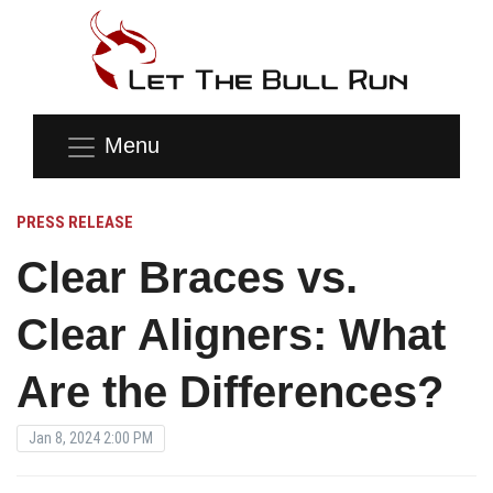
Menu
PRESS RELEASE
Clear Braces vs.
Clear Aligners: What
Are the Differences?
Jan 8, 2024 2:00 PM