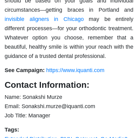
should be based on your goals and individual
circumstances—getting braces in Portland and
invisible aligners in Chicago
may be entirely
different processes—for your orthodontic treatment.
Whatever option you choose, remember that a
beautiful, healthy smile is within your reach with the
guidance of a trusted dental professional.
See Campaign:
https://www.iquanti.com
Contact Information:
Name: Sonakshi Murze
Email:
Sonakshi.murze@iquanti.com
Job Title: Manager
Tags: