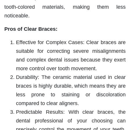
tooth-colored materials, making them less
noticeable.
Pros of Clear Braces:
Effective for Complex Cases: Clear braces are
suitable for correcting severe misalignments
and complex dental issues because they exert
more control over tooth movement.
Durability: The ceramic material used in clear
braces is highly durable, which means they are
less prone to staining or discoloration
compared to clear aligners.
Predictable Results: With clear braces, the
dental professional of your choosing can
precisely control the movement of your teeth,