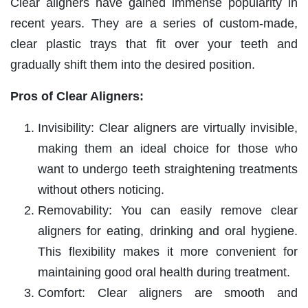
Clear aligners have gained immense popularity in
recent years. They are a series of custom-made,
clear plastic trays that fit over your teeth and
gradually shift them into the desired position.
Pros of Clear Aligners:
Invisibility: Clear aligners are virtually invisible,
making them an ideal choice for those who
want to undergo teeth straightening treatments
without others noticing.
Removability: You can easily remove clear
aligners for eating, drinking and oral hygiene.
This flexibility makes it more convenient for
maintaining good oral health during treatment.
Comfort: Clear aligners are smooth and