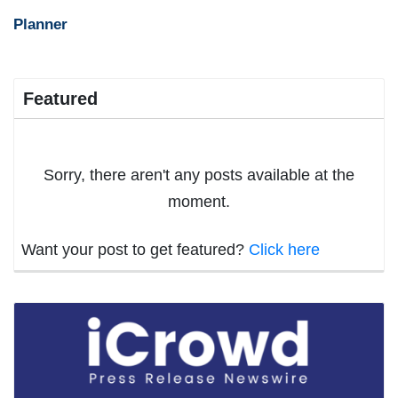
Planner
Featured
Sorry, there aren't any posts available at the
moment.
Want your post to get featured?
Click here