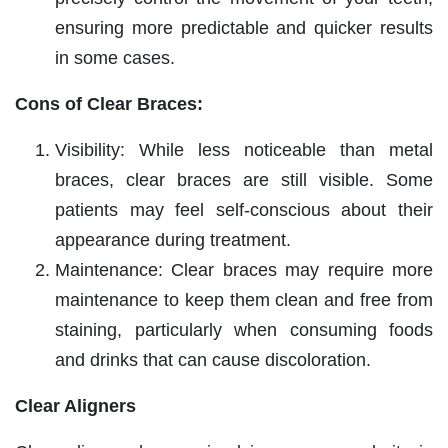
ensuring more predictable and quicker results
in some cases.
Cons of Clear Braces:
Visibility: While less noticeable than metal
braces, clear braces are still visible. Some
patients may feel self-conscious about their
appearance during treatment.
Maintenance: Clear braces may require more
maintenance to keep them clean and free from
staining, particularly when consuming foods
and drinks that can cause discoloration.
Clear Aligners