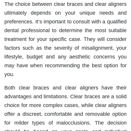
The choice between clear braces and clear aligners
ultimately depends on your unique needs and
preferences. It’s important to consult with a qualified
dental professional to determine the most suitable
treatment for your specific case. They will consider
factors such as the severity of misalignment, your
lifestyle, budget and any aesthetic concerns you
may have when recommending the best option for
you.
Both clear braces and clear aligners have their
advantages and limitations. Clear braces are a solid
choice for more complex cases, while clear aligners
offer a discreet, comfortable and removable option
for milder types of malocclusions. The decision