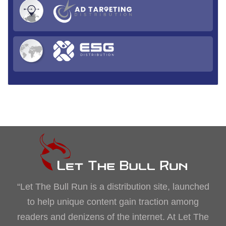
“Let The Bull Run is a distribution site, launched
to help unique content gain traction among
readers and denizens of the internet. At Let The