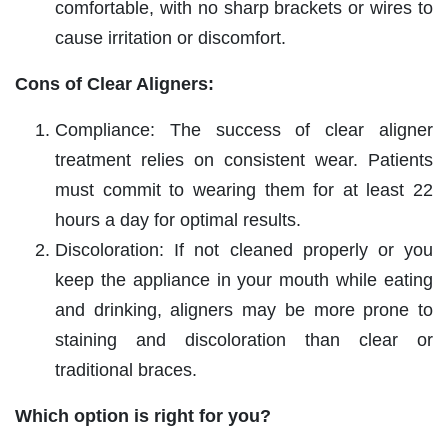
comfortable, with no sharp brackets or wires to
cause irritation or discomfort.
Cons of Clear Aligners:
Compliance: The success of clear aligner
treatment relies on consistent wear. Patients
must commit to wearing them for at least 22
hours a day for optimal results.
Discoloration: If not cleaned properly or you
keep the appliance in your mouth while eating
and drinking, aligners may be more prone to
staining and discoloration than clear or
traditional braces.
Which option is right for you?