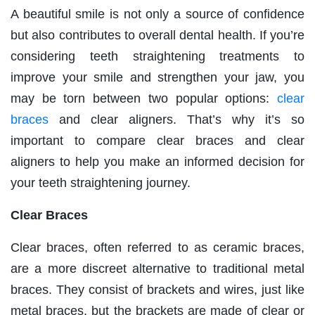
A beautiful smile is not only a source of confidence
but also contributes to overall dental health. If you’re
considering teeth straightening treatments to
improve your smile and strengthen your jaw, you
may be torn between two popular options:
clear
braces
and clear aligners. That’s why it’s so
important to compare clear braces and clear
aligners to help you make an informed decision for
your teeth straightening journey.
Clear Braces
Clear braces, often referred to as ceramic braces,
are a more discreet alternative to traditional metal
braces. They consist of brackets and wires, just like
metal braces, but the brackets are made of clear or