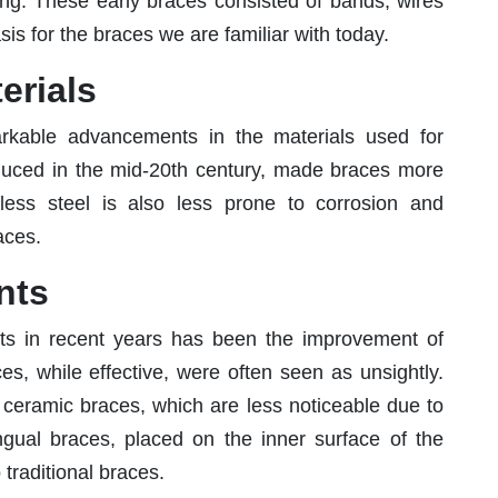
ning. These early braces consisted of bands, wires
is for the braces we are familiar with today.
erials
rkable advancements in the materials used for
roduced in the mid-20th century, made braces more
inless steel is also less prone to corrosion and
aces.
nts
ts in recent years has been the improvement of
ces, while effective, were often seen as unsightly.
 ceramic braces, which are less noticeable due to
ingual braces, placed on the inner surface of the
o traditional braces.