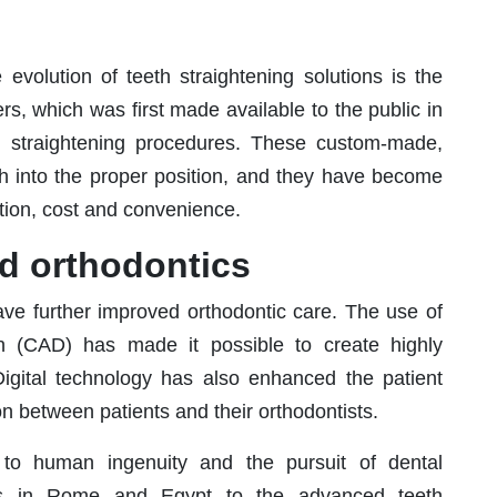
 evolution of teeth straightening solutions is the
ers, which was first made available to the public in
th straightening procedures. These custom-made,
eeth into the proper position, and they have become
retion, cost and convenience.
nd orthodontics
ave further improved orthodontic care. The use of
 (CAD) has made it possible to create highly
Digital technology has also enhanced the patient
n between patients and their orthodontists.
 to human ingenuity and the pursuit of dental
pts in Rome and Egypt to the advanced teeth