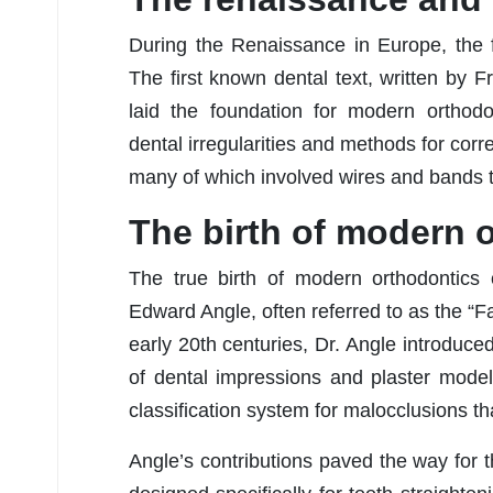
During the Renaissance in Europe, the f
The first known dental text, written by F
laid the foundation for modern orthodo
dental irregularities and methods for corr
many of which involved wires and bands to
The birth of modern 
The true birth of modern orthodontics 
Edward Angle, often referred to as the “F
early 20th centuries, Dr. Angle introduce
of dental impressions and plaster mode
classification system for malocclusions that
Angle’s contributions paved the way for t