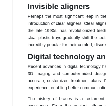
Invisible aligners
Perhaps the most significant leap in the
introduction of clear aligners. Clear align
the late 1990s, has revolutionized tee
clear plastic trays gradually shift the t
incredibly popular for their comfort, disc
Digital technology a
Recent advances in digital technology h
3D imaging and computer-aided design
accurate, customized treatment plans. 
experience, enabling better communicatio
The history of braces is a testament
excellence. From the ancient attem