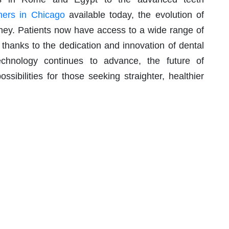
gners in Chicago
available today, the evolution of
ney. Patients now have access to a wide range of
 thanks to the dedication and innovation of dental
technology continues to advance, the future of
sibilities for those seeking straighter, healthier