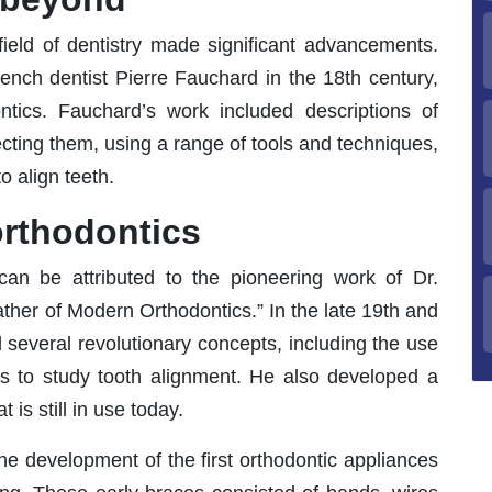
ield of dentistry made significant advancements.
rench dentist Pierre Fauchard in the 18th century,
ntics. Fauchard’s work included descriptions of
ecting them, using a range of tools and techniques,
 align teeth.
orthodontics
can be attributed to the pioneering work of Dr.
ather of Modern Orthodontics.” In the late 19th and
d several revolutionary concepts, including the use
ls to study tooth alignment. He also developed a
 is still in use today.
he development of the first orthodontic appliances