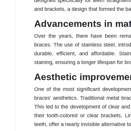
designed specifically for teeth straighte
and brackets, a design that formed the bas
Advancements in mat
Over the years, there have been rema
braces. The use of stainless steel, int
durable, efficient, and affordable. Sta
staining, ensuring a longer lifespan for br
Aesthetic improveme
One of the most significant developmen
braces’ aesthetics. Traditional metal bra
This led to the development of clear and
their tooth-colored or clear brackets. L
teeth, offer a nearly invisible alternative t