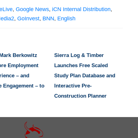
eLive
,
Google News
,
iCN Internal Distribution
,
edia2
,
GoInvest
,
BNN
,
English
 Mark Berkowitz
Sierra Log & Timber
ore Employment
Launches Free Scaled
rience – and
Study Plan Database and
e Engagement – to
Interactive Pre-
Construction Planner