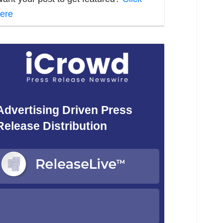
ere
Advertising Driven Press
Release Distribution