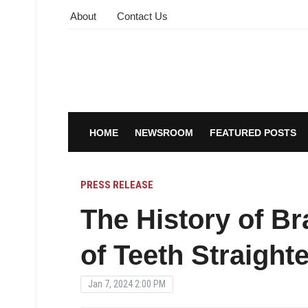
About
Contact Us
HOME
NEWSROOM
FEATURED POSTS
PRESS RELEASE
The History of Br
of Teeth Straight
Jan 7, 2024 2:00 PM