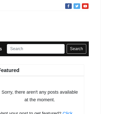
Search
S
Featured
Sorry, there aren't any posts available
at the moment.
ant your post to get featured?
Click