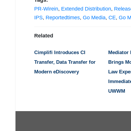
Tags:
PR-Wirein
,
Extended Distribution
,
Releas
IPS
,
Reportedtimes
,
Go Media
,
CE
,
Go M
Related
Cimplifi Introduces CI
Mediator
Transfer, Data Transfer for
Brings M
Modern eDiscovery
Law Expe
Immediat
UWWM