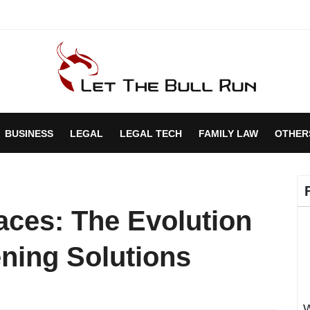
BUSINESS
LEGAL
LEGAL TECH
FAMILY LAW
OTHER
aces: The Evolution
ening Solutions
W