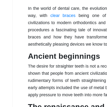
In the world of dental care, the evolutio
way, with
clear braces
being one of 
civilizations to modern orthodontics and 
procedures a fascinating tale of innovat
braces and how they have transformed
aesthetically pleasing devices we know t
Ancient beginnings
The desire for straighter teeth is not a 
shown that people from ancient civiliza
rudimentary forms of teeth straightenin
early attempts included the use of metal 
apply pressure to move teeth into more fa
The renaissance and