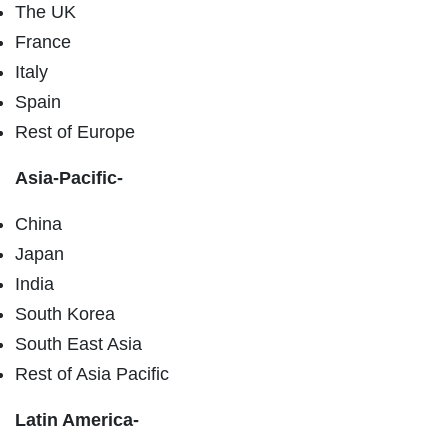
The UK
France
Italy
Spain
Rest of Europe
Asia-Pacific-
China
Japan
India
South Korea
South East Asia
Rest of Asia Pacific
Latin America-