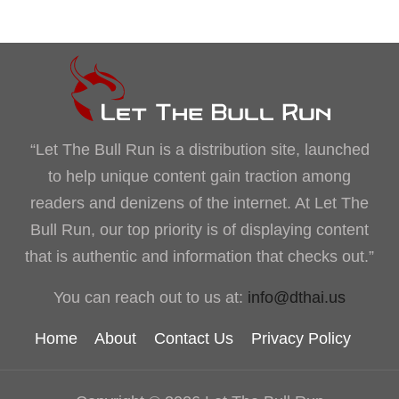
“Let The Bull Run is a distribution site, launched
to help unique content gain traction among
readers and denizens of the internet. At Let The
Bull Run, our top priority is of displaying content
that is authentic and information that checks out.”
You can reach out to us at:
info@dthai.us
Home
About
Contact Us
Privacy Policy