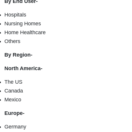
By End User-
Hospitals
Nursing Homes
Home Healthcare
Others
By Region-
North America-
The US
Canada
Mexico
Europe-
Germany