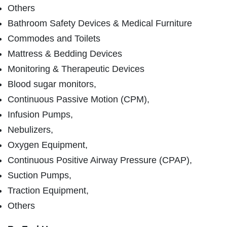
Others
Bathroom Safety Devices & Medical Furniture
Commodes and Toilets
Mattress & Bedding Devices
Monitoring & Therapeutic Devices
Blood sugar monitors,
Continuous Passive Motion (CPM),
Infusion Pumps,
Nebulizers,
Oxygen Equipment,
Continuous Positive Airway Pressure (CPAP),
Suction Pumps,
Traction Equipment,
Others