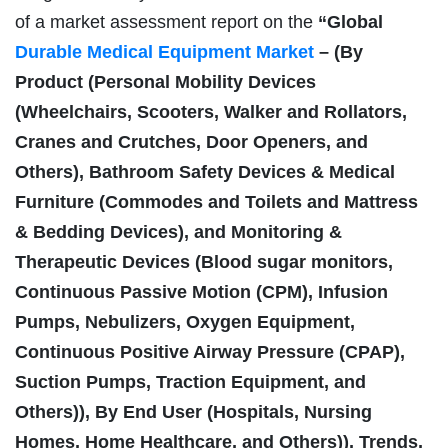
of a market assessment report on the
“Global
Durable Medical Equipment Market
– (By
Product (Personal Mobility Devices
(Wheelchairs, Scooters, Walker and Rollators,
Cranes and Crutches, Door Openers, and
Others), Bathroom Safety Devices & Medical
Furniture (Commodes and Toilets and Mattress
& Bedding Devices), and Monitoring &
Therapeutic Devices (Blood sugar monitors,
Continuous Passive Motion (CPM), Infusion
Pumps, Nebulizers, Oxygen Equipment,
Continuous Positive Airway Pressure (CPAP),
Suction Pumps, Traction Equipment, and
Others)), By End User (Hospitals, Nursing
Homes, Home Healthcare, and Others)), Trends,