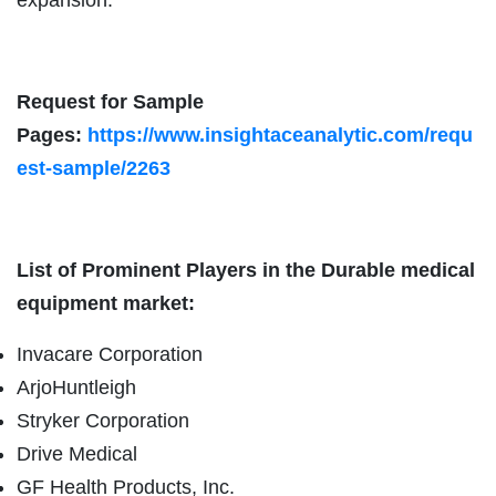
Request for Sample
Pages:
https://www.insightaceanalytic.com/requ
est-sample/2263
List of Prominent Players in the Durable medical
equipment market:
Invacare Corporation
ArjoHuntleigh
Stryker Corporation
Drive Medical
GF Health Products, Inc.