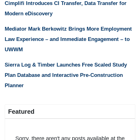
Cimplifi Introduces CI Transfer, Data Transfer for
Modern eDiscovery
Mediator Mark Berkowitz Brings More Employment
Law Experience – and Immediate Engagement – to
UWWM
Sierra Log & Timber Launches Free Scaled Study
Plan Database and Interactive Pre-Construction
Planner
Featured
Sorry, there aren't any posts available at the