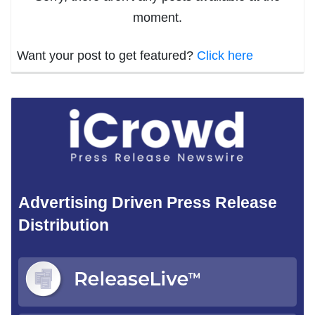
moment.
Want your post to get featured?
Click here
Advertising Driven Press Release
Distribution