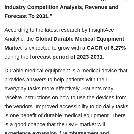
Industry Competition Analysis, Revenue and
Forecast To 2031.”
According to the latest research by InsightAce
Analytic, the
Global Durable Medical Equipment
Market
is expected to grow with a
CAGR of 6.27%
during the
forecast period of 2023-2031
.
Durable medical equipment is a medical device that
provides answers to help patients with their
everyday tasks more effectively. Patients may
receive instructions on how to use the devices from
the vendors. Improved accessibility to do daily tasks
is one benefit of durable medical equipment. There
is a good chance that the DME market will
experience expansion if reimbursement and