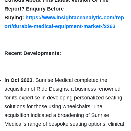
Report? Enquiry Before
Buying:
https://www.insightaceanalytic.com/rep
ort/durable-medical-equipment-market-/2263
Recent Developments:
In Oct 2023
, Sunrise Medical completed the
acquisition of Ride Designs, a business renowned
for its expertise in developing personalized seating
solutions for those using wheelchairs. The
acquisition indicated a broadening of Sunrise
Medical’s range of bespoke seating options, clinical