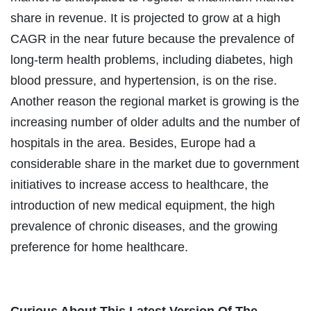
share in revenue. It is projected to grow at a high
CAGR in the near future because the prevalence of
long-term health problems, including diabetes, high
blood pressure, and hypertension, is on the rise.
Another reason the regional market is growing is the
increasing number of older adults and the number of
hospitals in the area. Besides, Europe had a
considerable share in the market due to government
initiatives to increase access to healthcare, the
introduction of new medical equipment, the high
prevalence of chronic diseases, and the growing
preference for home healthcare.
Curious About This Latest Version Of The