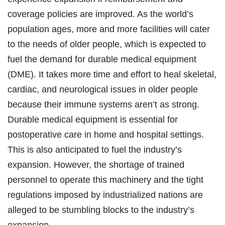
coverage policies are improved. As the world’s
population ages, more and more facilities will cater
to the needs of older people, which is expected to
fuel the demand for durable medical equipment
(DME). It takes more time and effort to heal skeletal,
cardiac, and neurological issues in older people
because their immune systems aren’t as strong.
Durable medical equipment is essential for
postoperative care in home and hospital settings.
This is also anticipated to fuel the industry’s
expansion. However, the shortage of trained
personnel to operate this machinery and the tight
regulations imposed by industrialized nations are
alleged to be stumbling blocks to the industry’s
expansion.