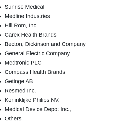
Sunrise Medical
Medline Industries
Hill Rom, Inc.
Carex Health Brands
Becton, Dickinson and Company
General Electric Company
Medtronic PLC
Compass Health Brands
Getinge AB
Resmed Inc.
Koninklijke Philips NV,
Medical Device Depot Inc.,
Others