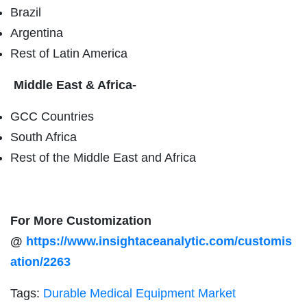
Brazil
Argentina
Rest of Latin America
Middle East & Africa-
GCC Countries
South Africa
Rest of the Middle East and Africa
For More Customization
@
https://www.insightaceanalytic.com/customis
ation/2263
Tags:
Durable Medical Equipment Market