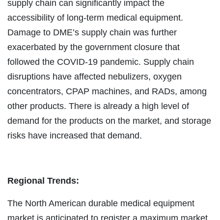
supply chain can significantly impact the
accessibility of long-term medical equipment.
Damage to DME’s supply chain was further
exacerbated by the government closure that
followed the COVID-19 pandemic. Supply chain
disruptions have affected nebulizers, oxygen
concentrators, CPAP machines, and RADs, among
other products. There is already a high level of
demand for the products on the market, and storage
risks have increased that demand.
Regional Trends:
The North American durable medical equipment
market is anticipated to register a maximum market