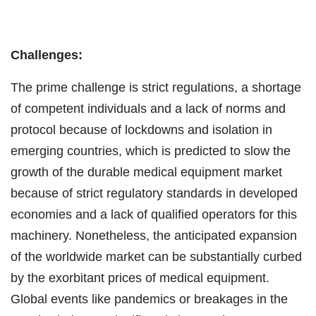
Challenges:
The prime challenge is strict regulations, a shortage
of competent individuals and a lack of norms and
protocol because of lockdowns and isolation in
emerging countries, which is predicted to slow the
growth of the durable medical equipment market
because of strict regulatory standards in developed
economies and a lack of qualified operators for this
machinery. Nonetheless, the anticipated expansion
of the worldwide market can be substantially curbed
by the exorbitant prices of medical equipment.
Global events like pandemics or breakages in the