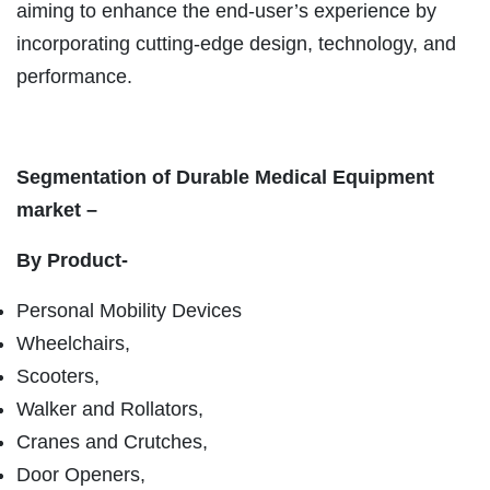
aiming to enhance the end-user’s experience by
incorporating cutting-edge design, technology, and
performance.
Segmentation of Durable Medical Equipment
market –
By Product-
Personal Mobility Devices
Wheelchairs,
Scooters,
Walker and Rollators,
Cranes and Crutches,
Door Openers,