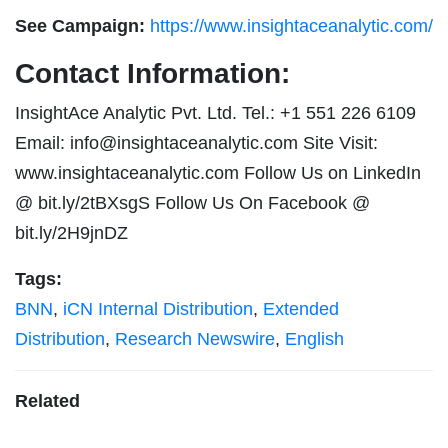
See Campaign:
https://www.insightaceanalytic.com/
Contact Information:
InsightAce Analytic Pvt. Ltd. Tel.: +1 551 226 6109
Email:
info@insightaceanalytic.com
Site Visit:
www.insightaceanalytic.com Follow Us on LinkedIn
@ bit.ly/2tBXsgS Follow Us On Facebook @
bit.ly/2H9jnDZ
Tags:
BNN
,
iCN Internal Distribution
,
Extended
Distribution
,
Research Newswire
,
English
Related