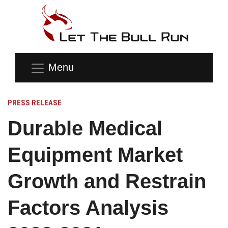
Menu
PRESS RELEASE
Durable Medical
Equipment Market
Growth and Restrain
Factors Analysis