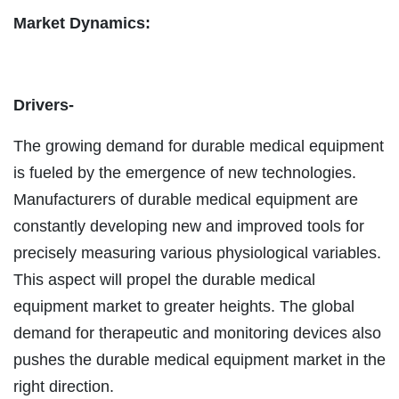
Market Dynamics:
Drivers-
The growing demand for durable medical equipment
is fueled by the emergence of new technologies.
Manufacturers of durable medical equipment are
constantly developing new and improved tools for
precisely measuring various physiological variables.
This aspect will propel the durable medical
equipment market to greater heights. The global
demand for therapeutic and monitoring devices also
pushes the durable medical equipment market in the
right direction.