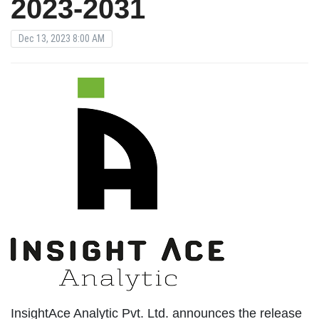
2023-2031
Dec 13, 2023 8:00 AM
InsightAce Analytic Pvt. Ltd. announces the release