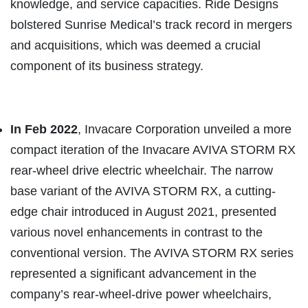
knowledge, and service capacities. Ride Designs
bolstered Sunrise Medical’s track record in mergers
and acquisitions, which was deemed a crucial
component of its business strategy.
In Feb 2022
, Invacare Corporation unveiled a more
compact iteration of the Invacare AVIVA STORM RX
rear-wheel drive electric wheelchair. The narrow
base variant of the AVIVA STORM RX, a cutting-
edge chair introduced in August 2021, presented
various novel enhancements in contrast to the
conventional version. The AVIVA STORM RX series
represented a significant advancement in the
company’s rear-wheel-drive power wheelchairs,