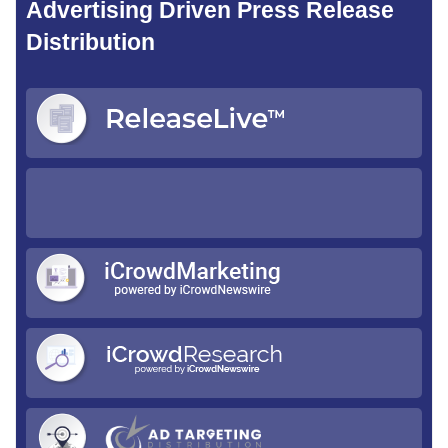
Advertising Driven Press Release
Distribution