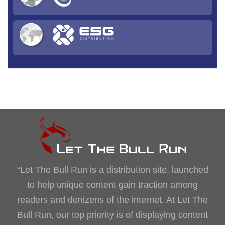
“Let The Bull Run is a distribution site, launched
to help unique content gain traction among
readers and denizens of the internet. At Let The
Bull Run, our top priority is of displaying content