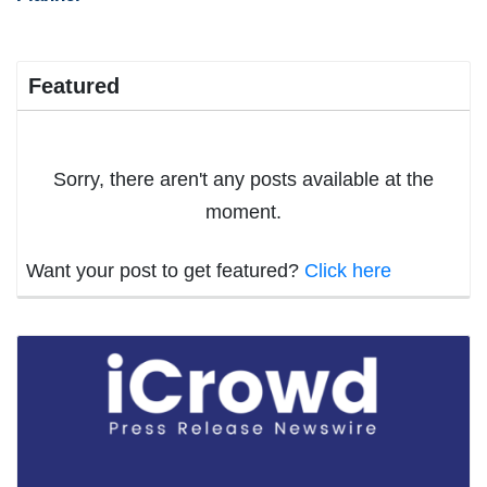
Featured
Sorry, there aren't any posts available at the
moment.
Want your post to get featured?
Click here