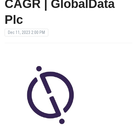
CAGR | GlobalData
Plc
Dec 11, 2023 2:00 PM