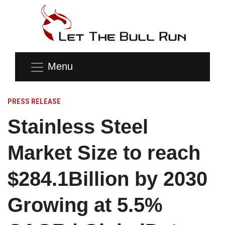
Menu
PRESS RELEASE
Stainless Steel
Market Size to reach
$284.1Billion by 2030
Growing at 5.5%