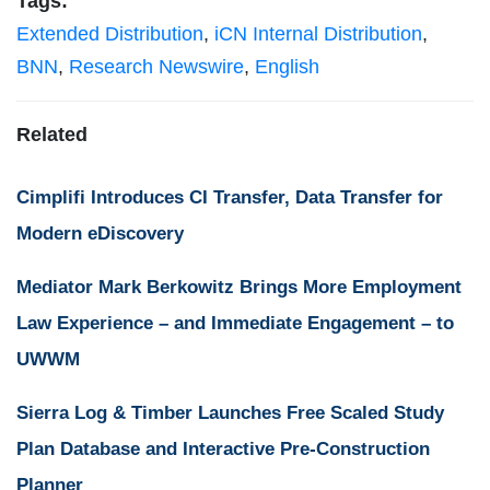
Tags:
Extended Distribution
,
iCN Internal Distribution
,
BNN
,
Research Newswire
,
English
Related
Cimplifi Introduces CI Transfer, Data Transfer for
Modern eDiscovery
Mediator Mark Berkowitz Brings More Employment
Law Experience – and Immediate Engagement – to
UWWM
Sierra Log & Timber Launches Free Scaled Study
Plan Database and Interactive Pre-Construction
Planner