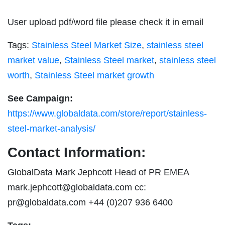
User upload pdf/word file please check it in email
Tags:
Stainless Steel Market Size
,
stainless steel
market value
,
Stainless Steel market
,
stainless steel
worth
,
Stainless Steel market growth
See Campaign:
https://www.globaldata.com/store/report/stainless-
steel-market-analysis/
Contact Information:
GlobalData Mark Jephcott Head of PR EMEA
mark.jephcott@globaldata.com
cc:
pr@globaldata.com
+44 (0)207 936 6400