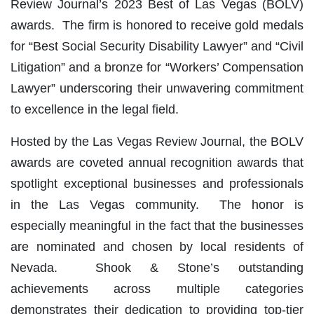
Review Journal’s 2023 Best of Las Vegas (BOLV)
awards. The firm is honored to receive gold medals
for “Best Social Security Disability Lawyer” and “Civil
Litigation” and a bronze for “Workers’ Compensation
Lawyer” underscoring their unwavering commitment
to excellence in the legal field.
Hosted by the Las Vegas Review Journal, the BOLV
awards are coveted annual recognition awards that
spotlight exceptional businesses and professionals
in the Las Vegas community. The honor is
especially meaningful in the fact that the businesses
are nominated and chosen by local residents of
Nevada. Shook & Stone’s outstanding
achievements across multiple categories
demonstrates their dedication to providing top-tier