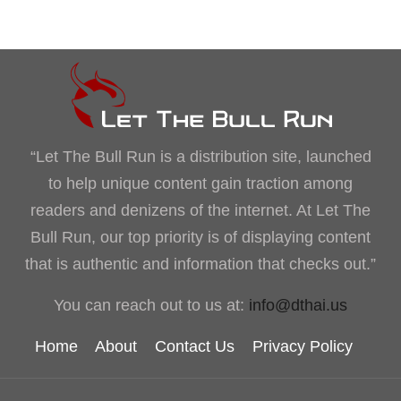
“Let The Bull Run is a distribution site, launched
to help unique content gain traction among
readers and denizens of the internet. At Let The
Bull Run, our top priority is of displaying content
that is authentic and information that checks out.”
You can reach out to us at:
info@dthai.us
Home
About
Contact Us
Privacy Policy