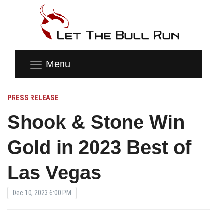
Menu
PRESS RELEASE
Shook & Stone Win
Gold in 2023 Best of
Las Vegas
Dec 10, 2023 6:00 PM