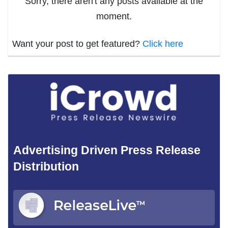
Sorry, there aren't any posts available at the
moment.
Want your post to get featured?
Click here
Advertising Driven Press Release
Distribution