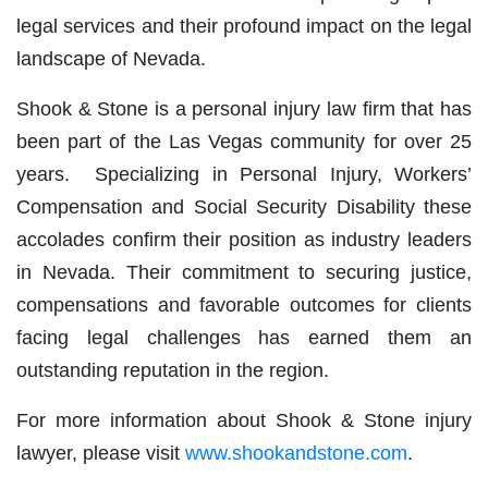
legal services and their profound impact on the legal
landscape of Nevada.
Shook & Stone is a personal injury law firm that has
been part of the Las Vegas community for over 25
years. Specializing in Personal Injury, Workers’
Compensation and Social Security Disability these
accolades confirm their position as industry leaders
in Nevada. Their commitment to securing justice,
compensations and favorable outcomes for clients
facing legal challenges has earned them an
outstanding reputation in the region.
For more information about Shook & Stone injury
lawyer, please visit
www.shookandstone.com
.