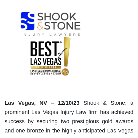
Las Vegas, NV – 12/10/23
Shook & Stone, a
prominent Las Vegas Injury Law firm has achieved
success by securing two prestigious gold awards
and one bronze in the highly anticipated Las Vegas