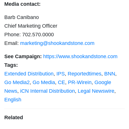
Media contact:
Barb Canibano
Chief Marketing Officer
Phone: 702.570.0000
Email:
marketing@shookandstone.com
See Campaign:
https://www.shookandstone.com
Tags:
Extended Distribution
,
IPS
,
Reportedtimes
,
BNN
,
Go Media2
,
Go Media
,
CE
,
PR-Wirein
,
Google
News
,
iCN Internal Distribution
,
Legal Newswire
,
English
Related