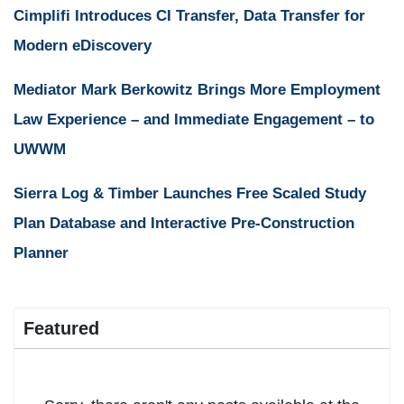
Cimplifi Introduces CI Transfer, Data Transfer for
Modern eDiscovery
Mediator Mark Berkowitz Brings More Employment
Law Experience – and Immediate Engagement – to
UWWM
Sierra Log & Timber Launches Free Scaled Study
Plan Database and Interactive Pre-Construction
Planner
Featured