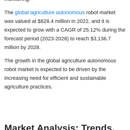
The
global agriculture autonomous
robot market
was valued at $828.4 million in 2022, and it is
expected to grow with a CAGR of 25.12% during the
forecast period (2023-2028) to reach $3,136.7
million by 2028.
The growth in the global agriculture autonomous
robot market is expected to be driven by the
increasing need for efficient and sustainable
agriculture practices.
Market Analysis: Trends,