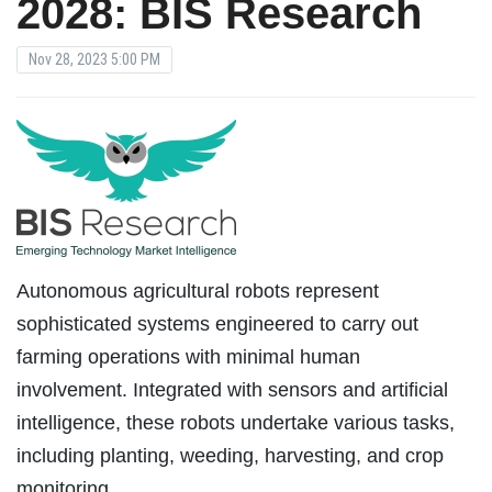
2028: BIS Research
Nov 28, 2023 5:00 PM
Autonomous agricultural robots represent
sophisticated systems engineered to carry out
farming operations with minimal human
involvement. Integrated with sensors and artificial
intelligence, these robots undertake various tasks,
including planting, weeding, harvesting, and crop
monitoring.