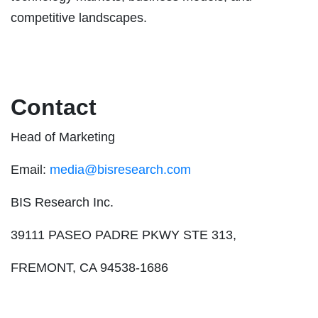
competitive landscapes.
Contact
Head of Marketing
Email:
media@bisresearch.com
BIS Research Inc.
39111 PASEO PADRE PKWY STE 313,
FREMONT, CA 94538-1686