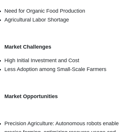
Need for Organic Food Production
Agricultural Labor Shortage
Market Challenges
High Initial Investment and Cost
Less Adoption among Small-Scale Farmers
Market Opportunities
Precision Agriculture: Autonomous robots enable