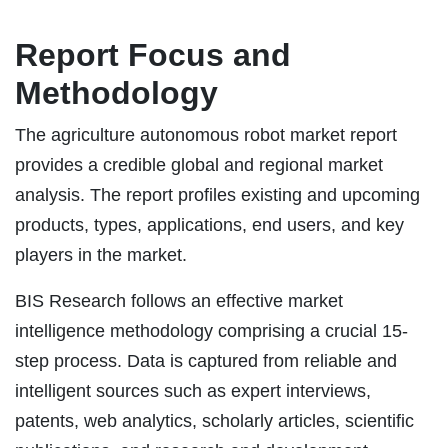
Report Focus and
Methodology
The agriculture autonomous robot market report
provides a credible global and regional market
analysis. The report profiles existing and upcoming
products, types, applications, end users, and key
players in the market.
BIS Research follows an effective market
intelligence methodology comprising a crucial 15-
step process. Data is captured from reliable and
intelligent sources such as expert interviews,
patents, web analytics, scholarly articles, scientific