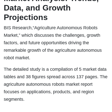
Data, and Growth
Projections
BIS Research,“Agriculture Autonomous Robots
Market,” which discusses the challenges, growth
factors, and future opportunities driving the
remarkable growth of the agriculture autonomous
robot market.
The detailed study is a compilation of 5 market data
tables and 38 figures spread across 137 pages. The
agriculture autonomous robots market report
focuses on applications, products, and region
segments.