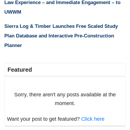
Law Experience – and Immediate Engagement – to
UWWM
Sierra Log & Timber Launches Free Scaled Study
Plan Database and Interactive Pre-Construction
Planner
Featured
Sorry, there aren't any posts available at the
moment.
Want your post to get featured?
Click here