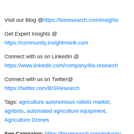
Visit our Blog @
https://bisresearch.com/insights
Get Expert Insights @
https://community.insightmonk.com
Connect with us on LinkedIn @
https://www.linkedin.com/company/bis-research
Connect with us on Twitter@
https://twitter.com/BISResearch
Tags:
agriculture autonomous robots market
,
agribots
,
automated agriculture equipment
,
Agriculture Drones
See Campaign:
https://bisresearch.com/industry-