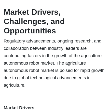
Market Drivers,
Challenges, and
Opportunities
Regulatory advancements, ongoing research, and
collaboration between industry leaders are
contributing factors in the growth of the agriculture
autonomous robot market. The agriculture
autonomous robot market is poised for rapid growth
due to global technological advancements in
agriculture.
Market Drivers