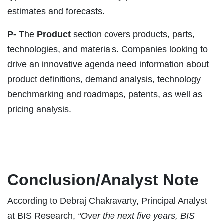
estimates and forecasts.
P-
The
Product
section covers products, parts,
technologies, and materials. Companies looking to
drive an innovative agenda need information about
product definitions, demand analysis, technology
benchmarking and roadmaps, patents, as well as
pricing analysis.
Conclusion/Analyst Note
According to Debraj Chakravarty, Principal Analyst
at BIS Research,
“Over the next five years, BIS