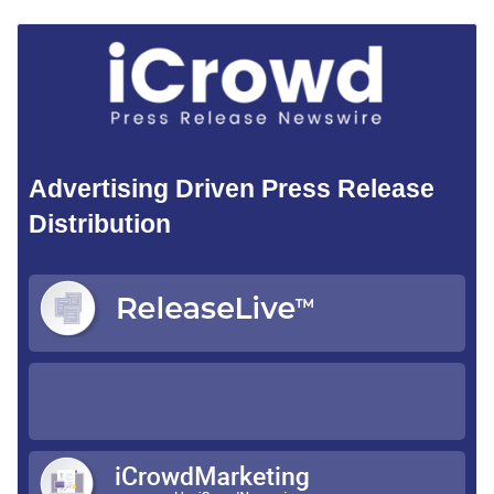
Advertising Driven Press Release
Distribution