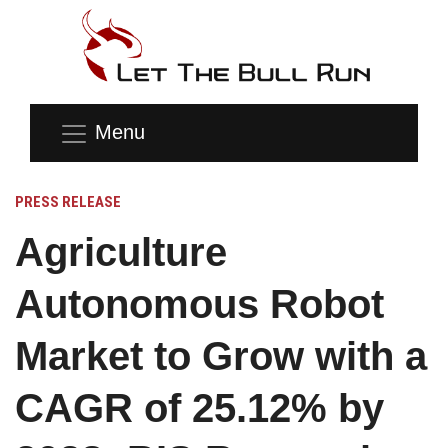
Menu
PRESS RELEASE
Agriculture
Autonomous Robot
Market to Grow with a
CAGR of 25.12% by