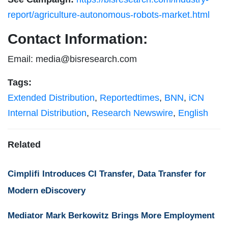
report/agriculture-autonomous-robots-market.html
Contact Information:
Email:
media@bisresearch.com
Tags:
Extended Distribution
,
Reportedtimes
,
BNN
,
iCN
Internal Distribution
,
Research Newswire
,
English
Related
Cimplifi Introduces CI Transfer, Data Transfer for
Modern eDiscovery
Mediator Mark Berkowitz Brings More Employment