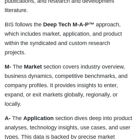
publications, and research and development
literature.
BIS follows the
Deep Tech M-A-P™
approach,
which includes market, application, and product
within the syndicated and custom research
projects.
M-
The
Market
section covers industry overview,
business dynamics, competitive benchmarks, and
company profiles. It provides insights to enter,
expand, or exit markets globally, regionally, or
locally.
A-
The
Application
section dives deep into product
analyses, technology insights, use cases, and user
types. This data is backed by precise market