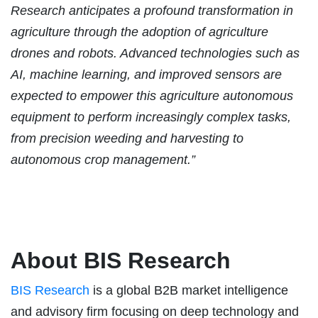
Research anticipates a profound transformation in
agriculture through the adoption of agriculture
drones and robots. Advanced technologies such as
AI, machine learning, and improved sensors are
expected to empower this agriculture autonomous
equipment to perform increasingly complex tasks,
from precision weeding and harvesting to
autonomous crop management.”
About BIS Research
BIS Research
is a global B2B market intelligence
and advisory firm focusing on deep technology and