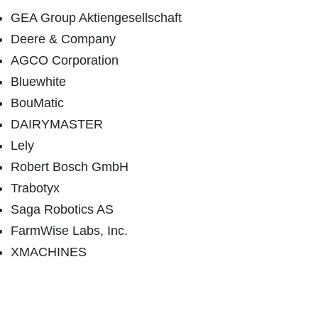
GEA Group Aktiengesellschaft
Deere & Company
AGCO Corporation
Bluewhite
BouMatic
DAIRYMASTER
Lely
Robert Bosch GmbH
Trabotyx
Saga Robotics AS
FarmWise Labs, Inc.
XMACHINES