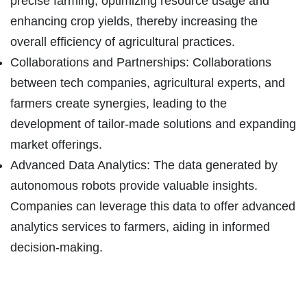
precise farming, optimizing resource usage and
enhancing crop yields, thereby increasing the
overall efficiency of agricultural practices.
Collaborations and Partnerships: Collaborations
between tech companies, agricultural experts, and
farmers create synergies, leading to the
development of tailor-made solutions and expanding
market offerings.
Advanced Data Analytics: The data generated by
autonomous robots provide valuable insights.
Companies can leverage this data to offer advanced
analytics services to farmers, aiding in informed
decision-making.