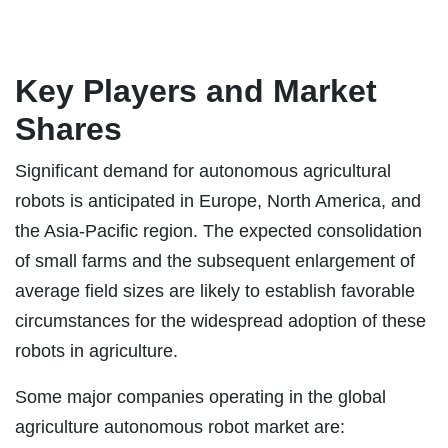
Key Players and Market
Shares
Significant demand for autonomous agricultural
robots is anticipated in Europe, North America, and
the Asia-Pacific region. The expected consolidation
of small farms and the subsequent enlargement of
average field sizes are likely to establish favorable
circumstances for the widespread adoption of these
robots in agriculture.
Some major companies operating in the global
agriculture autonomous robot market are: