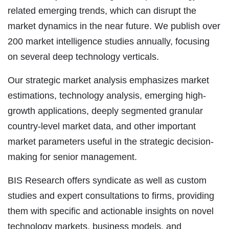
related emerging trends, which can disrupt the
market dynamics in the near future. We publish over
200 market intelligence studies annually, focusing
on several deep technology verticals.
Our strategic market analysis emphasizes market
estimations, technology analysis, emerging high-
growth applications, deeply segmented granular
country-level market data, and other important
market parameters useful in the strategic decision-
making for senior management.
BIS Research offers syndicate as well as custom
studies and expert consultations to firms, providing
them with specific and actionable insights on novel
technology markets, business models, and