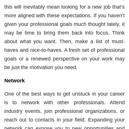
this will inevitably mean looking for a new job that’s
more aligned with these expectations. If you haven’t
given your professional goals much thought lately, it
may be time to bring them back into focus. Think
about what you want. Then, make a list of must-
haves and nice-to-haves. A fresh set of professional
goals or a renewed perspective on your work may
be just the motivation you need.
Network
One of the best ways to get unstuck in your career
is to network with other professionals. Attend
industry events, join professional organizations, or
reach out to contacts in your field. Expanding your
network can expose you to new opportunities and