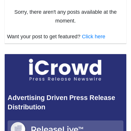
Sorry, there aren't any posts available at the
moment.
Want your post to get featured?
Click here
Advertising Driven Press Release
Distribution