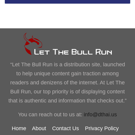
“Let The Bull Run is a distribution site, launched
to help unique content gain traction among
readers and denizens of the internet. At Let The
Bull Run, our top priority is of displaying content
that is authentic and information that checks out.”
You can reach out to us at:
info@dthai.us
Home
About
Contact Us
Privacy Policy