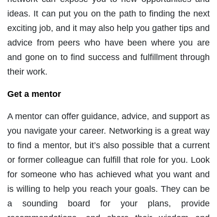
ideas. It can put you on the path to finding the next
exciting job, and it may also help you gather tips and
advice from peers who have been where you are
and gone on to find success and fulfillment through
their work.
Get a mentor
A mentor can offer guidance, advice, and support as
you navigate your career. Networking is a great way
to find a mentor, but it’s also possible that a current
or former colleague can fulfill that role for you. Look
for someone who has achieved what you want and
is willing to help you reach your goals. They can be
a sounding board for your plans, provide