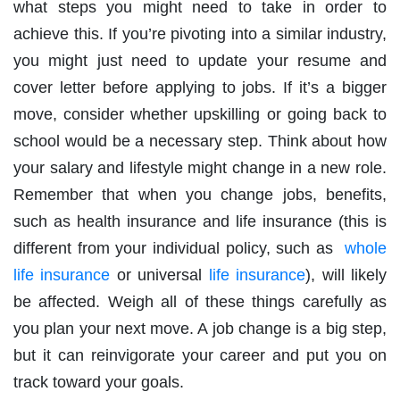
what steps you might need to take in order to
achieve this. If you’re pivoting into a similar industry,
you might just need to update your resume and
cover letter before applying to jobs. If it’s a bigger
move, consider whether upskilling or going back to
school would be a necessary step. Think about how
your salary and lifestyle might change in a new role.
Remember that when you change jobs, benefits,
such as health insurance and life insurance (this is
different from your individual policy, such as
whole
life insurance
or universal
life insurance
), will likely
be affected. Weigh all of these things carefully as
you plan your next move. A job change is a big step,
but it can reinvigorate your career and put you on
track toward your goals.