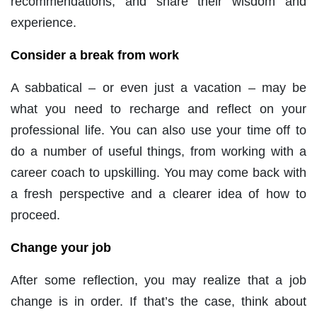
recommendations, and share their wisdom and
experience.
Consider a break from work
A sabbatical – or even just a vacation – may be
what you need to recharge and reflect on your
professional life. You can also use your time off to
do a number of useful things, from working with a
career coach to upskilling. You may come back with
a fresh perspective and a clearer idea of how to
proceed.
Change your job
After some reflection, you may realize that a job
change is in order. If that’s the case, think about