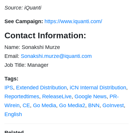
Source: iQuanti
See Campaign:
https://www.iquanti.com/
Contact Information:
Name: Sonakshi Murze
Email:
Sonakshi.murze@iquanti.com
Job Title: Manager
Tags:
IPS
,
Extended Distribution
,
iCN Internal Distribution
,
Reportedtimes
,
ReleaseLive
,
Google News
,
PR-
Wirein
,
CE
,
Go Media
,
Go Media2
,
BNN
,
GoInvest
,
English
Related