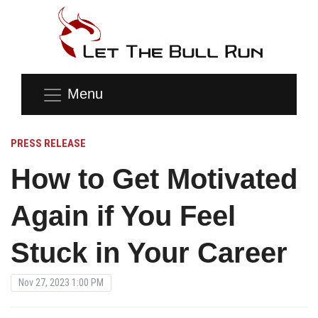
Menu
PRESS RELEASE
How to Get Motivated
Again if You Feel
Stuck in Your Career
Nov 27, 2023 1:00 PM