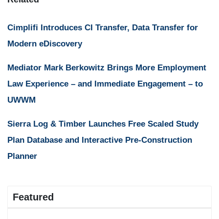
Cimplifi Introduces CI Transfer, Data Transfer for
Modern eDiscovery
Mediator Mark Berkowitz Brings More Employment
Law Experience – and Immediate Engagement – to
UWWM
Sierra Log & Timber Launches Free Scaled Study
Plan Database and Interactive Pre-Construction
Planner
Featured