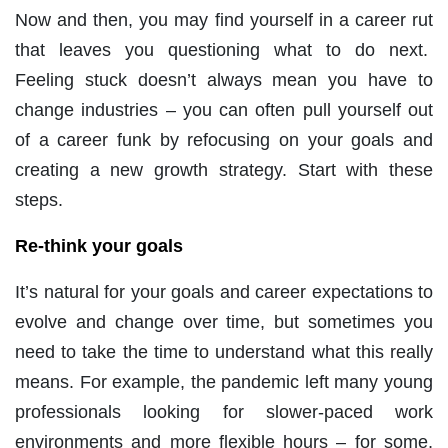
Now and then, you may find yourself in a career rut
that leaves you questioning what to do next.
Feeling stuck doesn’t always mean you have to
change industries – you can often pull yourself out
of a career funk by refocusing on your goals and
creating a new growth strategy. Start with these
steps.
Re-think your goals
It’s natural for your goals and career expectations to
evolve and change over time, but sometimes you
need to take the time to understand what this really
means. For example, the pandemic left many young
professionals looking for slower-paced work
environments and more flexible hours – for some,