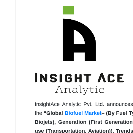
InsightAce Analytic Pvt. Ltd. announce
the
“Global
Biofuel Market
– (By Fuel T
Biojets), Generation (First Generatio
use (Transportation, Aviation)), Tren