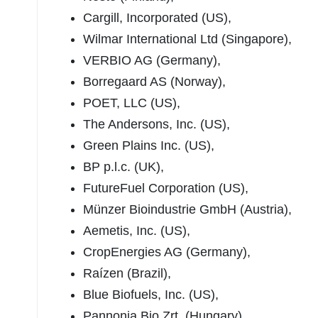
Cargill, Incorporated (US),
Wilmar International Ltd (Singapore),
VERBIO AG (Germany),
Borregaard AS (Norway),
POET, LLC (US),
The Andersons, Inc. (US),
Green Plains Inc. (US),
BP p.l.c. (UK),
FutureFuel Corporation (US),
Münzer Bioindustrie GmbH (Austria),
Aemetis, Inc. (US),
CropEnergies AG (Germany),
Raízen (Brazil),
Blue Biofuels, Inc. (US),
Pannonia Bio Zrt. (Hungary),