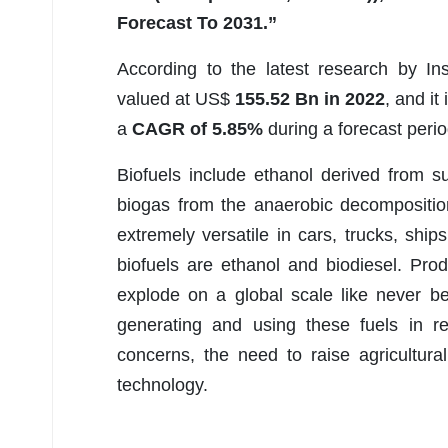
Forecast To 2031.”
According to the latest research by In
valued at US$
155.52 Bn in 2022
, and it
a
CAGR of 5.85%
during a forecast peri
Biofuels include ethanol derived from 
biogas from the anaerobic decompositi
extremely versatile in cars, trucks, ship
biofuels are ethanol and biodiesel. Pro
explode on a global scale like never be
generating and using these fuels in re
concerns, the need to raise agricultur
technology.