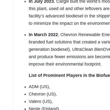
In July 2023
, Cargill built the world’s m
this plant, used oil and other leftovers are
facility’s advanced biodiesel in the shippi
to minimize the impact on the environment
In March 2022
, Chevron Renewable Ener
branded fuel solutions that created a varie
generation biodiesel), UltraClean BlenDV
and produce fewer emissions are becoming 
improve their environmental footprint.
List of Prominent Players in the Biofue
ADM (US),
Chevron (US),
Valero (US),
Neste (Finland),