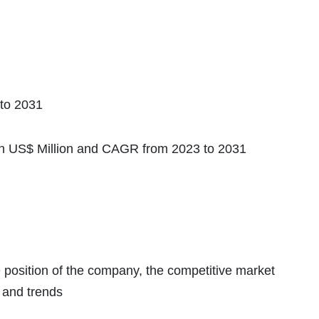
to 2031
in US$ Million and CAGR from 2023 to 2031
e position of the company, the competitive market
 and trends