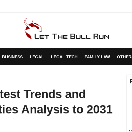
BUSINESS
LEGAL
LEGAL TECH
FAMILY LAW
OTHER
test Trends and
ies Analysis to 2031
W