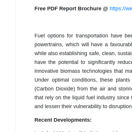
Free PDF Report Brochure @
https://w
Fuel options for transportation have b
powertrains, which will have a favourab
while also establishing safe, clean, susta
have the potential to significantly redu
innovative biomass technologies that mak
Under optimal conditions, these plant
(Carbon Dioxide) from the air and storin
that rely on the liquid fuel industry since
and lessen their vulnerability to disruption
Recent Developments: