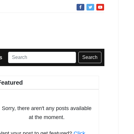
Search
S
Featured
Sorry, there aren't any posts available
at the moment.
ant your post to get featured?
Click