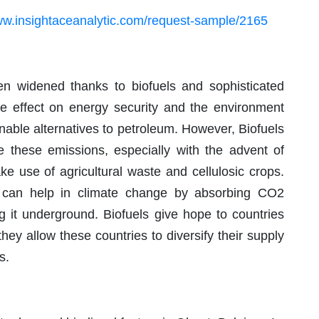
ww.insightaceanalytic.com/request-sample/2165
een widened thanks to biofuels and sophisticated
le effect on energy security and the environment
inable alternatives to petroleum. However, Biofuels
ce these emissions, especially with the advent of
e use of agricultural waste and cellulosic crops.
s can help in climate change by absorbing CO2
g it underground. Biofuels give hope to countries
 they allow these countries to diversify their supply
s.