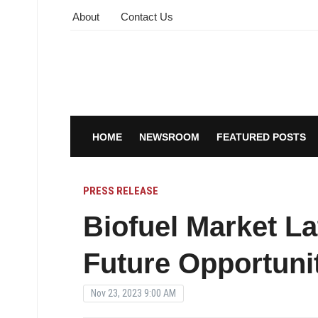
About
Contact Us
HOME
NEWSROOM
FEATURED POSTS
PRESS RELEASE
Biofuel Market La
Future Opportunit
Nov 23, 2023 9:00 AM