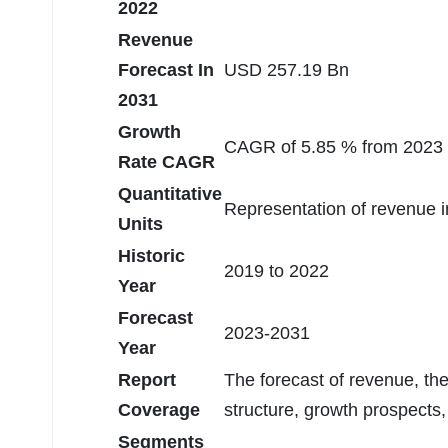
2022
Revenue
Forecast In
USD 257.19 Bn
2031
Growth
CAGR of 5.85 % from 2023 
Rate CAGR
Quantitative
Representation of revenue 
Units
Historic
2019 to 2022
Year
Forecast
2023-2031
Year
Report
The forecast of revenue, th
Coverage
structure, growth prospects,
Segments