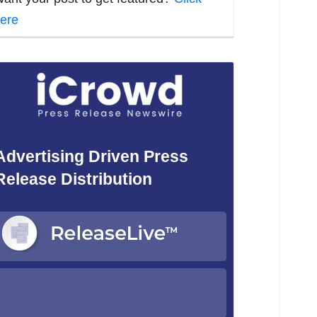
ere
Advertising Driven Press
Release Distribution