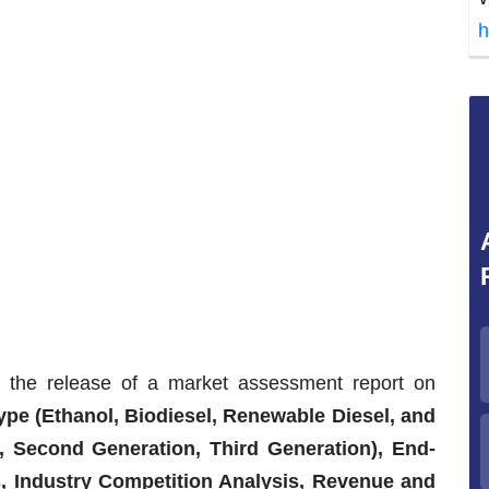
h
s the release of a market assessment report on
ype (Ethanol, Biodiesel, Renewable Diesel, and
n, Second Generation, Third Generation), End-
ds, Industry Competition Analysis, Revenue and