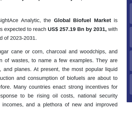
sightAce Analytic, the
Global Biofuel Market
is
 is expected to reach
US$ 257.19 Bn by 2031,
with
od of 2023-2031.
sugar cane or corn, charcoal and woodchips, and
on of wastes, to name a few examples. They are
s, and planes. At present, the most popular liquid
duction and consumption of biofuels are about to
fore. Many countries enact strong incentives for
sponse to be rising oil costs, national security
al incomes, and a plethora of new and improved