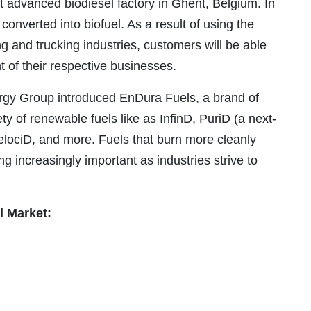
ost advanced biodiesel factory in Ghent, Belgium. In
 converted into biofuel. As a result of using the
ng and trucking industries, customers will be able
 of their respective businesses.
gy Group introduced EnDura Fuels, a brand of
ty of renewable fuels like as InfinD, PuriD (a next-
elociD, and more. Fuels that burn more cleanly
increasingly important as industries strive to
l Market: