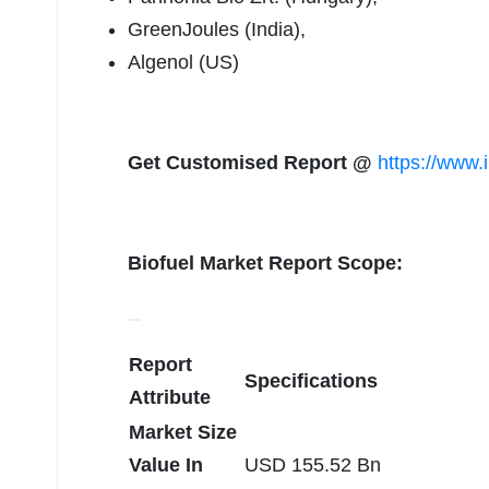
GreenJoules (India),
Algenol (US)
Get Customised Report @
https://www.
Biofuel Market Report Scope:
Report
Specifications
Attribute
Market Size
Value In
USD 155.52 Bn