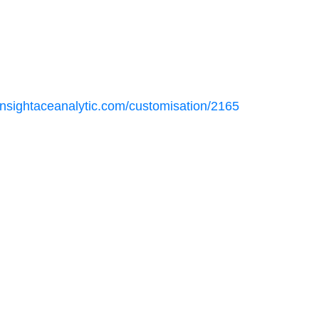
insightaceanalytic.com/customisation/2165