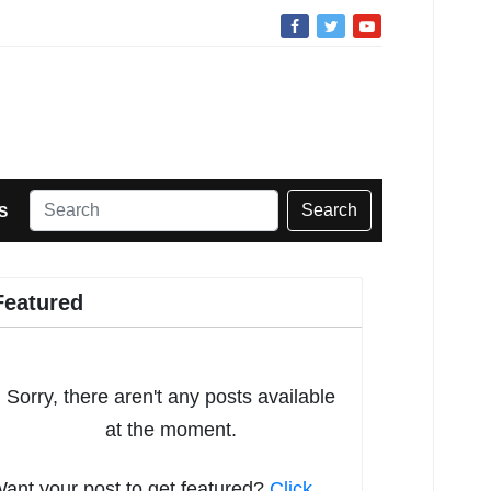
Search
S
Featured
Sorry, there aren't any posts available
at the moment.
ant your post to get featured?
Click