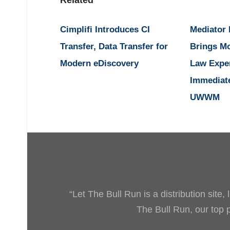
Cimplifi Introduces CI
Mediator
Transfer, Data Transfer for
Brings M
Modern eDiscovery
Law Expe
Immediat
UWWM
“Let The Bull Run is a distribution site
The Bull Run, our top pr