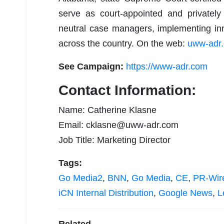
serve as court-appointed and privately
neutral case managers, implementing inn
across the country. On the web:
uww-adr
See Campaign:
https://www-adr.com
Contact Information:
Name: Catherine Klasne
Email:
cklasne@uww-adr.com
Job Title: Marketing Director
Tags:
Go Media2
,
BNN
,
Go Media
,
CE
,
PR-Wir
iCN Internal Distribution
,
Google News
,
L
Related