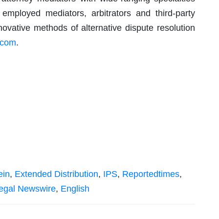
 employed mediators, arbitrators and third-party
ovative methods of alternative dispute resolution
.com
.
ein
,
Extended Distribution
,
IPS
,
Reportedtimes
,
egal Newswire
,
English