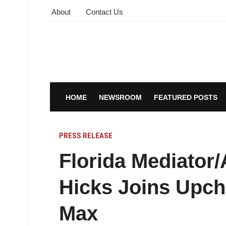
About
Contact Us
HOME
NEWSROOM
FEATURED POSTS
PRESS RELEASE
Florida Mediator/
Hicks Joins Upc
Max