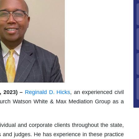
 2023) –
Reginald D. Hicks
, an experienced civil
church Watson White & Max Mediation Group as a
vidual and corporate clients throughout the state,
ries and judges. He has experience in these practice