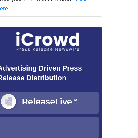
ere
Advertising Driven Press
Release Distribution