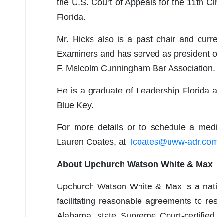
the U.S. Court of Appeals for the 11th Ci
Florida.
Mr. Hicks also is a past chair and cur
Examiners and has served as president of
F. Malcolm Cunningham Bar Association.
He is a graduate of Leadership Florida
Blue Key.
For more details or to schedule a medi
Lauren Coates, at
lcoates@uww-adr.co
About Upchurch Watson White & Max
Upchurch Watson White & Max is a natio
facilitating reasonable agreements to re
Alabama, state Supreme Court-certified 