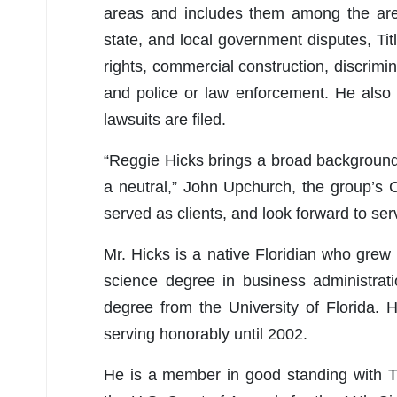
areas and includes them among the area
state, and local government disputes, Titl
rights, commercial construction, discrimin
and police or law enforcement. He also i
lawsuits are filed.
“Reggie Hicks brings a broad background of
a neutral,” John Upchurch, the group’s
served as clients, and look forward to se
Mr. Hicks is a native Floridian who gre
science degree in business administrat
degree from the University of Florida.
serving honorably until 2002.
He is a member in good standing with Th