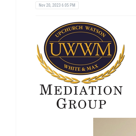
Nov 20, 2023 6:05 PM