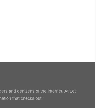
ders and denizens of the internet. At Let
rmation that checks out.”