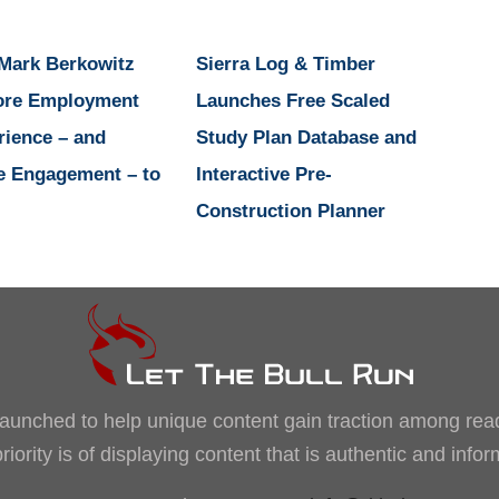
 Mark Berkowitz
Sierra Log & Timber
ore Employment
Launches Free Scaled
rience – and
Study Plan Database and
e Engagement – to
Interactive Pre-
Construction Planner
, launched to help unique content gain traction among rea
iority is of displaying content that is authentic and info