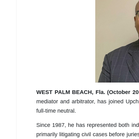
WEST PALM BEACH, Fla. (October 20,
mediator and arbitrator, has joined Up
full-time neutral.
Since 1987, he has represented both indi
primarily litigating civil cases before ju