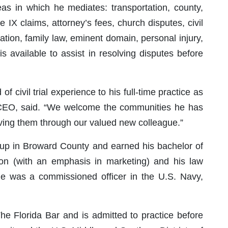
s in which he mediates: transportation, county,
e IX claims, attorney’s fees, church disputes, civil
ation, family law, eminent domain, personal injury,
s available to assist in resolving disputes before
 civil trial experience to his full-time practice as
 CEO, said. “We welcome the communities he has
rving them through our valued new colleague.”
w up in Broward County and earned his bachelor of
ion (with an emphasis in marketing) and his law
 He was a commissioned officer in the U.S. Navy,
e Florida Bar and is admitted to practice before