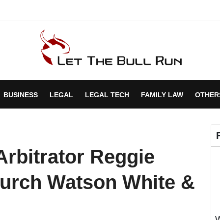
BUSINESS
LEGAL
LEGAL TECH
FAMILY LAW
OTHER
Arbitrator Reggie
hurch Watson White &
W