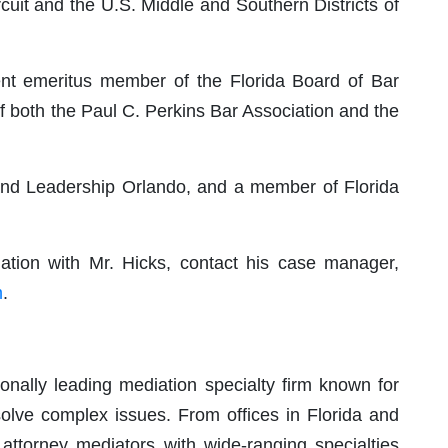
rcuit and the U.S. Middle and Southern Districts of
rent emeritus member of the Florida Board of Bar
 both the Paul C. Perkins Bar Association and the
 and Leadership Orlando, and a member of Florida
ation with Mr. Hicks, contact his case manager,
m
.
nally leading mediation specialty firm known for
solve complex issues. From offices in Florida and
attorney mediators with wide-ranging specialties