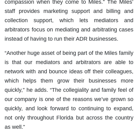
compassion when they come to Miles.” The Miles’
staff provides marketing support and billing and
collection support, which lets mediators and
arbitrators focus on mediating and arbitrating cases
instead of having to run their ADR businesses.
“Another huge asset of being part of the Miles family
is that our mediators and arbitrators are able to
network with and bounce ideas off their colleagues,
which helps them grow their businesses more
quickly,” he adds. “The collegiality and family feel of
our company is one of the reasons we’ve grown so
quickly, and look forward to continuing to expand,
not only throughout Florida but across the country
as well.”