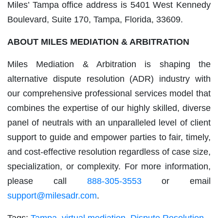
Miles’ Tampa office address is 5401 West Kennedy
Boulevard, Suite 170, Tampa, Florida, 33609.
ABOUT MILES MEDIATION & ARBITRATION
Miles Mediation & Arbitration is shaping the
alternative dispute resolution (ADR) industry with
our comprehensive professional services model that
combines the expertise of our highly skilled, diverse
panel of neutrals with an unparalleled level of client
support to guide and empower parties to fair, timely,
and cost-effective resolution regardless of case size,
specialization, or complexity. For more information,
please call
888-305-3553
or email
support@milesadr.com
.
Tags:
Tampa
,
virtual mediation
,
Dispute Resolution
,