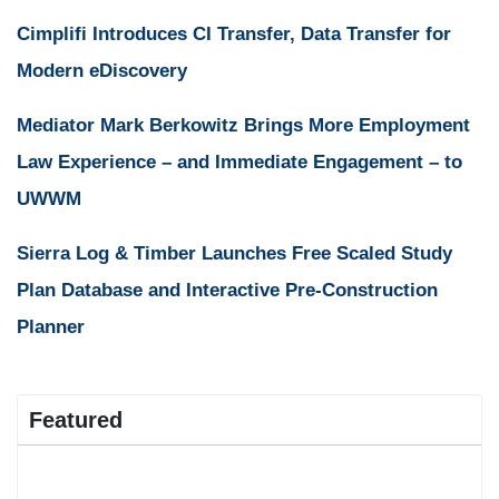
Cimplifi Introduces CI Transfer, Data Transfer for
Modern eDiscovery
Mediator Mark Berkowitz Brings More Employment
Law Experience – and Immediate Engagement – to
UWWM
Sierra Log & Timber Launches Free Scaled Study
Plan Database and Interactive Pre-Construction
Planner
Featured