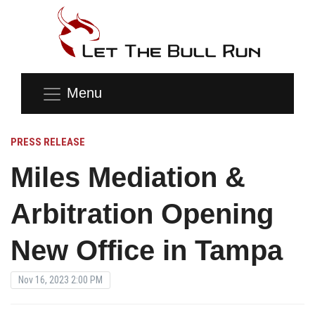
Menu
PRESS RELEASE
Miles Mediation &
Arbitration Opening
New Office in Tampa
Nov 16, 2023 2:00 PM