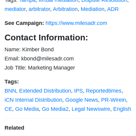
mediator
,
arbitrator
,
Arbitration
,
Mediation
,
ADR
See Campaign:
https://www.milesadr.com
Contact Information:
Name: Kimber Bond
Email:
kbond@milesadr.com
Job Title: Marketing Manager
Tags:
BNN
,
Extended Distribution
,
IPS
,
Reportedtimes
,
iCN Internal Distribution
,
Google News
,
PR-Wirein
,
CE
,
Go Media
,
Go Media2
,
Legal Newswire
,
English
Related