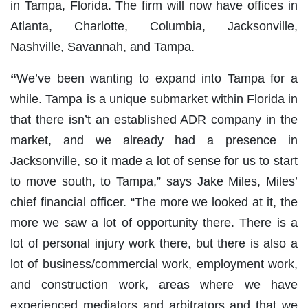
in Tampa, Florida. The firm will now have offices in
Atlanta, Charlotte, Columbia, Jacksonville,
Nashville, Savannah, and Tampa.
“
We’ve been wanting to expand into Tampa for a
while. Tampa is a unique submarket within Florida in
that there isn’t an established ADR company in the
market, and we already had a presence in
Jacksonville, so it made a lot of sense for us to start
to move south, to Tampa,” says Jake Miles, Miles’
chief financial officer. “The more we looked at it, the
more we saw a lot of opportunity there. There is a
lot of personal injury work there, but there is also a
lot of business/commercial work, employment work,
and construction work, areas where we have
experienced mediators and arbitrators and that we