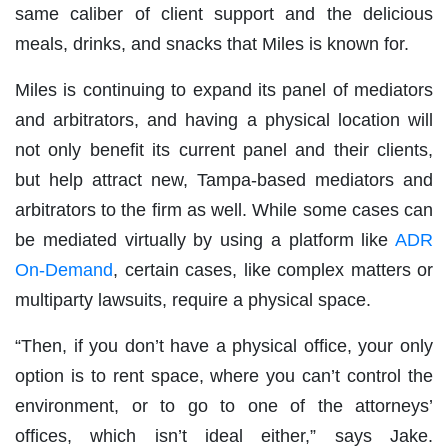
same caliber of client support and the delicious
meals, drinks, and snacks that Miles is known for.
Miles is continuing to expand its panel of mediators
and arbitrators, and having a physical location will
not only benefit its current panel and their clients,
but help attract new, Tampa-based mediators and
arbitrators to the firm as well. While some cases can
be mediated virtually by using a platform like
ADR
On-Demand
, certain cases, like complex matters or
multiparty lawsuits, require a physical space.
“Then, if you don’t have a physical office, your only
option is to rent space, where you can’t control the
environment, or to go to one of the attorneys’
offices, which isn’t ideal either,” says Jake.