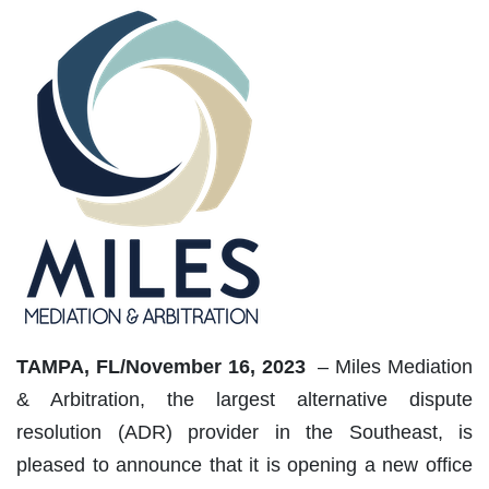
TAMPA, FL/November 16, 2023
– Miles Mediation
& Arbitration, the largest alternative dispute
resolution (ADR) provider in the Southeast, is
pleased to announce that it is opening a new office