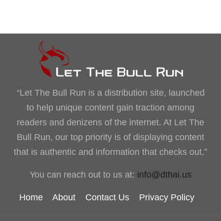
“Let The Bull Run is a distribution site, launched
to help unique content gain traction among
readers and denizens of the internet. At Let The
Bull Run, our top priority is of displaying content
that is authentic and information that checks out.”
You can reach out to us at:
info@dthai.us
Home
About
Contact Us
Privacy Policy