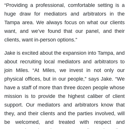
“Providing a professional, comfortable setting is a
huge draw for mediators and arbitrators in the
Tampa area. We always focus on what our clients
want, and we’ve found that our panel, and their
clients, want in-person options.”
Jake is excited about the expansion into Tampa, and
about recruiting local mediators and arbitrators to
join Miles. “At Miles, we invest in not only our
physical offices, but in our people,” says Jake. “We
have a staff of more than three dozen people whose
mission is to provide the highest caliber of client
support. Our mediators and arbitrators know that
they, and their clients and the parties involved, will
be welcomed, and treated with respect and