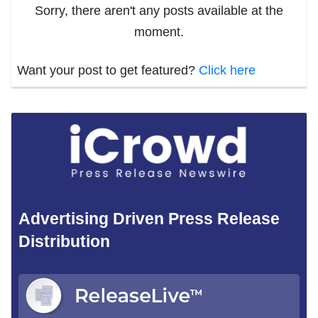
Sorry, there aren't any posts available at the
moment.
Want your post to get featured?
Click here
Advertising Driven Press Release
Distribution