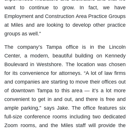
want to continue to grow. In fact, we have
Employment and Construction Area Practice Groups
at Miles and are looking to develop other practice
groups as well.”
The company’s Tampa office is in the Lincoln
Center, a modern, beautiful building on Kennedy
Boulevard in Westshore. The location was chosen
for its convenience for attorneys. “A lot of law firms
and companies are starting to move their offices out
of downtown Tampa to this area — it’s a lot more
convenient to get in and out, and there is free and
ample parking,” says Jake. The office features six
full-size conference rooms including two dedicated
Zoom rooms, and the Miles staff will provide the