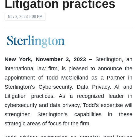
Litigation practices
Nov 3, 2023 1:00 PM
New York, November 3, 2023 –
Sterlington, an
international law firm, is pleased to announce the
appointment of Todd McClelland as a Partner in
Sterlington’s Cybersecurity, Data Privacy, AI and
Litigation practices. As a recognized leader in
cybersecurity and data privacy, Todd’s expertise will
strengthen Sterlington’s capabilities in these
strategic areas of focus for the firm.