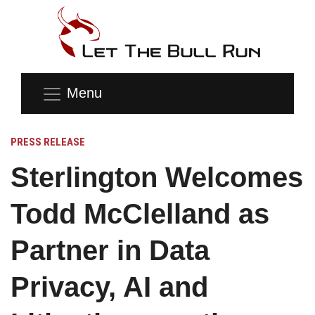
Menu
PRESS RELEASE
Sterlington Welcomes
Todd McClelland as
Partner in Data
Privacy, AI and