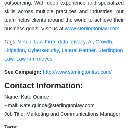
outsourcing. With deep experience and specialized
skills across multiple practices and industries, our
team helps clients around the world to achieve their
business goals. Visit us at
www.sterlingtonlaw.com
.
Tags:
Virtual Law Firm
,
data privacy
,
Ai
,
Growth
,
Litigation
,
Cybersecurity
,
Lateral Partner
,
Sterlington
Law
,
Law firm moves
See Campaign:
http://www.sterlingtonlaw.com/
Contact Information:
Name: Kate Quince
Email:
Kate.quince@sterlingtonlaw.com
Job Title: Marketing and Communications Manager
Tags: