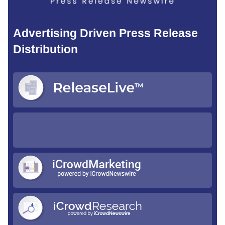
Advertising Driven Press Release
Distribution