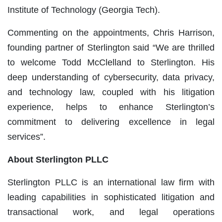
Institute of Technology
(Georgia Tech)
.
Commenting on the appointments, Chris Harrison,
founding partner of Sterlington said
“We are thrilled
to welcome Todd McClelland to Sterlington. His
deep understanding of cybersecurity, data privacy,
and technology law, coupled with his litigation
experience, helps to enhance Sterlington’s
commitment to delivering excellence in legal
services”.
About Sterlington PLLC
Sterlington PLLC is an international law firm with
leading capabilities in sophisticated litigation and
transactional work, and legal operations