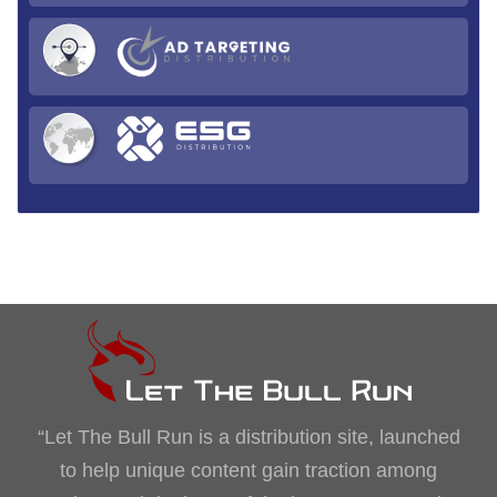
“Let The Bull Run is a distribution site, launched
to help unique content gain traction among