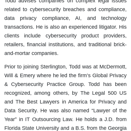
Todd advises companies on complex legal issues
related to cybersecurity breaches and compliance,
data privacy compliance, AI, and technology
transactions. He is also an experienced litigator. His
clients include cybersecurity product providers,
retailers, financial institutions, and traditional brick-
and-mortar companies.
Prior to joining Sterlington, Todd was at McDermott,
Will & Emery where he led the firm’s Global Privacy
& Cybersecurity Practice Group.
Todd has been
recognized, among others, by The Legal 500 US
and The Best Lawyers in America
for Privacy and
Data Security. He was
also
named “Lawyer of the
Year” in IT Outsourcing Law. He holds a J.D. from
Florida State University and a B.S. from the Georgia