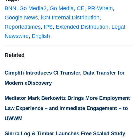
BNN
,
Go Media2
,
Go Media
,
CE
,
PR-Wirein
,
Google News
,
iCN Internal Distribution
,
Reportedtimes
,
IPS
,
Extended Distribution
,
Legal
Newswire
,
English
Related
Cimplifi Introduces CI Transfer, Data Transfer for
Modern eDiscovery
Mediator Mark Berkowitz Brings More Employment
Law Experience – and Immediate Engagement – to
UWWM
Sierra Log & Timber Launches Free Scaled Study