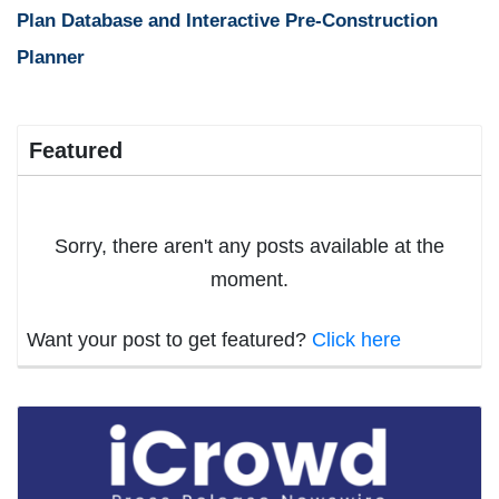
Plan Database and Interactive Pre-Construction
Planner
Featured
Sorry, there aren't any posts available at the
moment.
Want your post to get featured?
Click here