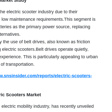
Market Study
he electric scooter industry due to their
nd low maintenance requirements.This segment is
tteries as the primary power source, replacing
ternatives.
 the use of belt drives, also known as friction
electric scooters.Belt drives operate quietly,
experience. This is particularly appealing to urban
f transportation.
w.snsinsider.com/reports/electric-scooters-
ric Scooters Market
electric mobility industry, has recently unveiled