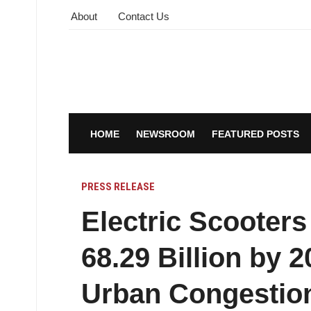
About
Contact Us
HOME
NEWSROOM
FEATURED POSTS
PRESS RELEASE
Electric Scooters
68.29 Billion by 
Urban Congestion