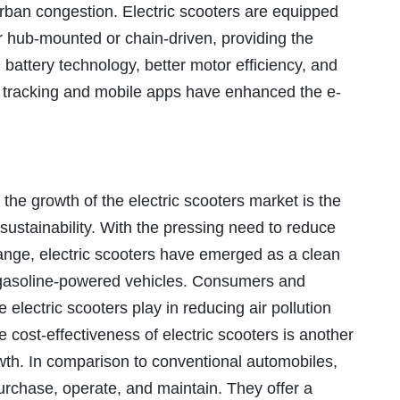
urban congestion. Electric scooters are equipped
er hub-mounted or chain-driven, providing the
attery technology, better motor efficiency, and
PS tracking and mobile apps have enhanced the e-
 the growth of the electric scooters market is the
sustainability. With the pressing need to reduce
nge, electric scooters have emerged as a clean
al gasoline-powered vehicles. Consumers and
 electric scooters play in reducing air pollution
 cost-effectiveness of electric scooters is another
owth. In comparison to conventional automobiles,
purchase, operate, and maintain. They offer a