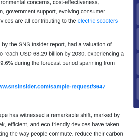
ironmental concerns, cost-effectiveness,
on, government support, evolving consumer
rvices are all contributing to the
electric scooters
 by the SNS Insider report, had a valuation of
 to reach USD 68.29 billion by 2030, experiencing a
.6% during the forecast period spanning from
www.snsinsider.com/sample-request/3647
cape has witnessed a remarkable shift, marked by
ek, efficient, and eco-friendly devices have taken
zing the way people commute, reduce their carbon