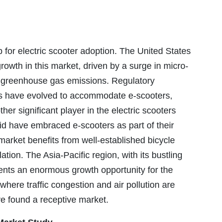
for electric scooter adoption. The United States
owth in this market, driven by a surge in micro-
e greenhouse gas emissions. Regulatory
es have evolved to accommodate e-scooters,
her significant player in the electric scooters
rid have embraced e-scooters as part of their
arket benefits from well-established bicycle
tion. The Asia-Pacific region, with its bustling
sents an enormous growth opportunity for the
where traffic congestion and air pollution are
ve found a receptive market.