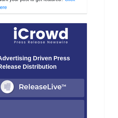
ere
Advertising Driven Press
Release Distribution