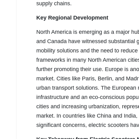
supply chains.
Key Regional Development
North America is emerging as a major hub 
and Canada have witnessed substantial gr
mobility solutions and the need to reduc
frameworks in many North American citi
further promoting their use. Europe is anot
market. Cities like Paris, Berlin, and Mad
urban transport solutions. The European m
infrastructure and an eco-conscious popula
cities and increasing urbanization, repre
market. In countries like China and India, 
significant concerns, electric scooters ha