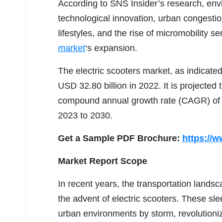
According to SNS Insider’s research, env
technological innovation, urban congesti
lifestyles, and the rise of micromobility se
market
‘s expansion.
The electric scooters market, as indicated
USD 32.80 billion in 2022. It is projected
compound annual growth rate (CAGR) of 9
2023 to 2030.
Get a Sample PDF Brochure:
https://
Market Report Scope
In recent years, the transportation lands
the advent of electric scooters. These sle
urban environments by storm, revolutioni