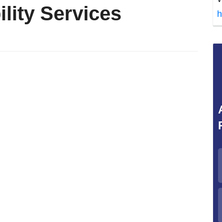
lity Services
h