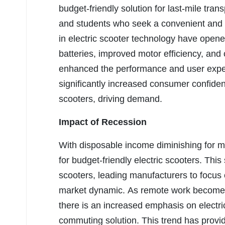
budget-friendly solution for last-mile tra
and students who seek a convenient an
in electric scooter technology have opened
batteries, improved motor efficiency, and
enhanced the performance and user experi
significantly increased consumer confidence 
scooters, driving demand.
Impact of Recession
With disposable income diminishing for m
for budget-friendly electric scooters. Thi
scooters, leading manufacturers to focus 
market dynamic. As remote work becomes
there is an increased emphasis on electri
commuting solution. This trend has provid