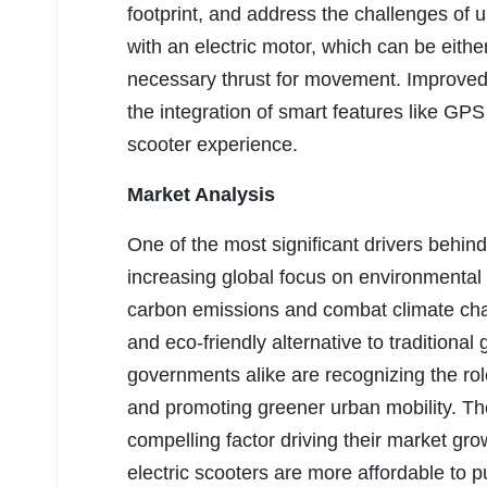
footprint, and address the challenges of 
with an electric motor, which can be eith
necessary thrust for movement. Improved b
the integration of smart features like G
scooter experience.
Market Analysis
One of the most significant drivers behind
increasing global focus on environmental 
carbon emissions and combat climate cha
and eco-friendly alternative to tradition
governments alike are recognizing the role
and promoting greener urban mobility. The
compelling factor driving their market gr
electric scooters are more affordable to 