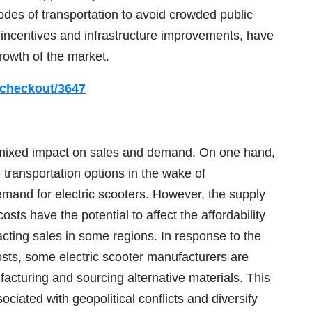
modes of transportation to avoid crowded public
 incentives and infrastructure improvements, have
rowth of the market.
/checkout/3647
 mixed impact on sales and demand. On one hand,
 transportation options in the wake of
mand for electric scooters. However, the supply
sts have the potential to affect the affordability
pacting sales in some regions. In response to the
osts, some electric scooter manufacturers are
facturing and sourcing alternative materials. This
ociated with geopolitical conflicts and diversify