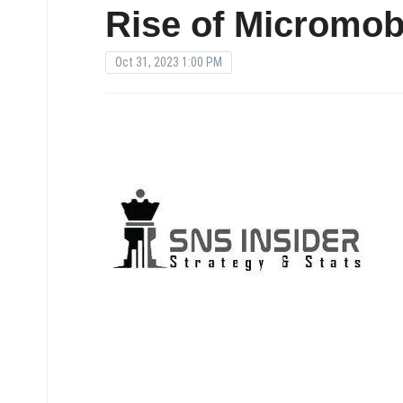
Rise of Micromobi
Oct 31, 2023 1:00 PM