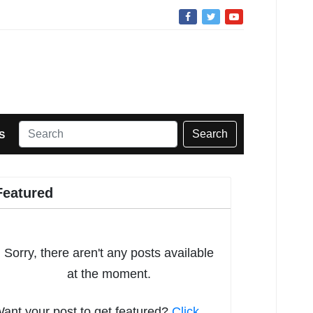
Search
S
Featured
Sorry, there aren't any posts available
at the moment.
ant your post to get featured?
Click