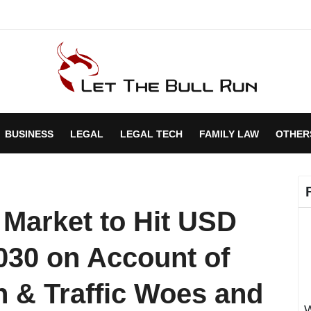
BUSINESS
LEGAL
LEGAL TECH
FAMILY LAW
OTHER
 Market to Hit USD
2030 on Account of
 & Traffic Woes and
W