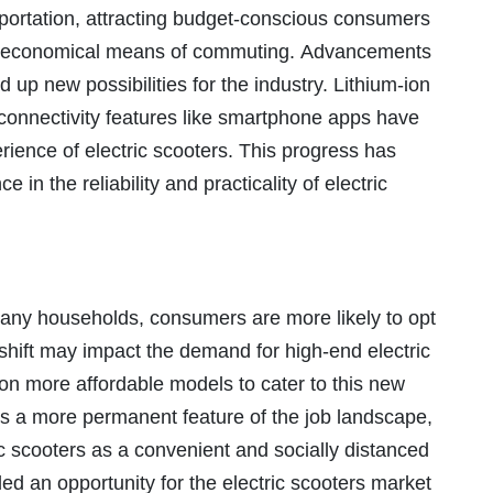
nsportation, attracting budget-conscious consumers
d economical means of commuting. Advancements
 up new possibilities for the industry. Lithium-ion
 connectivity features like smartphone apps have
ence of electric scooters. This progress has
in the reliability and practicality of electric
any households, consumers are more likely to opt
s shift may impact the demand for high-end electric
on more affordable models to cater to this new
 a more permanent feature of the job landscape,
c scooters as a convenient and socially distanced
ed an opportunity for the electric scooters market