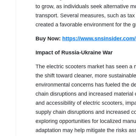
to grow, as individuals seek alternative 
transport. Several measures, such as tax
created a favorable environment for the g
Buy Now:
https://www.snsinsider.com
Impact of Russia-Ukraine War
The electric scooters market has seen a
the shift toward cleaner, more sustainable
environmental concerns has fueled the de
chain disruptions and increased material co
and accessibility of electric scooters, im
supply chain disruptions and increased c
exploring opportunities for localized manu
adaptation may help mitigate the risks ass