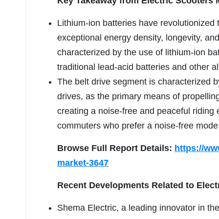
Key Takeaway from Electric Scooters 
Lithium-ion batteries have revolutionized t
exceptional energy density, longevity, a
characterized by the use of lithium-ion ba
traditional lead-acid batteries and other al
The belt drive segment is characterized by
drives, as the primary means of propelling 
creating a noise-free and peaceful riding 
commuters who prefer a noise-free mode o
Browse Full Report Details:
https://ww
market-3647
Recent Developments Related to Elect
Shema Electric, a leading innovator in the 