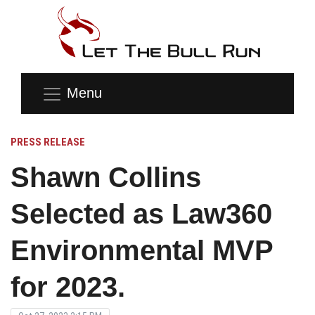
Menu
PRESS RELEASE
Shawn Collins
Selected as Law360
Environmental MVP
for 2023.