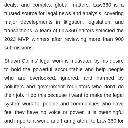
deals, and complex global matters. Law360 is a
trusted source for legal news and analysis, covering
major developments in litigation, legislation, and
transactions. A team of Law360 editors selected the
2023 MVP winners after reviewing more than 900
submissions.
Shawn Collins’ legal work is motivated by his desire
to hold the powerful accountable and help people
who are overlooked, ignored, and harmed by
polluters and government regulators who don’t do
their job. “I do this because I want to make the legal
system work for people and communities who have
feel they have no voice or power. It is meaningful
and important work, and I am grateful to Law 360 for