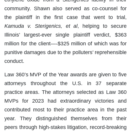
community. Shawn also served as co-counsel for
the plaintiff in the first case that went to trial,
Kamuda v. Sterigenics, et al
, helping to secure
Illinois’ largest-ever single plaintiff verdict, $363
million for the client—-$325 million of which was for
punitive damages due to the polluters’ reprehensible
conduct.
Law 360’s MVP of the Year awards are given to five
attorneys throughout the U.S. in 37 separate
practice areas. The attorneys selected as Law 360
MVPs for 2023 had extraordinary victories and
contributed most to their practice area in the past
year. They distinguished themselves from their
peers through high-stakes litigation, record-breaking