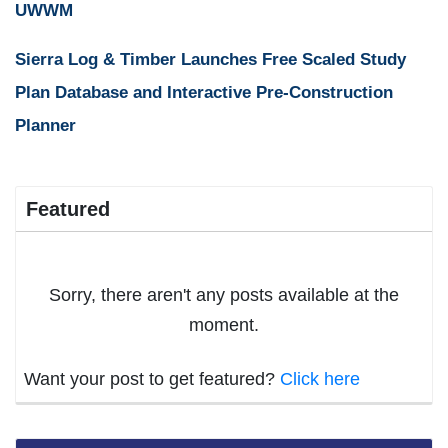
UWWM
Sierra Log & Timber Launches Free Scaled Study
Plan Database and Interactive Pre-Construction
Planner
Featured
Sorry, there aren't any posts available at the
moment.
Want your post to get featured?
Click here