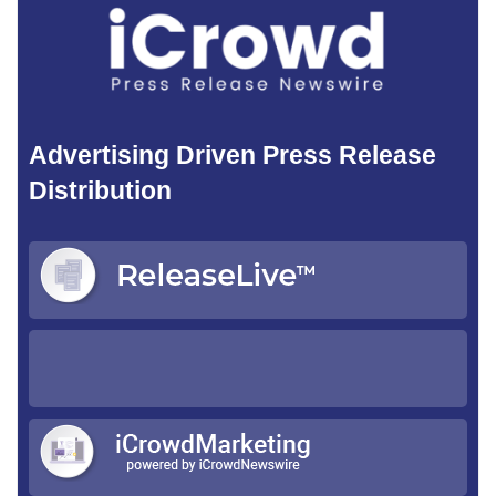
Advertising Driven Press Release
Distribution