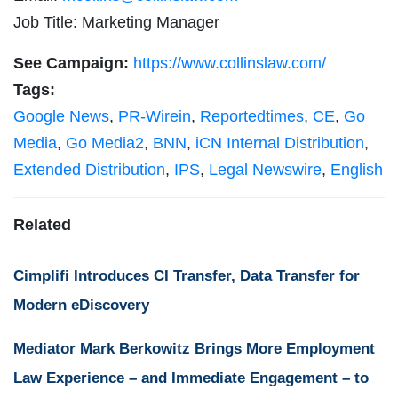
Job Title: Marketing Manager
See Campaign:
https://www.collinslaw.com/
Tags:
Google News
,
PR-Wirein
,
Reportedtimes
,
CE
,
Go
Media
,
Go Media2
,
BNN
,
iCN Internal Distribution
,
Extended Distribution
,
IPS
,
Legal Newswire
,
English
Related
Cimplifi Introduces CI Transfer, Data Transfer for
Modern eDiscovery
Mediator Mark Berkowitz Brings More Employment
Law Experience – and Immediate Engagement – to