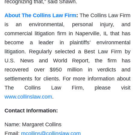
recognizing that,” said Shawn.
About The Collins Law Firm
:
The Collins Law Firm
is an environmental, personal injury, and
commercial litigation firm in Naperville, IL that has
become a leader in plaintiffs’ environmental
litigation. Regularly selected a Best Law Firm by
U.S. News and World Report, the firm has
recovered over $950 million in verdicts and
settlements for clients. For more information about
The Collins Law Firm, please visit
www.collinslaw.com
.
Contact Information:
Name: Margaret Collins
Email:
mcollins@collinslaw.com