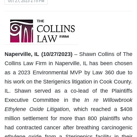
Oct 27, 2023 2:15 PM
Naperville, IL (10/27/2023)
– Shawn Collins of The
Collins Law Firm in Naperville, IL has been chosen
as a 2023 Environmental MVP by Law 360 due to
his work on the Sterigenics litigation in Cook County.
IL. Shawn served as a co-lead of the Plaintiffs
Executive Committee in the
In re Willowbrook
Ethylene Oxide
Litigation
, which reached a $408
million settlement for more than 800 plaintiffs who
had contracted cancer after breathing carcinogenic
ethylene oxide from a Sterigenics facility in their