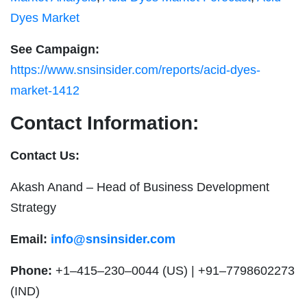
Dyes Market
See Campaign:
https://www.snsinsider.com/reports/acid-dyes-
market-1412
Contact Information:
Contact Us:
Akash Anand – Head of Business Development
Strategy
Email:
info@snsinsider.com
Phone:
+1–415–230–0044 (US) | +91–7798602273
(IND)