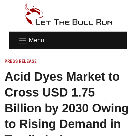
Menu
PRESS RELEASE
Acid Dyes Market to
Cross USD 1.75
Billion by 2030 Owing
to Rising Demand in