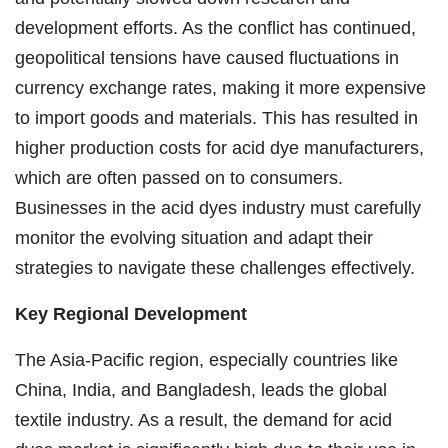
development efforts. As the conflict has continued,
geopolitical tensions have caused fluctuations in
currency exchange rates, making it more expensive
to import goods and materials. This has resulted in
higher production costs for acid dye manufacturers,
which are often passed on to consumers.
Businesses in the acid dyes industry must carefully
monitor the evolving situation and adapt their
strategies to navigate these challenges effectively.
Key Regional Development
The Asia-Pacific region, especially countries like
China, India, and Bangladesh, leads the global
textile industry. As a result, the demand for acid