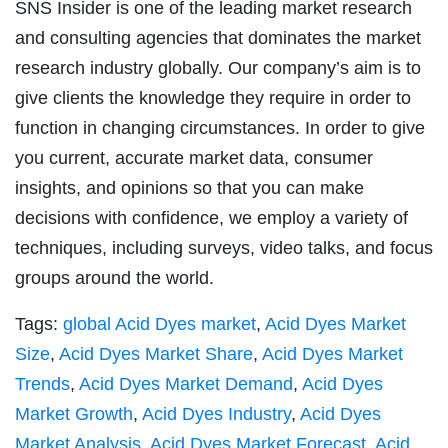
SNS Insider is one of the leading market research
and consulting agencies that dominates the market
research industry globally. Our company’s aim is to
give clients the knowledge they require in order to
function in changing circumstances. In order to give
you current, accurate market data, consumer
insights, and opinions so that you can make
decisions with confidence, we employ a variety of
techniques, including surveys, video talks, and focus
groups around the world.
Tags:
global Acid Dyes market
,
Acid Dyes Market
Size
,
Acid Dyes Market Share
,
Acid Dyes Market
Trends
,
Acid Dyes Market Demand
,
Acid Dyes
Market Growth
,
Acid Dyes Industry
,
Acid Dyes
Market Analysis
,
Acid Dyes Market Forecast
,
Acid