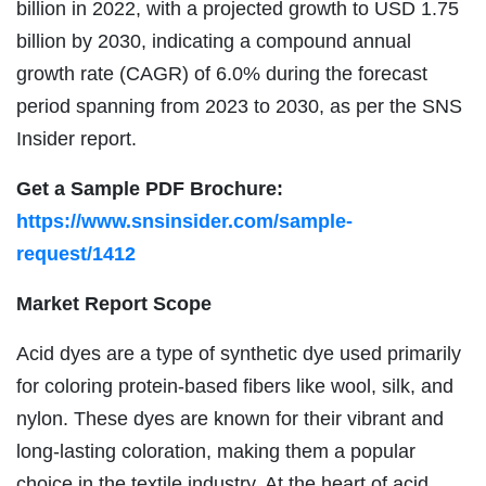
billion in 2022, with a projected growth to USD 1.75
billion by 2030, indicating a compound annual
growth rate (CAGR) of 6.0% during the forecast
period spanning from 2023 to 2030, as per the SNS
Insider report.
Get a Sample PDF Brochure:
https://www.snsinsider.com/sample-
request/1412
Market Report Scope
Acid dyes are a type of synthetic dye used primarily
for coloring protein-based fibers like wool, silk, and
nylon. These dyes are known for their vibrant and
long-lasting coloration, making them a popular
choice in the textile industry. At the heart of acid