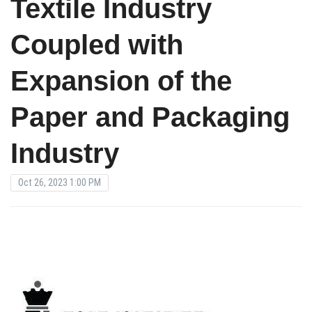
Textile Industry
Coupled with
Expansion of the
Paper and Packaging
Industry
Oct 26, 2023 1:00 PM