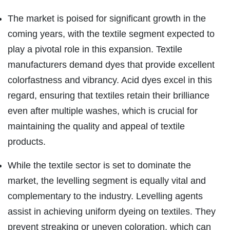
The market is poised for significant growth in the
coming years, with the textile segment expected to
play a pivotal role in this expansion. Textile
manufacturers demand dyes that provide excellent
colorfastness and vibrancy. Acid dyes excel in this
regard, ensuring that textiles retain their brilliance
even after multiple washes, which is crucial for
maintaining the quality and appeal of textile
products.
While the textile sector is set to dominate the
market, the levelling segment is equally vital and
complementary to the industry. Levelling agents
assist in achieving uniform dyeing on textiles. They
prevent streaking or uneven coloration, which can