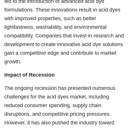
led to the introduction of advanced acid dye
formulations. These innovations result in acid dyes
with improved properties, such as better
lightfastness, washability, and environmental
compatibility. Companies that invest in research and
development to create innovative acid dye solutions
gain a competitive edge and contribute to market
growth.
Impact of Recession
The ongoing recession has presented numerous
challenges for the acid dyes market, including
reduced consumer spending, supply chain
disruptions, and competitive pricing pressures.
However, it has also pushed the industry toward