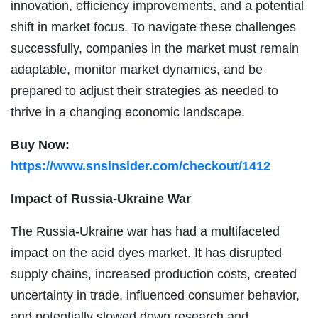
innovation, efficiency improvements, and a potential
shift in market focus. To navigate these challenges
successfully, companies in the market must remain
adaptable, monitor market dynamics, and be
prepared to adjust their strategies as needed to
thrive in a changing economic landscape.
Buy Now:
https://www.snsinsider.com/checkout/1412
Impact of Russia-Ukraine War
The Russia-Ukraine war has had a multifaceted
impact on the acid dyes market. It has disrupted
supply chains, increased production costs, created
uncertainty in trade, influenced consumer behavior,
and potentially slowed down research and