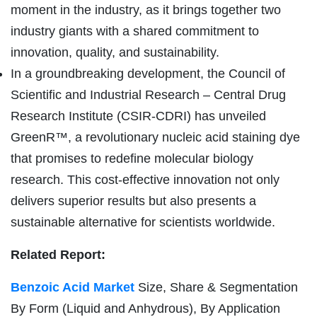
moment in the industry, as it brings together two
industry giants with a shared commitment to
innovation, quality, and sustainability.
In a groundbreaking development, the Council of
Scientific and Industrial Research – Central Drug
Research Institute (CSIR-CDRI) has unveiled
GreenR™, a revolutionary nucleic acid staining dye
that promises to redefine molecular biology
research. This cost-effective innovation not only
delivers superior results but also presents a
sustainable alternative for scientists worldwide.
Related Report:
Benzoic Acid Market
Size, Share & Segmentation
By Form (Liquid and Anhydrous), By Application