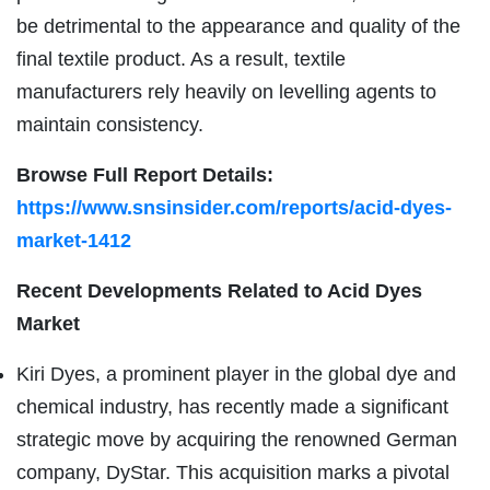
be detrimental to the appearance and quality of the
final textile product. As a result, textile
manufacturers rely heavily on levelling agents to
maintain consistency.
Browse Full Report Details:
https://www.snsinsider.com/reports/acid-dyes-
market-1412
Recent Developments Related to Acid Dyes
Market
Kiri Dyes, a prominent player in the global dye and
chemical industry, has recently made a significant
strategic move by acquiring the renowned German
company, DyStar. This acquisition marks a pivotal