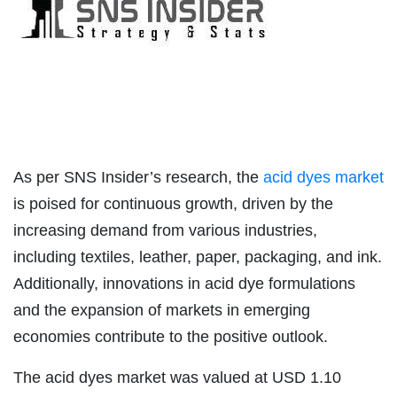
As per SNS Insider’s research, the
acid dyes market
is poised for continuous growth, driven by the
increasing demand from various industries,
including textiles, leather, paper, packaging, and ink.
Additionally, innovations in acid dye formulations
and the expansion of markets in emerging
economies contribute to the positive outlook.
The acid dyes market was valued at USD 1.10