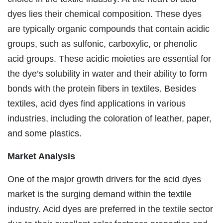
dyes lies their chemical composition. These dyes
are typically organic compounds that contain acidic
groups, such as sulfonic, carboxylic, or phenolic
acid groups. These acidic moieties are essential for
the dye’s solubility in water and their ability to form
bonds with the protein fibers in textiles. Besides
textiles, acid dyes find applications in various
industries, including the coloration of leather, paper,
and some plastics.
Market Analysis
One of the major growth drivers for the acid dyes
market is the surging demand within the textile
industry. Acid dyes are preferred in the textile sector