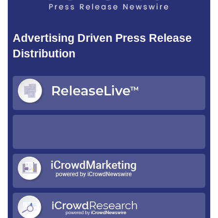
Advertising Driven Press Release
Distribution