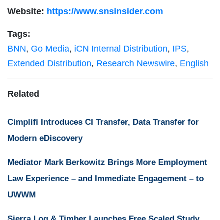
Website:
https://www.snsinsider.com
Tags:
BNN
,
Go Media
,
iCN Internal Distribution
,
IPS
,
Extended Distribution
,
Research Newswire
,
English
Related
Cimplifi Introduces CI Transfer, Data Transfer for
Modern eDiscovery
Mediator Mark Berkowitz Brings More Employment
Law Experience – and Immediate Engagement – to
UWWM
Sierra Log & Timber Launches Free Scaled Study