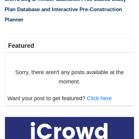
Plan Database and Interactive Pre-Construction
Planner
Featured
Sorry, there aren't any posts available at the
moment.
Want your post to get featured?
Click here