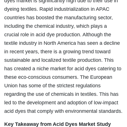
dyes market is significantly high due to their use in
dyeing textiles. Rapid industrialization in APAC
countries has boosted the manufacturing sector,
including the chemical industry, which plays a
crucial role in acid dye production. Although the
textile industry in North America has seen a decline
in recent years, there is a growing trend toward
sustainable and localized textile production. This
has created a niche market for acid dyes catering to
these eco-conscious consumers. The European
Union has some of the strictest regulations
regarding the use of chemicals in textiles. This has
led to the development and adoption of low-impact
acid dyes that comply with environmental standards.
Key Takeaway from Acid Dyes Market Study