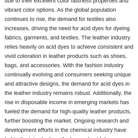
due to their excellent color fastness properties and
vibrant color options. As the global population
continues to rise, the demand for textiles also
increases, driving the need for acid dyes for dyeing
fabrics, garments, and textiles. The leather industry
relies heavily on acid dyes to achieve consistent and
vivid coloration in leather products such as shoes,
bags, and accessories. With the fashion industry
continually evolving and consumers seeking unique
and attractive designs, the demand for acid dyes in
the leather industry remains robust. Additionally, the
rise in disposable income in emerging markets has
fueled the demand for high-quality leather products,
further boosting the market. Ongoing research and
development efforts in the chemical industry have