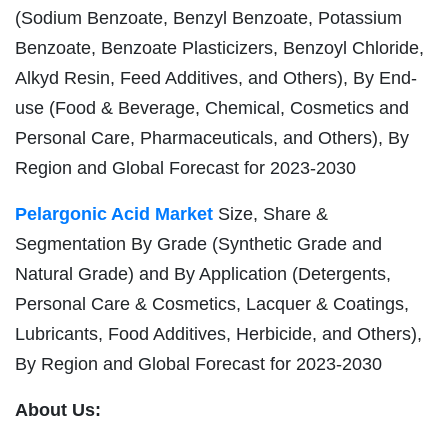
(Sodium Benzoate, Benzyl Benzoate, Potassium
Benzoate, Benzoate Plasticizers, Benzoyl Chloride,
Alkyd Resin, Feed Additives, and Others), By End-
use (Food & Beverage, Chemical, Cosmetics and
Personal Care, Pharmaceuticals, and Others), By
Region and Global Forecast for 2023-2030
Pelargonic Acid Market
Size, Share &
Segmentation By Grade (Synthetic Grade and
Natural Grade) and By Application (Detergents,
Personal Care & Cosmetics, Lacquer & Coatings,
Lubricants, Food Additives, Herbicide, and Others),
By Region and Global Forecast for 2023-2030
About Us: