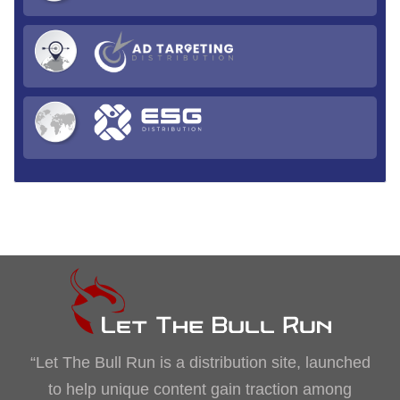
“Let The Bull Run is a distribution site, launched
to help unique content gain traction among