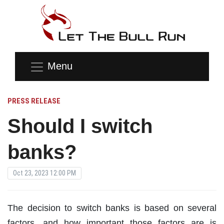
Menu
PRESS RELEASE
Should I switch
banks?
Oct 23, 2023 12:00 PM
The decision to switch banks is based on several
factors, and how important those factors are is