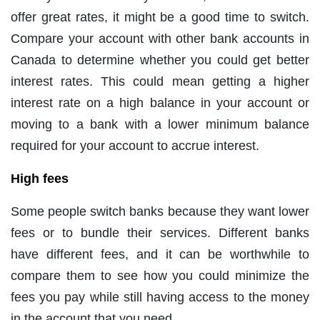
offer great rates, it might be a good time to switch.
Compare your account with other bank accounts in
Canada to determine whether you could get better
interest rates. This could mean getting a higher
interest rate on a high balance in your account or
moving to a bank with a lower minimum balance
required for your account to accrue interest.
High fees
Some people switch banks because they want lower
fees or to bundle their services. Different banks
have different fees, and it can be worthwhile to
compare them to see how you could minimize the
fees you pay while still having access to the money
in the account that you need.