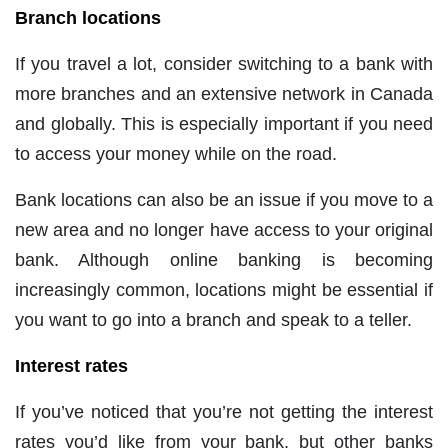
Branch locations
If you travel a lot, consider switching to a bank with
more branches and an extensive network in Canada
and globally. This is especially important if you need
to access your money while on the road.
Bank locations can also be an issue if you move to a
new area and no longer have access to your original
bank. Although online banking is becoming
increasingly common, locations might be essential if
you want to go into a branch and speak to a teller.
Interest rates
If you’ve noticed that you’re not getting the interest
rates you’d like from your bank, but other banks