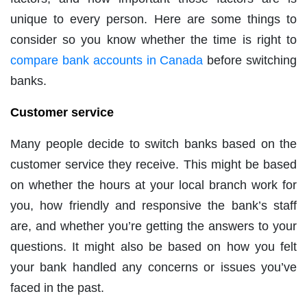
unique to every person. Here are some things to
consider so you know whether the time is right to
compare bank accounts in Canada
before switching
banks.
Customer service
Many people decide to switch banks based on the
customer service they receive. This might be based
on whether the hours at your local branch work for
you, how friendly and responsive the bank’s staff
are, and whether you’re getting the answers to your
questions. It might also be based on how you felt
your bank handled any concerns or issues you’ve
faced in the past.