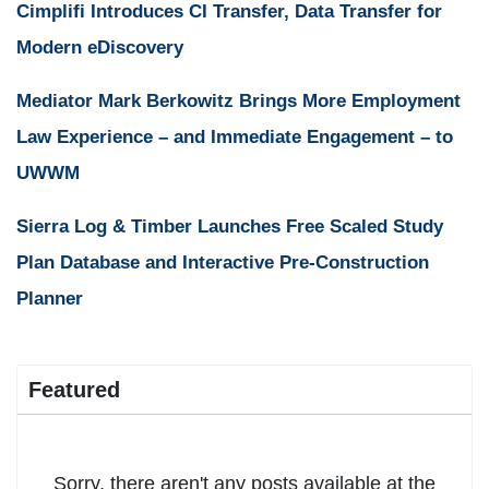
Cimplifi Introduces CI Transfer, Data Transfer for
Modern eDiscovery
Mediator Mark Berkowitz Brings More Employment
Law Experience – and Immediate Engagement – to
UWWM
Sierra Log & Timber Launches Free Scaled Study
Plan Database and Interactive Pre-Construction
Planner
Featured
Sorry, there aren't any posts available at the