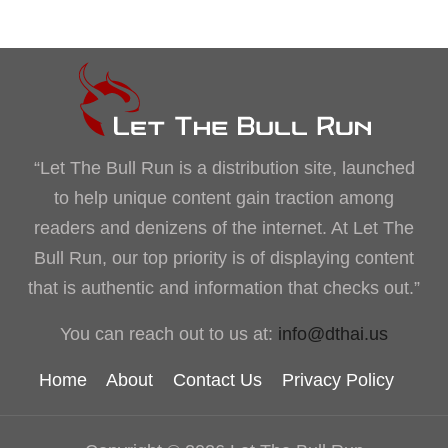
“Let The Bull Run is a distribution site, launched
to help unique content gain traction among
readers and denizens of the internet. At Let The
Bull Run, our top priority is of displaying content
that is authentic and information that checks out.”
You can reach out to us at:
info@dthai.us
Home
About
Contact Us
Privacy Policy