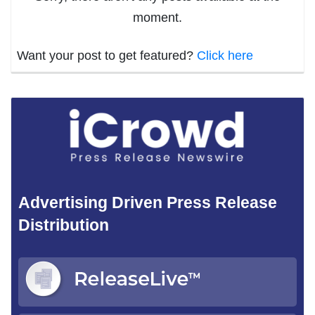
moment.
Want your post to get featured?
Click here
Advertising Driven Press Release
Distribution