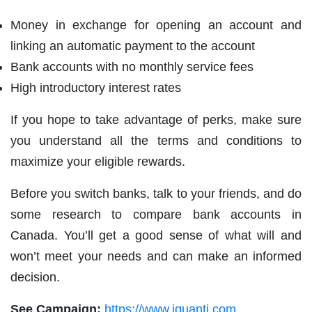
Money in exchange for opening an account and
linking an automatic payment to the account
Bank accounts with no monthly service fees
High introductory interest rates
If you hope to take advantage of perks, make sure
you understand all the terms and conditions to
maximize your eligible rewards.
Before you switch banks, talk to your friends, and do
some research to compare bank accounts in
Canada. You’ll get a good sense of what will and
won’t meet your needs and can make an informed
decision.
See Campaign:
https://www.iquanti.com