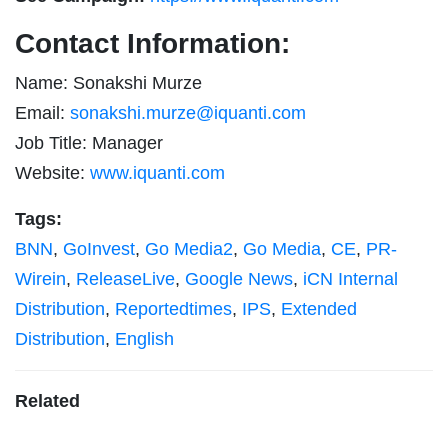
Contact Information:
Name: Sonakshi Murze
Email:
sonakshi.murze@iquanti.com
Job Title: Manager
Website:
www.iquanti.com
Tags:
BNN
,
GoInvest
,
Go Media2
,
Go Media
,
CE
,
PR-
Wirein
,
ReleaseLive
,
Google News
,
iCN Internal
Distribution
,
Reportedtimes
,
IPS
,
Extended
Distribution
,
English
Related