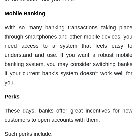
Mobile Banking
With so many banking transactions taking place
through smartphones and other mobile devices, you
need access to a system that feels easy to
understand and use. If you want a robust mobile
banking system, you may consider switching banks
if your current bank’s system doesn’t work well for
you.
Perks
These days, banks offer great incentives for new
customers to open accounts with them.
Such perks include: