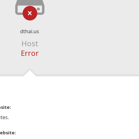
dthai.us
Host
Error
site:
tes.
ebsite: