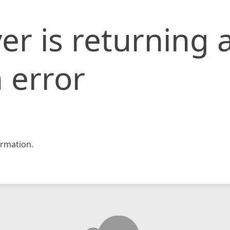
er is returning 
 error
rmation.