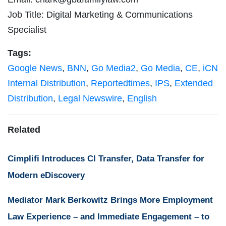
Job Title: Digital Marketing & Communications
Specialist
Tags:
Google News
,
BNN
,
Go Media2
,
Go Media
,
CE
,
iCN
Internal Distribution
,
Reportedtimes
,
IPS
,
Extended
Distribution
,
Legal Newswire
,
English
Related
Cimplifi Introduces CI Transfer, Data Transfer for
Modern eDiscovery
Mediator Mark Berkowitz Brings More Employment
Law Experience – and Immediate Engagement – to