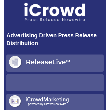
Advertising Driven Press Release
Distribution