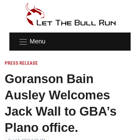
Menu
PRESS RELEASE
Goranson Bain
Ausley Welcomes
Jack Wall to GBA’s
Plano office.