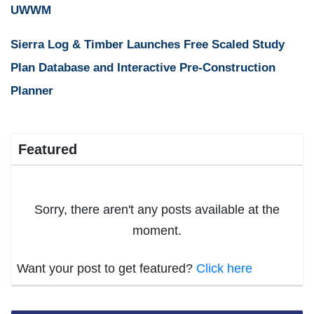
UWWM
Sierra Log & Timber Launches Free Scaled Study
Plan Database and Interactive Pre-Construction
Planner
Featured
Sorry, there aren't any posts available at the
moment.
Want your post to get featured?
Click here