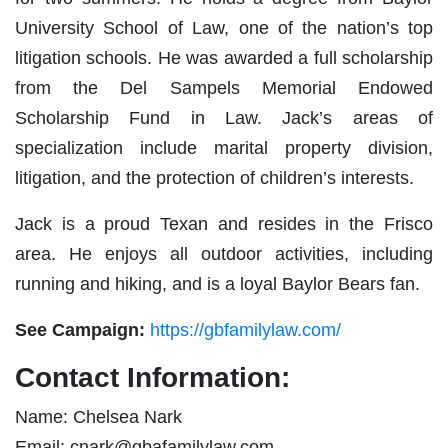
University School of Law, one of the nation’s top
litigation schools. He was awarded a full scholarship
from the Del Sampels Memorial Endowed
Scholarship Fund in Law. Jack’s areas of
specialization include marital property division,
litigation, and the protection of children’s interests.
Jack is a proud Texan and resides in the Frisco
area. He enjoys all outdoor activities, including
running and hiking, and is a loyal Baylor Bears fan.
See Campaign:
https://gbfamilylaw.com/
Contact Information:
Name: Chelsea Nark
Email:
cnark@gbafamilylaw.com