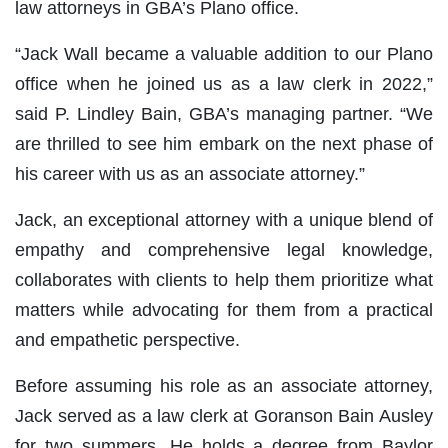
law attorneys in GBA’s Plano office.
“Jack Wall became a valuable addition to our Plano
office when he joined us as a law clerk in 2022,”
said P. Lindley Bain, GBA’s managing partner. “We
are thrilled to see him embark on the next phase of
his career with us as an associate attorney.”
Jack, an exceptional attorney with a unique blend of
empathy and comprehensive legal knowledge,
collaborates with clients to help them prioritize what
matters while advocating for them from a practical
and empathetic perspective.
Before assuming his role as an associate attorney,
Jack served as a law clerk at Goranson Bain Ausley
for two summers. He holds a degree from Baylor