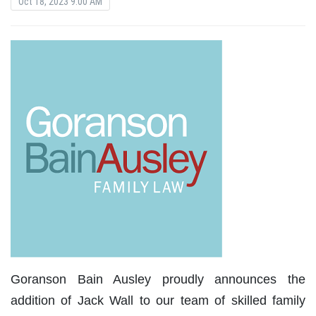
Oct 18, 2023 9:00 AM
Goranson Bain Ausley proudly announces the
addition of Jack Wall to our team of skilled family