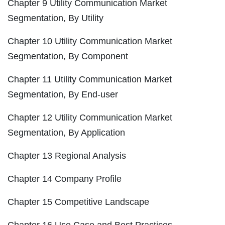
Chapter 9 Utility Communication Market
Segmentation, By Utility
Chapter 10 Utility Communication Market
Segmentation, By Component
Chapter 11 Utility Communication Market
Segmentation, By End-user
Chapter 12 Utility Communication Market
Segmentation, By Application
Chapter 13 Regional Analysis
Chapter 14 Company Profile
Chapter 15 Competitive Landscape
Chapter 16 Use Case and Best Practices