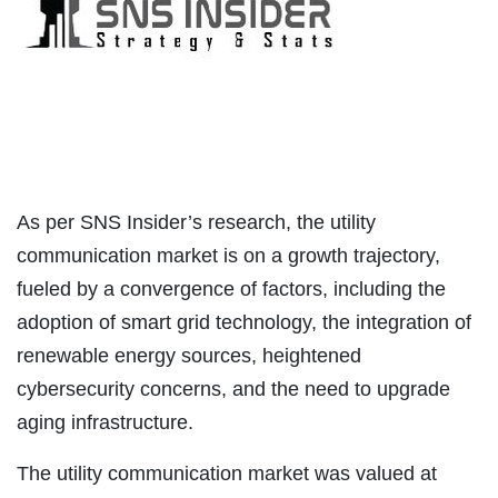
As per SNS Insider’s research, the utility
communication market is on a growth trajectory,
fueled by a convergence of factors, including the
adoption of smart grid technology, the integration of
renewable energy sources, heightened
cybersecurity concerns, and the need to upgrade
aging infrastructure.
The utility communication market was valued at