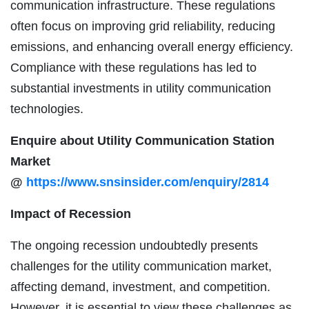
communication infrastructure. These regulations
often focus on improving grid reliability, reducing
emissions, and enhancing overall energy efficiency.
Compliance with these regulations has led to
substantial investments in utility communication
technologies.
Enquire about Utility Communication Station
Market
@
https://www.snsinsider.com/enquiry/2814
Impact of Recession
The ongoing recession undoubtedly presents
challenges for the utility communication market,
affecting demand, investment, and competition.
However, it is essential to view these challenges as