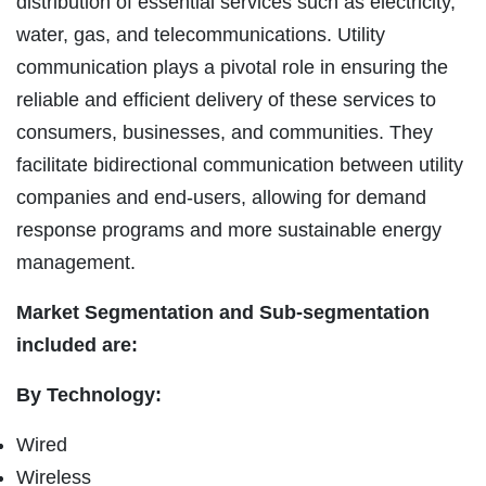
distribution of essential services such as electricity,
water, gas, and telecommunications. Utility
communication plays a pivotal role in ensuring the
reliable and efficient delivery of these services to
consumers, businesses, and communities. They
facilitate bidirectional communication between utility
companies and end-users, allowing for demand
response programs and more sustainable energy
management.
Market Segmentation and Sub-segmentation
included are:
By Technology:
Wired
Wireless