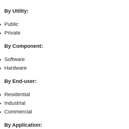
By Utility:
Public
Private
By Component:
Software
Hardware
By End-user:
Residential
Industrial
Commercial
By Application: