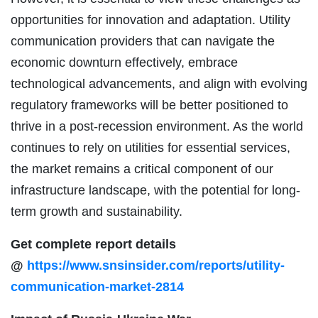
opportunities for innovation and adaptation. Utility
communication providers that can navigate the
economic downturn effectively, embrace
technological advancements, and align with evolving
regulatory frameworks will be better positioned to
thrive in a post-recession environment. As the world
continues to rely on utilities for essential services,
the market remains a critical component of our
infrastructure landscape, with the potential for long-
term growth and sustainability.
Get complete report details
@
https://www.snsinsider.com/reports/utility-
communication-market-2814