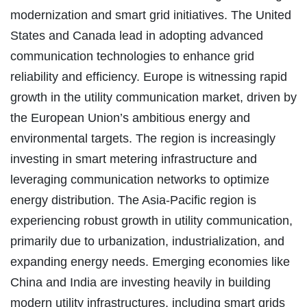
modernization and smart grid initiatives. The United
States and Canada lead in adopting advanced
communication technologies to enhance grid
reliability and efficiency. Europe is witnessing rapid
growth in the utility communication market, driven by
the European Union’s ambitious energy and
environmental targets. The region is increasingly
investing in smart metering infrastructure and
leveraging communication networks to optimize
energy distribution. The Asia-Pacific region is
experiencing robust growth in utility communication,
primarily due to urbanization, industrialization, and
expanding energy needs. Emerging economies like
China and India are investing heavily in building
modern utility infrastructures, including smart grids