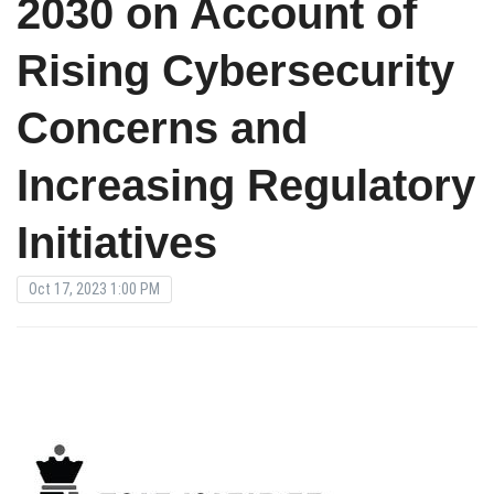
2030 on Account of
Rising Cybersecurity
Concerns and
Increasing Regulatory
Initiatives
Oct 17, 2023 1:00 PM