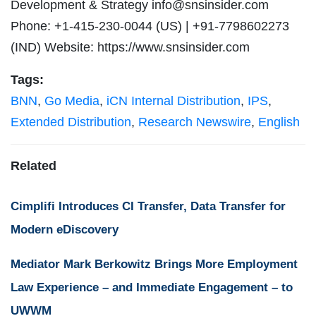
Development & Strategy
info@snsinsider.com
Phone: +1-415-230-0044 (US) | +91-7798602273
(IND) Website: https://www.snsinsider.com
Tags:
BNN
,
Go Media
,
iCN Internal Distribution
,
IPS
,
Extended Distribution
,
Research Newswire
,
English
Related
Cimplifi Introduces CI Transfer, Data Transfer for
Modern eDiscovery
Mediator Mark Berkowitz Brings More Employment
Law Experience – and Immediate Engagement – to
UWWM