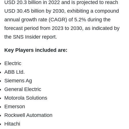
USD 20.3 billion in 2022 and is projected to reach
USD 30.45 billion by 2030, exhibiting a compound
annual growth rate (CAGR) of 5.2% during the
forecast period from 2023 to 2030, as indicated by
the SNS Insider report.
Key Players included are:
Electric
ABB Ltd.
Siemens Ag
General Electric
Motorola Solutions
Emerson
Rockwell Automation
Hitachi