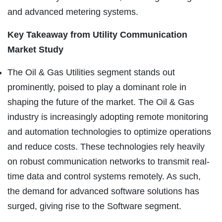
and advanced metering systems.
Key Takeaway from
Utility Communication
Market Study
The Oil & Gas Utilities segment stands out
prominently, poised to play a dominant role in
shaping the future of the market. The Oil & Gas
industry is increasingly adopting remote monitoring
and automation technologies to optimize operations
and reduce costs. These technologies rely heavily
on robust communication networks to transmit real-
time data and control systems remotely. As such,
the demand for advanced software solutions has
surged, giving rise to the Software segment.