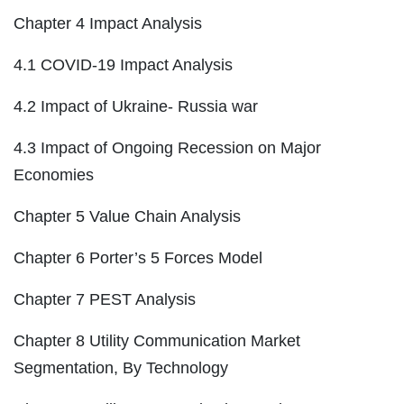
Chapter 4 Impact Analysis
4.1 COVID-19 Impact Analysis
4.2 Impact of Ukraine- Russia war
4.3 Impact of Ongoing Recession on Major
Economies
Chapter 5 Value Chain Analysis
Chapter 6 Porter’s 5 Forces Model
Chapter 7 PEST Analysis
Chapter 8 Utility Communication Market
Segmentation, By Technology