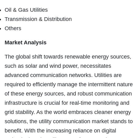
Oil & Gas Utilities
Transmission & Distribution
Others
Market Analysis
The global shift towards renewable energy sources,
such as solar and wind power, necessitates
advanced communication networks. Utilities are
required to efficiently manage the intermittent nature
of these energy sources, and robust communication
infrastructure is crucial for real-time monitoring and
grid stability. As the world embraces cleaner energy
solutions, the utility communication market stands to
benefit. With the increasing reliance on digital