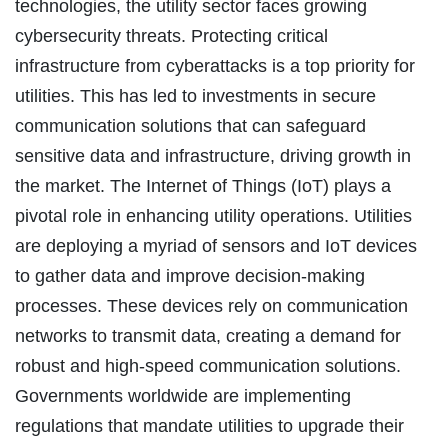
technologies, the utility sector faces growing
cybersecurity threats. Protecting critical
infrastructure from cyberattacks is a top priority for
utilities. This has led to investments in secure
communication solutions that can safeguard
sensitive data and infrastructure, driving growth in
the market. The Internet of Things (IoT) plays a
pivotal role in enhancing utility operations. Utilities
are deploying a myriad of sensors and IoT devices
to gather data and improve decision-making
processes. These devices rely on communication
networks to transmit data, creating a demand for
robust and high-speed communication solutions.
Governments worldwide are implementing
regulations that mandate utilities to upgrade their