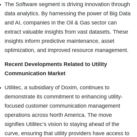
The Software segment is driving innovation through
data analytics. By harnessing the power of Big Data
and AI, companies in the Oil & Gas sector can
extract valuable insights from vast datasets. These
insights inform predictive maintenance, asset
optimization, and improved resource management.
Recent Developments Related to
Utility
Communication Market
Utilitec, a subsidiary of Doxim, continues to
demonstrate its commitment to enhancing utility-
focused customer communication management
operations across North America. The move
signifies Utilitec’s vision to staying ahead of the
curve, ensuring that utility providers have access to