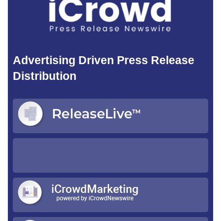
Advertising Driven Press Release
Distribution