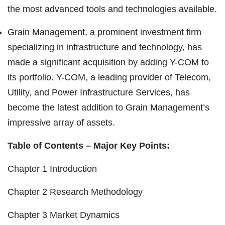
the most advanced tools and technologies available.
Grain Management, a prominent investment firm
specializing in infrastructure and technology, has
made a significant acquisition by adding Y-COM to
its portfolio. Y-COM, a leading provider of Telecom,
Utility, and Power Infrastructure Services, has
become the latest addition to Grain Management’s
impressive array of assets.
Table of Contents – Major Key Points:
Chapter 1 Introduction
Chapter 2 Research Methodology
Chapter 3 Market Dynamics