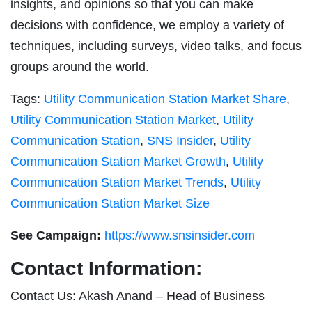
insights, and opinions so that you can make
decisions with confidence, we employ a variety of
techniques, including surveys, video talks, and focus
groups around the world.
Tags:
Utility Communication Station Market Share
,
Utility Communication Station Market
,
Utility
Communication Station
,
SNS Insider
,
Utility
Communication Station Market Growth
,
Utility
Communication Station Market Trends
,
Utility
Communication Station Market Size
See Campaign:
https://www.snsinsider.com
Contact Information:
Contact Us: Akash Anand – Head of Business