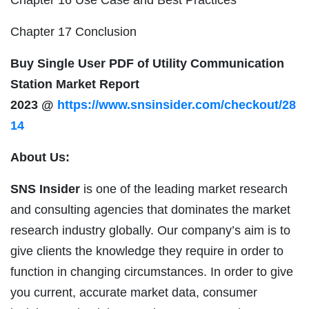
Chapter 17 Conclusion
Buy Single User PDF of
Utility Communication
Station
Market Report
2023
@
https://www.snsinsider.com/checkout/28
14
About Us:
SNS Insider
is one of the leading market research
and consulting agencies that dominates the market
research industry globally. Our company’s aim is to
give clients the knowledge they require in order to
function in changing circumstances. In order to give
you current, accurate market data, consumer