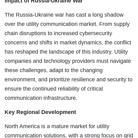
Impact of Russia-Ukraine War
The Russia-Ukraine war has cast a long shadow
over the utility communication market. From supply
chain disruptions to increased cybersecurity
concerns and shifts in market dynamics, the conflict
has reshaped the landscape of this industry. Utility
companies and technology providers must navigate
these challenges, adapt to the changing
environment, and prioritize resilience and security to
ensure the continued reliability of critical
communication infrastructure.
Key Regional Development
North America is a mature market for utility
communication solutions, with a strong focus on grid