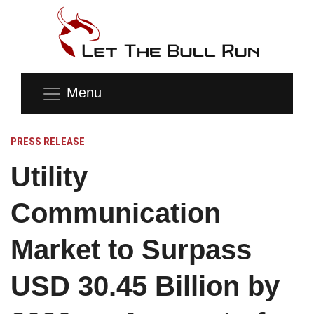
Menu
PRESS RELEASE
Utility
Communication
Market to Surpass
USD 30.45 Billion by