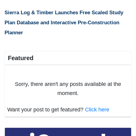
Sierra Log & Timber Launches Free Scaled Study
Plan Database and Interactive Pre-Construction
Planner
Featured
Sorry, there aren't any posts available at the
moment.
Want your post to get featured?
Click here