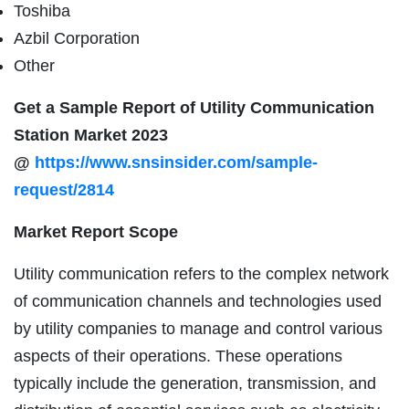
Toshiba
Azbil Corporation
Other
Get a Sample Report of Utility Communication
Station Market 2023
@
https://www.snsinsider.com/sample-
request/2814
Market Report Scope
Utility communication refers to the complex network
of communication channels and technologies used
by utility companies to manage and control various
aspects of their operations. These operations
typically include the generation, transmission, and