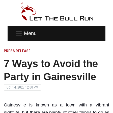
Menu
PRESS RELEASE
7 Ways to Avoid the
Party in Gainesville
Oct 14, 2023 12:00 PM
Gainesville is known as a town with a vibrant
nightlife, but there are plenty of other things to do as