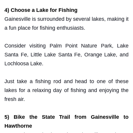
4) Choose a Lake for Fishing
Gainesville is surrounded by several lakes, making it
a fun place for fishing enthusiasts.
Consider visiting Palm Point Nature Park, Lake
Santa Fe, Little Lake Santa Fe, Orange Lake, and
Lochloosa Lake.
Just take a fishing rod and head to one of these
lakes for a relaxing day of fishing and enjoying the
fresh air.
5) Bike the State Trail from Gainesville to
Hawthorne