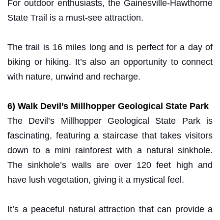
For outdoor enthusiasts, the Gainesville-Hawthorne
State Trail is a must-see attraction.
The trail is 16 miles long and is perfect for a day of
biking or hiking. It’s also an opportunity to connect
with nature, unwind and recharge.
6) Walk Devil’s Millhopper Geological State Park
The Devil’s Millhopper Geological State Park is
fascinating, featuring a staircase that takes visitors
down to a mini rainforest with a natural sinkhole.
The sinkhole’s walls are over 120 feet high and
have lush vegetation, giving it a mystical feel.
It’s a peaceful natural attraction that can provide a