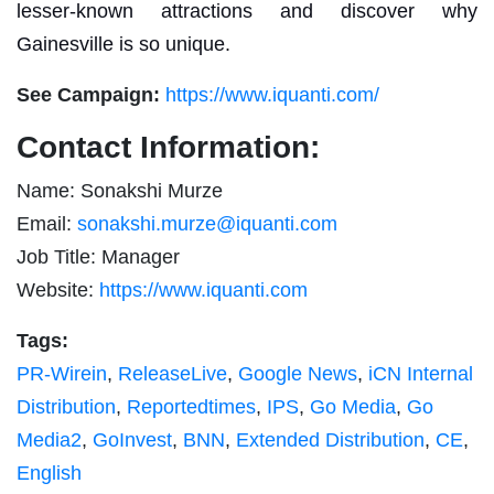
lesser-known attractions and discover why
Gainesville is so unique.
See Campaign:
https://www.iquanti.com/
Contact Information:
Name: Sonakshi Murze
Email:
sonakshi.murze@iquanti.com
Job Title: Manager
Website:
https://www.iquanti.com
Tags:
PR-Wirein
,
ReleaseLive
,
Google News
,
iCN Internal
Distribution
,
Reportedtimes
,
IPS
,
Go Media
,
Go
Media2
,
GoInvest
,
BNN
,
Extended Distribution
,
CE
,
English