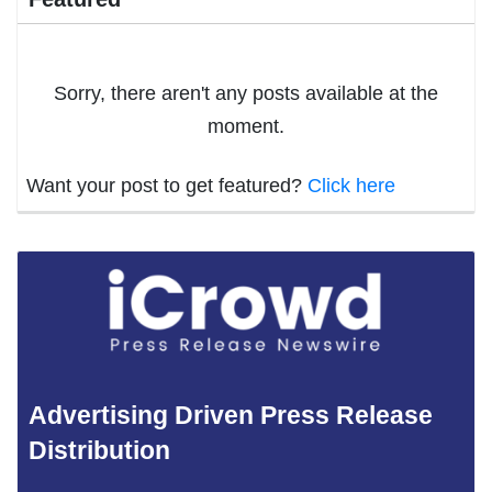
Sorry, there aren't any posts available at the
moment.
Want your post to get featured?
Click here
Advertising Driven Press Release
Distribution