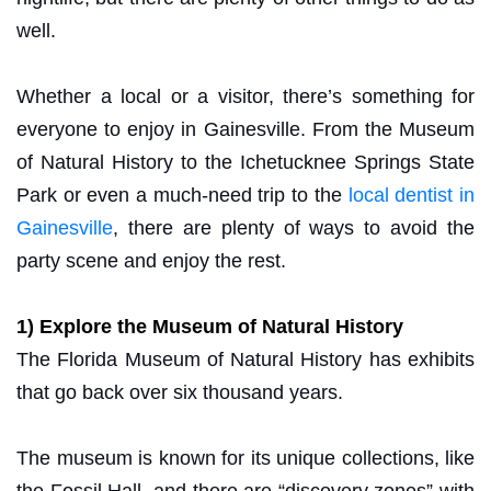
well.
Whether a local or a visitor, there’s something for
everyone to enjoy in Gainesville. From the Museum
of Natural History to the Ichetucknee Springs State
Park or even a much-need trip to the
local dentist in
Gainesville
, there are plenty of ways to avoid the
party scene and enjoy the rest.
1) Explore the Museum of Natural History
The Florida Museum of Natural History has exhibits
that go back over six thousand years.
The museum is known for its unique collections, like
the Fossil Hall, and there are “discovery zones” with