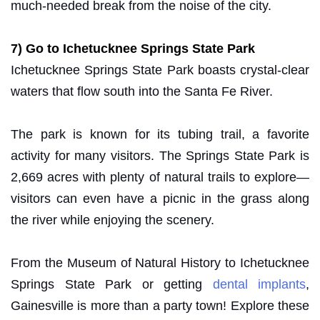
much-needed break from the noise of the city.
7) Go to Ichetucknee Springs State Park
Ichetucknee Springs State Park boasts crystal-clear
waters that flow south into the Santa Fe River.
The park is known for its tubing trail, a favorite
activity for many visitors. The Springs State Park is
2,669 acres with plenty of natural trails to explore—
visitors can even have a picnic in the grass along
the river while enjoying the scenery.
From the Museum of Natural History to Ichetucknee
Springs State Park or getting
dental implants
,
Gainesville is more than a party town! Explore these