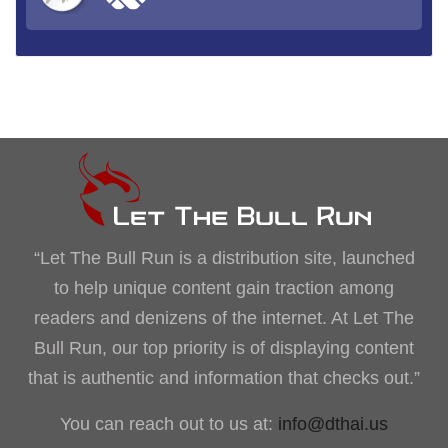
“Let The Bull Run is a distribution site, launched
to help unique content gain traction among
readers and denizens of the internet. At Let The
Bull Run, our top priority is of displaying content
that is authentic and information that checks out.”
You can reach out to us at:
info@dthai.us