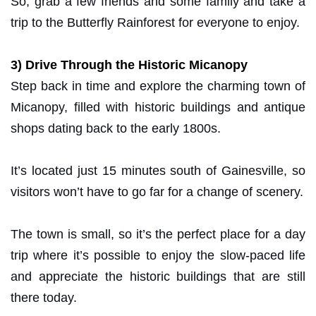
So, grab a few friends and some family and take a
trip to the Butterfly Rainforest for everyone to enjoy.
3) Drive Through the Historic Micanopy
Step back in time and explore the charming town of
Micanopy, filled with historic buildings and antique
shops dating back to the early 1800s.
It’s located just 15 minutes south of Gainesville, so
visitors won’t have to go far for a change of scenery.
The town is small, so it’s the perfect place for a day
trip where it’s possible to enjoy the slow-paced life
and appreciate the historic buildings that are still
there today.