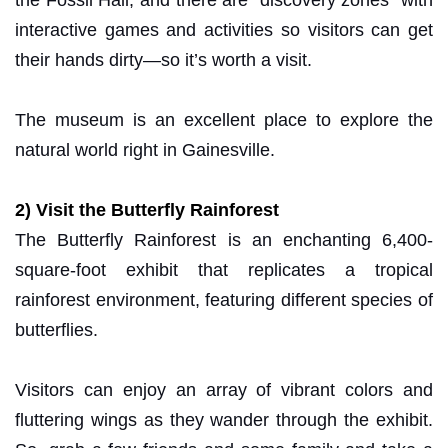
interactive games and activities so visitors can get
their hands dirty—so it’s worth a visit.
The museum is an excellent place to explore the
natural world right in Gainesville.
2) Visit the Butterfly Rainforest
The Butterfly Rainforest is an enchanting 6,400-
square-foot exhibit that replicates a tropical
rainforest environment, featuring different species of
butterflies.
Visitors can enjoy an array of vibrant colors and
fluttering wings as they wander through the exhibit.