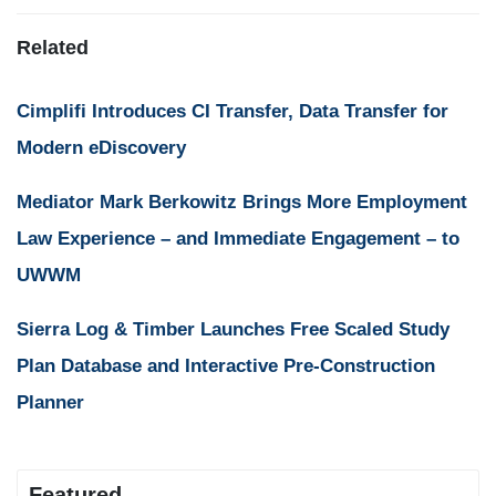
Related
Cimplifi Introduces CI Transfer, Data Transfer for
Modern eDiscovery
Mediator Mark Berkowitz Brings More Employment
Law Experience – and Immediate Engagement – to
UWWM
Sierra Log & Timber Launches Free Scaled Study
Plan Database and Interactive Pre-Construction
Planner
Featured