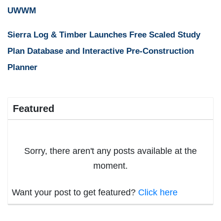
UWWM
Sierra Log & Timber Launches Free Scaled Study
Plan Database and Interactive Pre-Construction
Planner
Featured
Sorry, there aren't any posts available at the
moment.
Want your post to get featured?
Click here