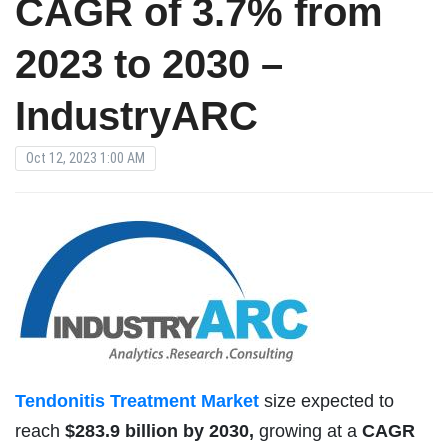
CAGR of 3.7% from
2023 to 2030 –
IndustryARC
Oct 12, 2023 1:00 AM
Tendonitis Treatment Market
size expected to
reach
$283.9 billion by 2030,
growing at a
CAGR