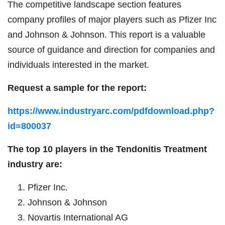
The competitive landscape section features
company profiles of major players such as Pfizer Inc
and Johnson & Johnson. This report is a valuable
source of guidance and direction for companies and
individuals interested in the market.
Request a sample for the report:
https://www.industryarc.com/pdfdownload.php?
id=800037
The top 10 players in the Tendonitis Treatment
industry are:
Pfizer Inc.
Johnson & Johnson
Novartis International AG