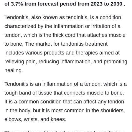
of 3.7% from forecast period from 2023 to 2030
.
Tendonitis, also known as tendinitis, is a condition
characterized by the inflammation or irritation of a
tendon, which is the thick cord that attaches muscle
to bone. The market for tendonitis treatment
includes various products and therapies aimed at
relieving pain, reducing inflammation, and promoting
healing.
Tendonitis is an inflammation of a tendon, which is a
tough band of tissue that connects muscle to bone.
It is a common condition that can affect any tendon
in the body, but it is most common in the shoulders,
elbows, wrists, and knees.