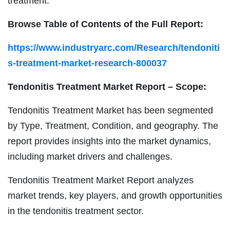
treatment.
Browse Table of Contents of the Full Report:
https://www.industryarc.com/Research/tendoniti
s-treatment-market-research-800037
Tendonitis Treatment Market Report – Scope:
Tendonitis Treatment Market has been segmented
by Type, Treatment, Condition, and geography. The
report provides insights into the market dynamics,
including market drivers and challenges.
Tendonitis Treatment Market Report analyzes
market trends, key players, and growth opportunities
in the tendonitis treatment sector.