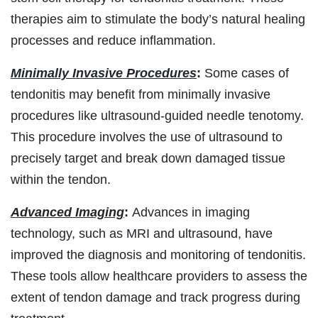
therapies aim to stimulate the body’s natural healing
processes and reduce inflammation.
Minimally Invasive Procedures
:
Some cases of
tendonitis may benefit from minimally invasive
procedures like ultrasound-guided needle tenotomy.
This procedure involves the use of ultrasound to
precisely target and break down damaged tissue
within the tendon.
Advanced Imaging
:
Advances in imaging
technology, such as MRI and ultrasound, have
improved the diagnosis and monitoring of tendonitis.
These tools allow healthcare providers to assess the
extent of tendon damage and track progress during