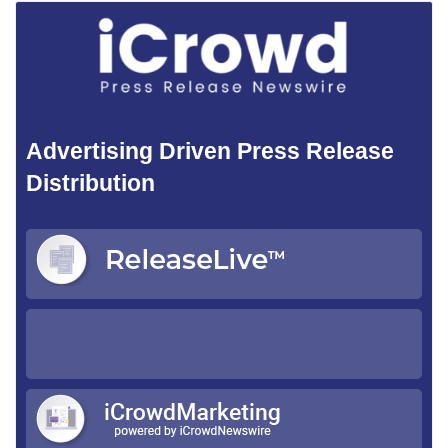
Advertising Driven Press Release
Distribution