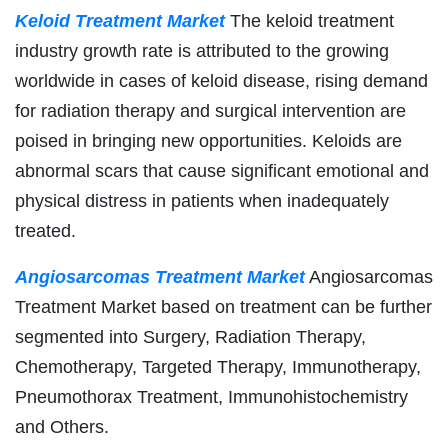
Keloid Treatment Market
The keloid treatment
industry growth rate is attributed to the growing
worldwide in cases of keloid disease, rising demand
for radiation therapy and surgical intervention are
poised in bringing new opportunities. Keloids are
abnormal scars that cause significant emotional and
physical distress in patients when inadequately
treated.
Angiosarcomas Treatment Market
Angiosarcomas
Treatment Market based on treatment can be further
segmented into Surgery, Radiation Therapy,
Chemotherapy, Targeted Therapy, Immunotherapy,
Pneumothorax Treatment, Immunohistochemistry
and Others.