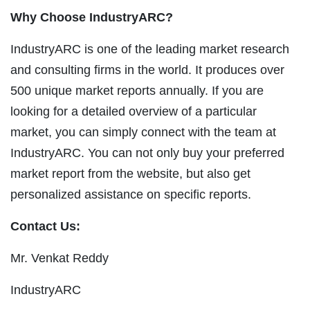
Why Choose IndustryARC?
IndustryARC is one of the leading market research
and consulting firms in the world. It produces over
500 unique market reports annually. If you are
looking for a detailed overview of a particular
market, you can simply connect with the team at
IndustryARC. You can not only buy your preferred
market report from the website, but also get
personalized assistance on specific reports.
Contact Us:
Mr. Venkat Reddy
IndustryARC