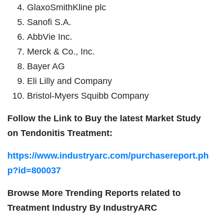
GlaxoSmithKline plc
Sanofi S.A.
AbbVie Inc.
Merck & Co., Inc.
Bayer AG
Eli Lilly and Company
Bristol-Myers Squibb Company
Follow the Link to Buy the latest Market Study
on Tendonitis Treatment:
https://www.industryarc.com/purchasereport.ph
p?id=800037
Browse More Trending Reports related to
Treatment Industry By IndustryARC