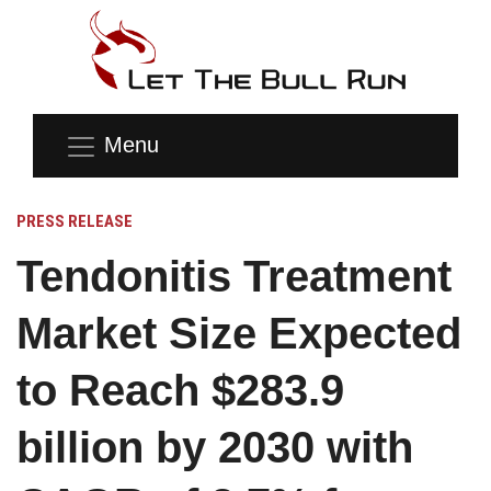
Menu
PRESS RELEASE
Tendonitis Treatment
Market Size Expected
to Reach $283.9
billion by 2030 with