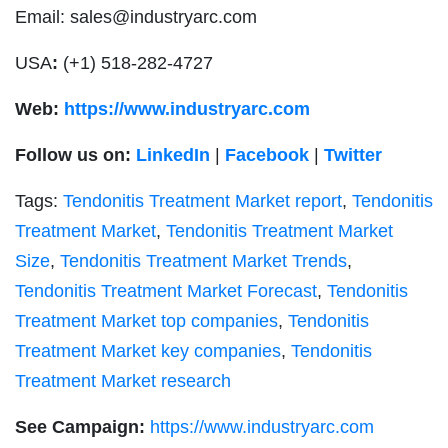
Email:
sales@industryarc.com
USA
:
(+1) 518-282-4727
Web:
https://www.industryarc.com
Follow us on:
LinkedIn
|
Facebook
|
Twitter
Tags:
Tendonitis Treatment Market report
,
Tendonitis
Treatment Market
,
Tendonitis Treatment Market
Size
,
Tendonitis Treatment Market Trends
,
Tendonitis Treatment Market Forecast
,
Tendonitis
Treatment Market top companies
,
Tendonitis
Treatment Market key companies
,
Tendonitis
Treatment Market research
See Campaign:
https://www.industryarc.com