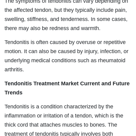
The symptoms of tendonitis can vary depending on
the affected tendon, but they typically include pain,
swelling, stiffness, and tenderness. In some cases,
there may also be redness and warmth.
Tendonitis is often caused by overuse or repetitive
motion. It can also be caused by injury, infection, or
underlying medical conditions such as rheumatoid
arthritis.
Tendonitis Treatment Market Current and Future
Trends
Tendonitis is a condition characterized by the
inflammation or irritation of a tendon, which is the
thick cord that attaches muscles to bones. The
treatment of tendonitis typically involves both