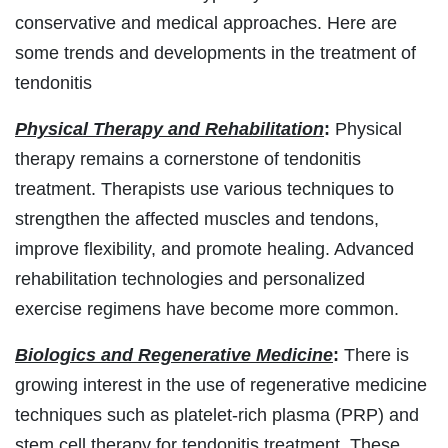
conservative and medical approaches. Here are
some trends and developments in the treatment of
tendonitis
Physical Therapy and Rehabilitation
:
Physical
therapy remains a cornerstone of tendonitis
treatment. Therapists use various techniques to
strengthen the affected muscles and tendons,
improve flexibility, and promote healing. Advanced
rehabilitation technologies and personalized
exercise regimens have become more common.
Biologics and Regenerative Medicine
:
There is
growing interest in the use of regenerative medicine
techniques such as platelet-rich plasma (PRP) and
stem cell therapy for tendonitis treatment. These