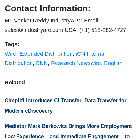
Contact Information:
Mr. Venkat Reddy IndustryARC Email:
sales@industryarc.com
USA: (+1) 518-282-4727
Tags:
Wire
,
Extended Distribution
,
iCN Internal
Distribution
,
BNN
,
Research Newswire
,
English
Related
Cimplifi Introduces CI Transfer, Data Transfer for
Modern eDiscovery
Mediator Mark Berkowitz Brings More Employment
Law Experience – and Immediate Engagement – to