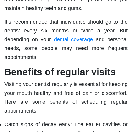
maintain healthy teeth and gums.
It’s recommended that individuals should go to the
dentist every six months or twice a year. But
depending on your
dental coverage
and personal
needs, some people may need more frequent
appointments.
Benefits of regular visits
Visiting your dentist regularly is essential for keeping
your mouth healthy and free of pain or discomfort.
Here are some benefits of scheduling regular
appointments:
Catch signs of decay early: The earlier cavities or