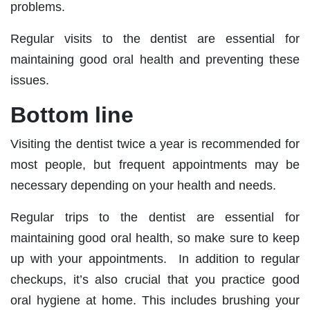
problems.
Regular visits to the dentist are essential for
maintaining good oral health and preventing these
issues.
Bottom line
Visiting the dentist twice a year is recommended for
most people, but frequent appointments may be
necessary depending on your health and needs.
Regular trips to the dentist are essential for
maintaining good oral health, so make sure to keep
up with your appointments. In addition to regular
checkups, it’s also crucial that you practice good
oral hygiene at home. This includes brushing your