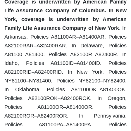
Coverage is underwritten by American Family
Life Assurance Company of Columbus. In New
York, coverage is underwritten by American
Family Life Assurance Company of New York
. In
Arkansas, Policies A81100AR–A81400AR. Policies
A82100RAR–A82400RAR. In Delaware, Policies
A81100–A81400. Policies A82100R–A82400R. In
Idaho, Policies A81100ID–A81400ID. Policies
A82100RID–A82400RID. In New York, Policies
NY81100–NY81400. Policies NY82100–NY82400.
In Oklahoma, Policies A81100OK–A81400OK.
Policies A82100ROK–A82400ROK. In Oregon,
Policies A81100OR–A81400OR. Policies
A82100ROR–A82400ROR. In Pennsylvania,
Policies A81100PA–A81400PA. Policies