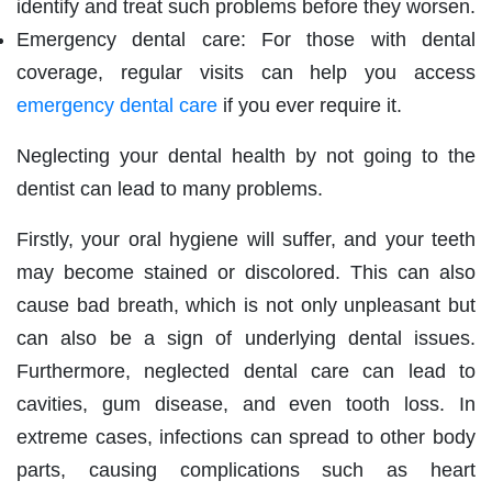
identify and treat such problems before they worsen.
Emergency dental care: For those with dental
coverage, regular visits can help you access
emergency dental care
if you ever require it.
Neglecting your dental health by not going to the
dentist can lead to many problems.
Firstly, your oral hygiene will suffer, and your teeth
may become stained or discolored. This can also
cause bad breath, which is not only unpleasant but
can also be a sign of underlying dental issues.
Furthermore, neglected dental care can lead to
cavities, gum disease, and even tooth loss. In
extreme cases, infections can spread to other body
parts, causing complications such as heart