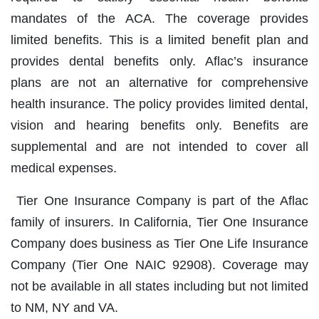
mandates of the ACA. The coverage provides
limited benefits. This is a limited benefit plan and
provides dental benefits only. Aflac’s insurance
plans are not an alternative for comprehensive
health insurance. The policy provides limited dental,
vision and hearing benefits only. Benefits are
supplemental and are not intended to cover all
medical expenses.
Tier One Insurance Company is part of the Aflac
family of insurers. In California, Tier One Insurance
Company does business as Tier One Life Insurance
Company (Tier One NAIC 92908). Coverage may
not be available in all states including but not limited
to NM, NY and VA.