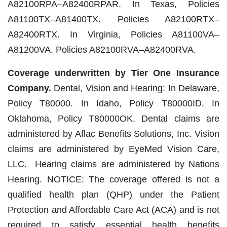
A82100RPA–A82400RPAR. In Texas, Policies
A81100TX–A81400TX. Policies A82100RTX–
A82400RTX. In Virginia, Policies A81100VA–
A81200VA. Policies A82100RVA–A82400RVA.
Coverage underwritten by Tier One Insurance
Company.
Dental, Vision and Hearing: In Delaware,
Policy T80000. In Idaho, Policy T80000ID. In
Oklahoma, Policy T80000OK. Dental claims are
administered by Aflac Benefits Solutions, Inc. Vision
claims are administered by EyeMed Vision Care,
LLC. Hearing claims are administered by Nations
Hearing. NOTICE: The coverage offered is not a
qualified health plan (QHP) under the Patient
Protection and Affordable Care Act (ACA) and is not
required to satisfy essential health benefits