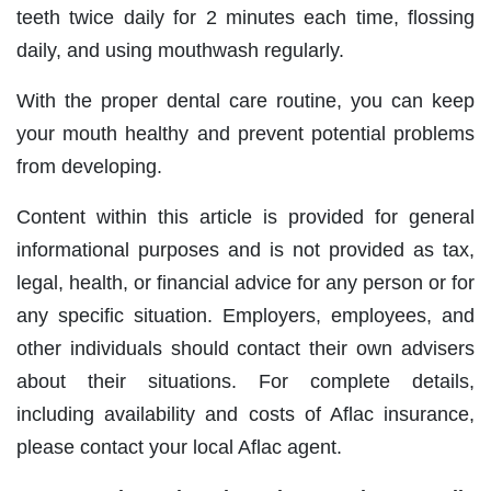
teeth twice daily for 2 minutes each time, flossing
daily, and using mouthwash regularly.
With the proper dental care routine, you can keep
your mouth healthy and prevent potential problems
from developing.
Content within this article is provided for general
informational purposes and is not provided as tax,
legal, health, or financial advice for any person or for
any specific situation. Employers, employees, and
other individuals should contact their own advisers
about their situations. For complete details,
including availability and costs of Aflac insurance,
please contact your local Aflac agent.