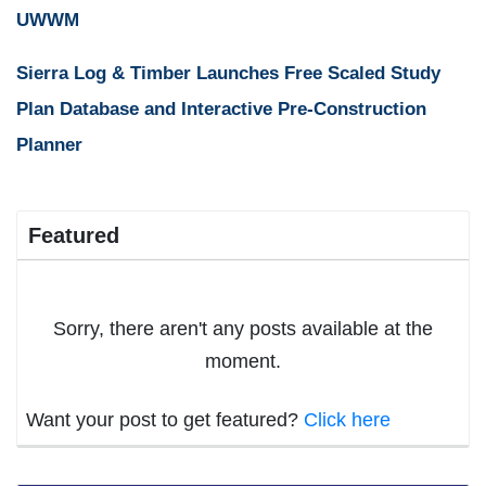
UWWM
Sierra Log & Timber Launches Free Scaled Study
Plan Database and Interactive Pre-Construction
Planner
Featured
Sorry, there aren't any posts available at the
moment.
Want your post to get featured?
Click here