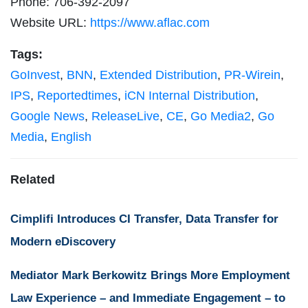
Phone: 706-392-2097
Website URL:
https://www.aflac.com
Tags:
GoInvest
,
BNN
,
Extended Distribution
,
PR-Wirein
,
IPS
,
Reportedtimes
,
iCN Internal Distribution
,
Google News
,
ReleaseLive
,
CE
,
Go Media2
,
Go
Media
,
English
Related
Cimplifi Introduces CI Transfer, Data Transfer for
Modern eDiscovery
Mediator Mark Berkowitz Brings More Employment
Law Experience – and Immediate Engagement – to