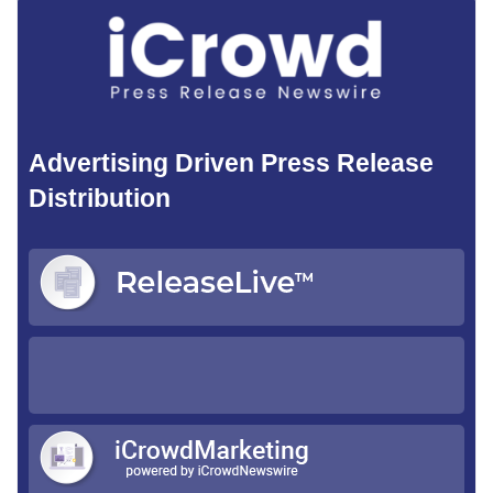
Advertising Driven Press Release
Distribution