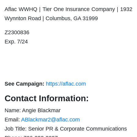
Aflac WWHQ | Tier One Insurance Company | 1932
Wynnton Road | Columbus, GA 31999
Z2300
Exp. 7/24
See Campaign:
https://aflac.com
Contact Information:
Name: Angie Blackmar
Email:
ABlackmar2@aflac.com
Job Title: Senior PR & Corporate Communications