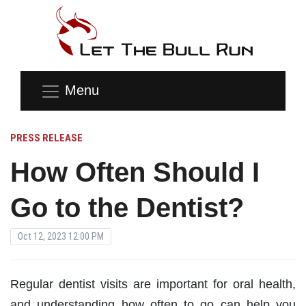
Menu
PRESS RELEASE
How Often Should I
Go to the Dentist?
Oct 12, 2023 12:00 PM
Regular dentist visits are important for oral health,
and understanding how often to go can help you