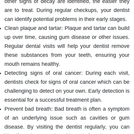
other signs of decay are identified, the easier they
are to treat. During regular checkups, your dentist
can identify potential problems in their early stages.
Clean plaque and tartar: Plaque and tartar can build
up over time, causing gum disease or other issues.
Regular dental visits will help your dentist remove
these substances from your teeth, ensuring your
mouth remains healthy.
Detecting signs of oral cancer: During each visit,
dentists check for signs of oral cancer which can be
challenging to detect on your own. Early detection is
essential for a successful treatment plan.
Prevent bad breath: Bad breath is often a symptom
of an underlying issue such as cavities or gum
disease. By visiting the dentist regularly, you can