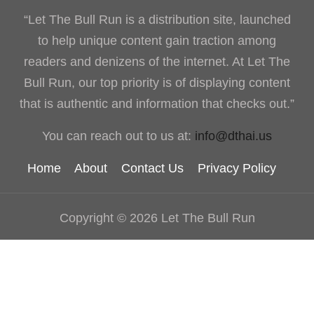
“Let The Bull Run is a distribution site, launched
to help unique content gain traction among
readers and denizens of the internet. At Let The
Bull Run, our top priority is of displaying content
that is authentic and information that checks out.”
You can reach out to us at:
info@dthai.us
Home
About
Contact Us
Privacy Policy
Copyright © 2026 Let The Bull Run