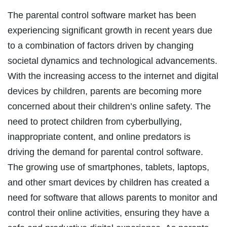
The parental control software market has been
experiencing significant growth in recent years due
to a combination of factors driven by changing
societal dynamics and technological advancements.
With the increasing access to the internet and digital
devices by children, parents are becoming more
concerned about their children’s online safety. The
need to protect children from cyberbullying,
inappropriate content, and online predators is
driving the demand for parental control software.
The growing use of smartphones, tablets, laptops,
and other smart devices by children has created a
need for software that allows parents to monitor and
control their online activities, ensuring they have a