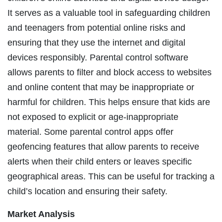
It serves as a valuable tool in safeguarding children
and teenagers from potential online risks and
ensuring that they use the internet and digital
devices responsibly. Parental control software
allows parents to filter and block access to websites
and online content that may be inappropriate or
harmful for children. This helps ensure that kids are
not exposed to explicit or age-inappropriate
material. Some parental control apps offer
geofencing features that allow parents to receive
alerts when their child enters or leaves specific
geographical areas. This can be useful for tracking a
child’s location and ensuring their safety.
Market Analysis