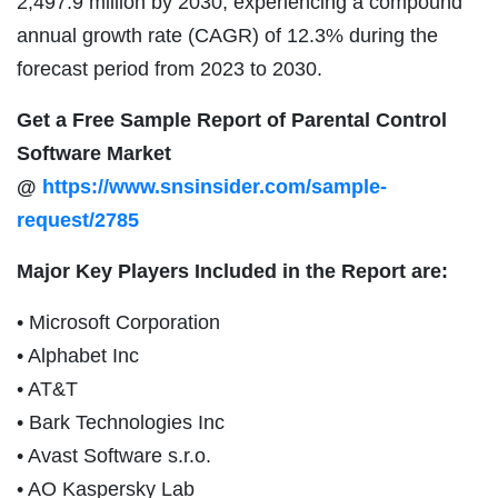
2,497.9 million by 2030, experiencing a compound
annual growth rate (CAGR) of 12.3% during the
forecast period from 2023 to 2030.
Get a Free Sample Report of Parental Control
Software Market
@
https://www.snsinsider.com/sample-
request/2785
Major Key Players Included in the Report are:
• Microsoft Corporation
• Alphabet Inc
• AT&T
• Bark Technologies Inc
• Avast Software s.r.o.
• AO Kaspersky Lab