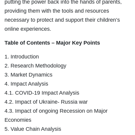
putting the power back into the hands of parents,
providing them with the tools and resources
necessary to protect and support their children’s
online experiences.
Table of Contents – Major Key Points
1. Introduction
2. Research Methodology
3. Market Dynamics
4. Impact Analysis
4.1. COVID-19 Impact Analysis
4.2. Impact of Ukraine- Russia war
4.3. Impact of ongoing Recession on Major
Economies
5. Value Chain Analysis