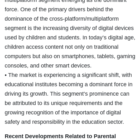
force. One of the primary drivers behind the
dominance of the cross-platform/multiplatform
segment is the increasing diversity of digital devices
used by children and students. In today’s digital age,
children access content not only on traditional
computers but also on smartphones, tablets, gaming
consoles, and other smart devices.
• The market is experiencing a significant shift, with
educational institutes becoming a dominant force in
driving its growth. This segment’s prominence can
be attributed to its unique requirements and the
growing recognition of the importance of digital
safety and responsibility in the education sector.
Recent Developments Related to
Parental