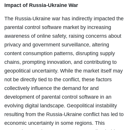
Impact of Russia-Ukraine War
The Russia-Ukraine war has indirectly impacted the
parental control software market by increasing
awareness of online safety, raising concerns about
privacy and government surveillance, altering
content consumption patterns, disrupting supply
chains, prompting innovation, and contributing to
geopolitical uncertainty. While the market itself may
not be directly tied to the conflict, these factors
collectively influence the demand for and
development of parental control software in an
evolving digital landscape. Geopolitical instability
resulting from the Russia-Ukraine conflict has led to
economic uncertainty in some regions. This