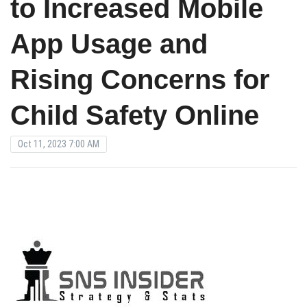
to Increased Mobile
App Usage and
Rising Concerns for
Child Safety Online
Oct 11, 2023 7:00 AM