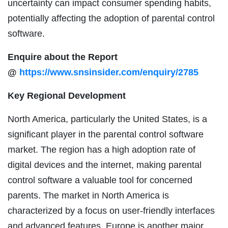
uncertainty can impact consumer spending habits,
potentially affecting the adoption of parental control
software.
Enquire about the Report
@
https://www.snsinsider.com/enquiry/2785
Key Regional Development
North America, particularly the United States, is a
significant player in the parental control software
market. The region has a high adoption rate of
digital devices and the internet, making parental
control software a valuable tool for concerned
parents. The market in North America is
characterized by a focus on user-friendly interfaces
and advanced features. Europe is another major