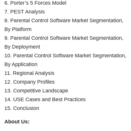
6. Porter’s 5 Forces Model
7. PEST Analysis
8. Parental Control Software Market Segmentation,
By Platform
9. Parental Control Software Market Segmentation,
By Deployment
10. Parental Control Software Market Segmentation,
By Application
11. Regional Analysis
12. Company Profiles
13. Competitive Landscape
14. USE Cases and Best Practices
15. Conclusion
About Us: