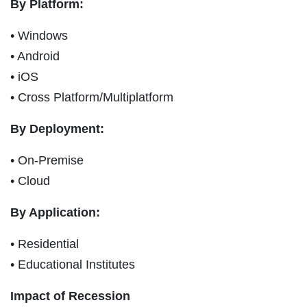
By Platform:
• Windows
• Android
• iOS
• Cross Platform/Multiplatform
By Deployment:
• On-Premise
• Cloud
By Application:
• Residential
• Educational Institutes
Impact of Recession