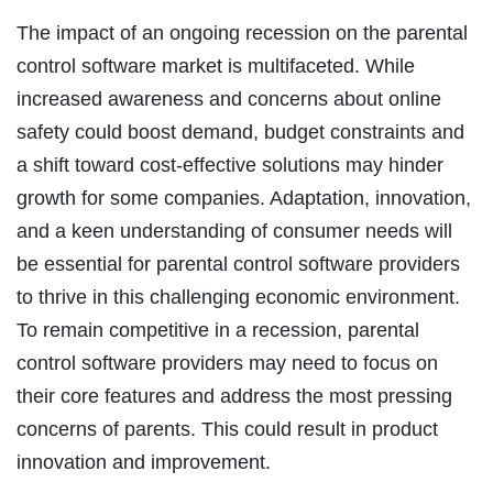
The impact of an ongoing recession on the parental
control software market is multifaceted. While
increased awareness and concerns about online
safety could boost demand, budget constraints and
a shift toward cost-effective solutions may hinder
growth for some companies. Adaptation, innovation,
and a keen understanding of consumer needs will
be essential for parental control software providers
to thrive in this challenging economic environment.
To remain competitive in a recession, parental
control software providers may need to focus on
their core features and address the most pressing
concerns of parents. This could result in product
innovation and improvement.