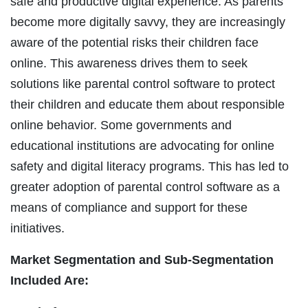
safe and productive digital experience. As parents
become more digitally savvy, they are increasingly
aware of the potential risks their children face
online. This awareness drives them to seek
solutions like parental control software to protect
their children and educate them about responsible
online behavior. Some governments and
educational institutions are advocating for online
safety and digital literacy programs. This has led to
greater adoption of parental control software as a
means of compliance and support for these
initiatives.
Market Segmentation and Sub-Segmentation
Included Are: