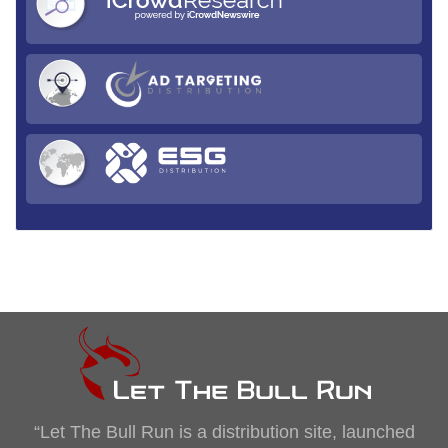
“Let The Bull Run is a distribution site, launched