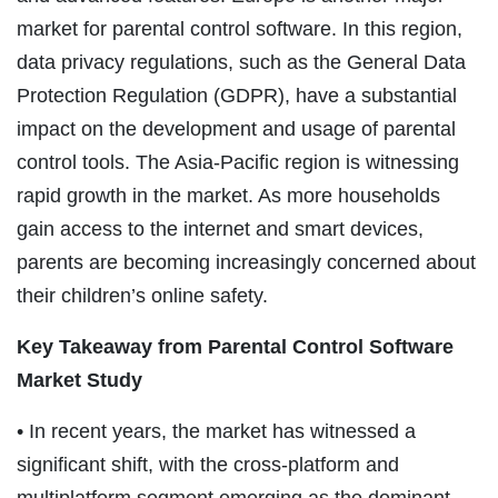
market for parental control software. In this region,
data privacy regulations, such as the General Data
Protection Regulation (GDPR), have a substantial
impact on the development and usage of parental
control tools. The Asia-Pacific region is witnessing
rapid growth in the market. As more households
gain access to the internet and smart devices,
parents are becoming increasingly concerned about
their children’s online safety.
Key Takeaway from
Parental Control Software
Market
Study
• In recent years, the market has witnessed a
significant shift, with the cross-platform and
multiplatform segment emerging as the dominant