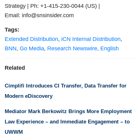
Strategy | Ph: +1-415-230-0044 (US) |
Email:
info@snsinsider.com
Tags:
Extended Distribution
,
iCN Internal Distribution
,
BNN
,
Go Media
,
Research Newswire
,
English
Related
Cimplifi Introduces CI Transfer, Data Transfer for
Modern eDiscovery
Mediator Mark Berkowitz Brings More Employment
Law Experience – and Immediate Engagement – to
UWWM