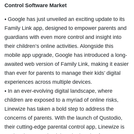
Control Software Market
• Google has just unveiled an exciting update to its
Family Link app, designed to empower parents and
guardians with even more control and insight into
their children’s online activities. Alongside this
mobile app upgrade, Google has introduced a long-
awaited web version of Family Link, making it easier
than ever for parents to manage their kids’ digital
experiences across multiple devices.
• In an ever-evolving digital landscape, where
children are exposed to a myriad of online risks,
Linewize has taken a bold step to address the
concerns of parents. With the launch of Qustodio,
their cutting-edge parental control app, Linewize is