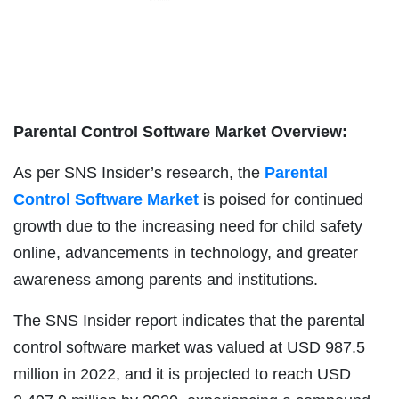
Parental Control Software Market Overview:
As per SNS Insider’s research, the
Parental
Control Software Market
is poised for continued
growth due to the increasing need for child safety
online, advancements in technology, and greater
awareness among parents and institutions.
The SNS Insider report indicates that the parental
control software market was valued at USD 987.5
million in 2022, and it is projected to reach USD