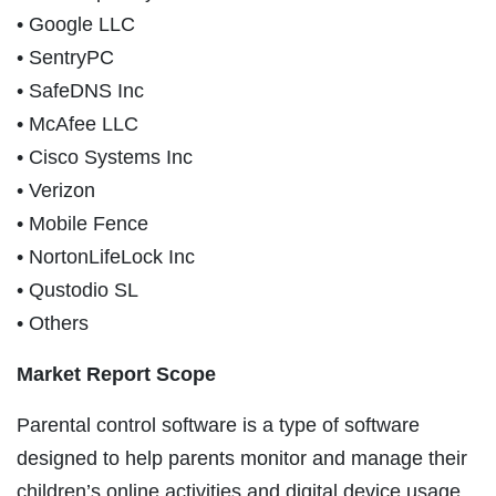
• Google LLC
• SentryPC
• SafeDNS Inc
• McAfee LLC
• Cisco Systems Inc
• Verizon
• Mobile Fence
• NortonLifeLock Inc
• Qustodio SL
• Others
Market Report Scope
Parental control software is a type of software
designed to help parents monitor and manage their
children’s online activities and digital device usage.