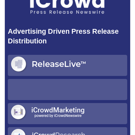
Advertising Driven Press Release
Distribution