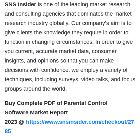
SNS Insider
is one of the leading market research
and consulting agencies that dominates the market
research industry globally. Our company’s aim is to
give clients the knowledge they require in order to
function in changing circumstances. In order to give
you current, accurate market data, consumer
insights, and opinions so that you can make
decisions with confidence, we employ a variety of
techniques, including surveys, video talks, and focus
groups around the world.
Buy Complete PDF of Parental Control
Software Market Report
2023 @
https://www.snsinsider.com/checkout/27
85