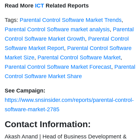
Read More
ICT
Related Reports
Tags:
Parental Control Software Market Trends
,
Parental Control Software market analysis
,
Parental
Control Software Market Growth
,
Parental Control
Software Market Report
,
Parental Control Software
Market Size
,
Parental Control Software Market
,
Parental Control Software Market Forecast
,
Parental
Control Software Market Share
See Campaign:
https://www.snsinsider.com/reports/parental-control-
software-market-2785
Contact Information:
Akash Anand | Head of Business Development &