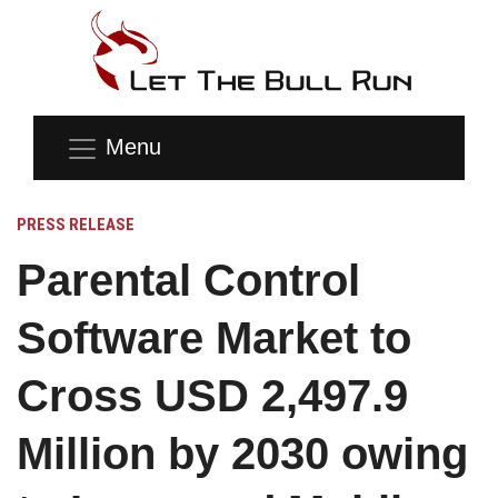
Menu
PRESS RELEASE
Parental Control
Software Market to
Cross USD 2,497.9
Million by 2030 owing