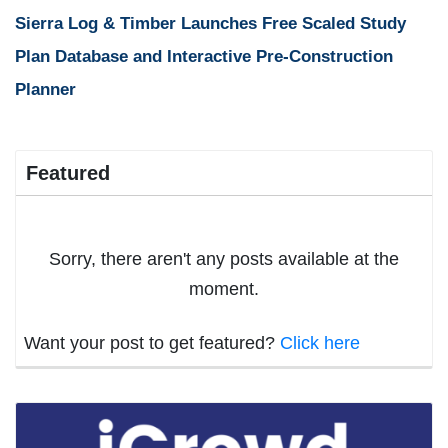
Sierra Log & Timber Launches Free Scaled Study
Plan Database and Interactive Pre-Construction
Planner
Featured
Sorry, there aren't any posts available at the
moment.
Want your post to get featured?
Click here