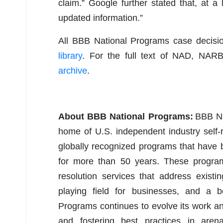
claim.” Google further stated that, at a
updated information.”
All BBB National Programs case decis
library
. For the full text of NAD, NAR
archive
.
About BBB National Programs:
BBB Nat
home of U.S. independent industry self-
globally recognized programs that have
for more than 50 years. These programs
resolution services that address existi
playing field for businesses, and a 
Programs continues to evolve its work a
and fostering best practices in arena