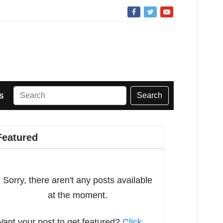
Search
S
Featured
Sorry, there aren't any posts available
at the moment.
ant your post to get featured?
Click