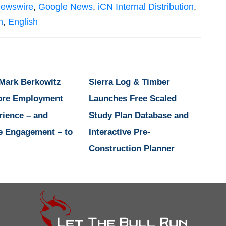
Newswire
,
Google News
,
iCN Internal Distribution
,
n
,
English
 Mark Berkowitz
Sierra Log & Timber
ore Employment
Launches Free Scaled
rience – and
Study Plan Database and
e Engagement – to
Interactive Pre-
Construction Planner