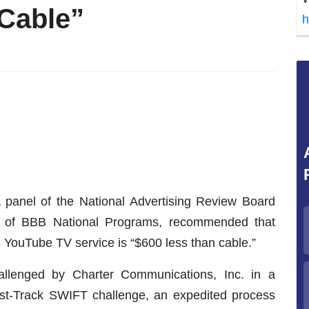
Cable”
h
 panel of the National Advertising Review Board
dy of BBB National Programs, recommended that
s YouTube TV service is “$600 less than cable.”
allenged by Charter Communications, Inc. in a
Fast-Track SWIFT challenge, an expedited process