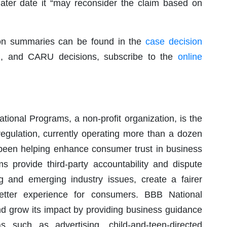
 later date it “may reconsider the claim based on
ion summaries can be found in the
case decision
B, and CARU decisions, subscribe to the
online
ional Programs, a non-profit organization, is the
regulation, currently operating more than a dozen
 been helping enhance consumer trust in business
 provide third-party accountability and dispute
ng and emerging industry issues, create a fairer
better experience for consumers. BBB National
nd grow its impact by providing business guidance
s such as advertising, child-and-teen-directed