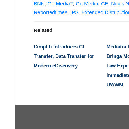
BNN
,
Go Media2
,
Go Media
,
CE
,
Nexis 
Reportedtimes
,
IPS
,
Extended Distributio
Related
Cimplifi Introduces CI
Mediator
Transfer, Data Transfer for
Brings M
Modern eDiscovery
Law Expe
Immediat
UWWM