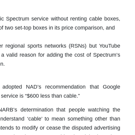
 Spectrum service without renting cable boxes,
 of two set-top boxes in its price comparison, and
fer regional sports networks (RSNs) but YouTube
 a valid reason for adding the cost of Spectrum’s
n.
 adopted NAD’s recommendation that Google
service is “$600 less than cable.”
 NARB’s determination that people watching the
nderstand ‘cable’ to mean something other than
“intends to modify or cease the disputed advertising