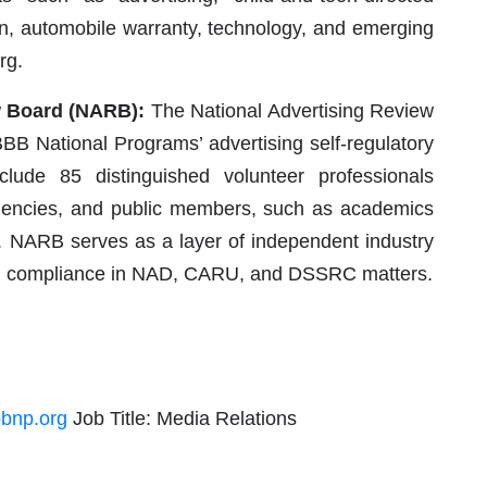
ion, automobile warranty, technology, and emerging
rg.
w Board (NARB):
The National Advertising Review
BB National Programs’ advertising self-regulatory
ude 85 distinguished volunteer professionals
 agencies, and public members, such as academics
. NARB serves as a layer of independent industry
and compliance in NAD, CARU, and DSSRC matters.
bnp.org
Job Title: Media Relations