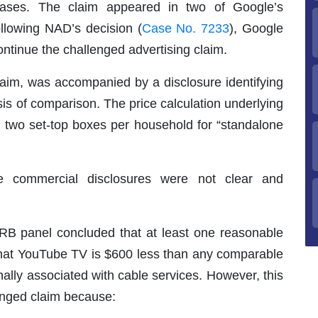
 cases. The claim appeared in two of Google’s
llowing NAD’s decision (
Case No. 7233
), Google
tinue the challenged advertising claim.
laim, was accompanied by a disclosure identifying
is of comparison. The price calculation underlying
f two set-top boxes per household for “standalone
 commercial disclosures were not clear and
RB panel concluded that at least one reasonable
s that YouTube TV is $600 less than any comparable
nally associated with cable services. However, this
enged claim because: