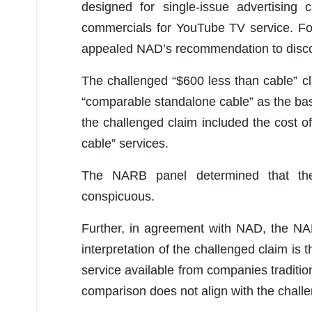
designed for single-issue advertising
commercials for YouTube TV service. Fo
appealed NAD’s recommendation to discon
The challenged “$600 less than cable” c
“comparable standalone cable” as the bas
the challenged claim included the cost o
cable” services.
The NARB panel determined that the
conspicuous.
Further, in agreement with NAD, the NA
interpretation of the challenged claim i
service available from companies traditio
comparison does not align with the chall