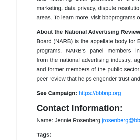
marketing, data privacy, dispute resolut
areas. To learn more, visit bbbprograms.o
About the National Advertising Revie
Board (NARB) is the appellate body for B
programs. NARB’s panel members incl
from the national advertising industry,
and former members of the public sector
peer review that helps engender trust 
See Campaign:
https://bbbnp.org
Contact Information:
Name: Jennie Rosenberg
jrosenberg@bb
Tags: