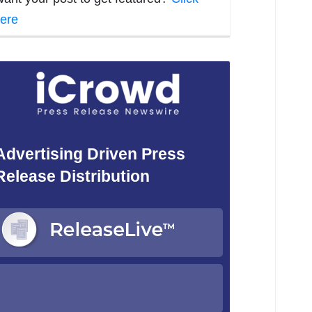
ere
Advertising Driven Press
Release Distribution