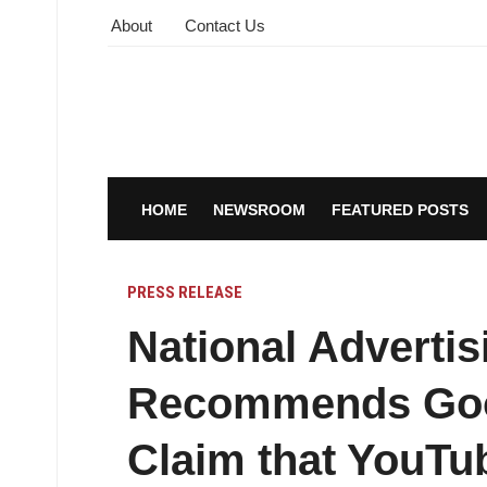
About
Contact Us
HOME
NEWSROOM
FEATURED POSTS
PRESS RELEASE
National Adverti
Recommends Goo
Claim that YouTu