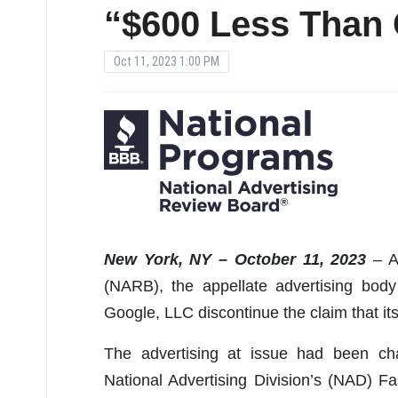
“$600 Less Than 
Oct 11, 2023 1:00 PM
New York, NY – October 11, 2023
– A
(NARB), the appellate advertising bo
Google, LLC discontinue the claim that it
The advertising at issue had been ch
National Advertising Division’s (NAD) 