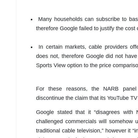
Many households can subscribe to basic
therefore Google failed to justify the cost
In certain markets, cable providers of
does not, therefore Google did not have
Sports View option to the price compariso
For these reasons, the NARB panel
discontinue the claim that its YouTube TV 
Google stated that it “disagrees with
challenged commercials will somehow u
traditional cable television,” however it 