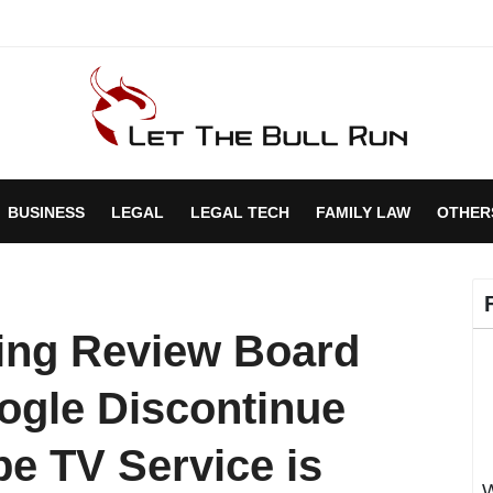
BUSINESS
LEGAL
LEGAL TECH
FAMILY LAW
OTHER
sing Review Board
gle Discontinue
be TV Service is
W