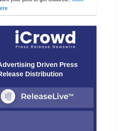
ere
Advertising Driven Press
Release Distribution