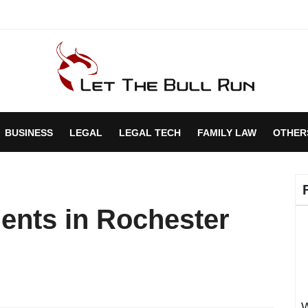
BUSINESS
LEGAL
LEGAL TECH
FAMILY LAW
OTHER
ents in Rochester
W