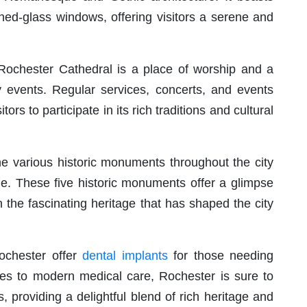
ined-glass windows, offering visitors a serene and
r, Rochester Cathedral is a place of worship and a
y events. Regular services, concerts, and events
itors to participate in its rich traditions and cultural
e various historic monuments throughout the city
me. These five historic monuments offer a glimpse
 in the fascinating heritage that has shaped the city
Rochester offer
dental implants
for those needing
sites to modern medical care, Rochester is sure to
gs, providing a delightful blend of rich heritage and