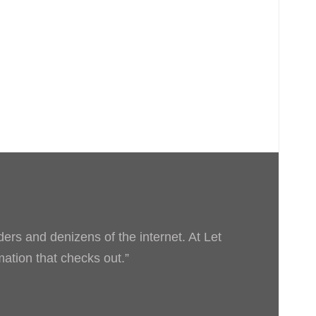
ders and denizens of the internet. At Let
rmation that checks out.”