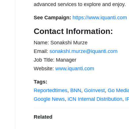
advanced services to explore and enjoy.
See Campaign:
https://www.iquanti.com
Contact Information:
Name: Sonakshi Murze
Email:
sonakshi.murze@iquanti.com
Job Title: Manager
Website:
www.iquanti.com
Tags:
Reportedtimes
,
BNN
,
GoInvest
,
Go Medi
Google News
,
iCN Internal Distribution
,
I
Related