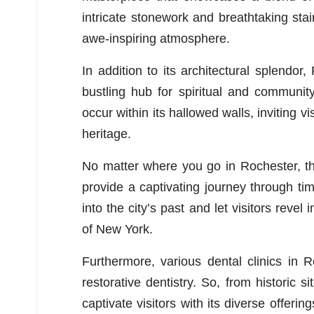
intricate stonework and breathtaking sta
awe-inspiring atmosphere.
In addition to its architectural splendo
bustling hub for spiritual and communit
occur within its hallowed walls, inviting vis
heritage.
No matter where you go in Rochester, th
provide a captivating journey through ti
into the city’s past and let visitors revel
of New York.
Furthermore, various dental clinics in 
restorative dentistry. So, from historic 
captivate visitors with its diverse offerin