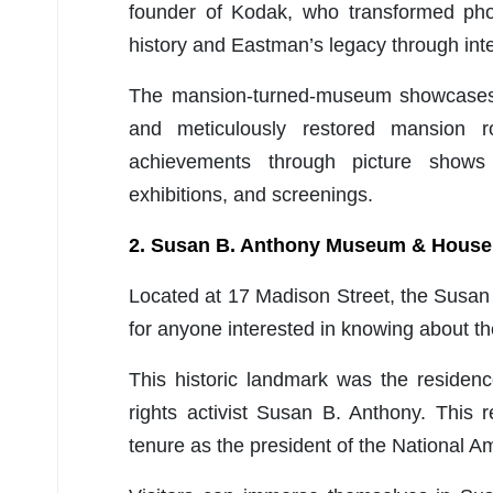
founder of Kodak, who transformed phot
history and Eastman’s legacy through inte
The mansion-turned-museum showcases i
and meticulously restored mansion r
achievements through picture shows 
exhibitions, and screenings.
2. Susan B. Anthony Museum & House
Located at 17 Madison Street, the Susa
for anyone interested in knowing about th
This historic landmark was the residen
rights activist Susan B. Anthony. This
tenure as the president of the National 