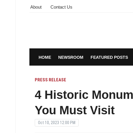
About
Contact Us
HOME
NEWSROOM
FEATURED POSTS
PRESS RELEASE
4 Historic Monum
You Must Visit
Oct 10, 2023 12:00 PM