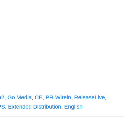
a2
,
Go Media
,
CE
,
PR-Wirein
,
ReleaseLive
,
PS
,
Extended Distribution
,
English