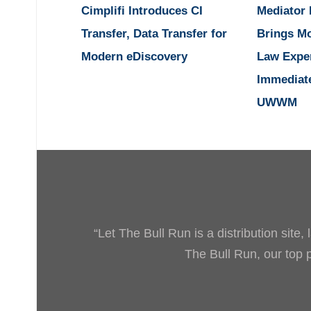
Cimplifi Introduces CI
Mediator
Transfer, Data Transfer for
Brings M
Modern eDiscovery
Law Expe
Immediat
UWWM
“Let The Bull Run is a distribution site
The Bull Run, our top pr