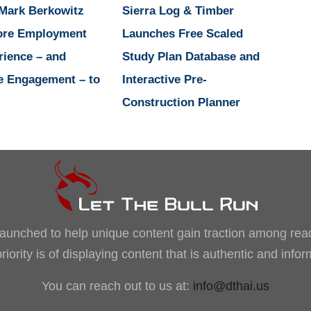
 Mark Berkowitz
Sierra Log & Timber
ore Employment
Launches Free Scaled
rience – and
Study Plan Database and
e Engagement – to
Interactive Pre-
Construction Planner
, launched to help unique content gain traction among rea
iority is of displaying content that is authentic and info
You can reach out to us at:
info@dthai.us