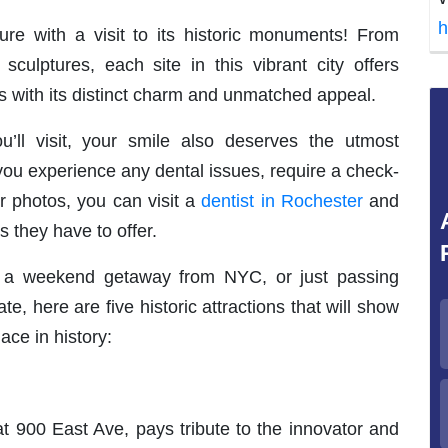
h
ure with a visit to its historic monuments! From
 sculptures, each site in this vibrant city offers
rs with its distinct charm and unmatched appeal.
u’ll visit, your smile also deserves the utmost
, you experience any dental issues, require a check-
r photos, you can visit a
dentist in Rochester
and
s they have to offer.
or a weekend getaway from NYC, or just passing
, here are five historic attractions that will show
ace in history:
900 East Ave, pays tribute to the innovator and