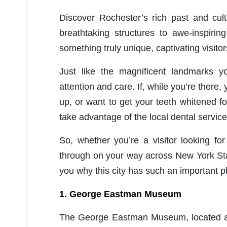
Discover Rochester’s rich past and cult
breathtaking structures to awe-inspiring
something truly unique, captivating visito
Just like the magnificent landmarks yo
attention and care. If, while you’re there
up, or want to get your teeth whitened fo
take advantage of the local dental service
So, whether you’re a visitor looking f
through on your way across New York State
you why this city has such an important pl
1. George Eastman Museum
The George Eastman Museum, located at 