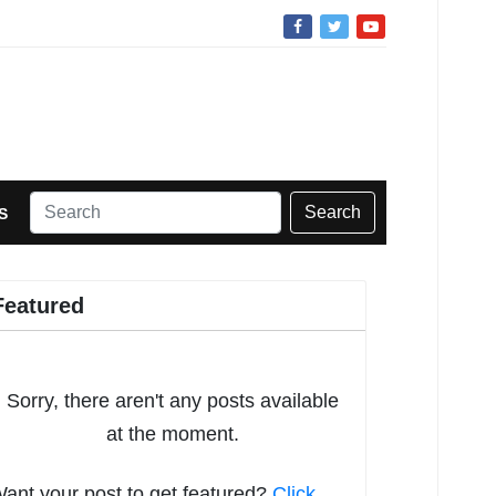
Search
S
Featured
Sorry, there aren't any posts available
at the moment.
ant your post to get featured?
Click