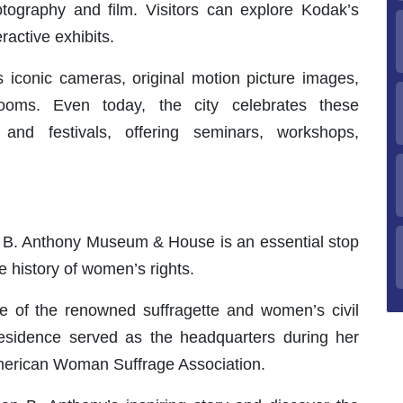
ography and film. Visitors can explore Kodak’s
ractive exhibits.
conic cameras, original motion picture images,
ooms. Even today, the city celebrates these
and festivals, offering seminars, workshops,
n B. Anthony Museum & House is an essential stop
e history of women’s rights.
ce of the renowned suffragette and women’s civil
 residence served as the headquarters during her
American Woman Suffrage Association.