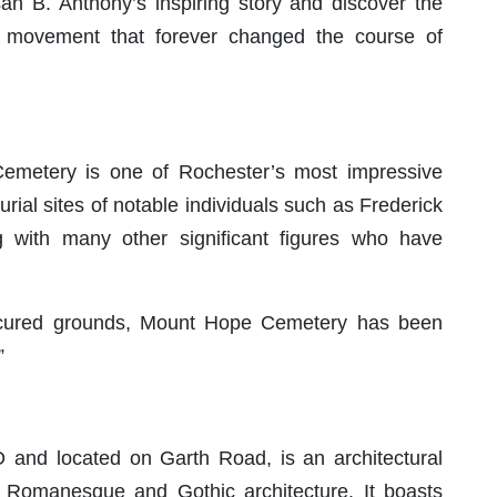
an B. Anthony’s inspiring story and discover the
e movement that forever changed the course of
emetery is one of Rochester’s most impressive
 burial sites of notable individuals such as Frederick
with many other significant figures who have
nicured grounds, Mount Hope Cemetery has been
”
 and located on Garth Road, is an architectural
 Romanesque and Gothic architecture. It boasts