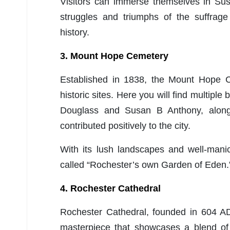
Visitors can immerse themselves in Sus
struggles and triumphs of the suffrag
history.
3. Mount Hope Cemetery
Established in 1838, the Mount Hope C
historic sites. Here you will find multiple
Douglass and Susan B Anthony, along 
contributed positively to the city.
With its lush landscapes and well-ma
called “Rochester’s own Garden of Eden.
4. Rochester Cathedral
Rochester Cathedral, founded in 604 AD
masterpiece that showcases a blend of