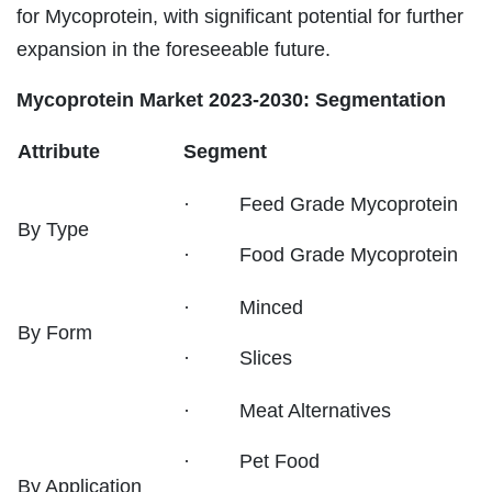
for Mycoprotein, with significant potential for further
expansion in the foreseeable future.
Mycoprotein Market 2023-2030: Segmentation
Attribute
Segment
· Feed Grade Mycoprotein
By Type
· Food Grade Mycoprotein
· Minced
By Form
· Slices
· Meat Alternatives
· Pet Food
By Application