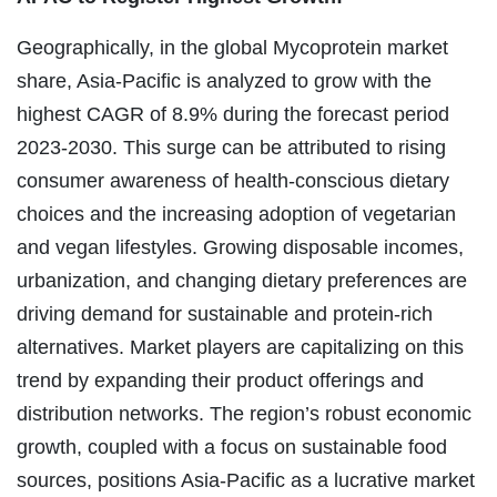
Geographically, in the global Mycoprotein market
share, Asia-Pacific is analyzed to grow with the
highest CAGR of 8.9% during the forecast period
2023-2030. This surge can be attributed to rising
consumer awareness of health-conscious dietary
choices and the increasing adoption of vegetarian
and vegan lifestyles. Growing disposable incomes,
urbanization, and changing dietary preferences are
driving demand for sustainable and protein-rich
alternatives. Market players are capitalizing on this
trend by expanding their product offerings and
distribution networks. The region’s robust economic
growth, coupled with a focus on sustainable food
sources, positions Asia-Pacific as a lucrative market