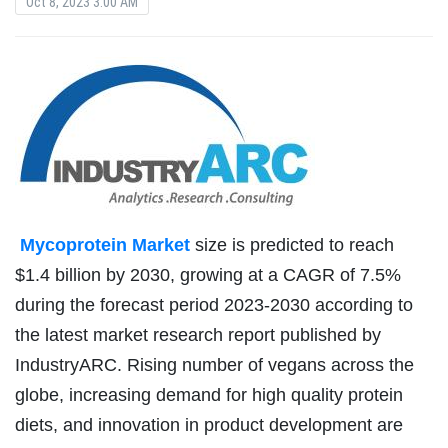
Oct 8, 2023 3:00 AM
Mycoprotein Market
size is predicted to reach
$1.4 billion by 2030, growing at a CAGR of 7.5%
during the forecast period 2023-2030 according to
the latest market research report published by
IndustryARC. Rising number of vegans across the
globe, increasing demand for high quality protein
diets, and innovation in product development are