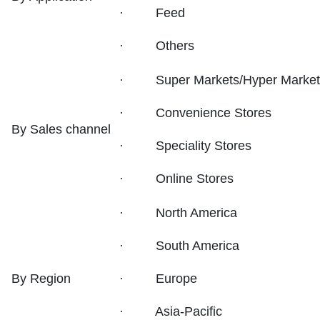
· Feed
· Others
· Super Markets/Hyper Market
· Convenience Stores
By Sales channel
· Speciality Stores
· Online Stores
· North America
· South America
By Region
· Europe
· Asia-Pacific