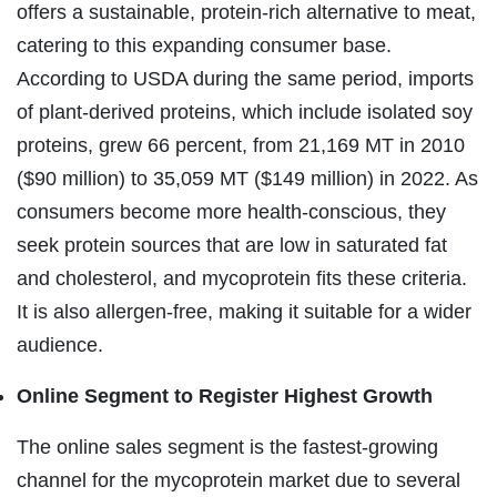
offers a sustainable, protein-rich alternative to meat,
catering to this expanding consumer base.
According to USDA during the same period, imports
of plant-derived proteins, which include isolated soy
proteins, grew 66 percent, from 21,169 MT in 2010
($90 million) to 35,059 MT ($149 million) in 2022. As
consumers become more health-conscious, they
seek protein sources that are low in saturated fat
and cholesterol, and mycoprotein fits these criteria.
It is also allergen-free, making it suitable for a wider
audience.
Online Segment to Register Highest Growth
The online sales segment is the fastest-growing
channel for the mycoprotein market due to several