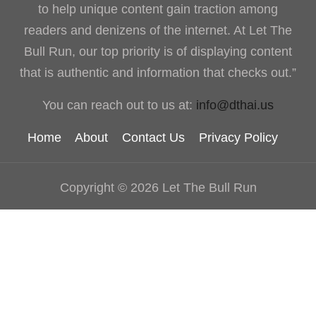
to help unique content gain traction among
readers and denizens of the internet. At Let The
Bull Run, our top priority is of displaying content
that is authentic and information that checks out.”
You can reach out to us at:
info@dthai.us
Home
About
Contact Us
Privacy Policy
Copyright © 2026 Let The Bull Run