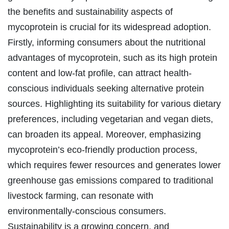
the benefits and sustainability aspects of
mycoprotein is crucial for its widespread adoption.
Firstly, informing consumers about the nutritional
advantages of mycoprotein, such as its high protein
content and low-fat profile, can attract health-
conscious individuals seeking alternative protein
sources. Highlighting its suitability for various dietary
preferences, including vegetarian and vegan diets,
can broaden its appeal. Moreover, emphasizing
mycoprotein’s eco-friendly production process,
which requires fewer resources and generates lower
greenhouse gas emissions compared to traditional
livestock farming, can resonate with
environmentally-conscious consumers.
Sustainability is a growing concern, and