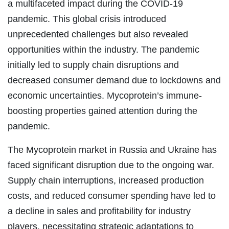
a multifaceted impact during the COVID-19
pandemic. This global crisis introduced
unprecedented challenges but also revealed
opportunities within the industry. The pandemic
initially led to supply chain disruptions and
decreased consumer demand due to lockdowns and
economic uncertainties. Mycoprotein’s immune-
boosting properties gained attention during the
pandemic.
The Mycoprotein market in Russia and Ukraine has
faced significant disruption due to the ongoing war.
Supply chain interruptions, increased production
costs, and reduced consumer spending have led to
a decline in sales and profitability for industry
players, necessitating strategic adaptations to