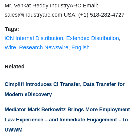
Mr. Venkat Reddy IndustryARC Email:
sales@industryarc.com
USA: (+1) 518-282-4727
Tags:
iCN Internal Distribution
,
Extended Distribution
,
Wire
,
Research Newswire
,
English
Related
Cimplifi Introduces CI Transfer, Data Transfer for
Modern eDiscovery
Mediator Mark Berkowitz Brings More Employment
Law Experience – and Immediate Engagement – to
UWWM