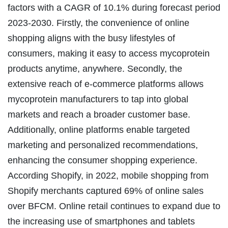
factors with a CAGR of 10.1% during forecast period
2023-2030. Firstly, the convenience of online
shopping aligns with the busy lifestyles of
consumers, making it easy to access mycoprotein
products anytime, anywhere. Secondly, the
extensive reach of e-commerce platforms allows
mycoprotein manufacturers to tap into global
markets and reach a broader customer base.
Additionally, online platforms enable targeted
marketing and personalized recommendations,
enhancing the consumer shopping experience.
According Shopify, in 2022, mobile shopping from
Shopify merchants captured 69% of online sales
over BFCM. Online retail continues to expand due to
the increasing use of smartphones and tablets