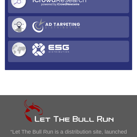
“Let The Bull Run is a distribution site, launched