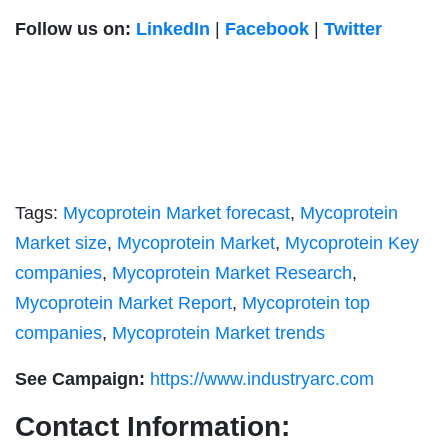
Follow us on:
LinkedIn
|
Facebook
|
Twitter
Tags:
Mycoprotein Market forecast
,
Mycoprotein
Market size
,
Mycoprotein Market
,
Mycoprotein Key
companies
,
Mycoprotein Market Research
,
Mycoprotein Market Report
,
Mycoprotein top
companies
,
Mycoprotein Market trends
See Campaign:
https://www.industryarc.com
Contact Information: