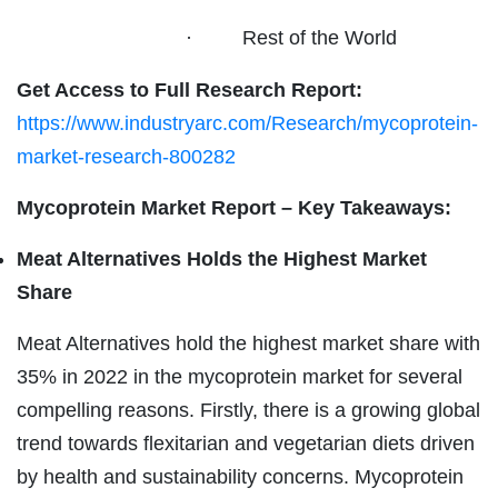
· Rest of the World
Get Access to Full Research Report:
https://www.industryarc.com/Research/mycoprotein-
market-research-800282
Mycoprotein Market Report – Key Takeaways:
Meat Alternatives Holds the Highest Market
Share
Meat Alternatives hold the highest market share with
35% in 2022 in the mycoprotein market for several
compelling reasons. Firstly, there is a growing global
trend towards flexitarian and vegetarian diets driven
by health and sustainability concerns. Mycoprotein