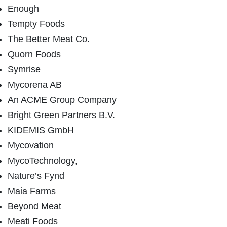
Enough
Tempty Foods
The Better Meat Co.
Quorn Foods
Symrise
Mycorena AB
An ACME Group Company
Bright Green Partners B.V.
KIDEMIS GmbH
Mycovation
MycoTechnology,
Nature’s Fynd
Maia Farms
Beyond Meat
Meati Foods