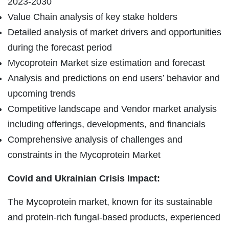
2023-2030
Value Chain analysis of key stake holders
Detailed analysis of market drivers and opportunities
during the forecast period
Mycoprotein Market size estimation and forecast
Analysis and predictions on end users’ behavior and
upcoming trends
Competitive landscape and Vendor market analysis
including offerings, developments, and financials
Comprehensive analysis of challenges and
constraints in the Mycoprotein Market
Covid and Ukrainian Crisis Impact:
The Mycoprotein market, known for its sustainable
and protein-rich fungal-based products, experienced