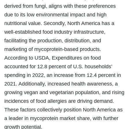
derived from fungi, aligns with these preferences
due to its low environmental impact and high
nutritional value. Secondly, North America has a
well-established food industry infrastructure,
facilitating the production, distribution, and
marketing of mycoprotein-based products.
According to USDA, Expenditures on food
accounted for 12.8 percent of U.S. households’
spending in 2022, an increase from 12.4 percent in
2021. Additionally, increased health awareness, a
growing vegan and vegetarian population, and rising
incidences of food allergies are driving demand.
These factors collectively position North America as
a leader in mycoprotein market share, with further
growth potential.