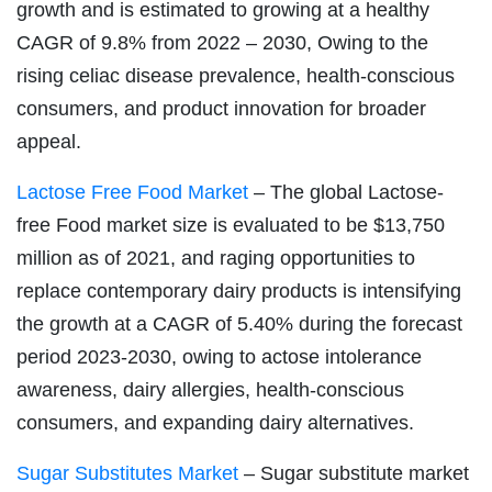
growth and is estimated to growing at a healthy
CAGR of 9.8% from 2022 – 2030, Owing to the
rising celiac disease prevalence, health-conscious
consumers, and product innovation for broader
appeal.
Lactose Free Food Market
– The global Lactose-
free Food market size is evaluated to be $13,750
million as of 2021, and raging opportunities to
replace contemporary dairy products is intensifying
the growth at a CAGR of 5.40% during the forecast
period 2023-2030, owing to actose intolerance
awareness, dairy allergies, health-conscious
consumers, and expanding dairy alternatives.
Sugar Substitutes Market
– Sugar substitute market