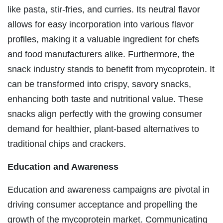
like pasta, stir-fries, and curries. Its neutral flavor
allows for easy incorporation into various flavor
profiles, making it a valuable ingredient for chefs
and food manufacturers alike. Furthermore, the
snack industry stands to benefit from mycoprotein. It
can be transformed into crispy, savory snacks,
enhancing both taste and nutritional value. These
snacks align perfectly with the growing consumer
demand for healthier, plant-based alternatives to
traditional chips and crackers.
Education and Awareness
Education and awareness campaigns are pivotal in
driving consumer acceptance and propelling the
growth of the mycoprotein market. Communicating