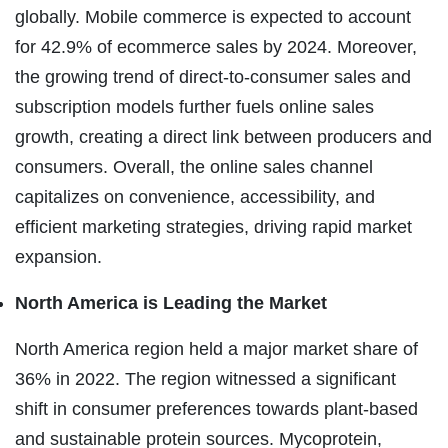
globally. Mobile commerce is expected to account
for 42.9% of ecommerce sales by 2024. Moreover,
the growing trend of direct-to-consumer sales and
subscription models further fuels online sales
growth, creating a direct link between producers and
consumers. Overall, the online sales channel
capitalizes on convenience, accessibility, and
efficient marketing strategies, driving rapid market
expansion.
North America is Leading the Market
North America region held a major market share of
36% in 2022. The region witnessed a significant
shift in consumer preferences towards plant-based
and sustainable protein sources. Mycoprotein,