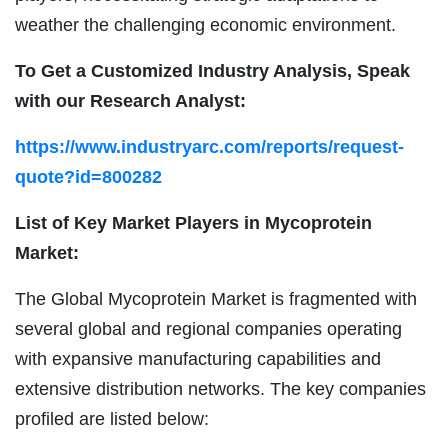
weather the challenging economic environment.
To Get a Customized Industry Analysis, Speak
with our Research Analyst:
https://www.industryarc.com/reports/request-
quote?id=800282
List of Key Market Players in Mycoprotein
Market:
The Global Mycoprotein Market is fragmented with
several global and regional companies operating
with expansive manufacturing capabilities and
extensive distribution networks. The key companies
profiled are listed below: