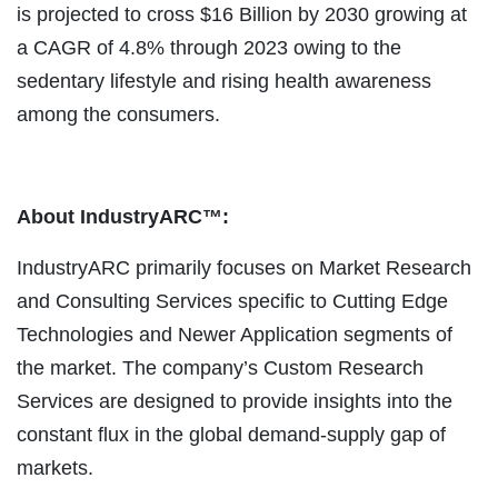
is projected to cross $16 Billion by 2030 growing at
a CAGR of 4.8% through 2023 owing to the
sedentary lifestyle and rising health awareness
among the consumers.
About IndustryARC™:
IndustryARC primarily focuses on Market Research
and Consulting Services specific to Cutting Edge
Technologies and Newer Application segments of
the market. The company’s Custom Research
Services are designed to provide insights into the
constant flux in the global demand-supply gap of
markets.