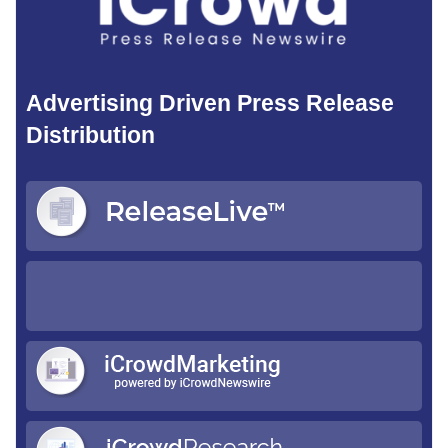
Advertising Driven Press Release
Distribution