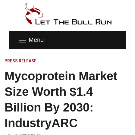
Menu
PRESS RELEASE
Mycoprotein Market
Size Worth $1.4
Billion By 2030:
IndustryARC