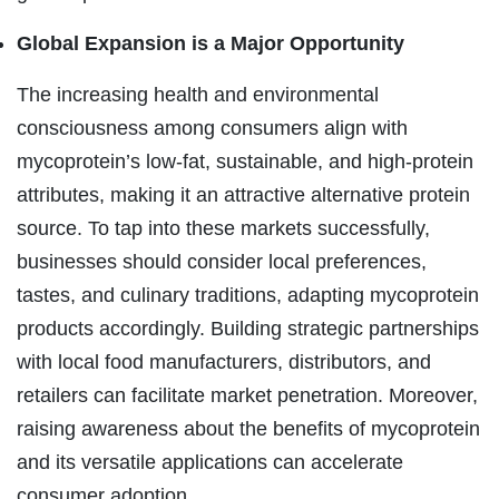
Global Expansion is a Major Opportunity
The increasing health and environmental
consciousness among consumers align with
mycoprotein’s low-fat, sustainable, and high-protein
attributes, making it an attractive alternative protein
source. To tap into these markets successfully,
businesses should consider local preferences,
tastes, and culinary traditions, adapting mycoprotein
products accordingly. Building strategic partnerships
with local food manufacturers, distributors, and
retailers can facilitate market penetration. Moreover,
raising awareness about the benefits of mycoprotein
and its versatile applications can accelerate
consumer adoption.