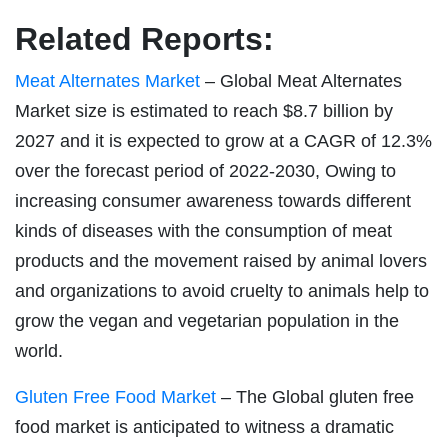
Related Reports:
Meat Alternates Market
– Global Meat Alternates
Market size is estimated to reach $8.7 billion by
2027 and it is expected to grow at a CAGR of 12.3%
over the forecast period of 2022-2030, Owing to
increasing consumer awareness towards different
kinds of diseases with the consumption of meat
products and the movement raised by animal lovers
and organizations to avoid cruelty to animals help to
grow the vegan and vegetarian population in the
world.
Gluten Free Food Market
– The Global gluten free
food market is anticipated to witness a dramatic