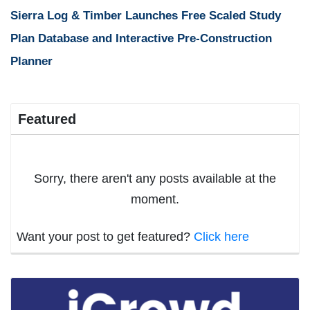
Sierra Log & Timber Launches Free Scaled Study
Plan Database and Interactive Pre-Construction
Planner
Featured
Sorry, there aren't any posts available at the
moment.
Want your post to get featured?
Click here