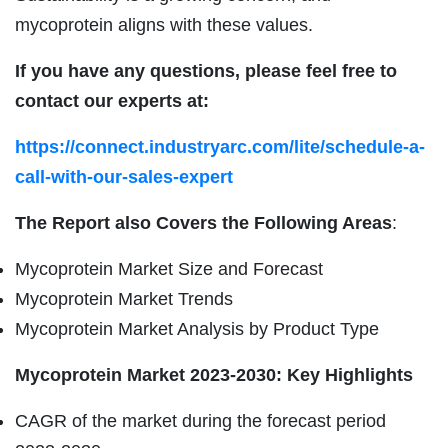
mycoprotein aligns with these values.
If you have any questions, please feel free to
contact our experts at:
https://connect.industryarc.com/lite/schedule-a-
call-with-our-sales-expert
The Report also Covers the Following Areas
:
Mycoprotein Market Size and Forecast
Mycoprotein Market Trends
Mycoprotein Market Analysis by Product Type
Mycoprotein
Market 2023-2030: Key Highlights
CAGR of the market during the forecast period