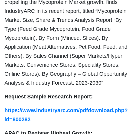
propelling the Mycoprotein Market growth. finds
IndustryARC in its recent report, titled “Mycoprotein
Market Size, Share & Trends Analysis Report “By
Type (Feed Grade Mycoprotein, Food Grade
Mycoprotein), By Form (Minced, Slices), By
Application (Meat Alternatives, Pet Food, Feed, and
Others), By Sales Channel (Super Markets/Hyper
Markets, Convenience Stores, Speciality Stores,
Online Stores), By Geography – Global Opportunity
Analysis & Industry Forecast, 2023-2030”
Request Sample Research Report:
https://www.industryarc.com/pdfdownload.php?
id=800282
APAC to Register Highest Growth: