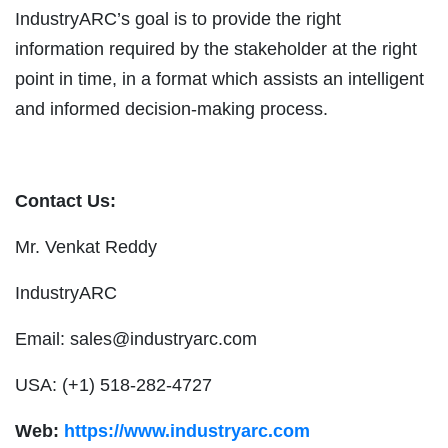
IndustryARC’s goal is to provide the right
information required by the stakeholder at the right
point in time, in a format which assists an intelligent
and informed decision-making process.
Contact Us:
Mr. Venkat Reddy
IndustryARC
Email:
sales@industryarc.com
USA: (+1) 518-282-4727
Web:
https://www.industryarc.com