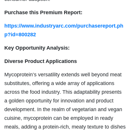
Purchase this Premium Report:
https://www.industryarc.com/purchasereport.ph
p?id=800282
Key Opportunity Analysis:
Diverse Product Applications
Mycoprotein’s versatility extends well beyond meat
substitutes, offering a wide array of applications
across the food industry. This adaptability presents
a golden opportunity for innovation and product
development. In the realm of vegetarian and vegan
cuisine, mycoprotein can be employed in ready
meals, adding a protein-rich, meaty texture to dishes