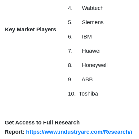
4. Wabtech
5. Siemens
Key Market Players
6. IBM
7. Huawei
8. Honeywell
9. ABB
10. Toshiba
Get Access to Full Research
Report:
https://www.industryarc.com/Research/i