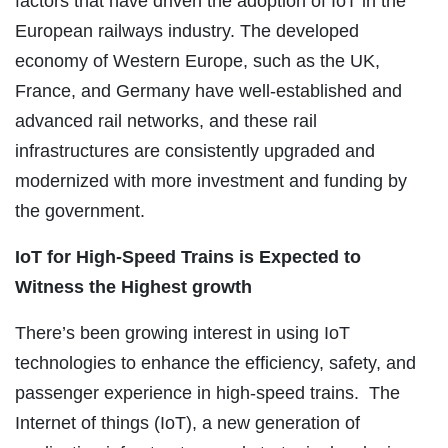
factors that have driven the adoption of IoT in the
European railways industry. The developed
economy of Western Europe, such as the UK,
France, and Germany have well-established and
advanced rail networks, and these rail
infrastructures are consistently upgraded and
modernized with more investment and funding by
the government.
IoT for High-Speed Trains is Expected to
Witness the Highest growth
There’s been growing interest in using IoT
technologies to enhance the efficiency, safety, and
passenger experience in high-speed trains. The
Internet of things (IoT), a new generation of