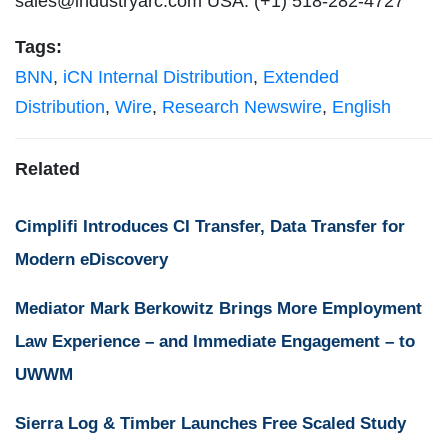
sales@industryarc.com
USA: (+1) 518-282-4727
Tags:
BNN
,
iCN Internal Distribution
,
Extended
Distribution
,
Wire
,
Research Newswire
,
English
Related
Cimplifi Introduces CI Transfer, Data Transfer for
Modern eDiscovery
Mediator Mark Berkowitz Brings More Employment
Law Experience – and Immediate Engagement – to
UWWM
Sierra Log & Timber Launches Free Scaled Study