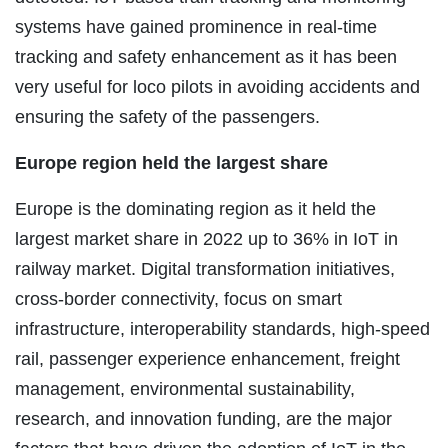
systems have gained prominence in real-time
tracking and safety enhancement as it has been
very useful for loco pilots in avoiding accidents and
ensuring the safety of the passengers.
Europe region held the largest share
Europe is the dominating region as it held the
largest market share in 2022 up to 36% in IoT in
railway market. Digital transformation initiatives,
cross-border connectivity, focus on smart
infrastructure, interoperability standards, high-speed
rail, passenger experience enhancement, freight
management, environmental sustainability,
research, and innovation funding, are the major