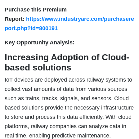
Purchase this Premium
Report:
https://www.industryarc.com/purchasere
port.php?id=800191
Key Opportunity Analysis:
Increasing Adoption of Cloud-
based solutions
IoT devices are deployed across railway systems to
collect vast amounts of data from various sources
such as trains, tracks, signals, and sensors. Cloud-
based solutions provide the necessary infrastructure
to store and process this data efficiently. With cloud
platforms, railway companies can analyze data in
real time, enabling predictive maintenance,