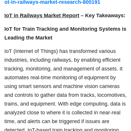
ot-in-railways-market-research-800191
IoT in Railways Market Report
– Key Takeaways:
IoT for Train Tracking and Monitoring Systems is
Leading the Market
IoT (Internet of Things) has transformed various
industries, including railways, by enabling efficient
tracking, monitoring, and management of assets. It
automates real-time monitoring of equipment by
using smart sensors and machine vision cameras
and controls to gather data from tracks, locomotives,
trains, and equipment. With edge computing, data is
analyzed close to where it is collected in near-real
time, and alerts can be triggered if issues are
detected. IoT-based train tracking and monitoring