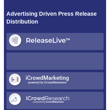
Advertising Driven Press Release
Distribution