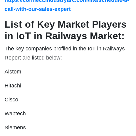
call-with-our-sales-expert
List of Key Market Players
in IoT in Railways Market:
The key companies profiled in the IoT in Railways
Report are listed below:
Alstom
Hitachi
Cisco
Wabtech
Siemens