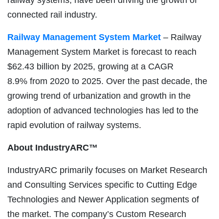
connected rail industry.
Railway Management System Market
– Railway
Management System Market is forecast to reach
$62.43 billion by 2025, growing at a CAGR
8.9% from 2020 to 2025. Over the past decade, the
growing trend of urbanization and growth in the
adoption of advanced technologies has led to the
rapid evolution of railway systems.
About IndustryARC™
IndustryARC primarily focuses on Market Research
and Consulting Services specific to Cutting Edge
Technologies and Newer Application segments of
the market. The company’s Custom Research