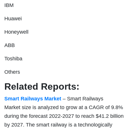
IBM
Huawei
Honeywell
ABB
Toshiba
Others
Related Reports:
Smart Railways Market
– Smart Railways
Market size is analyzed to grow at a CAGR of 9.8%
during the forecast 2022-2027 to reach $41.2 billion
by 2027. The smart railway is a technologically