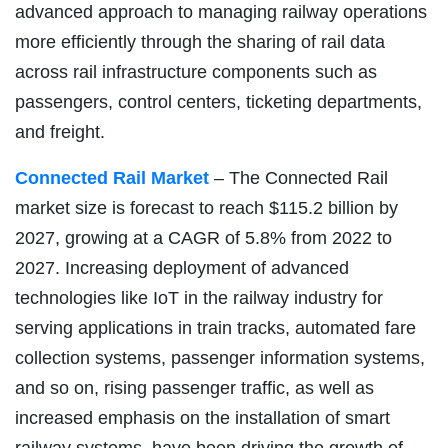
advanced approach to managing railway operations
more efficiently through the sharing of rail data
across rail infrastructure components such as
passengers, control centers, ticketing departments,
and freight.
Connected Rail Market
– The Connected Rail
market size is forecast to reach $115.2 billion by
2027, growing at a CAGR of 5.8% from 2022 to
2027. Increasing deployment of advanced
technologies like IoT in the railway industry for
serving applications in train tracks, automated fare
collection systems, passenger information systems,
and so on, rising passenger traffic, as well as
increased emphasis on the installation of smart
railway systems, have been driving the growth of