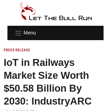
Menu
PRESS RELEASE
IoT in Railways
Market Size Worth
$50.58 Billion By
2030: IndustryARC