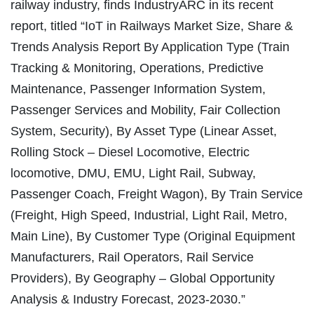
railway industry, finds IndustryARC in its recent
report, titled “IoT in Railways Market Size, Share &
Trends Analysis Report By Application Type (Train
Tracking & Monitoring, Operations, Predictive
Maintenance, Passenger Information System,
Passenger Services and Mobility, Fair Collection
System, Security), By Asset Type (Linear Asset,
Rolling Stock – Diesel Locomotive, Electric
locomotive, DMU, EMU, Light Rail, Subway,
Passenger Coach, Freight Wagon), By Train Service
(Freight, High Speed, Industrial, Light Rail, Metro,
Main Line), By Customer Type (Original Equipment
Manufacturers, Rail Operators, Rail Service
Providers), By Geography – Global Opportunity
Analysis & Industry Forecast, 2023-2030.”