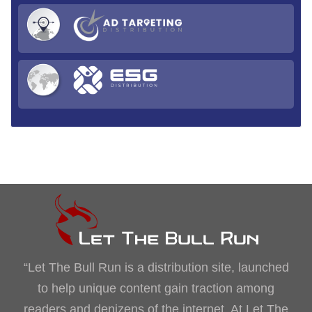
“Let The Bull Run is a distribution site, launched
to help unique content gain traction among
readers and denizens of the internet. At Let The