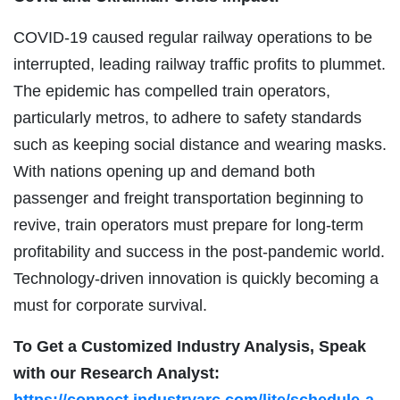
COVID-19 caused regular railway operations to be
interrupted, leading railway traffic profits to plummet.
The epidemic has compelled train operators,
particularly metros, to adhere to safety standards
such as keeping social distance and wearing masks.
With nations opening up and demand both
passenger and freight transportation beginning to
revive, train operators must prepare for long-term
profitability and success in the post-pandemic world.
Technology-driven innovation is quickly becoming a
must for corporate survival.
To Get a Customized Industry Analysis, Speak
with our Research Analyst:
https://connect.industryarc.com/lite/schedule-a-