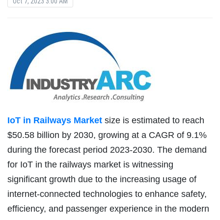
Oct 7, 2023 3:00 AM
IoT in Railways Market
size is estimated to reach
$50.58 billion by 2030, growing at a CAGR of 9.1%
during the forecast period 2023-2030. The demand
for IoT in the railways market is witnessing
significant growth due to the increasing usage of
internet-connected technologies to enhance safety,
efficiency, and passenger experience in the modern