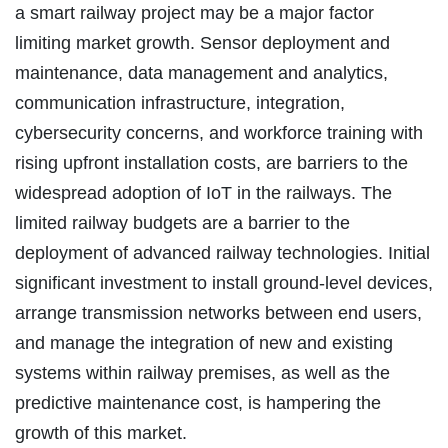
a smart railway project may be a major factor
limiting market growth. Sensor deployment and
maintenance, data management and analytics,
communication infrastructure, integration,
cybersecurity concerns, and workforce training with
rising upfront installation costs, are barriers to the
widespread adoption of IoT in the railways. The
limited railway budgets are a barrier to the
deployment of advanced railway technologies. Initial
significant investment to install ground-level devices,
arrange transmission networks between end users,
and manage the integration of new and existing
systems within railway premises, as well as the
predictive maintenance cost, is hampering the
growth of this market.