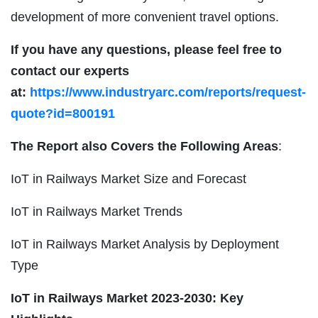
development of more convenient travel options.
If you have any questions, please feel free to
contact our experts
at:
https://www.industryarc.com/reports/request-
quote?id=800191
The Report also Covers the Following Areas
:
IoT in Railways Market Size and Forecast
IoT in Railways Market Trends
IoT in Railways Market Analysis by Deployment
Type
IoT in Railways
Market 2023-2030: Key