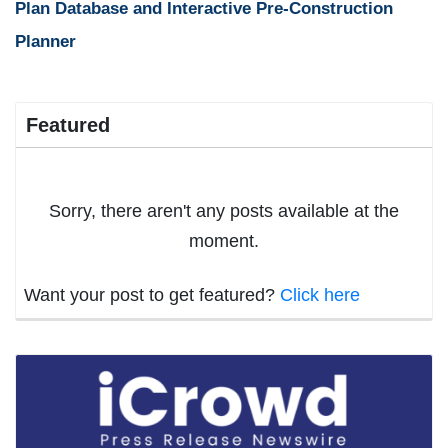
Plan Database and Interactive Pre-Construction
Planner
Featured
Sorry, there aren't any posts available at the
moment.
Want your post to get featured?
Click here