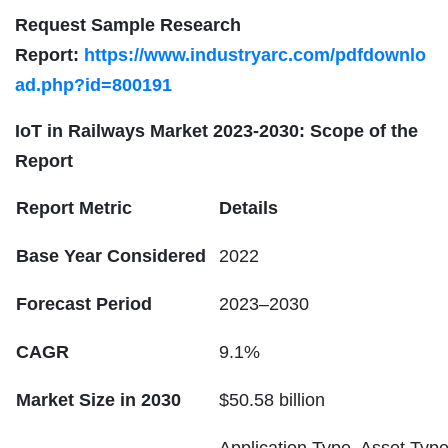
Request Sample Research
Report:
https://www.industryarc.com/pdfdownlo
ad.php?id=800191
IoT in Railways
Market 2023-2030: Scope of the
Report
Report Metric
Details
Base Year Considered
2022
Forecast Period
2023–2030
CAGR
9.1%
Market Size in 2030
$50.58 billion
Application Type, Asset Type