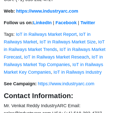
Web:
https://www.industryarc.com
Follow us on:
LinkedIn
|
Facebook
|
Twitter
Tags:
IoT in Railways Market Report
,
IoT in
Railways Market
,
IoT in Railways Market Size
,
IoT
in Railways Market Trends
,
IoT in Railways Market
Forecast
,
IoT in Railways Market Reseach
,
IoT in
Railways Market Top Companies
,
IoT in Railways
Market Key Companies
,
IoT in Railways Industry
See Campaign:
https://www.industryarc.com
Contact Information:
Mr. Venkat Reddy IndustryARC Email: