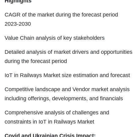
Highlights
CAGR of the market during the forecast period
2023-2030
Value Chain analysis of key stakeholders
Detailed analysis of market drivers and opportunities
during the forecast period
IoT in Railways Market size estimation and forecast
Competitive landscape and Vendor market analysis
including offerings, developments, and financials
Comprehensive analysis of challenges and
constraints in IoT in Railways Market
Covid and Ukrainian Crisis Impact: