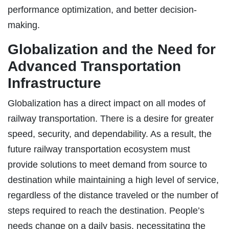
performance optimization, and better decision-
making.
Globalization and the Need for
Advanced Transportation
Infrastructure
Globalization has a direct impact on all modes of
railway transportation. There is a desire for greater
speed, security, and dependability. As a result, the
future railway transportation ecosystem must
provide solutions to meet demand from source to
destination while maintaining a high level of service,
regardless of the distance traveled or the number of
steps required to reach the destination. People’s
needs change on a daily basis, necessitating the