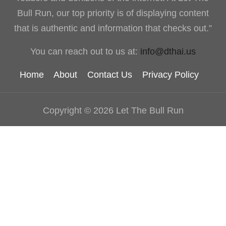
Bull Run, our top priority is of displaying content
that is authentic and information that checks out.”
You can reach out to us at:
info@dthai.us
Home
About
Contact Us
Privacy Policy
Copyright © 2026 Let The Bull Run