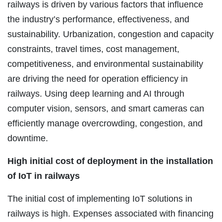
railways is driven by various factors that influence
the industry’s performance, effectiveness, and
sustainability. Urbanization, congestion and capacity
constraints, travel times, cost management,
competitiveness, and environmental sustainability
are driving the need for operation efficiency in
railways. Using deep learning and AI through
computer vision, sensors, and smart cameras can
efficiently manage overcrowding, congestion, and
downtime.
High initial cost of deployment in the installation
of IoT in railways
The initial cost of implementing IoT solutions in
railways is high. Expenses associated with financing