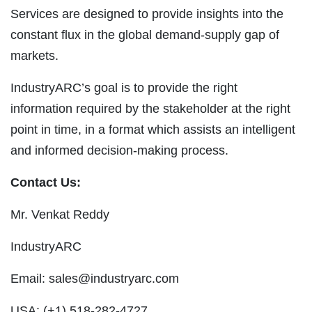
Services are designed to provide insights into the
constant flux in the global demand-supply gap of
markets.
IndustryARC’s goal is to provide the right
information required by the stakeholder at the right
point in time, in a format which assists an intelligent
and informed decision-making process.
Contact Us:
Mr. Venkat Reddy
IndustryARC
Email:
sales@industryarc.com
USA: (+1) 518-282-4727