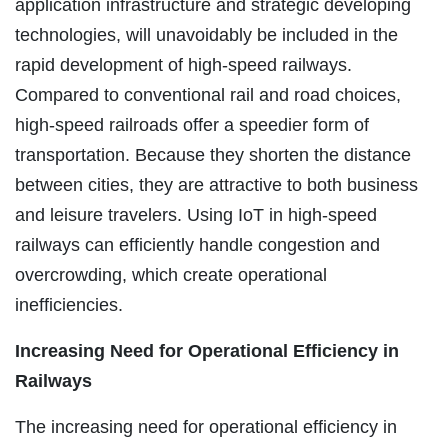
application infrastructure and strategic developing
technologies, will unavoidably be included in the
rapid development of high-speed railways.
Compared to conventional rail and road choices,
high-speed railroads offer a speedier form of
transportation. Because they shorten the distance
between cities, they are attractive to both business
and leisure travelers. Using IoT in high-speed
railways can efficiently handle congestion and
overcrowding, which create operational
inefficiencies.
Increasing Need for Operational Efficiency in
Railways
The increasing need for operational efficiency in