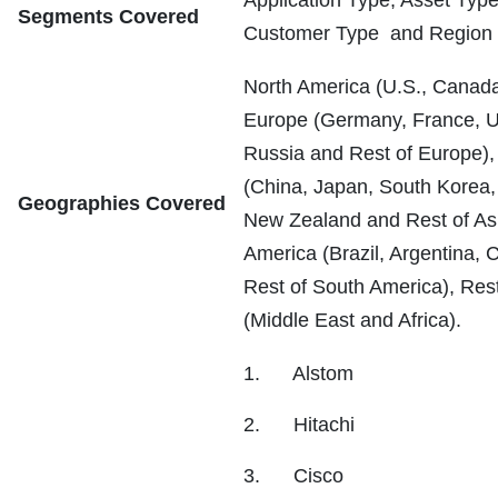
Segments Covered
Customer Type and Region
North America (U.S., Canad
Europe (Germany, France, UK
Russia and Rest of Europe), 
(China, Japan, South Korea, I
Geographies Covered
New Zealand and Rest of Asi
America (Brazil, Argentina, 
Rest of South America), Rest
(Middle East and Africa).
1. Alstom
2. Hitachi
3. Cisco