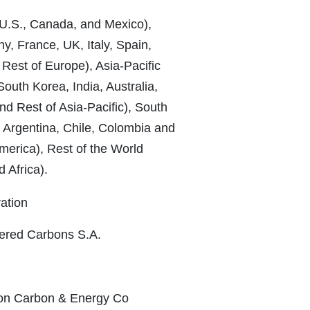
U.S., Canada, and Mexico),
, France, UK, Italy, Spain,
 Rest of Europe), Asia-Pacific
outh Korea, India, Australia,
d Rest of Asia-Pacific), South
, Argentina, Chile, Colombia and
merica), Rest of the World
 Africa).
ration
eered Carbons S.A.
son Carbon & Energy Co