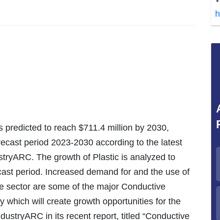
h
s predicted to reach $711.4 million by 2030,
ecast period 2023-2030 according to the latest
stryARC. The growth of Plastic is analyzed to
ecast period. Increased demand for and the use of
e sector are some of the major Conductive
 which will create growth opportunities for the
ndustryARC in its recent report, titled “Conductive