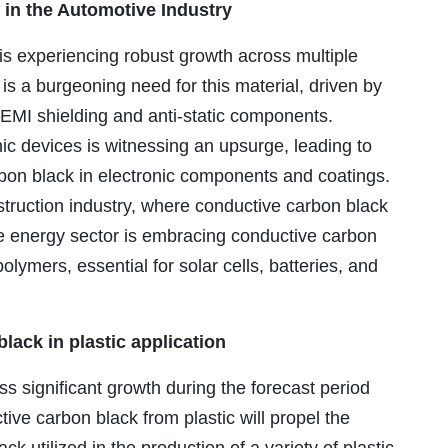
in the Automotive Industry
s experiencing robust growth across multiple
 is a burgeoning need for this material, driven by
s EMI shielding and anti-static components.
nic devices is witnessing an upsurge, leading to
rbon black in electronic components and coatings.
struction industry, where conductive carbon black
the energy sector is embracing conductive carbon
polymers, essential for solar cells, batteries, and
lack in plastic application
ss significant growth during the forecast period
ve carbon black from plastic will propel the