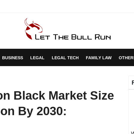
BUSINESS
LEGAL
LEGAL TECH
FAMILY LAW
OTHER
n Black Market Size
ion By 2030:
W