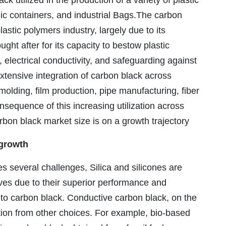
k utilized in the production of a variety of plastic
ic containers, and industrial Bags.The carbon
lastic polymers industry, largely due to its
ght after for its capacity to bestow plastic
y, electrical conductivity, and safeguarding against
xtensive integration of carbon black across
lding, film production, pipe manufacturing, fiber
nsequence of this increasing utilization across
arbon black market size is on a growth trajectory
growth
s several challenges, Silica and silicones are
ves due to their superior performance and
to carbon black. Conductive carbon black, on the
ition from other choices. For example, bio-based