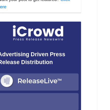
ere
Advertising Driven Press
Release Distribution