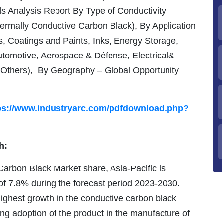
s Analysis Report By Type of Conductivity
hermally Conductive Carbon Black), By Application
, Coatings and Paints, Inks, Energy Storage,
utomotive, Aerospace & Défense, Electrical&
, Others), By Geography – Global Opportunity
ps://www.industryarc.com/pdfdownload.php?
h:
Carbon Black Market share, Asia-Pacific is
f 7.8% during the forecast period 2023-2030.
 highest growth in the conductive carbon black
sing adoption of the product in the manufacture of