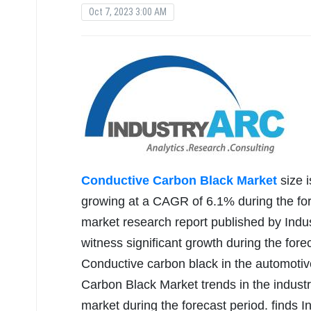
Oct 7, 2023 3:00 AM
Conductive Carbon Black Market
size i
growing at a CAGR of 6.1% during the for
market research report published by Indu
witness significant growth during the for
Conductive carbon black in the automotiv
Carbon Black Market trends in the industry
market during the forecast period. finds I