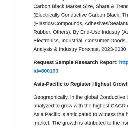
Carbon Black Market Size, Share & Trend
(Electrically Conductive Carbon Black, T
(Plastics/Compounds, Adhesives/Sealants
Rubber, Others), By End-Use Industry (A
Electronics, Industrial, Consumer Goods
Analysis & Industry Forecast, 2023-2030
Request Sample Research Report:
htt
id=800193
Asia-Pacific to Register Highest Growt
Geographically, in the global Conductive 
analyzed to grow with the highest CAGR o
Asia Pacific is anticipated to witness the
market. The growth is attributed to the ri