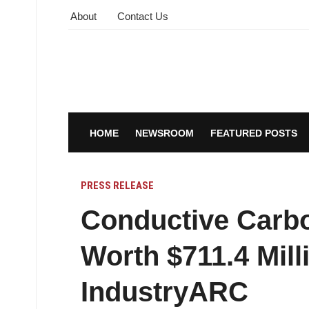
About
Contact Us
HOME
NEWSROOM
FEATURED POSTS
PRESS RELEASE
Conductive Carbo
Worth $711.4 Mill
IndustryARC