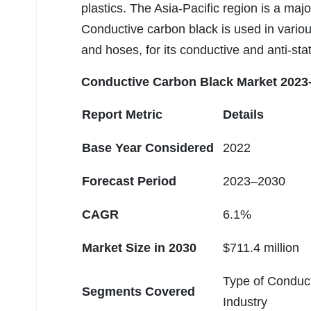
plastics. The Asia-Pacific region is a ma
Conductive carbon black is used in variou
and hoses, for its conductive and anti-stat
Conductive Carbon Black Market
2023-
Report Metric
Details
Base Year Considered
2022
Forecast Period
2023–2030
CAGR
6.1%
Market Size in 2030
$711.4 million
Type of Conduct
Segments Covered
Industry