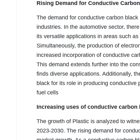
Rising Demand for Conductive Carbon 
The demand for conductive carbon black i
industries. In the automotive sector, there
its versatile applications in areas such a
Simultaneously, the production of electro
increased incorporation of conductive ca
This demand extends further into the con
finds diverse applications. Additionally, 
black for its role in producing conductive 
fuel cells
Increasing uses of conductive carbon b
The growth of Plastic is analyzed to witne
2023-2030. The rising demand for conducti