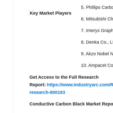
5. Phillips Carb
Key Market Players
6. Mitsubishi C
7. Imerys Graph
8. Denka Co., L
9. Akzo Nobel 
10. Ampacet Co
Get Access to the Full Research
Report:
https://www.industryarc.com/
research-800193
Conductive Carbon Black Market
Repor