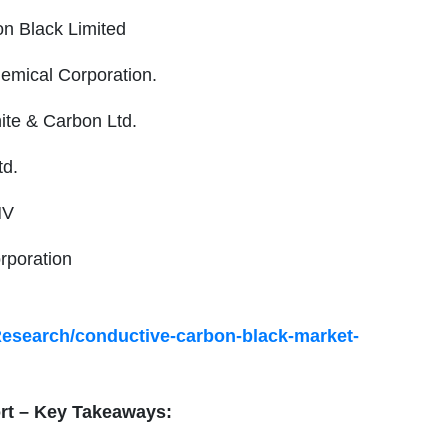
on Black Limited
hemical Corporation.
ite & Carbon Ltd.
td.
NV
rporation
Research/conductive-carbon-black-market-
t – Key Takeaways: