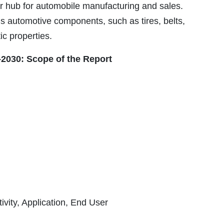
jor hub for automobile manufacturing and sales.
s automotive components, such as tires, belts,
ic properties.
2030: Scope of the Report
ivity, Application, End User