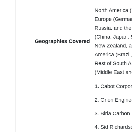
North America (
Europe (Germany
Russia, and the
(China, Japan, S
Geographies Covered
New Zealand, an
America (Brazil
Rest of South A
(Middle East and
1.
Cabot Corpo
2. Orion Engin
3. Birla Carbon
4. Sid Richard