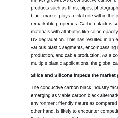
market growth. As a conductive carbon blac
products such as films, pipes, photograph
black market plays a vital role within the p
remarkable properties. Carbon black is sou
materials with attributes like color, opacit
UV degradation. This has resulted in an e
various plastic segments, encompassing mo
production, and cable production. As a co
multiple plastic applications, the global c
Silica and Silicone
impede the market 
The conductive carbon black industry face
emerging as viable carbon black alternati
environment friendly nature as compared 
other hand, is likely to encounter compet