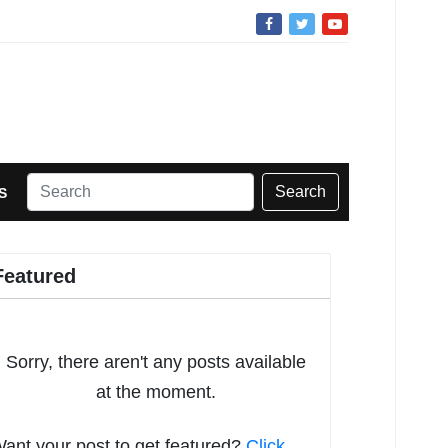
Search
S
Featured
Sorry, there aren't any posts available
at the moment.
ant your post to get featured?
Click