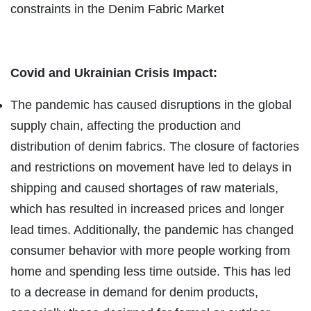
constraints in the Denim Fabric Market
Covid and Ukrainian Crisis Impact:
The pandemic has caused disruptions in the global
supply chain, affecting the production and
distribution of denim fabrics. The closure of factories
and restrictions on movement have led to delays in
shipping and caused shortages of raw materials,
which has resulted in increased prices and longer
lead times. Additionally, the pandemic has changed
consumer behavior with more people working from
home and spending less time outside. This has led
to a decrease in demand for denim products,