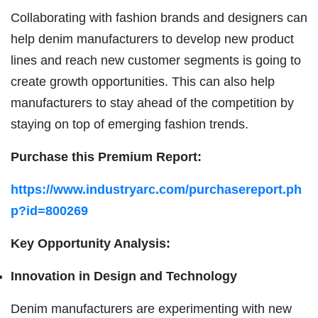
Collaborating with fashion brands and designers can
help denim manufacturers to develop new product
lines and reach new customer segments is going to
create growth opportunities. This can also help
manufacturers to stay ahead of the competition by
staying on top of emerging fashion trends.
Purchase this Premium Report:
https://www.industryarc.com/purchasereport.ph
p?id=800269
Key Opportunity Analysis:
Innovation in Design and Technology
Denim manufacturers are experimenting with new