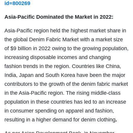
id=800269
Asia-Pacific Dominated the Market in 2022:
Asia-Pacific region held the highest market share in
the global Denim Fabric Market with a market size
of $9 billion in 2022 owing to the growing population,
increasing disposable incomes and changing
fashion trends in the region. Countries like China,
India, Japan and South Korea have been the major
contributors to the growth of the denim fabric market
in the Asia-Pacific region. The rising middle-class
population in these countries has led to an increase
in consumer spending on apparel and fashion,
resulting in a higher demand for denim clothing
.