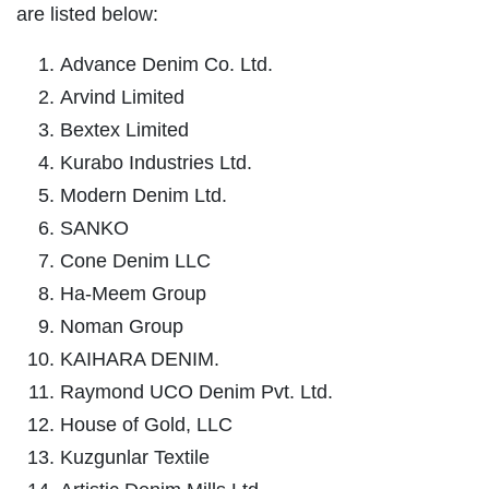
are listed below:
Advance Denim Co. Ltd.
Arvind Limited
Bextex Limited
Kurabo Industries Ltd.
Modern Denim Ltd.
SANKO
Cone Denim LLC
Ha-Meem Group
Noman Group
KAIHARA DENIM.
Raymond UCO Denim Pvt. Ltd.
House of Gold, LLC
Kuzgunlar Textile