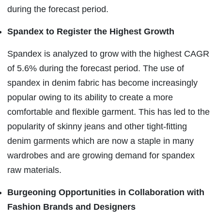
during the forecast period.
Spandex to Register the Highest Growth
Spandex is analyzed to grow with the highest CAGR
of 5.6% during the forecast period. The use of
spandex in denim fabric has become increasingly
popular owing to its ability to create a more
comfortable and flexible garment. This has led to the
popularity of skinny jeans and other tight-fitting
denim garments which are now a staple in many
wardrobes and are growing demand for spandex
raw materials.
Burgeoning Opportunities in Collaboration with
Fashion Brands and Designers