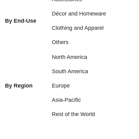
Décor and Homeware
By End-Use
Clothing and Apparel
Others
North America
South America
By Region
Europe
Asia-Pacific
Rest of the World