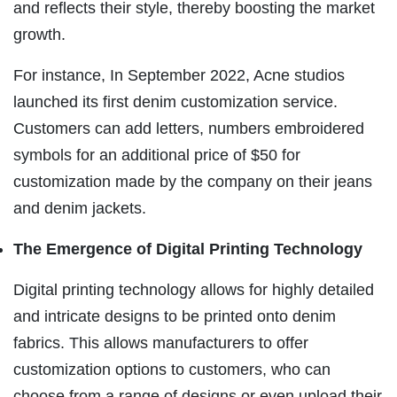
and reflects their style, thereby boosting the market
growth.
For instance, In September 2022, Acne studios
launched its first denim customization service.
Customers can add letters, numbers embroidered
symbols for an additional price of $50 for
customization made by the company on their jeans
and denim jackets.
The Emergence of Digital Printing Technology
Digital printing technology allows for highly detailed
and intricate designs to be printed onto denim
fabrics. This allows manufacturers to offer
customization options to customers, who can
choose from a range of designs or even upload their