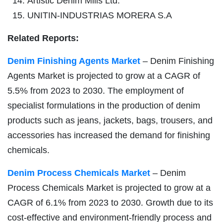
Artistic Denim Mills Ltd.
UNITIN-INDUSTRIAS MORERA S.A
Related Reports:
Denim Finishing Agents Market
– Denim Finishing
Agents Market is projected to grow at a CAGR of
5.5% from 2023 to 2030. The employment of
specialist formulations in the production of denim
products such as jeans, jackets, bags, trousers, and
accessories has increased the demand for finishing
chemicals.
Denim Process Chemicals Market
– Denim
Process Chemicals Market is projected to grow at a
CAGR of 6.1% from 2023 to 2030. Growth due to its
cost-effective and environment-friendly process and