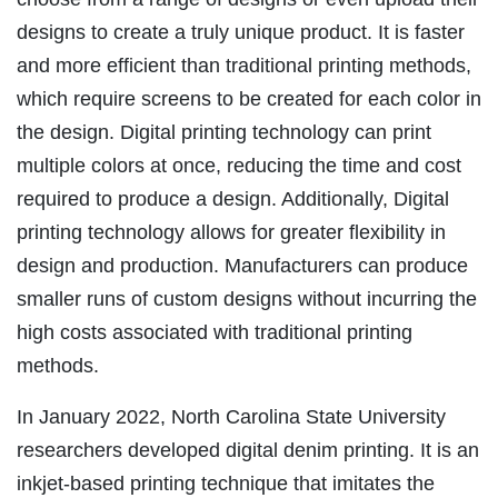
designs to create a truly unique product. It is faster
and more efficient than traditional printing methods,
which require screens to be created for each color in
the design. Digital printing technology can print
multiple colors at once, reducing the time and cost
required to produce a design. Additionally, Digital
printing technology allows for greater flexibility in
design and production. Manufacturers can produce
smaller runs of custom designs without incurring the
high costs associated with traditional printing
methods.
In January 2022, North Carolina State University
researchers developed digital denim printing. It is an
inkjet-based printing technique that imitates the