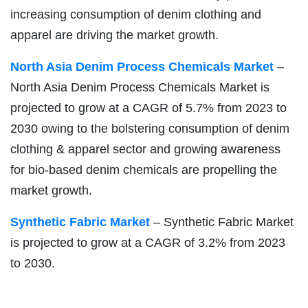
increasing consumption of denim clothing and
apparel are driving the market growth.
North Asia Denim Process Chemicals Market
–
North Asia Denim Process Chemicals Market is
projected to grow at a CAGR of 5.7% from 2023 to
2030 owing to the bolstering consumption of denim
clothing & apparel sector and growing awareness
for bio-based denim chemicals are propelling the
market growth.
Synthetic Fabric Market
– Synthetic Fabric Market
is projected to grow at a CAGR of 3.2% from 2023
to 2030.