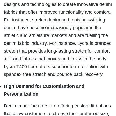
designs and technologies to create innovative denim
fabrics that offer improved functionality and comfort.
For instance, stretch denim and moisture-wicking
denim have become increasingly popular in the
athletic and athleisure markets and are fuelling the
denim fabric industry. For instance, Lycra is branded
stretch that provides long-lasting stretch for comfort
& fit and fabrics that moves and flex with the body.
Lycra T400 fiber offers superior form retention with
spandex-free stretch and bounce-back recovery.
High Demand for Customization and
Personalization
Denim manufacturers are offering custom fit options
that allow customers to choose their preferred size,