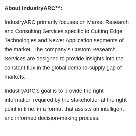
About IndustryARC™:
IndustryARC primarily focuses on Market Research
and Consulting Services specific to Cutting Edge
Technologies and Newer Application segments of
the market. The company’s Custom Research
Services are designed to provide insights into the
constant flux in the global demand-supply gap of
markets.
IndustryARC’s goal is to provide the right
information required by the stakeholder at the right
point in time, in a format that assists an intelligent
and informed decision-making process.