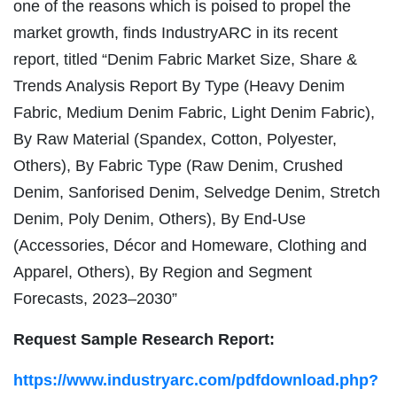
one of the reasons which is poised to propel the
market growth, finds IndustryARC in its recent
report, titled “Denim Fabric Market Size, Share &
Trends Analysis Report By Type (Heavy Denim
Fabric, Medium Denim Fabric, Light Denim Fabric),
By Raw Material (Spandex, Cotton, Polyester,
Others), By Fabric Type (Raw Denim, Crushed
Denim, Sanforised Denim, Selvedge Denim, Stretch
Denim, Poly Denim, Others), By End-Use
(Accessories, Décor and Homeware, Clothing and
Apparel, Others), By Region and Segment
Forecasts, 2023–2030”
Request Sample Research Report:
https://www.industryarc.com/pdfdownload.php?