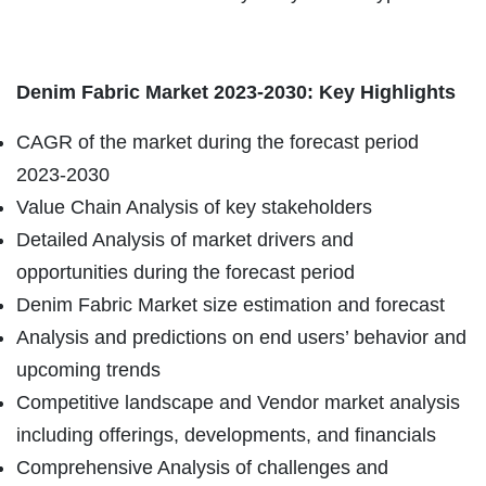
Denim Fabric Market 2023-2030: Key Highlights
CAGR of the market during the forecast period
2023-2030
Value Chain Analysis of key stakeholders
Detailed Analysis of market drivers and
opportunities during the forecast period
Denim Fabric Market size estimation and forecast
Analysis and predictions on end users’ behavior and
upcoming trends
Competitive landscape and Vendor market analysis
including offerings, developments, and financials
Comprehensive Analysis of challenges and