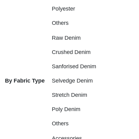
Polyester
Others
Raw Denim
Crushed Denim
Sanforised Denim
By Fabric Type
Selvedge Denim
Stretch Denim
Poly Denim
Others
Accessories