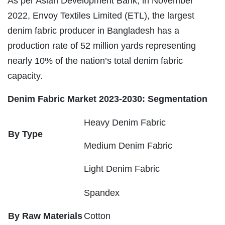
As per Asian Development Bank, in November
2022, Envoy Textiles Limited (ETL), the largest
denim fabric producer in Bangladesh has a
production rate of 52 million yards representing
nearly 10% of the nation’s total denim fabric
capacity.
Denim Fabric Market 2023-2030: Segmentation
Heavy Denim Fabric
By Type
Medium Denim Fabric
Light Denim Fabric
Spandex
By Raw Materials
Cotton