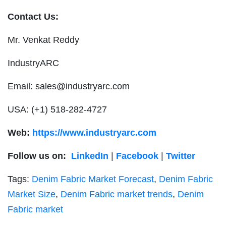
Contact Us:
Mr. Venkat Reddy
IndustryARC
Email:
sales@industryarc.com
USA: (+1) 518-282-4727
Web:
https://www.industryarc.com
Follow us on:
LinkedIn
|
Facebook
|
Twitter
Tags:
Denim Fabric Market Forecast
,
Denim Fabric
Market Size
,
Denim Fabric market trends
,
Denim
Fabric market