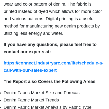
wear and color pattern of denim. The fabric is
printed instead of dyed which allows for more color
and various patterns. Digital printing is a useful
method for manufacturing new denim products by
utilizing less energy and water.
If you have any questions, please feel free to
contact our experts at:
https://connect.industryarc.com/lite/schedule-a-
call-with-our-sales-expert
The Report also Covers the Following Areas
:
Denim Fabric Market Size and Forecast
Denim Fabric Market Trends
Denim Fabric Market Analysis by Fabric Type