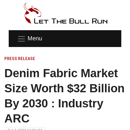
Menu
PRESS RELEASE
Denim Fabric Market
Size Worth $32 Billion
By 2030 : Industry
ARC