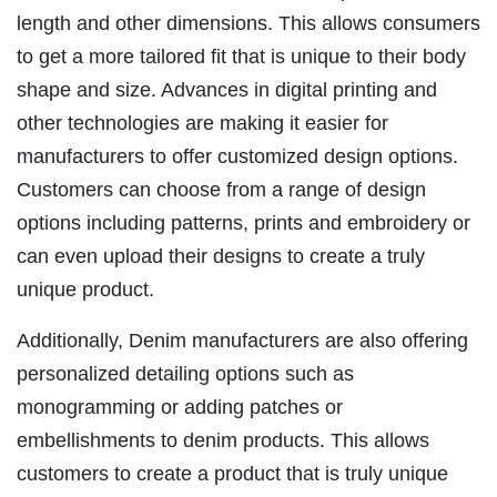
length and other dimensions. This allows consumers
to get a more tailored fit that is unique to their body
shape and size. Advances in digital printing and
other technologies are making it easier for
manufacturers to offer customized design options.
Customers can choose from a range of design
options including patterns, prints and embroidery or
can even upload their designs to create a truly
unique product.
Additionally, Denim manufacturers are also offering
personalized detailing options such as
monogramming or adding patches or
embellishments to denim products. This allows
customers to create a product that is truly unique