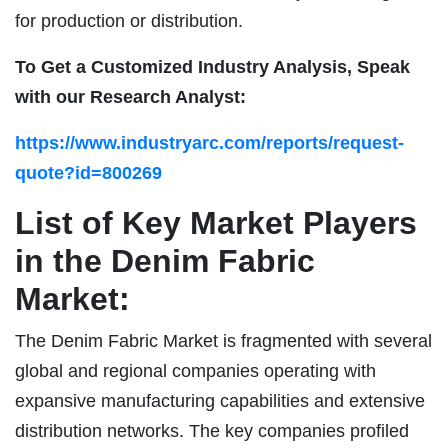
for production or distribution.
To Get a Customized Industry Analysis, Speak
with our Research Analyst:
https://www.industryarc.com/reports/request-
quote?id=800269
List of Key Market Players
in the Denim Fabric
Market:
The Denim Fabric Market is fragmented with several
global and regional companies operating with
expansive manufacturing capabilities and extensive
distribution networks. The key companies profiled