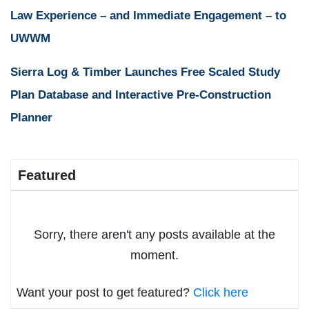
Law Experience – and Immediate Engagement – to
UWWM
Sierra Log & Timber Launches Free Scaled Study
Plan Database and Interactive Pre-Construction
Planner
Featured
Sorry, there aren't any posts available at the
moment.
Want your post to get featured?
Click here