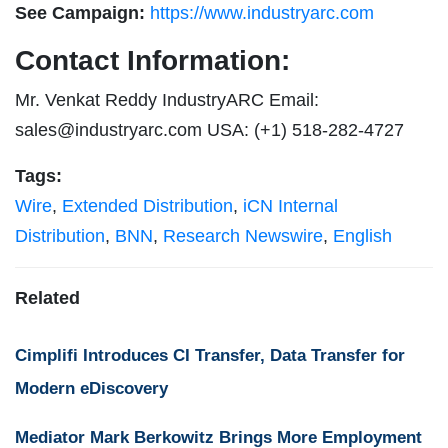
See Campaign:
https://www.industryarc.com
Contact Information:
Mr. Venkat Reddy IndustryARC Email:
sales@industryarc.com
USA: (+1) 518-282-4727
Tags:
Wire
,
Extended Distribution
,
iCN Internal
Distribution
,
BNN
,
Research Newswire
,
English
Related
Cimplifi Introduces CI Transfer, Data Transfer for
Modern eDiscovery
Mediator Mark Berkowitz Brings More Employment