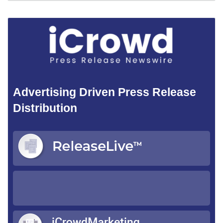
Advertising Driven Press Release
Distribution