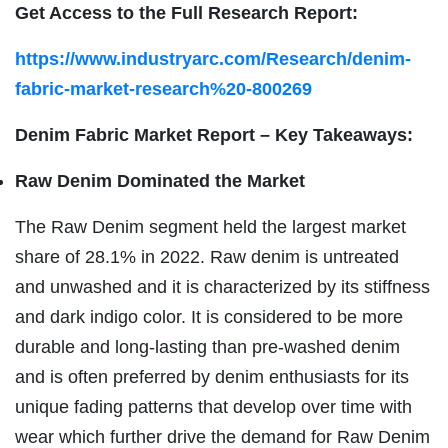
Get Access to the Full Research Report:
https://www.industryarc.com/Research/denim-
fabric-market-research%20-800269
Denim Fabric Market Report – Key Takeaways:
Raw Denim Dominated the Market
The Raw Denim segment held the largest market
share of 28.1% in 2022. Raw denim is untreated
and unwashed and it is characterized by its stiffness
and dark indigo color. It is considered to be more
durable and long-lasting than pre-washed denim
and is often preferred by denim enthusiasts for its
unique fading patterns that develop over time with
wear which further drive the demand for Raw Denim