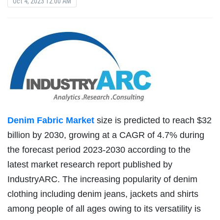
Oct 4, 2023 12:00 AM
Denim Fabric Market
size is predicted to reach $32
billion by 2030, growing at a CAGR of 4.7% during
the forecast period 2023-2030 according to the
latest market research report published by
IndustryARC. The increasing popularity of denim
clothing including denim jeans, jackets and shirts
among people of all ages owing to its versatility is