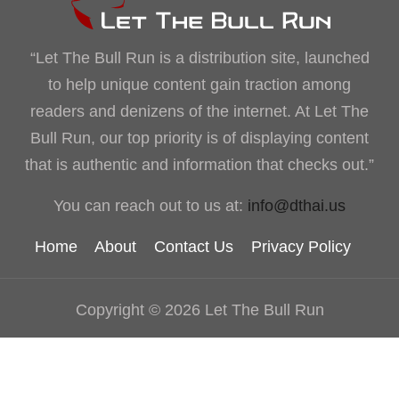
“Let The Bull Run is a distribution site, launched
to help unique content gain traction among
readers and denizens of the internet. At Let The
Bull Run, our top priority is of displaying content
that is authentic and information that checks out.”
You can reach out to us at:
info@dthai.us
Home
About
Contact Us
Privacy Policy
Copyright © 2026 Let The Bull Run