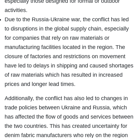
especially those designed for formal or outdoor
activities.
Due to the Russia-Ukraine war, the conflict has led
to disruptions in the global supply chain, especially
for companies that rely on raw materials or
manufacturing facilities located in the region. The
closure of factories and restrictions on movement
have led to delays in shipping and caused shortages
of raw materials which has resulted in increased
prices and longer lead times.
Additionally, the conflict has also led to changes in
trade policies between Ukraine and Russia, which
has affected the flow of goods and services between
the two countries. This has created uncertainty for
denim fabric manufacturers who rely on the region