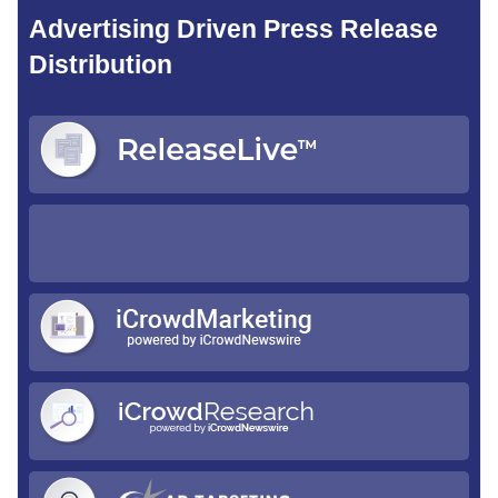
Advertising Driven Press Release
Distribution