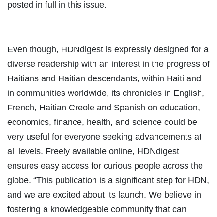
posted in full in this issue.
Even though, HDNdigest is expressly designed for a
diverse readership with an interest in the progress of
Haitians and Haitian descendants, within Haiti and
in communities worldwide, its chronicles in English,
French, Haitian Creole and Spanish on education,
economics, finance, health, and science could be
very useful for everyone seeking advancements at
all levels. Freely available online, HDNdigest
ensures easy access for curious people across the
globe. “This publication is a significant step for HDN,
and we are excited about its launch. We believe in
fostering a knowledgeable community that can