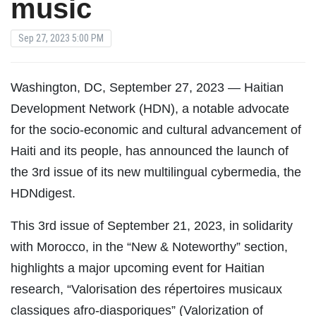
music
Sep 27, 2023 5:00 PM
Washington, DC, September 27, 2023 — Haitian
Development Network (HDN), a notable advocate
for the socio-economic and cultural advancement of
Haiti and its people, has announced the launch of
the 3rd issue of its new multilingual cybermedia, the
HDNdigest.
This 3rd issue of September 21, 2023, in solidarity
with Morocco, in the “New & Noteworthy” section,
highlights a major upcoming event for Haitian
research, “Valorisation des répertoires musicaux
classiques afro-diasporiques” (Valorization of