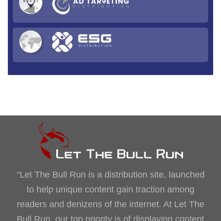
“Let The Bull Run is a distribution site, launched
to help unique content gain traction among
readers and denizens of the internet. At Let The
Bull Run, our top priority is of displaying content