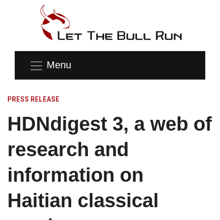
Menu
PRESS RELEASE
HDNdigest 3, a web of
research and
information on
Haitian classical