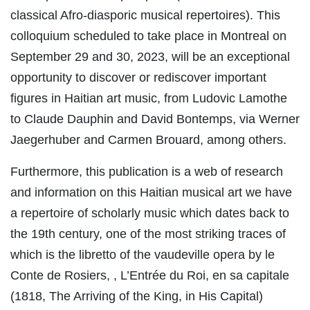
classical Afro-diasporic musical repertoires). This
colloquium scheduled to take place in Montreal on
September 29 and 30, 2023, will be an exceptional
opportunity to discover or rediscover important
figures in Haitian art music, from Ludovic Lamothe
to Claude Dauphin and David Bontemps, via Werner
Jaegerhuber and Carmen Brouard, among others.
Furthermore, this publication is a web of research
and information on this Haitian musical art we have
a repertoire of scholarly music which dates back to
the 19th century, one of the most striking traces of
which is the libretto of the vaudeville opera by le
Conte de Rosiers, , L’Entrée du Roi, en sa capitale
(1818, The Arriving of the King, in His Capital)