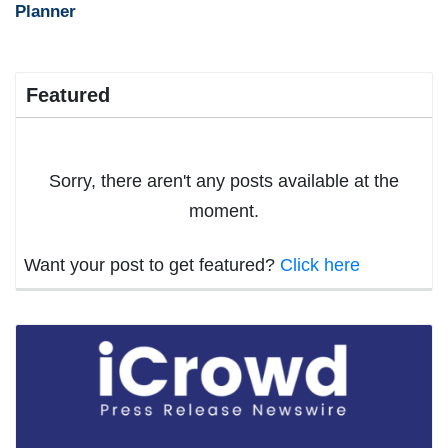
Planner
Featured
Sorry, there aren't any posts available at the
moment.
Want your post to get featured?
Click here