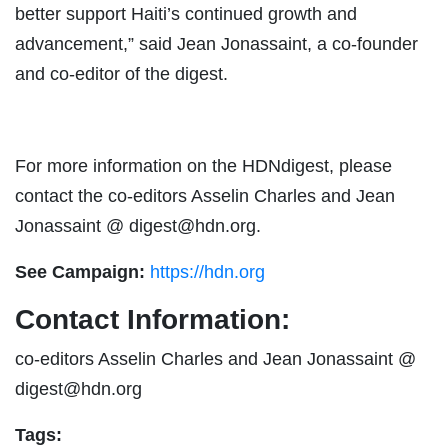
better support Haiti’s continued growth and
advancement,” said Jean Jonassaint, a co-founder
and co-editor of the digest.
For more information on the HDNdigest, please
contact the co-editors Asselin Charles and Jean
Jonassaint @
digest@hdn.org
.
See Campaign:
https://hdn.org
Contact Information:
co-editors Asselin Charles and Jean Jonassaint @
digest@hdn.org
Tags: