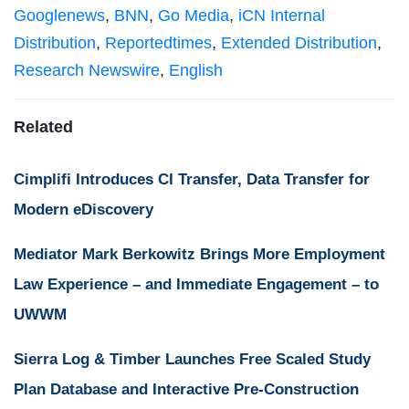
Googlenews
,
BNN
,
Go Media
,
iCN Internal
Distribution
,
Reportedtimes
,
Extended Distribution
,
Research Newswire
,
English
Related
Cimplifi Introduces CI Transfer, Data Transfer for
Modern eDiscovery
Mediator Mark Berkowitz Brings More Employment
Law Experience – and Immediate Engagement – to
UWWM
Sierra Log & Timber Launches Free Scaled Study
Plan Database and Interactive Pre-Construction