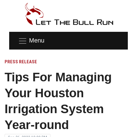
Menu
PRESS RELEASE
Tips For Managing
Your Houston
Irrigation System
Year-round