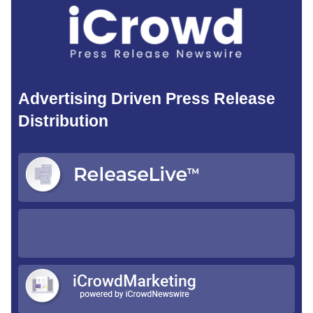
Advertising Driven Press Release
Distribution