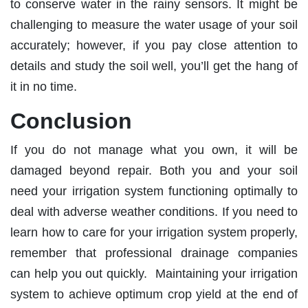
to conserve water in the rainy sensors. It might be
challenging to measure the water usage of your soil
accurately; however, if you pay close attention to
details and study the soil well, you’ll get the hang of
it in no time.
Conclusion
If you do not manage what you own, it will be
damaged beyond repair. Both you and your soil
need your irrigation system functioning optimally to
deal with adverse weather conditions. If you need to
learn how to care for your irrigation system properly,
remember that professional drainage companies
can help you out quickly. Maintaining your irrigation
system to achieve optimum crop yield at the end of