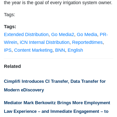
the year is the goal of every irrigation system owner.
Tags:
Tags:
Extended Distribution
,
Go Media2
,
Go Media
,
PR-
Wirein
,
iCN Internal Distribution
,
Reportedtimes
,
IPS
,
Content Marketing
,
BNN
,
English
Related
Cimplifi Introduces CI Transfer, Data Transfer for
Modern eDiscovery
Mediator Mark Berkowitz Brings More Employment
Law Experience – and Immediate Engagement – to