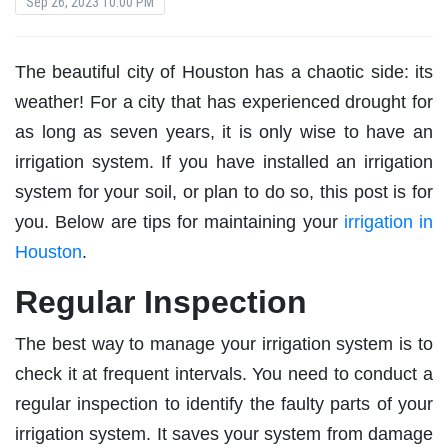
Sep 26, 2023 10:00 PM
The beautiful city of Houston has a chaotic side: its
weather! For a city that has experienced drought for
as long as seven years, it is only wise to have an
irrigation system. If you have installed an irrigation
system for your soil, or plan to do so, this post is for
you. Below are tips for maintaining your
irrigation in
Houston
.
Regular Inspection
The best way to manage your irrigation system is to
check it at frequent intervals. You need to conduct a
regular inspection to identify the faulty parts of your
irrigation system. It saves your system from damage