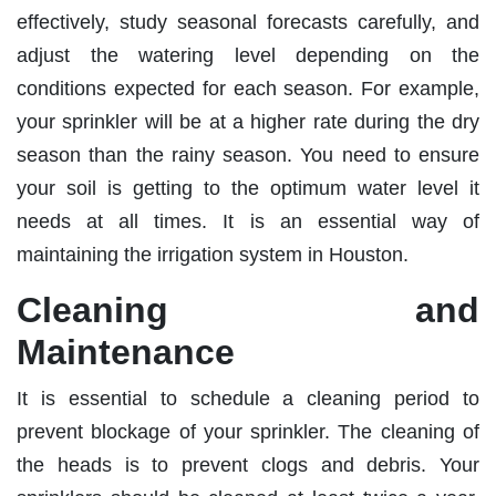
effectively, study seasonal forecasts carefully, and
adjust the watering level depending on the
conditions expected for each season. For example,
your sprinkler will be at a higher rate during the dry
season than the rainy season. You need to ensure
your soil is getting to the optimum water level it
needs at all times. It is an essential way of
maintaining the irrigation system in Houston.
Cleaning and
Maintenance
It is essential to schedule a cleaning period to
prevent blockage of your sprinkler. The cleaning of
the heads is to prevent clogs and debris. Your