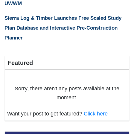
UWWM
Sierra Log & Timber Launches Free Scaled Study
Plan Database and Interactive Pre-Construction
Planner
Featured
Sorry, there aren't any posts available at the
moment.
Want your post to get featured?
Click here