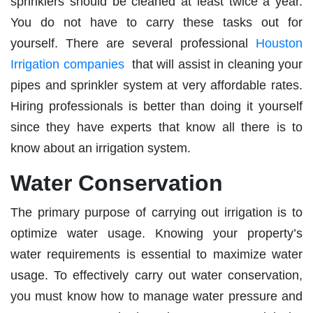
sprinklers should be cleaned at least twice a year.
You do not have to carry these tasks out for
yourself. There are several professional
Houston
Irrigation companies
that will assist in cleaning your
pipes and sprinkler system at very affordable rates.
Hiring professionals is better than doing it yourself
since they have experts that know all there is to
know about an irrigation system.
Water Conservation
The primary purpose of carrying out irrigation is to
optimize water usage. Knowing your property’s
water requirements is essential to maximize water
usage. To effectively carry out water conservation,
you must know how to manage water pressure and