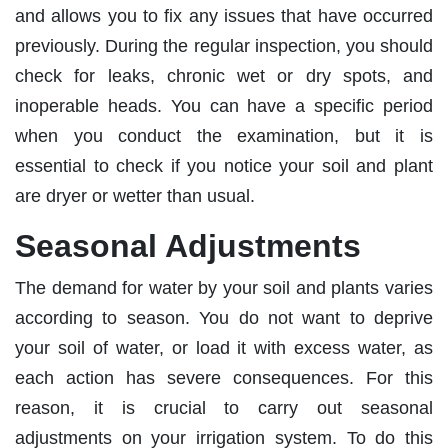
and allows you to fix any issues that have occurred
previously. During the regular inspection, you should
check for leaks, chronic wet or dry spots, and
inoperable heads. You can have a specific period
when you conduct the examination, but it is
essential to check if you notice your soil and plant
are dryer or wetter than usual.
Seasonal Adjustments
The demand for water by your soil and plants varies
according to season. You do not want to deprive
your soil of water, or load it with excess water, as
each action has severe consequences. For this
reason, it is crucial to carry out seasonal
adjustments on your irrigation system. To do this