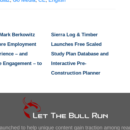
dia2
,
Go Media
,
CE
,
English
 Mark Berkowitz
Sierra Log & Timber
ore Employment
Launches Free Scaled
rience – and
Study Plan Database and
e Engagement – to
Interactive Pre-
Construction Planner
, launched to help unique content gain traction among rea