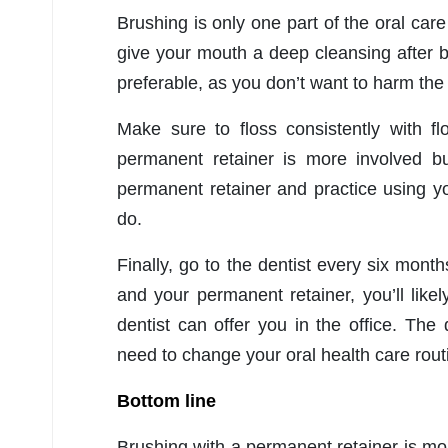
Brushing is only one part of the oral ca
give your mouth a deep cleansing after b
preferable, as you don’t want to harm the
Make sure to floss consistently with fl
permanent retainer is more involved bu
permanent retainer and practice using yo
do.
Finally, go to the dentist every six mont
and your permanent retainer, you’ll lik
dentist can offer you in the office. The
need to change your oral health care rout
Bottom line
Brushing with a permanent retainer is mo