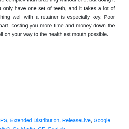
u only have one set of teeth, and it takes a lot of
hing well with a retainer is especially key. Poor
 apart, costing you more time and money down the
ll on your way to the healthiest mouth possible.
IPS
,
Extended Distribution
,
ReleaseLive
,
Google