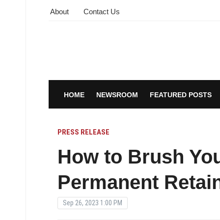
About
Contact Us
HOME
NEWSROOM
FEATURED POSTS
PRESS RELEASE
How to Brush You
Permanent Retai
Sep 26, 2023 1:00 PM