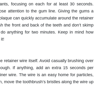
ants, focusing on each for at least 30 seconds.
lose attention to the gum line. Giving the gums a
 plaque can quickly accumulate around the retainer
h the front and back of the teeth and don’t skimp
n do anything for two minutes. Keep in mind how
it!
e retainer wire itself. Avoid casually brushing over
nough. If anything, add an extra 15 seconds per
ainer wire. The wire is an easy home for particles,
on, move the toothbrush’s bristles along the wire up