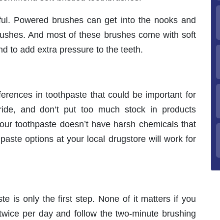
pful. Powered brushes can get into the nooks and
rushes. And most of these brushes come with soft
end to add extra pressure to the teeth.
fferences in toothpaste that could be important for
oride, and don’t put too much stock in products
our toothpaste doesn’t have harsh chemicals that
aste options at your local drugstore will work for
.
e is only the first step. None of it matters if you
h twice per day and follow the two-minute brushing