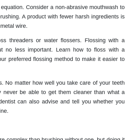
re equation. Consider a non-abrasive mouthwash to
rushing. A product with fewer harsh ingredients is
 metal wire.
oss threaders or water flossers. Flossing with a
t no less important. Learn how to floss with a
ur preferred flossing method to make it easier to
hs. No matter how well you take care of your teeth
ely never be able to get them cleaner than what a
 dentist can also advise and tell you whether you
ine.
re complex than brushing without one, but doing it