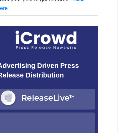
ere
Advertising Driven Press
Release Distribution