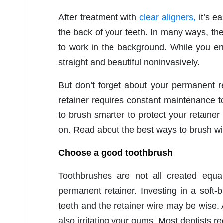
After treatment with
clear aligners,
it’s e
the back of your teeth. In many ways, the
to work in the background. While you enj
straight and beautiful noninvasively.
But don’t forget about your permanent r
retainer requires constant maintenance to
to brush smarter to protect your retainer
on. Read about the best ways to brush wi
Choose a good toothbrush
Toothbrushes are not all created equa
permanent retainer. Investing in a soft-b
teeth and the retainer wire may be wise. 
also irritating your gums. Most dentists 