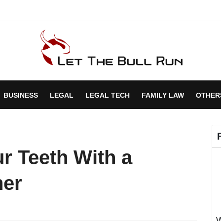
BUSINESS
LEGAL
LEGAL TECH
FAMILY LAW
OTHER
r Teeth With a
ner
W