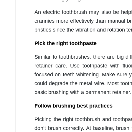
An electric toothbrush may also be hel
crannies more effectively than manual b
bristles since the vibration and rotation t
Pick the right toothpaste
Similar to toothbrushes, there are big di
retainer care. Use toothpaste with flu
focused on teeth whitening. Make sure y
could degrade the metal wire. Most toothp
basic brushing with a permanent retainer
Follow brushing best practices
Picking the right toothbrush and toothpast
don’t brush correctly. At baseline, brus