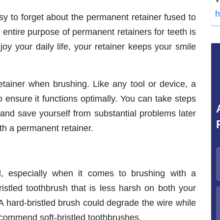
h
asy to forget about the permanent retainer fused to
 entire purpose of permanent retainers for teeth is
oy your daily life, your retainer keeps your smile
etainer when brushing. Like any tool or device, a
 ensure it functions optimally. You can take steps
 and save yourself from substantial problems later
th a permanent retainer.
l, especially when it comes to brushing with a
ristled toothbrush that is less harsh on both your
A hard-bristled brush could degrade the wire while
recommend soft-bristled toothbrushes.