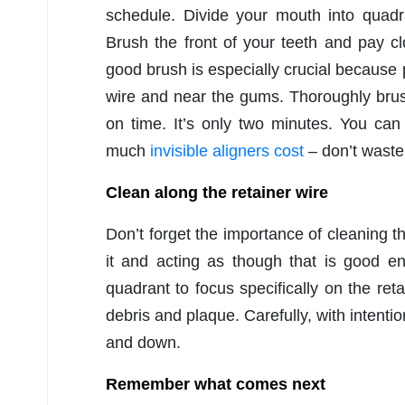
schedule. Divide your mouth into quadr
Brush the front of your teeth and pay c
good brush is especially crucial because
wire and near the gums. Thoroughly brus
on time. It’s only two minutes. You ca
much
invisible aligners cost
– don’t waste 
Clean along the retainer wire
Don’t forget the importance of cleaning th
it and acting as though that is good e
quadrant to focus specifically on the ret
debris and plaque. Carefully, with intenti
and down.
Remember what comes next