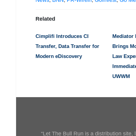
News
,
BNN
,
PR-Wirein
,
GoInvest
,
Go Me
Related
Cimplifi Introduces CI
Mediator
Transfer, Data Transfer for
Brings M
Modern eDiscovery
Law Expe
Immediat
UWWM
“Let The Bull Run is a distribution site