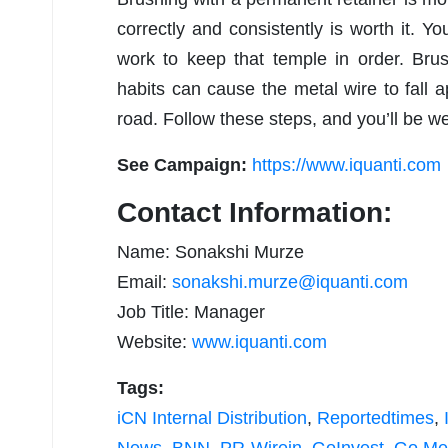
correctly and consistently is worth it. Yo
work to keep that temple in order. Brus
habits can cause the metal wire to fall
road. Follow these steps, and you’ll be we
See Campaign:
https://www.iquanti.com
Contact Information:
Name: Sonakshi Murze
Email:
sonakshi.murze@iquanti.com
Job Title: Manager
Website:
www.iquanti.com
Tags:
iCN Internal Distribution
,
Reportedtimes
,