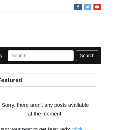
Search
S
Featured
Sorry, there aren't any posts available
at the moment.
ant your post to get featured?
Click