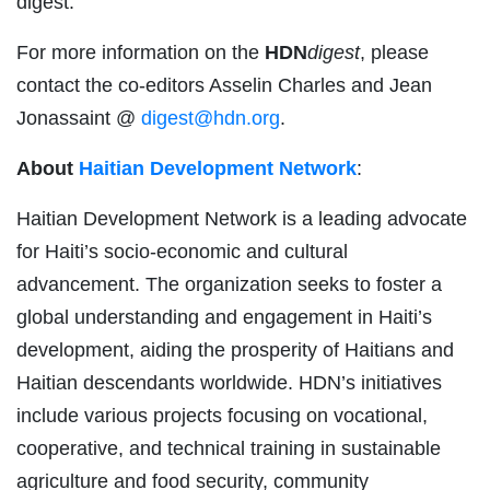
digest.
For more information on the
HDN
digest
, please
contact the co-editors Asselin Charles and Jean
Jonassaint @
digest@hdn.org
.
About
Haitian Development Network
:
Haitian Development Network is a leading advocate
for Haiti’s socio-economic and cultural
advancement. The organization seeks to foster a
global understanding and engagement in Haiti’s
development, aiding the prosperity of Haitians and
Haitian descendants worldwide. HDN’s initiatives
include various projects focusing on vocational,
cooperative, and technical training in sustainable
agriculture and food security, community