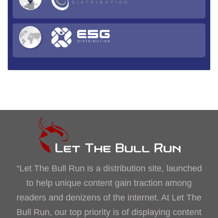
“Let The Bull Run is a distribution site, launched
to help unique content gain traction among
readers and denizens of the internet. At Let The
Bull Run, our top priority is of displaying content