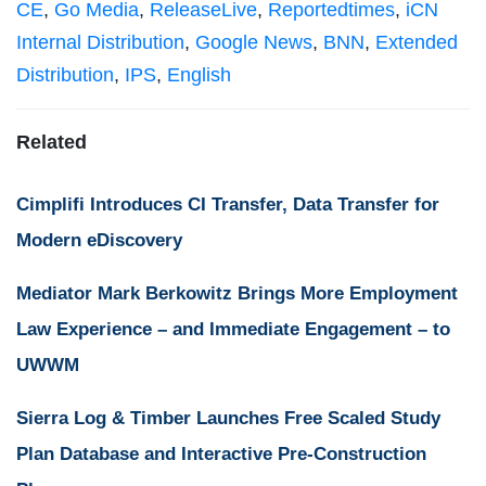
CE
,
Go Media
,
ReleaseLive
,
Reportedtimes
,
iCN
Internal Distribution
,
Google News
,
BNN
,
Extended
Distribution
,
IPS
,
English
Related
Cimplifi Introduces CI Transfer, Data Transfer for
Modern eDiscovery
Mediator Mark Berkowitz Brings More Employment
Law Experience – and Immediate Engagement – to
UWWM
Sierra Log & Timber Launches Free Scaled Study
Plan Database and Interactive Pre-Construction