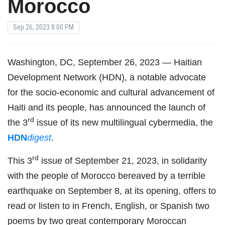
Morocco
Sep 26, 2023 8:00 PM
Washington, DC, September 26, 2023 — Haitian
Development Network (HDN), a notable advocate
for the socio-economic and cultural advancement of
Haiti and its people, has announced the launch of
rd
the 3
issue of its new multilingual cybermedia, the
HDN
digest
.
rd
This 3
issue of September 21, 2023, in solidarity
with the people of Morocco bereaved by a terrible
earthquake on September 8, at its opening, offers to
read or listen to in French, English, or Spanish two
poems by two great contemporary Moroccan