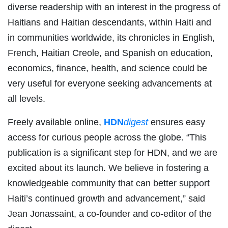
diverse readership with an interest in the progress of
Haitians and Haitian descendants, within Haiti and
in communities worldwide, its chronicles in English,
French, Haitian Creole, and Spanish on education,
economics, finance, health, and science could be
very useful for everyone seeking advancements at
all levels.
Freely available online,
HDN
digest
ensures easy
access for curious people across the globe. “This
publication is a significant step for HDN, and we are
excited about its launch. We believe in fostering a
knowledgeable community that can better support
Haiti’s continued growth and advancement,” said
Jean Jonassaint, a co-founder and co-editor of the