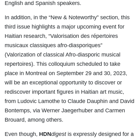
English and Spanish speakers.
In addition, in the “New & Noteworthy” section, this
third issue highlights a major upcoming event for
Haitian research, “Valorisation des répertoires
musicaux classiques afro-diasporiques”
(Valorization of classical Afro-diasporic musical
repertoires). This colloquium scheduled to take
place in Montreal on September 29 and 30, 2023,
will be an exceptional opportunity to discover or
rediscover important figures in Haitian art music,
from Ludovic Lamothe to Claude Dauphin and David
Bontemps, via Werner Jaegerhuber and Carmen
Brouard, among others.
Even though,
HDN
digest
is expressly designed for a