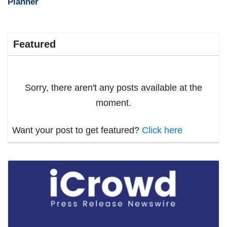
Planner
Featured
Sorry, there aren't any posts available at the
moment.
Want your post to get featured?
Click here