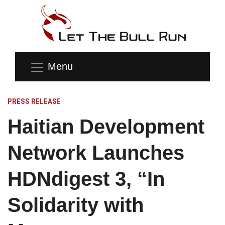
Menu
PRESS RELEASE
Haitian Development
Network Launches
HDNdigest 3, “In
Solidarity with