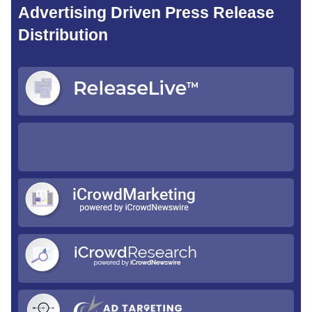
Advertising Driven Press Release
Distribution