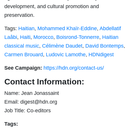
development, and cultural promotion and
preservation.
Tags:
Haitian
,
Mohammed Khaïr-Eddine
,
Abdellatif
Laâbi
,
Haiti
,
Morocco
,
Boisrond-Tonnerre
,
Haitian
classical music
,
Célimène Daudet
,
David Bontemps
,
Carmen Brouard
,
Ludovic Lamothe
,
HDNdigest
See Campaign:
https://hdn.org/contact-us/
Contact Information:
Name: Jean Jonassaint
Email:
digest@hdn.org
Job Title: Co-editors
Tags: