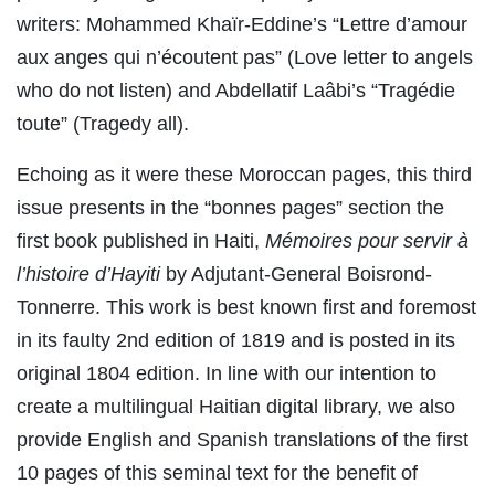
writers: Mohammed Khaïr-Eddine’s “Lettre d’amour
aux anges qui n’écoutent pas” (Love letter to angels
who do not listen) and Abdellatif Laâbi’s “Tragédie
toute” (Tragedy all).
Echoing as it were these Moroccan pages, this third
issue presents in the “bonnes pages” section the
first book published in Haiti,
Mémoires pour servir à
l’histoire d’Hayiti
by Adjutant-General Boisrond-
Tonnerre. This work is best known first and foremost
in its faulty 2nd edition of 1819 and is posted in its
original 1804 edition. In line with our intention to
create a multilingual Haitian digital library, we also
provide English and Spanish translations of the first
10 pages of this seminal text for the benefit of