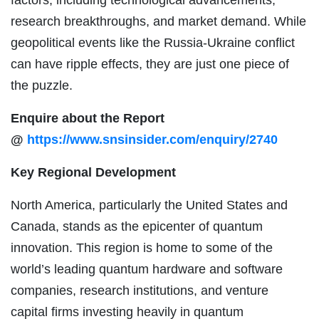
research breakthroughs, and market demand. While
geopolitical events like the Russia-Ukraine conflict
can have ripple effects, they are just one piece of
the puzzle.
Enquire about the Report
@
https://www.snsinsider.com/enquiry/2740
Key Regional Development
North America, particularly the United States and
Canada, stands as the epicenter of quantum
innovation. This region is home to some of the
world’s leading quantum hardware and software
companies, research institutions, and venture
capital firms investing heavily in quantum