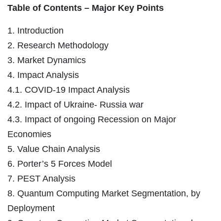
Table of Contents – Major Key Points
1. Introduction
2. Research Methodology
3. Market Dynamics
4. Impact Analysis
4.1. COVID-19 Impact Analysis
4.2. Impact of Ukraine- Russia war
4.3. Impact of ongoing Recession on Major
Economies
5. Value Chain Analysis
6. Porter’s 5 Forces Model
7. PEST Analysis
8. Quantum Computing Market Segmentation, by
Deployment