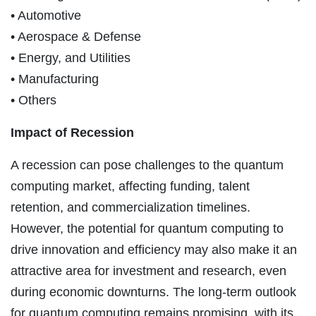
• Automotive
• Aerospace & Defense
• Energy, and Utilities
• Manufacturing
• Others
Impact of Recession
A recession can pose challenges to the quantum
computing market, affecting funding, talent
retention, and commercialization timelines.
However, the potential for quantum computing to
drive innovation and efficiency may also make it an
attractive area for investment and research, even
during economic downturns. The long-term outlook
for quantum computing remains promising, with its