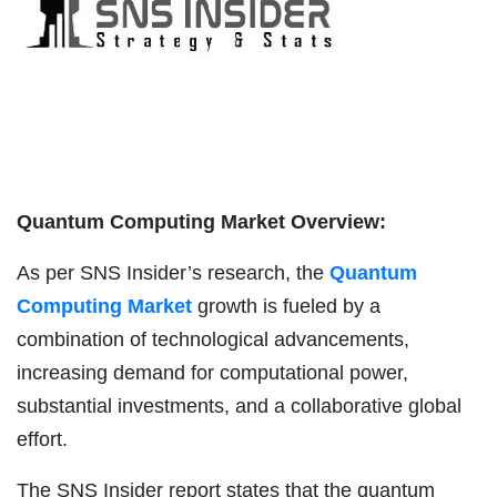
Quantum Computing Market Overview:
As per SNS Insider’s research, the
Quantum
Computing Market
growth is fueled by a
combination of technological advancements,
increasing demand for computational power,
substantial investments, and a collaborative global
effort.
The SNS Insider report states that the quantum