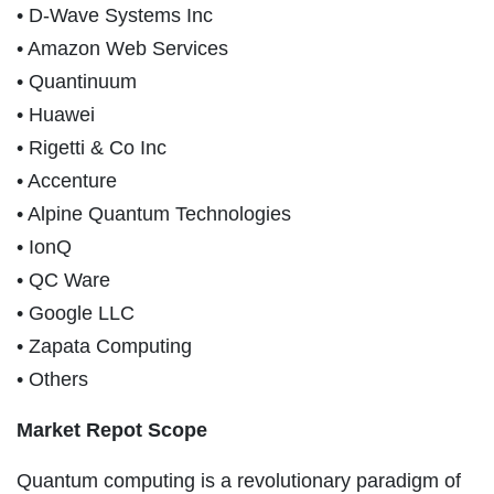
• D-Wave Systems Inc
• Amazon Web Services
• Quantinuum
• Huawei
• Rigetti & Co Inc
• Accenture
• Alpine Quantum Technologies
• IonQ
• QC Ware
• Google LLC
• Zapata Computing
• Others
Market Repot Scope
Quantum computing is a revolutionary paradigm of