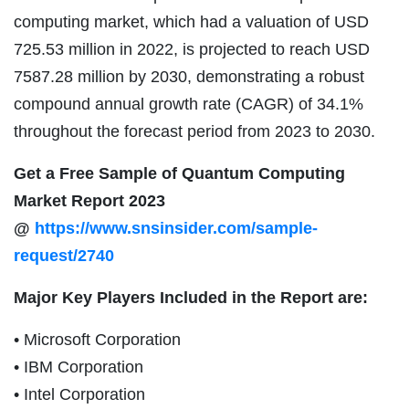
computing market, which had a valuation of USD
725.53 million in 2022, is projected to reach USD
7587.28 million by 2030, demonstrating a robust
compound annual growth rate (CAGR) of 34.1%
throughout the forecast period from 2023 to 2030.
Get a Free Sample of Quantum Computing
Market Report 2023
@
https://www.snsinsider.com/sample-
request/2740
Major Key Players Included in the Report are:
• Microsoft Corporation
• IBM Corporation
• Intel Corporation