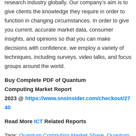
research industry globally. Our company’s aim is to
give clients the knowledge they require in order to
function in changing circumstances. In order to give
you current, accurate market data, consumer
insights, and opinions so that you can make
decisions with confidence, we employ a variety of
techniques, including surveys, video talks, and focus
groups around the world.
Buy Complete PDF of Quantum
Computing Market Report
2023 @
https://www.snsinsider.com/checkout/27
40
Read More
ICT
Related Reports
Tags:
Quantum Computing Market Share
,
Quantum