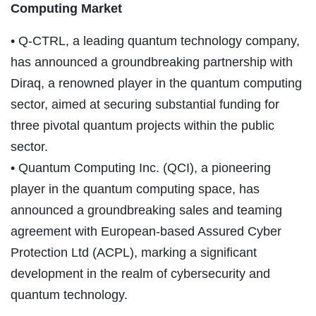
Computing Market
• Q-CTRL, a leading quantum technology company,
has announced a groundbreaking partnership with
Diraq, a renowned player in the quantum computing
sector, aimed at securing substantial funding for
three pivotal quantum projects within the public
sector.
• Quantum Computing Inc. (QCI), a pioneering
player in the quantum computing space, has
announced a groundbreaking sales and teaming
agreement with European-based Assured Cyber
Protection Ltd (ACPL), marking a significant
development in the realm of cybersecurity and
quantum technology.