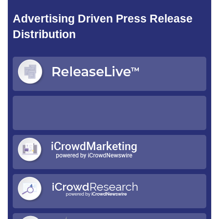
Advertising Driven Press Release
Distribution