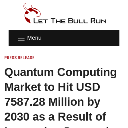
Menu
PRESS RELEASE
Quantum Computing
Market to Hit USD
7587.28 Million by
2030 as a Result of