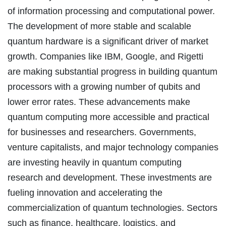
of information processing and computational power.
The development of more stable and scalable
quantum hardware is a significant driver of market
growth. Companies like IBM, Google, and Rigetti
are making substantial progress in building quantum
processors with a growing number of qubits and
lower error rates. These advancements make
quantum computing more accessible and practical
for businesses and researchers. Governments,
venture capitalists, and major technology companies
are investing heavily in quantum computing
research and development. These investments are
fueling innovation and accelerating the
commercialization of quantum technologies. Sectors
such as finance, healthcare, logistics, and