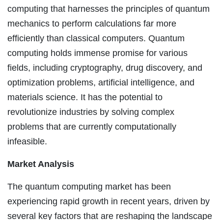
computing that harnesses the principles of quantum
mechanics to perform calculations far more
efficiently than classical computers. Quantum
computing holds immense promise for various
fields, including cryptography, drug discovery, and
optimization problems, artificial intelligence, and
materials science. It has the potential to
revolutionize industries by solving complex
problems that are currently computationally
infeasible.
Market Analysis
The quantum computing market has been
experiencing rapid growth in recent years, driven by
several key factors that are reshaping the landscape