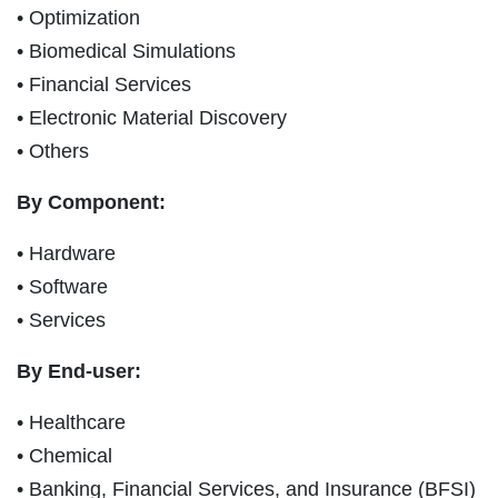
• Optimization
• Biomedical Simulations
• Financial Services
• Electronic Material Discovery
• Others
By Component:
• Hardware
• Software
• Services
By End-user:
• Healthcare
• Chemical
• Banking, Financial Services, and Insurance (BFSI)