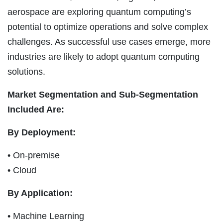
aerospace are exploring quantum computing’s
potential to optimize operations and solve complex
challenges. As successful use cases emerge, more
industries are likely to adopt quantum computing
solutions.
Market Segmentation and Sub-Segmentation
Included Are:
By Deployment:
• On-premise
• Cloud
By Application:
• Machine Learning