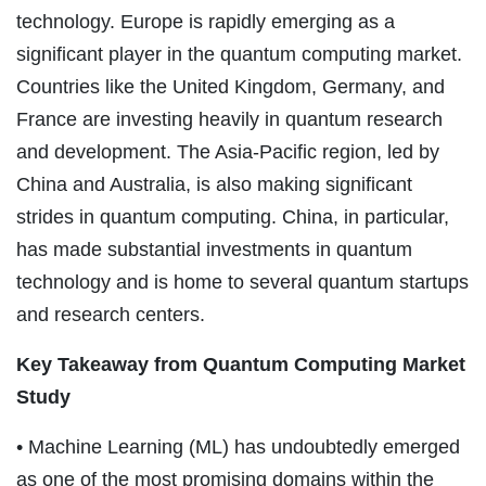
technology. Europe is rapidly emerging as a
significant player in the quantum computing market.
Countries like the United Kingdom, Germany, and
France are investing heavily in quantum research
and development. The Asia-Pacific region, led by
China and Australia, is also making significant
strides in quantum computing. China, in particular,
has made substantial investments in quantum
technology and is home to several quantum startups
and research centers.
Key Takeaway from Quantum Computing Market
Study
• Machine Learning (ML) has undoubtedly emerged
as one of the most promising domains within the