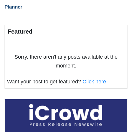
Planner
Featured
Sorry, there aren't any posts available at the
moment.
Want your post to get featured?
Click here