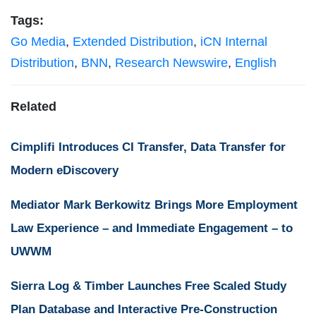
Tags:
Go Media
,
Extended Distribution
,
iCN Internal
Distribution
,
BNN
,
Research Newswire
,
English
Related
Cimplifi Introduces CI Transfer, Data Transfer for
Modern eDiscovery
Mediator Mark Berkowitz Brings More Employment
Law Experience – and Immediate Engagement – to
UWWM
Sierra Log & Timber Launches Free Scaled Study
Plan Database and Interactive Pre-Construction