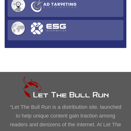
“Let The Bull Run is a distribution site, launched
to help unique content gain traction among
readers and denizens of the internet. At Let The