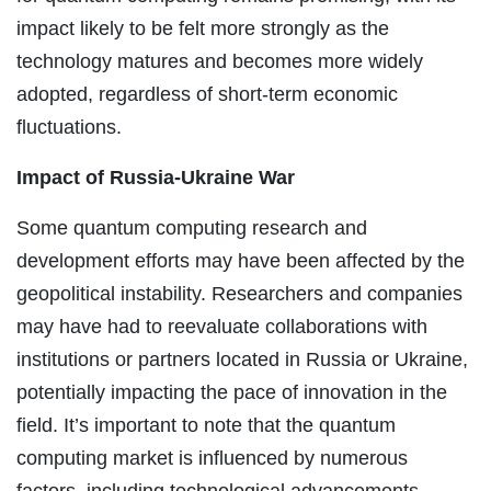
impact likely to be felt more strongly as the
technology matures and becomes more widely
adopted, regardless of short-term economic
fluctuations.
Impact of Russia-Ukraine War
Some quantum computing research and
development efforts may have been affected by the
geopolitical instability. Researchers and companies
may have had to reevaluate collaborations with
institutions or partners located in Russia or Ukraine,
potentially impacting the pace of innovation in the
field. It’s important to note that the quantum
computing market is influenced by numerous
factors, including technological advancements,