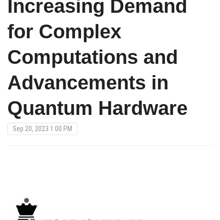
Increasing Demand
for Complex
Computations and
Advancements in
Quantum Hardware
Sep 20, 2023 1:00 PM