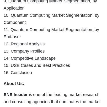
9. Quantum Computing Market Segmentation, by
Application
10. Quantum Computing Market Segmentation, by
Component
11. Quantum Computing Market Segmentation, by
End-user
12. Regional Analysis
13. Company Profiles
14. Competitive Landscape
15. USE Cases and Best Practices
16. Conclusion
About Us:
SNS Insider
is one of the leading market research
and consulting agencies that dominates the market