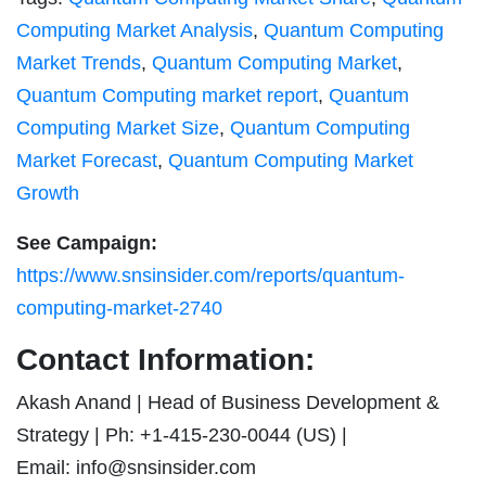
Computing Market Analysis
,
Quantum Computing
Market Trends
,
Quantum Computing Market
,
Quantum Computing market report
,
Quantum
Computing Market Size
,
Quantum Computing
Market Forecast
,
Quantum Computing Market
Growth
See Campaign:
https://www.snsinsider.com/reports/quantum-
computing-market-2740
Contact Information:
Akash Anand | Head of Business Development &
Strategy | Ph: +1-415-230-0044 (US) |
Email:
info@snsinsider.com