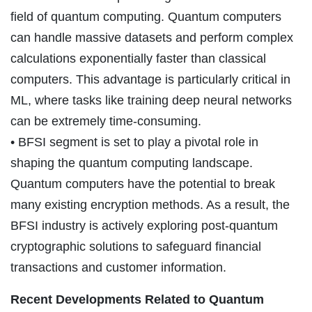
field of quantum computing. Quantum computers
can handle massive datasets and perform complex
calculations exponentially faster than classical
computers. This advantage is particularly critical in
ML, where tasks like training deep neural networks
can be extremely time-consuming.
• BFSI segment is set to play a pivotal role in
shaping the quantum computing landscape.
Quantum computers have the potential to break
many existing encryption methods. As a result, the
BFSI industry is actively exploring post-quantum
cryptographic solutions to safeguard financial
transactions and customer information.
Recent Developments Related to Quantum