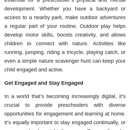
development. Whether you have a backyard or
access to a nearby park, make outdoor adventures
a regular part of your routine. Outdoor play helps
develop motor skills, boosts creativity, and allows
children to connect with nature. Activities like
running, jumping, riding a tricycle, playing catch, or
even a simple nature scavenger hunt can keep your
child engaged and active.
Get Engaged and Stay Engaged
In a world that’s becoming increasingly digital, it’s
crucial to provide preschoolers with diverse
opportunities for engagement and learning at home.
It’s equally important to stay engaged continually, or