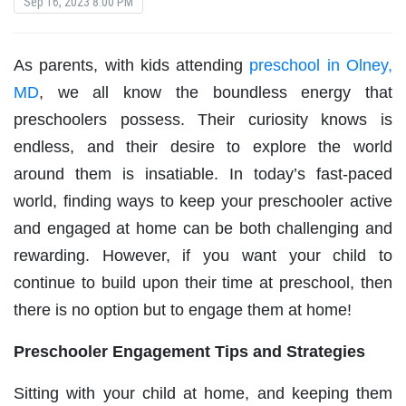
Sep 16, 2023 8:00 PM
As parents, with kids attending
preschool in Olney,
MD
, we all know the boundless energy that
preschoolers possess. Their curiosity knows is
endless, and their desire to explore the world
around them is insatiable. In today’s fast-paced
world, finding ways to keep your preschooler active
and engaged at home can be both challenging and
rewarding. However, if you want your child to
continue to build upon their time at preschool, then
there is no option but to engage them at home!
Preschooler Engagement Tips and Strategies
Sitting with your child at home, and keeping them