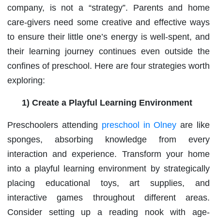
company, is not a “strategy”. Parents and home
care-givers need some creative and effective ways
to ensure their little one’s energy is well-spent, and
their learning journey continues even outside the
confines of preschool. Here are four strategies worth
exploring:
1) Create a Playful Learning Environment
Preschoolers attending
preschool in Olney
are like
sponges, absorbing knowledge from every
interaction and experience. Transform your home
into a playful learning environment by strategically
placing educational toys, art supplies, and
interactive games throughout different areas.
Consider setting up a reading nook with age-