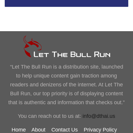
“Let The Bull Run is a distribution site, launched
to help unique content gain traction among
readers and denizens of the internet. At Let The
Bull Run, our top priority is of displaying content
that is authentic and information that checks out.”
You can reach out to us at:
info@dthai.us
Home
About
Contact Us
Privacy Policy