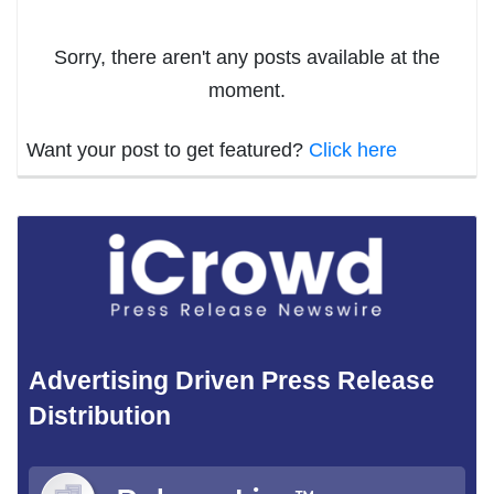
Sorry, there aren't any posts available at the
moment.
Want your post to get featured?
Click here
Advertising Driven Press Release
Distribution