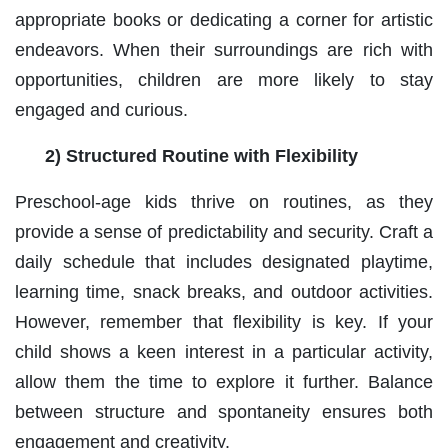
appropriate books or dedicating a corner for artistic
endeavors. When their surroundings are rich with
opportunities, children are more likely to stay
engaged and curious.
2) Structured Routine with Flexibility
Preschool-age kids thrive on routines, as they
provide a sense of predictability and security. Craft a
daily schedule that includes designated playtime,
learning time, snack breaks, and outdoor activities.
However, remember that flexibility is key. If your
child shows a keen interest in a particular activity,
allow them the time to explore it further. Balance
between structure and spontaneity ensures both
engagement and creativity.