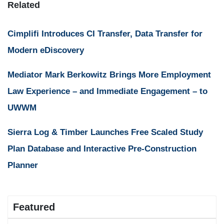
Related
Cimplifi Introduces CI Transfer, Data Transfer for
Modern eDiscovery
Mediator Mark Berkowitz Brings More Employment
Law Experience – and Immediate Engagement – to
UWWM
Sierra Log & Timber Launches Free Scaled Study
Plan Database and Interactive Pre-Construction
Planner
Featured