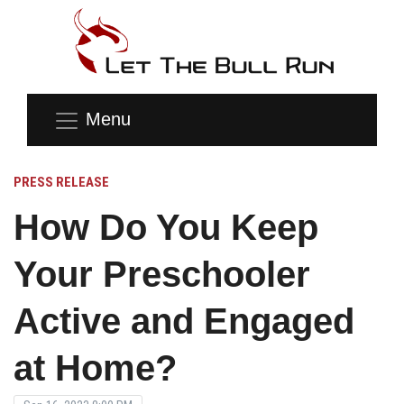
Menu
PRESS RELEASE
How Do You Keep
Your Preschooler
Active and Engaged
at Home?