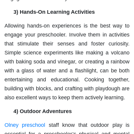
3) Hands-On Learning Activities
Allowing hands-on experiences is the best way to
engage your preschooler. Involve them in activities
that stimulate their senses and foster curiosity.
Simple science experiments like making a volcano
with baking soda and vinegar, or creating a rainbow
with a glass of water and a flashlight, can be both
entertaining and educational. Cooking together,
building with blocks, and crafting with playdough are
also excellent ways to keep them actively learning.
4) Outdoor Adventures
Olney preschool
staff know that outdoor play is
essential for a preschooler’s physical and mental