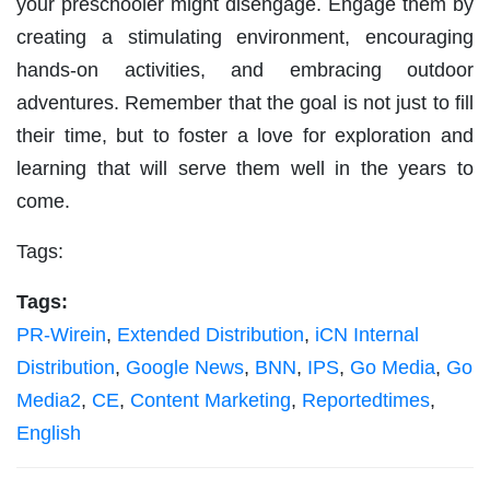
your preschooler might disengage. Engage them by
creating a stimulating environment, encouraging
hands-on activities, and embracing outdoor
adventures. Remember that the goal is not just to fill
their time, but to foster a love for exploration and
learning that will serve them well in the years to
come.
Tags:
Tags:
PR-Wirein
,
Extended Distribution
,
iCN Internal
Distribution
,
Google News
,
BNN
,
IPS
,
Go Media
,
Go
Media2
,
CE
,
Content Marketing
,
Reportedtimes
,
English