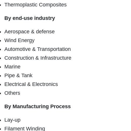
Thermoplastic Composites
By end-use industry
Aerospace & defense
Wind Energy
Automotive & Transportation
Construction & Infrastructure
Marine
Pipe & Tank
Electrical & Electronics
Others
By Manufacturing Process
Lay-up
Filament Winding