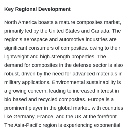
Key Regional Development
North America boasts a mature composites market,
primarily led by the United States and Canada. The
region’s aerospace and automotive industries are
significant consumers of composites, owing to their
lightweight and high-strength properties. The
demand for composites in the defense sector is also
robust, driven by the need for advanced materials in
military applications. Environmental sustainability is
a growing concern, leading to increased interest in
bio-based and recycled composites. Europe is a
prominent player in the global market, with countries
like Germany, France, and the UK at the forefront.
The Asia-Pacific region is experiencing exponential