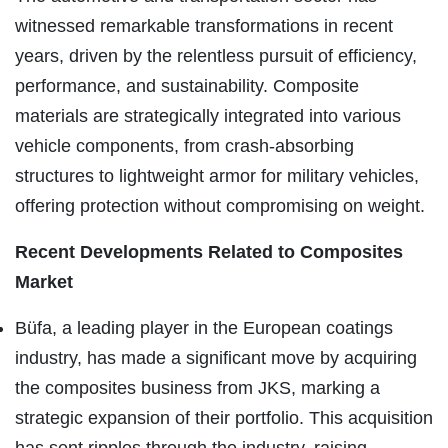
witnessed remarkable transformations in recent
years, driven by the relentless pursuit of efficiency,
performance, and sustainability. Composite
materials are strategically integrated into various
vehicle components, from crash-absorbing
structures to lightweight armor for military vehicles,
offering protection without compromising on weight.
Recent Developments Related to Composites
Market
Büfa, a leading player in the European coatings
industry, has made a significant move by acquiring
the composites business from JKS, marking a
strategic expansion of their portfolio. This acquisition
has sent ripples through the industry, raising