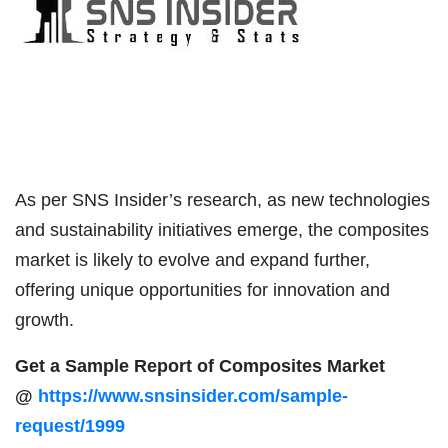
As per SNS Insider’s research, as new technologies
and sustainability initiatives emerge, the composites
market is likely to evolve and expand further,
offering unique opportunities for innovation and
growth.
Get a Sample Report of Composites Market
@
https://www.snsinsider.com/sample-
request/1999