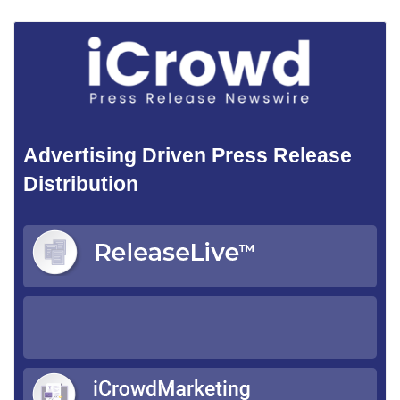
Advertising Driven Press Release
Distribution