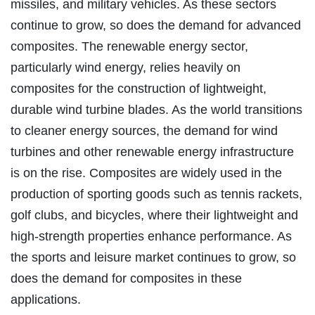
missiles, and military vehicles. As these sectors
continue to grow, so does the demand for advanced
composites. The renewable energy sector,
particularly wind energy, relies heavily on
composites for the construction of lightweight,
durable wind turbine blades. As the world transitions
to cleaner energy sources, the demand for wind
turbines and other renewable energy infrastructure
is on the rise. Composites are widely used in the
production of sporting goods such as tennis rackets,
golf clubs, and bicycles, where their lightweight and
high-strength properties enhance performance. As
the sports and leisure market continues to grow, so
does the demand for composites in these
applications.