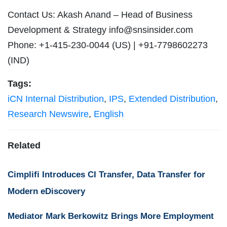
Contact Us: Akash Anand – Head of Business
Development & Strategy
info@snsinsider.com
Phone: +1-415-230-0044 (US) | +91-7798602273
(IND)
Tags:
iCN Internal Distribution
,
IPS
,
Extended Distribution
,
Research Newswire
,
English
Related
Cimplifi Introduces CI Transfer, Data Transfer for
Modern eDiscovery
Mediator Mark Berkowitz Brings More Employment