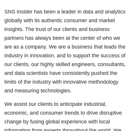
SNS Insider has been a leader in data and analytics
globally with its authentic consumer and market
insights. The trust of our clients and business
partners has always been at the center of who we
are as a company. We are a business that leads the
industry in innovation, and to support the success of
our clients, our highly skilled engineers, consultants,
and data scientists have consistently pushed the
limits of the industry with innovative methodology
and measuring technologies.
We assist our clients to anticipate industrial,
economic, and consumer trends to drive disruptive
change by fusing global experience with local
information from experts throughout the world. We