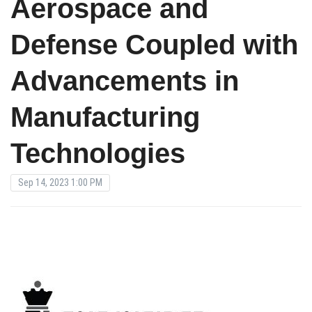
Aerospace and
Defense Coupled with
Advancements in
Manufacturing
Technologies
Sep 14, 2023 1:00 PM