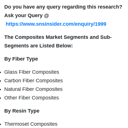
Do you have any query regarding this research?
Ask your Query @
https://www.snsinsider.com/enquiry/1999
The Composites Market Segments and Sub-
Segments are Listed Below:
By Fiber Type
Glass Fiber Composites
Carbon Fiber Composites
Natural Fiber Composites
Other Fiber Composites
By Resin Type
Thermoset Composites