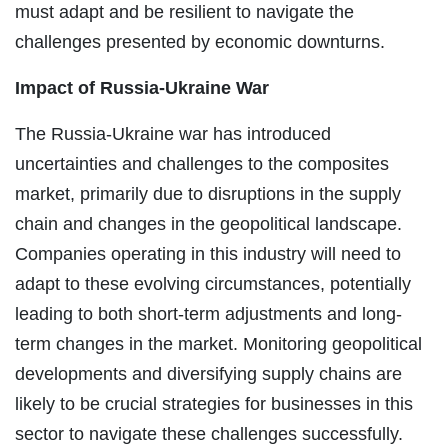
must adapt and be resilient to navigate the
challenges presented by economic downturns.
Impact of Russia-Ukraine War
The Russia-Ukraine war has introduced
uncertainties and challenges to the composites
market, primarily due to disruptions in the supply
chain and changes in the geopolitical landscape.
Companies operating in this industry will need to
adapt to these evolving circumstances, potentially
leading to both short-term adjustments and long-
term changes in the market. Monitoring geopolitical
developments and diversifying supply chains are
likely to be crucial strategies for businesses in this
sector to navigate these challenges successfully.