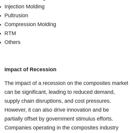
Injection Molding
Pultrusion
Compression Molding
RTM
Others
Impact of Recession
The impact of a recession on the composites market
can be significant, leading to reduced demand,
supply chain disruptions, and cost pressures.
However, it can also drive innovation and be
partially offset by government stimulus efforts.
Companies operating in the composites industry