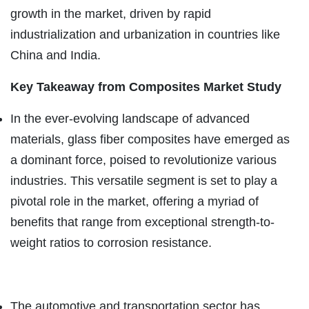
growth in the market, driven by rapid
industrialization and urbanization in countries like
China and India.
Key Takeaway from Composites Market Study
In the ever-evolving landscape of advanced
materials, glass fiber composites have emerged as
a dominant force, poised to revolutionize various
industries. This versatile segment is set to play a
pivotal role in the market, offering a myriad of
benefits that range from exceptional strength-to-
weight ratios to corrosion resistance.
The automotive and transportation sector has