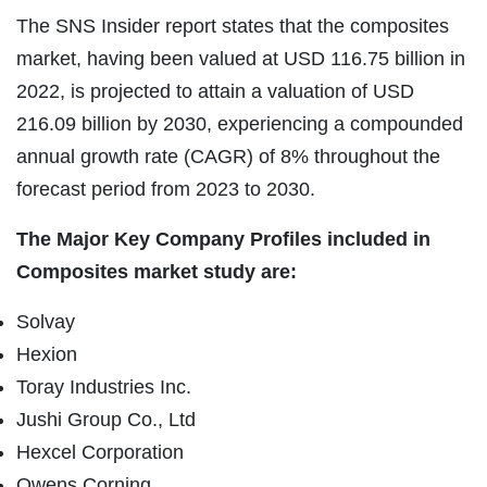
The SNS Insider report states that the composites
market, having been valued at USD 116.75 billion in
2022, is projected to attain a valuation of USD
216.09 billion by 2030, experiencing a compounded
annual growth rate (CAGR) of 8% throughout the
forecast period from 2023 to 2030.
The Major Key Company Profiles included in
Composites market study are:
Solvay
Hexion
Toray Industries Inc.
Jushi Group Co., Ltd
Hexcel Corporation
Owens Corning