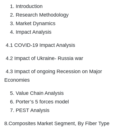
Introduction
Research Methodology
Market Dynamics
Impact Analysis
4.1 COVID-19 Impact Analysis
4.2 Impact of Ukraine- Russia war
4.3 Impact of ongoing Recession on Major
Economies
Value Chain Analysis
Porter’s 5 forces model
PEST Analysis
8.Composites Market Segment, By Fiber Type