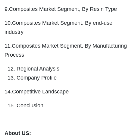
9.Composites Market Segment, By Resin Type
10.Composites Market Segment, By end-use
industry
11.Composites Market Segment, By Manufacturing
Process
Regional Analysis
Company Profile
14.Competitive Landscape
Conclusion
About US: