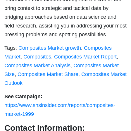
bring context to strategic and tactical data by
bridging approaches based on data science and
field research, assisting you in addressing your most
pressing problems and spotting possibilities.
Tags:
Composites Market growth
,
Composites
Market
,
Composites
,
Composites Market Report
,
Composites Market Analysis
,
Composites Market
Size
,
Composites Market Share
,
Composites Market
Outlook
See Campaign:
https://www.snsinsider.com/reports/composites-
market-1999
Contact Information: