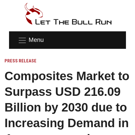
Menu
PRESS RELEASE
Composites Market to
Surpass USD 216.09
Billion by 2030 due to
Increasing Demand in