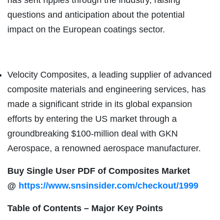
questions and anticipation about the potential
impact on the European coatings sector.
Velocity Composites, a leading supplier of advanced
composite materials and engineering services, has
made a significant stride in its global expansion
efforts by entering the US market through a
groundbreaking $100-million deal with GKN
Aerospace, a renowned aerospace manufacturer.
Buy Single User PDF of Composites Market
@
https://www.snsinsider.com/checkout/1999
Table of Contents – Major Key Points