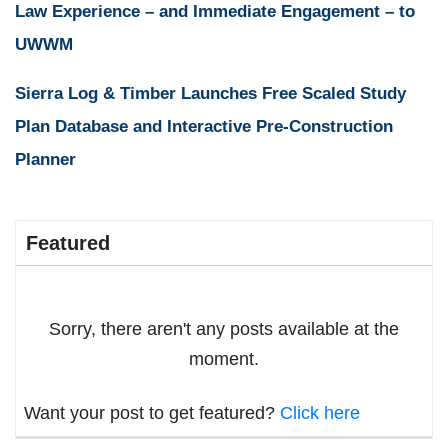
Law Experience – and Immediate Engagement – to
UWWM
Sierra Log & Timber Launches Free Scaled Study
Plan Database and Interactive Pre-Construction
Planner
Featured
Sorry, there aren't any posts available at the
moment.
Want your post to get featured?
Click here