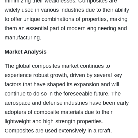
minimizing their weaknesses. Composites are
widely used in various industries due to their ability
to offer unique combinations of properties, making
them an essential part of modern engineering and
manufacturing.
Market Analysis
The global composites market continues to
experience robust growth, driven by several key
factors that have shaped its expansion and will
continue to do so in the foreseeable future. The
aerospace and defense industries have been early
adopters of composite materials due to their
lightweight and high-strength properties.
Composites are used extensively in aircraft,