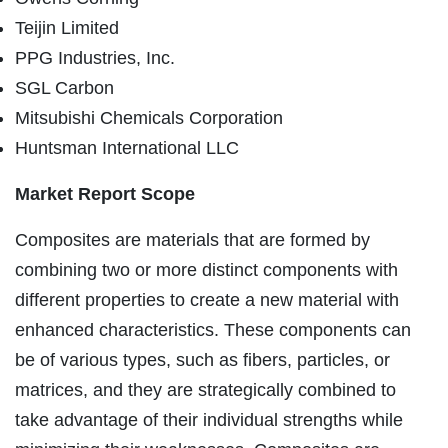
Teijin Limited
PPG Industries, Inc.
SGL Carbon
Mitsubishi Chemicals Corporation
Huntsman International LLC
Market Report Scope
Composites are materials that are formed by
combining two or more distinct components with
different properties to create a new material with
enhanced characteristics. These components can
be of various types, such as fibers, particles, or
matrices, and they are strategically combined to
take advantage of their individual strengths while