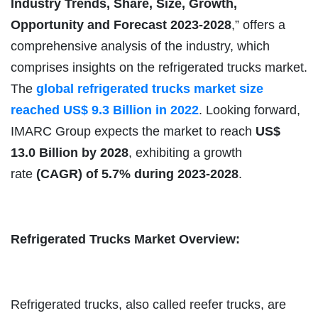
Industry Trends, Share, Size, Growth,
Opportunity and Forecast 2023-2028
,” offers a
comprehensive analysis of the industry, which
comprises insights on the refrigerated trucks market.
The
global refrigerated trucks market size
reached US$ 9.3 Billion in 2022
. Looking forward,
IMARC Group expects the market to reach
US$
13.0 Billion by 2028
, exhibiting a growth
rate
(CAGR) of 5.7% during 2023-2028
.
Refrigerated Trucks Market Overview:
Refrigerated trucks, also called reefer trucks, are