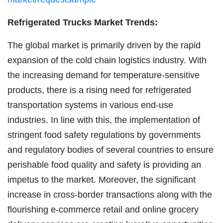
Refrigerated Trucks Market Trends:
The global market is primarily driven by the rapid
expansion of the cold chain logistics industry. With
the increasing demand for temperature-sensitive
products, there is a rising need for refrigerated
transportation systems in various end-use
industries. In line with this, the implementation of
stringent food safety regulations by governments
and regulatory bodies of several countries to ensure
perishable food quality and safety is providing an
impetus to the market. Moreover, the significant
increase in cross-border transactions along with the
flourishing e-commerce retail and online grocery