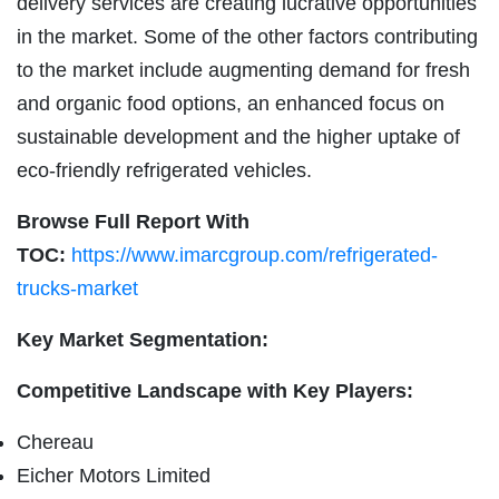
delivery services are creating lucrative opportunities
in the market. Some of the other factors contributing
to the market include augmenting demand for fresh
and organic food options, an enhanced focus on
sustainable development and the higher uptake of
eco-friendly refrigerated vehicles.
Browse Full Report With
TOC:
https://www.imarcgroup.com/refrigerated-
trucks-market
Key Market Segmentation:
Competitive Landscape with Key Players:
Chereau
Eicher Motors Limited