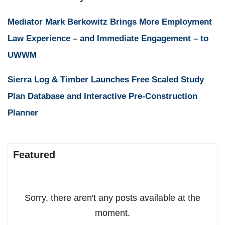
Mediator Mark Berkowitz Brings More Employment
Law Experience – and Immediate Engagement – to
UWWM
Sierra Log & Timber Launches Free Scaled Study
Plan Database and Interactive Pre-Construction
Planner
Featured
Sorry, there aren't any posts available at the
moment.