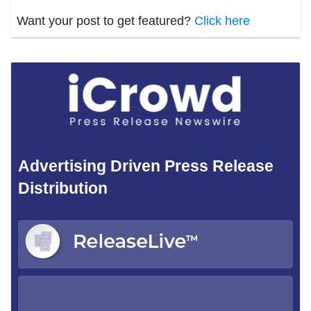
Want your post to get featured?
Click here
Advertising Driven Press Release
Distribution