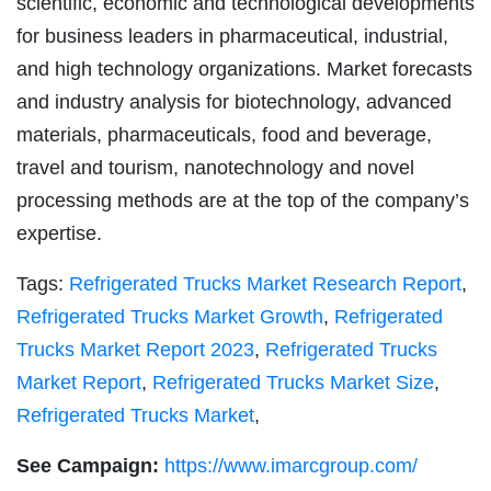
scientific, economic and technological developments
for business leaders in pharmaceutical, industrial,
and high technology organizations. Market forecasts
and industry analysis for biotechnology, advanced
materials, pharmaceuticals, food and beverage,
travel and tourism, nanotechnology and novel
processing methods are at the top of the company’s
expertise.
Tags:
Refrigerated Trucks Market Research Report
,
Refrigerated Trucks Market Growth
,
Refrigerated
Trucks Market Report 2023
,
Refrigerated Trucks
Market Report
,
Refrigerated Trucks Market Size
,
Refrigerated Trucks Market
,
See Campaign:
https://www.imarcgroup.com/