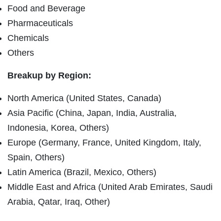
Food and Beverage
Pharmaceuticals
Chemicals
Others
Breakup by Region:
North America (United States, Canada)
Asia Pacific (China, Japan, India, Australia,
Indonesia, Korea, Others)
Europe (Germany, France, United Kingdom, Italy,
Spain, Others)
Latin America (Brazil, Mexico, Others)
Middle East and Africa (United Arab Emirates, Saudi
Arabia, Qatar, Iraq, Other)