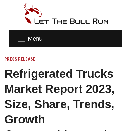
Menu
PRESS RELEASE
Refrigerated Trucks
Market Report 2023,
Size, Share, Trends,
Growth