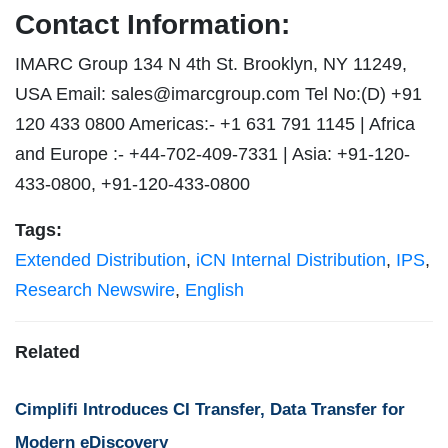
Contact Information:
IMARC Group 134 N 4th St. Brooklyn, NY 11249,
USA Email:
sales@imarcgroup.com
Tel No:(D) +91
120 433 0800 Americas:- +1 631 791 1145 | Africa
and Europe :- +44-702-409-7331 | Asia: +91-120-
433-0800, +91-120-433-0800
Tags:
Extended Distribution
,
iCN Internal Distribution
,
IPS
,
Research Newswire
,
English
Related
Cimplifi Introduces CI Transfer, Data Transfer for
Modern eDiscovery