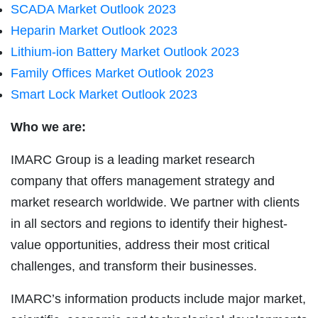
SCADA Market Outlook 2023
Heparin Market Outlook 2023
Lithium-ion Battery Market Outlook 2023
Family Offices Market Outlook 2023
Smart Lock Market Outlook 2023
Who we are:
IMARC Group is a leading market research
company that offers management strategy and
market research worldwide. We partner with clients
in all sectors and regions to identify their highest-
value opportunities, address their most critical
challenges, and transform their businesses.
IMARC’s information products include major market,