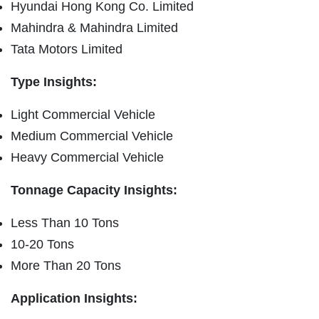
Hyundai Hong Kong Co. Limited
Mahindra & Mahindra Limited
Tata Motors Limited
Type Insights:
Light Commercial Vehicle
Medium Commercial Vehicle
Heavy Commercial Vehicle
Tonnage Capacity Insights:
Less Than 10 Tons
10-20 Tons
More Than 20 Tons
Application Insights: