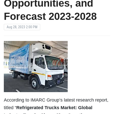
Opportunities, and
Forecast 2023-2028
Aug 28, 2023 2:00 PM
According to IMARC Group’s latest research report,
titled “
Refrigerated Trucks Market: Global