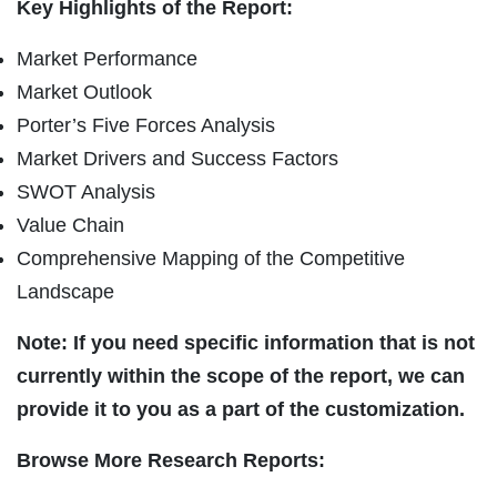
Key Highlights of the Report:
Market Performance
Market Outlook
Porter’s Five Forces Analysis
Market Drivers and Success Factors
SWOT Analysis
Value Chain
Comprehensive Mapping of the Competitive
Landscape
Note: If you need specific information that is not
currently within the scope of the report, we can
provide it to you as a part of the customization.
Browse More Research Reports: