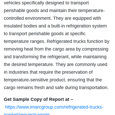
vehicles specifically designed to transport
perishable goods and maintain their temperature-
controlled environment. They are equipped with
insulated bodies and a built-in refrigeration system
to transport perishable goods at specific
temperature ranges. Refrigerated trucks function by
removing heat from the cargo area by compressing
and transforming the refrigerant, while maintaining
the desired temperature. They are commonly used
in industries that require the preservation of
temperature-sensitive product, ensuring that the
cargo remains fresh and safe during transportation.
Get Sample Copy of Report at –
https://www.imarcgroup.com/refrigerated-trucks-
market/requestsample