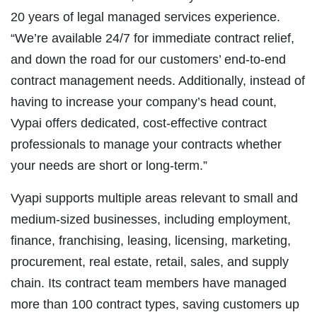
20 years of legal managed services experience.
“We’re available 24/7 for immediate contract relief,
and down the road for our customers’ end-to-end
contract management needs. Additionally, instead of
having to increase your company’s head count,
Vypai offers dedicated, cost-effective contract
professionals to manage your contracts whether
your needs are short or long-term.”
Vyapi supports multiple areas relevant to small and
medium-sized businesses, including employment,
finance, franchising, leasing, licensing, marketing,
procurement, real estate, retail, sales, and supply
chain. Its contract team members have managed
more than 100 contract types, saving customers up