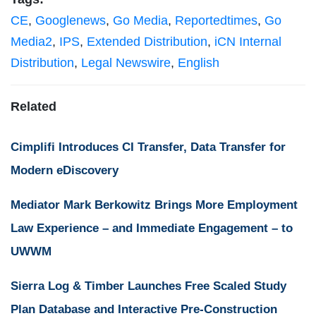
CE
,
Googlenews
,
Go Media
,
Reportedtimes
,
Go
Media2
,
IPS
,
Extended Distribution
,
iCN Internal
Distribution
,
Legal Newswire
,
English
Related
Cimplifi Introduces CI Transfer, Data Transfer for
Modern eDiscovery
Mediator Mark Berkowitz Brings More Employment
Law Experience – and Immediate Engagement – to
UWWM
Sierra Log & Timber Launches Free Scaled Study
Plan Database and Interactive Pre-Construction