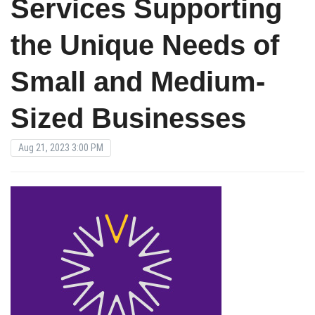
Services Supporting
the Unique Needs of
Small and Medium-
Sized Businesses
Aug 21, 2023 3:00 PM