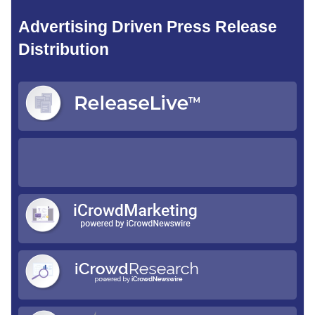
Advertising Driven Press Release
Distribution