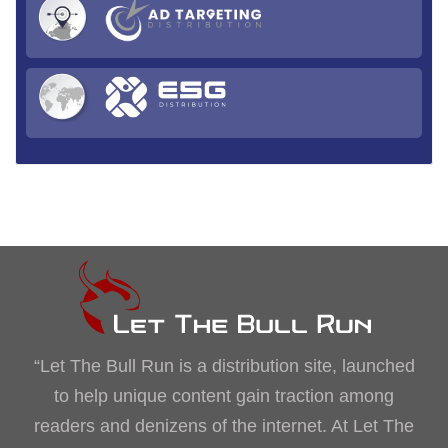
“Let The Bull Run is a distribution site, launched
to help unique content gain traction among
readers and denizens of the internet. At Let The