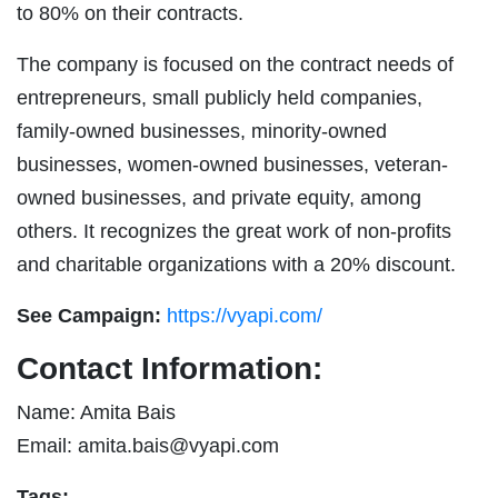
to 80% on their contracts.
The company is focused on the contract needs of
entrepreneurs, small publicly held companies,
family-owned businesses, minority-owned
businesses, women-owned businesses, veteran-
owned businesses, and private equity, among
others. It recognizes the great work of non-profits
and charitable organizations with a 20% discount.
See Campaign:
https://vyapi.com/
Contact Information:
Name: Amita Bais
Email:
amita.bais@vyapi.com
Tags: