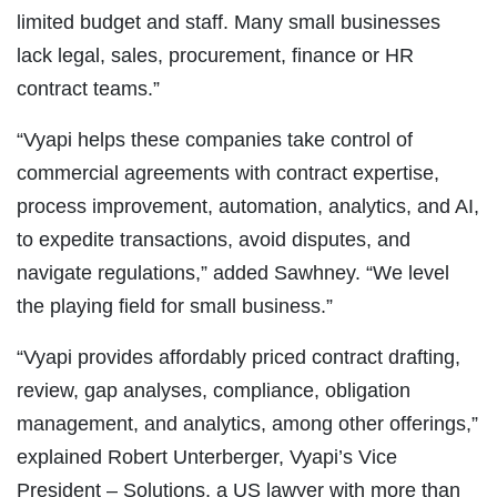
limited budget and staff. Many small businesses
lack legal, sales, procurement, finance or HR
contract teams.”
“Vyapi helps these companies take control of
commercial agreements with contract expertise,
process improvement, automation, analytics, and AI,
to expedite transactions, avoid disputes, and
navigate regulations,” added Sawhney. “We level
the playing field for small business.”
“Vyapi provides affordably priced contract drafting,
review, gap analyses, compliance, obligation
management, and analytics, among other offerings,”
explained Robert Unterberger, Vyapi’s Vice
President – Solutions, a US lawyer with more than