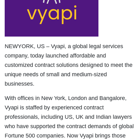
NEWYORK, US – Vyapi, a global legal services
company, today launched affordable and
customized contract solutions designed to meet the
unique needs of small and medium-sized
businesses.
With offices in New York, London and Bangalore,
Vyapi is staffed by experienced contract
professionals, including US, UK and Indian lawyers
who have supported the contract demands of global
Fortune 500 companies. Now Vyapi brings those