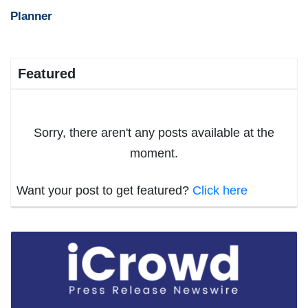
Planner
Featured
Sorry, there aren't any posts available at the
moment.
Want your post to get featured?
Click here