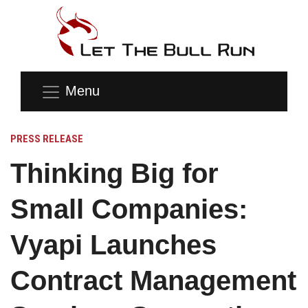
Menu
PRESS RELEASE
Thinking Big for
Small Companies:
Vyapi Launches
Contract Management