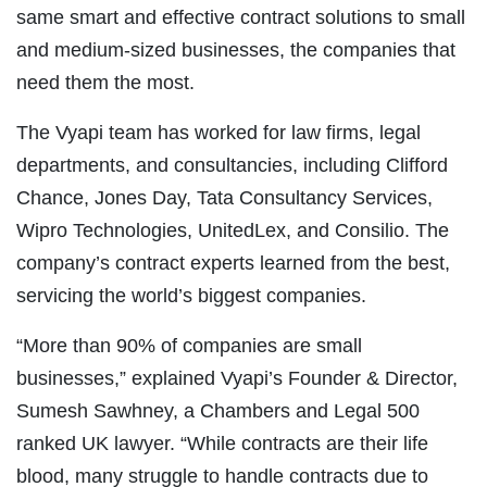
same smart and effective contract solutions to small
and medium-sized businesses, the companies that
need them the most.
The Vyapi team has worked for law firms, legal
departments, and consultancies, including Clifford
Chance, Jones Day, Tata Consultancy Services,
Wipro Technologies, UnitedLex, and Consilio. The
company’s contract experts learned from the best,
servicing the world’s biggest companies.
“More than 90% of companies are small
businesses,” explained Vyapi’s Founder & Director,
Sumesh Sawhney, a Chambers and Legal 500
ranked UK lawyer. “While contracts are their life
blood, many struggle to handle contracts due to