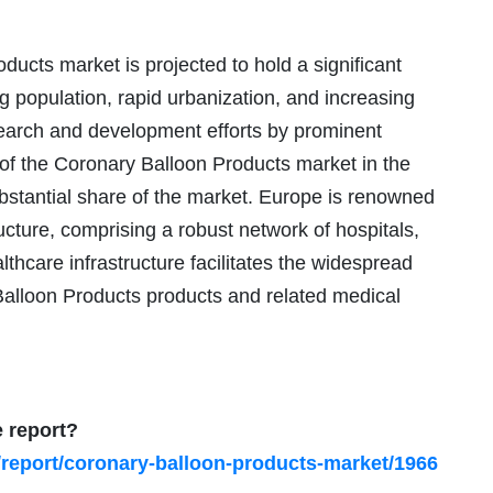
ucts market is projected to hold a significant
 population, rapid urbanization, and increasing
esearch and development efforts by prominent
 of the Coronary Balloon Products market in the
ubstantial share of the market. Europe is renowned
ructure, comprising a robust network of hospitals,
lthcare infrastructure facilitates the widespread
y Balloon Products products and related medical
e report?
/report/coronary-balloon-products-market/1966