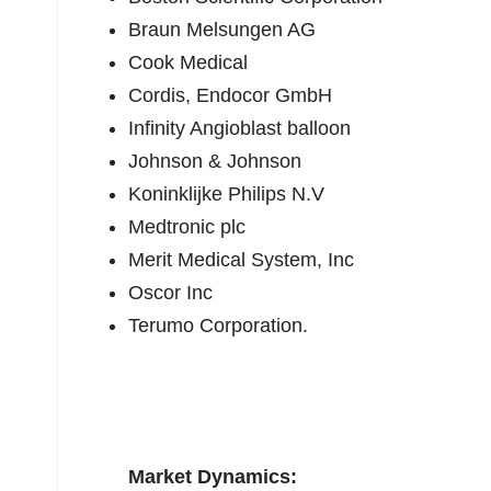
Braun Melsungen AG
Cook Medical
Cordis, Endocor GmbH
Infinity Angioblast balloon
Johnson & Johnson
Koninklijke Philips N.V
Medtronic plc
Merit Medical System, Inc
Oscor Inc
Terumo Corporation.
Market Dynamics: