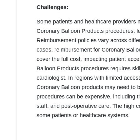
Challenges:
Some patients and healthcare providers
Coronary Balloon Products procedures, lea
Reimbursement policies vary across diffe
cases, reimbursement for Coronary Ballo
cover the full cost, impacting patient ac
Balloon Products procedures requires skil
cardiologist. In regions with limited acce
Coronary Balloon products may need to 
procedures can be expensive, including th
staff, and post-operative care. The high c
some patients or healthcare systems.