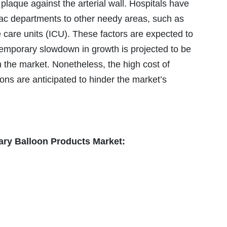
plaque against the arterial wall. Hospitals have
diac departments to other needy areas, such as
care units (ICU). These factors are expected to
emporary slowdown in growth is projected to be
n the market. Nonetheless, the high cost of
ons are anticipated to hinder the market’s
nary Balloon Products Market: