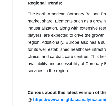
Regional Trends:
The North American Coronary Balloon Prod
market share. Elements such as a growing
industrialization, along with extensive r
players, are expected to drive the growth
region. Additionally, Europe also has a s
for its well-established healthcare infrast
clinics, and cardiac care centres. This hea
availability and accessibility of Coronar
services in the region.
Curious about this latest version of th
@
https://www.insightaceanalytic.com