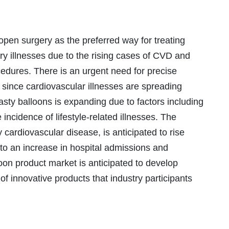
pen surgery as the preferred way for treating
ery illnesses due to the rising cases of CVD and
cedures. There is an urgent need for precise
 since cardiovascular illnesses are spreading
asty balloons is expanding due to factors including
 incidence of lifestyle-related illnesses. The
 cardiovascular disease, is anticipated to rise
 to an increase in hospital admissions and
loon product market is anticipated to develop
 innovative products that industry participants
.