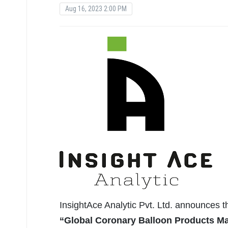
Aug 16, 2023 2:00 PM
InsightAce Analytic Pvt. Ltd. announces 
“Global Coronary Balloon Products Mar