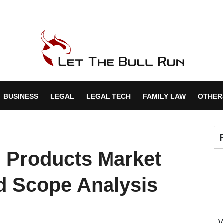
BUSINESS
LEGAL
LEGAL TECH
FAMILY LAW
OTHER
 Products Market
d Scope Analysis
W