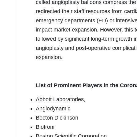
called angioplasty balloons compress the 
redirected their staff resources from car
emergency departments (ED) or intensive 
impact market expansion. However, this t
followed by significant long-term growth i
angioplasty and post-operative complicati
expansion.
List of Prominent Players in the Coro
Abbott Laboratories,
Angiodynamic
Becton Dickinson
Biotroni
Boston Scientific Corporation