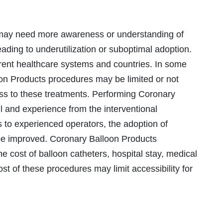
 may need more awareness or understanding of
ding to underutilization or suboptimal adoption.
rent healthcare systems and countries. In some
on Products procedures may be limited or not
cess to these treatments. Performing Coronary
l and experience from the interventional
ss to experienced operators, the adoption of
be improved. Coronary Balloon Products
e cost of balloon catheters, hospital stay, medical
ost of these procedures may limit accessibility for