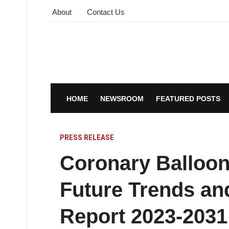
About
Contact Us
HOME
NEWSROOM
FEATURED POSTS
PRESS RELEASE
Coronary Balloon
Future Trends an
Report 2023-2031