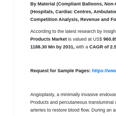
By Material (Compliant Balloons, Non
(Hospitals, Cardiac Centres, Ambulator
Competition Analysis, Revenue and Fo
According to the latest research by Insig
Products Market
is valued at US$
960.8
1188.30 Mn by 2031,
with a
CAGR of 2.
Request for Sample Pages:
https://ww
Angioplasty, a minimally invasive endov
Products and percutaneous transluminal a
arteries to restore blood flow. During an 