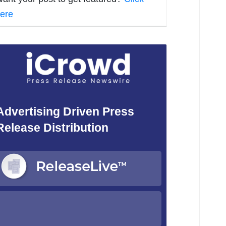
ere
Advertising Driven Press
Release Distribution