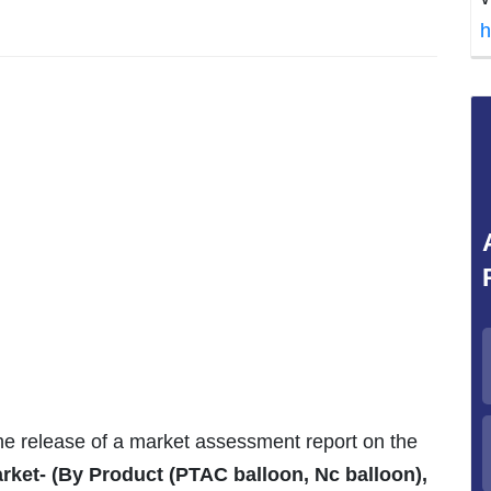
h
the release of a market assessment report on the
ket- (By Product (PTAC balloon, Nc balloon),