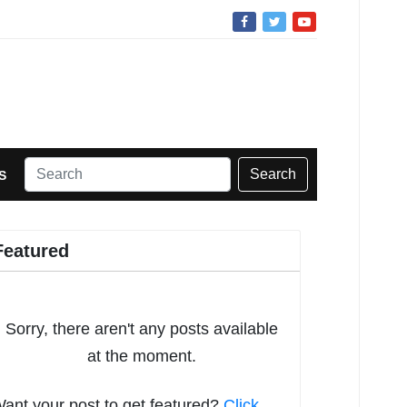
Search
S
Featured
Sorry, there aren't any posts available
at the moment.
ant your post to get featured?
Click