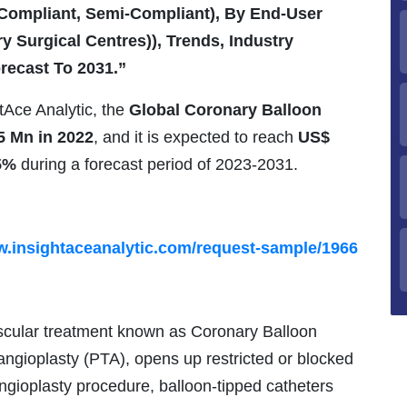
-Compliant, Semi-Compliant), By End-User
y Surgical Centres)), Trends, Industry
recast To 2031.”
htAce Analytic, the
Global Coronary Balloon
5 Mn in 2022
, and it is expected to reach
US$
5%
during a forecast period of 2023-2031.
w.insightaceanalytic.com/request-sample/1966
ascular treatment known as Coronary Balloon
ngioplasty (PTA), opens up restricted or blocked
angioplasty procedure, balloon-tipped catheters