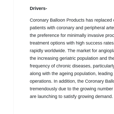
Drivers-
Coronary Balloon Products has replaced o
patients with coronary and peripheral art
the preference for minimally invasive pro
treatment options with high success rates
rapidly worldwide. The market for angiopl
the increasing geriatric population and the
frequency of chronic diseases, particularly
along with the ageing population, leading
operations. In addition, the Coronary Bal
tremendously due to the growing number of
are launching to satisfy growing demand