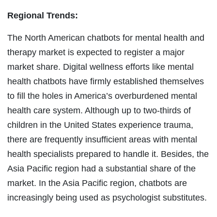
Regional Trends:
The North American chatbots for mental health and
therapy market is expected to register a major
market share. Digital wellness efforts like mental
health chatbots have firmly established themselves
to fill the holes in America’s overburdened mental
health care system. Although up to two-thirds of
children in the United States experience trauma,
there are frequently insufficient areas with mental
health specialists prepared to handle it. Besides, the
Asia Pacific region had a substantial share of the
market. In the Asia Pacific region, chatbots are
increasingly being used as psychologist substitutes.