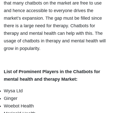
that many chatbots on the market are free to use
and hence accessible to everyone drives the
market’s expansion. The gap must be filled since
there is a large need for therapy. Chatbots for
therapy and mental health can help with this. The
usage of chatbots in therapy and mental health will
grow in popularity.
List of Prominent Players in the Chatbots for
mental health and therapy Market:
Wysa Ltd
Ginger
Woebot Health