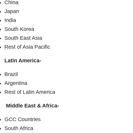
China
Japan
India
South Korea
South East Asia
Rest of Asia Pacific
Latin America-
Brazil
Argentina
Rest of Latin America
Middle East & Africa-
GCC Countries
South Africa