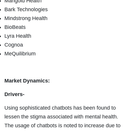
Marigold Health
Bark Technologies
Mindstrong Health
BioBeats
Lyra Health
Cognoa
MeQuilibrium
Market Dynamics:
Drivers-
Using sophisticated chatbots has been found to
lessen the stigma associated with mental health.
The usage of chatbots is noted to increase due to