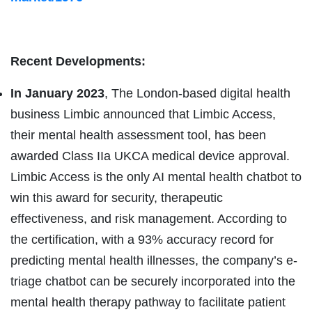
Recent Developments:
In January 2023
, The London-based digital health
business Limbic announced that Limbic Access,
their mental health assessment tool, has been
awarded Class IIa UKCA medical device approval.
Limbic Access is the only AI mental health chatbot to
win this award for security, therapeutic
effectiveness, and risk management. According to
the certification, with a 93% accuracy record for
predicting mental health illnesses, the company’s e-
triage chatbot can be securely incorporated into the
mental health therapy pathway to facilitate patient