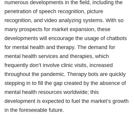
numerous developments in the field, including the
penetration of speech recognition, picture
recognition, and video analyzing systems. With so
many prospects for market expansion, these
developments will encourage the usage of chatbots
for mental health and therapy. The demand for
mental health services and therapies, which
frequently don’t involve clinic visits, increased
throughout the pandemic. Therapy bots are quickly
stepping in to fill the gap created by the absence of
mental health resources worldwide; this
development is expected to fuel the market’s growth
in the foreseeable future.