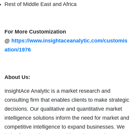
Rest of Middle East and Africa
For More Customization
@
https://www.insightaceanalytic.com/customis
ation/1976
About Us:
InsightAce Analytic is a market research and
consulting firm that enables clients to make strategic
decisions. Our qualitative and quantitative market
intelligence solutions inform the need for market and
competitive intelligence to expand businesses. We