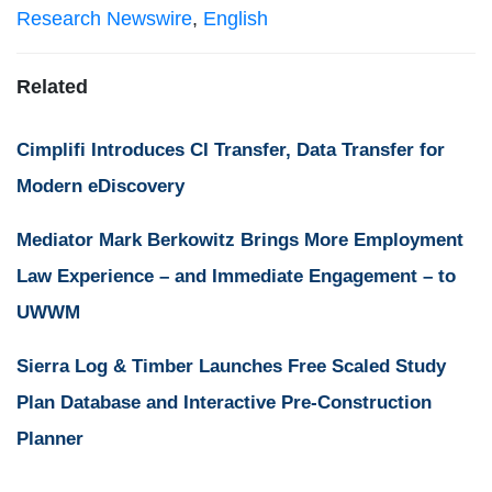
Research Newswire
,
English
Related
Cimplifi Introduces CI Transfer, Data Transfer for
Modern eDiscovery
Mediator Mark Berkowitz Brings More Employment
Law Experience – and Immediate Engagement – to
UWWM
Sierra Log & Timber Launches Free Scaled Study
Plan Database and Interactive Pre-Construction
Planner