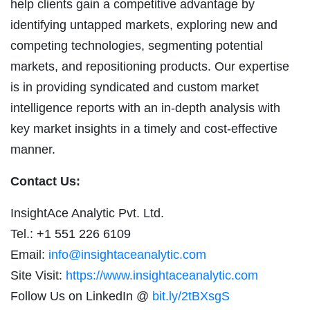
help clients gain a competitive advantage by
identifying untapped markets, exploring new and
competing technologies, segmenting potential
markets, and repositioning products. Our expertise
is in providing syndicated and custom market
intelligence reports with an in-depth analysis with
key market insights in a timely and cost-effective
manner.
Contact Us:
InsightAce Analytic Pvt. Ltd.
Tel.: +1 551 226 6109
Email:
info@insightaceanalytic.com
Site Visit:
https://www.insightaceanalytic.com
Follow Us on LinkedIn @
bit.ly/2tBXsgS