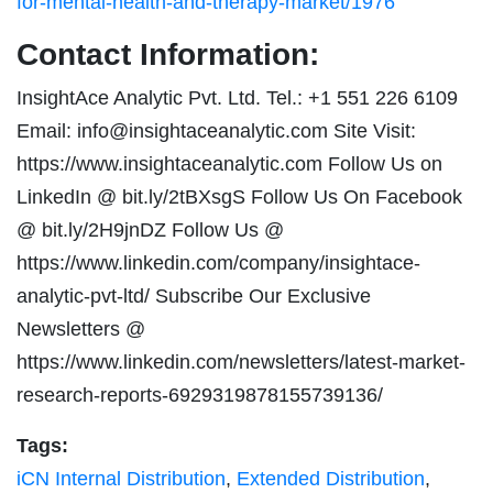
for-mental-health-and-therapy-market/1976
Contact Information:
InsightAce Analytic Pvt. Ltd. Tel.: +1 551 226 6109
Email:
info@insightaceanalytic.com
Site Visit:
https://www.insightaceanalytic.com Follow Us on
LinkedIn @ bit.ly/2tBXsgS Follow Us On Facebook
@ bit.ly/2H9jnDZ Follow Us @
https://www.linkedin.com/company/insightace-
analytic-pvt-ltd/ Subscribe Our Exclusive
Newsletters @
https://www.linkedin.com/newsletters/latest-market-
research-reports-6929319878155739136/
Tags:
iCN Internal Distribution
,
Extended Distribution
,