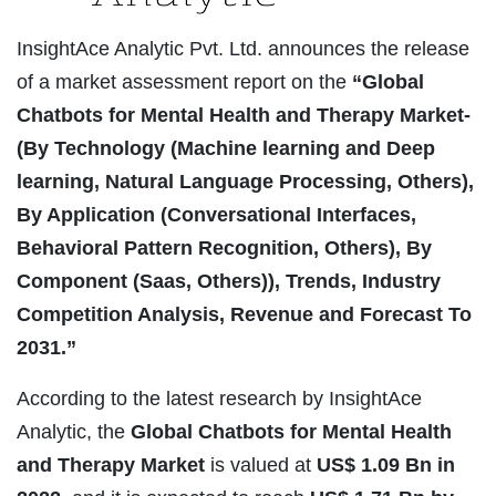
InsightAce Analytic Pvt. Ltd. announces the release
of a market assessment report on the
“Global
Chatbots for Mental Health and Therapy Market-
(By Technology (Machine learning and Deep
learning, Natural Language Processing, Others),
By Application (Conversational Interfaces,
Behavioral Pattern Recognition, Others), By
Component (Saas, Others)), Trends, Industry
Competition Analysis, Revenue and Forecast To
2031.”
According to the latest research by InsightAce
Analytic, the
Global Chatbots for Mental Health
and Therapy Market
is valued at
US$
1.09 Bn in