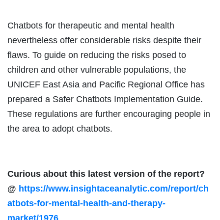
Chatbots for therapeutic and mental health
nevertheless offer considerable risks despite their
flaws. To guide on reducing the risks posed to
children and other vulnerable populations, the
UNICEF East Asia and Pacific Regional Office has
prepared a Safer Chatbots Implementation Guide.
These regulations are further encouraging people in
the area to adopt chatbots.
Curious about this latest version of the report?
@
https://www.insightaceanalytic.com/report/ch
atbots-for-mental-health-and-therapy-
market/1976