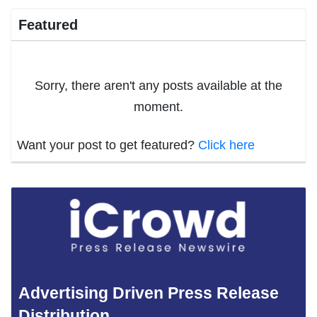
Featured
Sorry, there aren't any posts available at the
moment.
Want your post to get featured?
Click here
Advertising Driven Press Release
Distribution