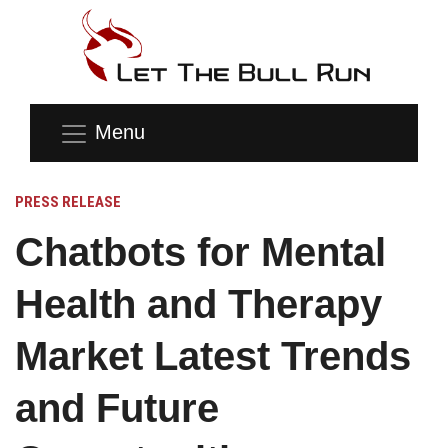
Menu
PRESS RELEASE
Chatbots for Mental
Health and Therapy
Market Latest Trends
and Future