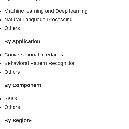
Machine learning and Deep learning
Natural Language Processing
Others
By Application
Conversational Interfaces
Behavioral Pattern Recognition
Others
By Component
SaaS
Others
By Region-