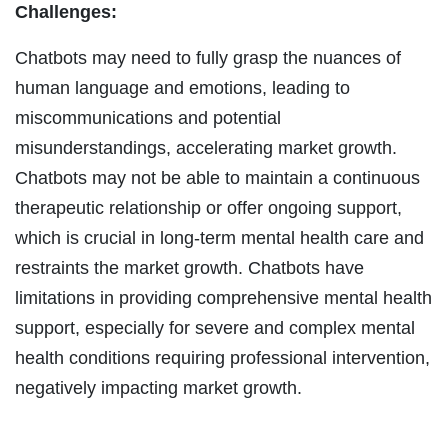
Challenges:
Chatbots may need to fully grasp the nuances of
human language and emotions, leading to
miscommunications and potential
misunderstandings, accelerating market growth.
Chatbots may not be able to maintain a continuous
therapeutic relationship or offer ongoing support,
which is crucial in long-term mental health care and
restraints the market growth. Chatbots have
limitations in providing comprehensive mental health
support, especially for severe and complex mental
health conditions requiring professional intervention,
negatively impacting market growth.