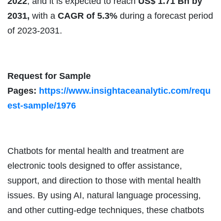
2022
, and it is expected to reach
US$ 1.71 Bn by
2031,
with a
CAGR of 5.3%
during a forecast period
of 2023-2031.
Request for Sample
Pages:
https://www.insightaceanalytic.com/requ
est-sample/1976
Chatbots for mental health and treatment are
electronic tools designed to offer assistance,
support, and direction to those with mental health
issues. By using AI, natural language processing,
and other cutting-edge techniques, these chatbots