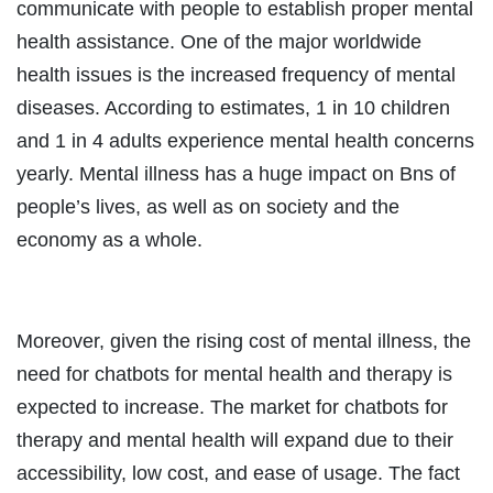
communicate with people to establish proper mental
health assistance. One of the major worldwide
health issues is the increased frequency of mental
diseases. According to estimates, 1 in 10 children
and 1 in 4 adults experience mental health concerns
yearly. Mental illness has a huge impact on Bns of
people’s lives, as well as on society and the
economy as a whole.
Moreover, given the rising cost of mental illness, the
need for chatbots for mental health and therapy is
expected to increase. The market for chatbots for
therapy and mental health will expand due to their
accessibility, low cost, and ease of usage. The fact