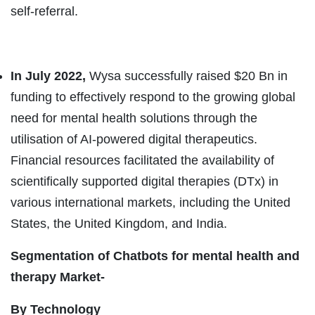
self-referral.
In July 2022,
Wysa successfully raised $20 Bn in
funding to effectively respond to the growing global
need for mental health solutions through the
utilisation of AI-powered digital therapeutics.
Financial resources facilitated the availability of
scientifically supported digital therapies (DTx) in
various international markets, including the United
States, the United Kingdom, and India.
Segmentation of Chatbots for mental health and
therapy Market-
By Technology