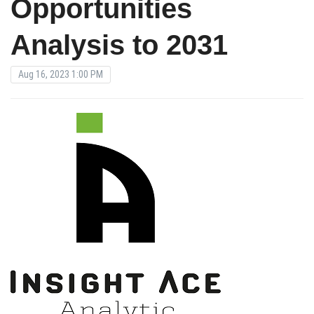
Opportunities
Analysis to 2031
Aug 16, 2023 1:00 PM