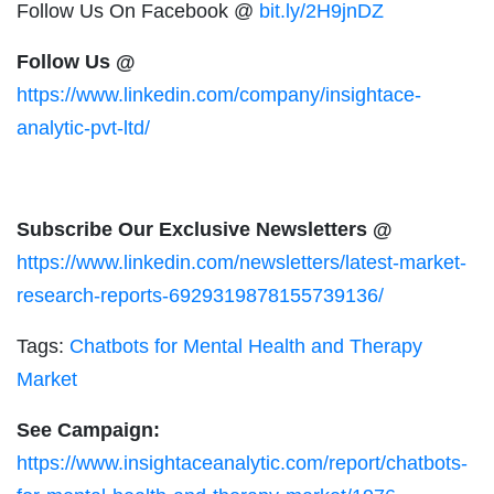
Follow Us On Facebook @
bit.ly/2H9jnDZ
Follow Us @
https://www.linkedin.com/company/insightace-
analytic-pvt-ltd/
Subscribe Our Exclusive Newsletters @
https://www.linkedin.com/newsletters/latest-market-
research-reports-6929319878155739136/
Tags:
Chatbots for Mental Health and Therapy
Market
See Campaign:
https://www.insightaceanalytic.com/report/chatbots-