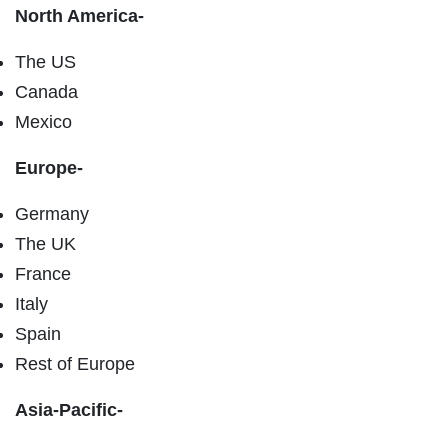
North America-
The US
Canada
Mexico
Europe-
Germany
The UK
France
Italy
Spain
Rest of Europe
Asia-Pacific-