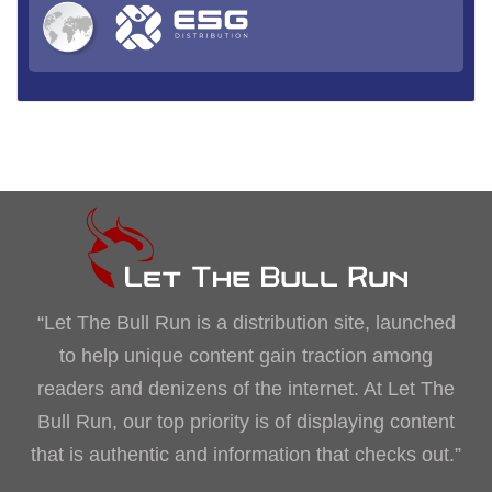
“Let The Bull Run is a distribution site, launched
to help unique content gain traction among
readers and denizens of the internet. At Let The
Bull Run, our top priority is of displaying content
that is authentic and information that checks out.”