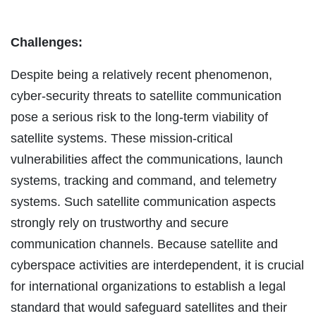
Challenges:
Despite being a relatively recent phenomenon,
cyber-security threats to satellite communication
pose a serious risk to the long-term viability of
satellite systems. These mission-critical
vulnerabilities affect the communications, launch
systems, tracking and command, and telemetry
systems. Such satellite communication aspects
strongly rely on trustworthy and secure
communication channels. Because satellite and
cyberspace activities are interdependent, it is crucial
for international organizations to establish a legal
standard that would safeguard satellites and their