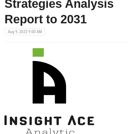
Strategies Analysis
Report to 2031
Aug 9, 2023 9:00 AM