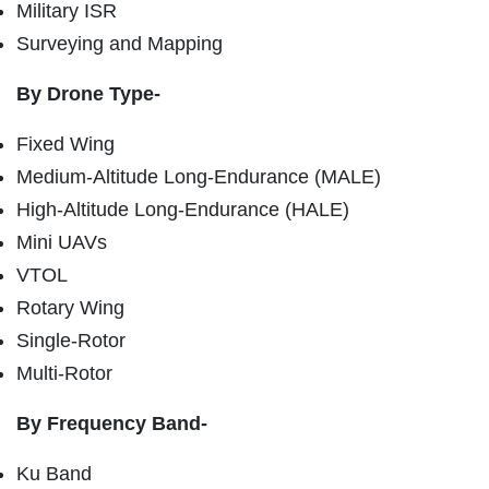
Military ISR
Surveying and Mapping
By Drone Type-
Fixed Wing
Medium-Altitude Long-Endurance (MALE)
High-Altitude Long-Endurance (HALE)
Mini UAVs
VTOL
Rotary Wing
Single-Rotor
Multi-Rotor
By Frequency Band-
Ku Band