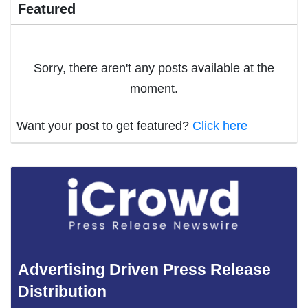
Featured
Sorry, there aren't any posts available at the
moment.
Want your post to get featured?
Click here
Advertising Driven Press Release
Distribution