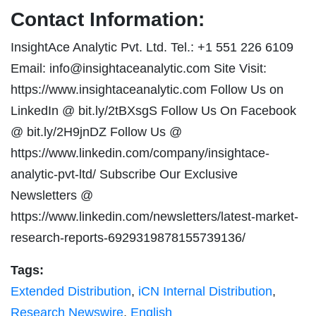
Contact Information:
InsightAce Analytic Pvt. Ltd. Tel.: +1 551 226 6109
Email:
info@insightaceanalytic.com
Site Visit:
https://www.insightaceanalytic.com Follow Us on
LinkedIn @ bit.ly/2tBXsgS Follow Us On Facebook
@ bit.ly/2H9jnDZ Follow Us @
https://www.linkedin.com/company/insightace-
analytic-pvt-ltd/ Subscribe Our Exclusive
Newsletters @
https://www.linkedin.com/newsletters/latest-market-
research-reports-6929319878155739136/
Tags:
Extended Distribution
,
iCN Internal Distribution
,
Research Newswire
,
English