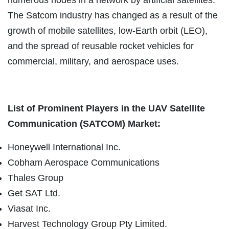
The Satcom industry has changed as a result of the
growth of mobile satellites, low-Earth orbit (LEO),
and the spread of reusable rocket vehicles for
commercial, military, and aerospace uses.
List of Prominent Players in the UAV Satellite
Communication (SATCOM) Market:
Honeywell International Inc.
Cobham Aerospace Communications
Thales Group
Get SAT Ltd.
Viasat Inc.
Harvest Technology Group Pty Limited.