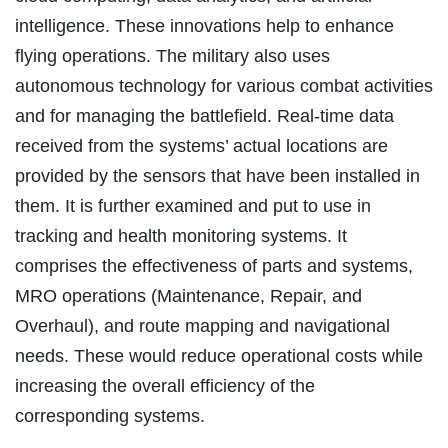
intelligence. These innovations help to enhance
flying operations. The military also uses
autonomous technology for various combat activities
and for managing the battlefield. Real-time data
received from the systems’ actual locations are
provided by the sensors that have been installed in
them. It is further examined and put to use in
tracking and health monitoring systems. It
comprises the effectiveness of parts and systems,
MRO operations (Maintenance, Repair, and
Overhaul), and route mapping and navigational
needs. These would reduce operational costs while
increasing the overall efficiency of the
corresponding systems.