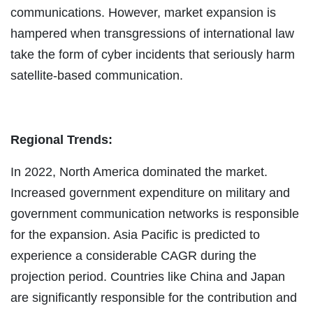
communications. However, market expansion is
hampered when transgressions of international law
take the form of cyber incidents that seriously harm
satellite-based communication.
Regional Trends:
In 2022, North America dominated the market.
Increased government expenditure on military and
government communication networks is responsible
for the expansion. Asia Pacific is predicted to
experience a considerable CAGR during the
projection period. Countries like China and Japan
are significantly responsible for the contribution and