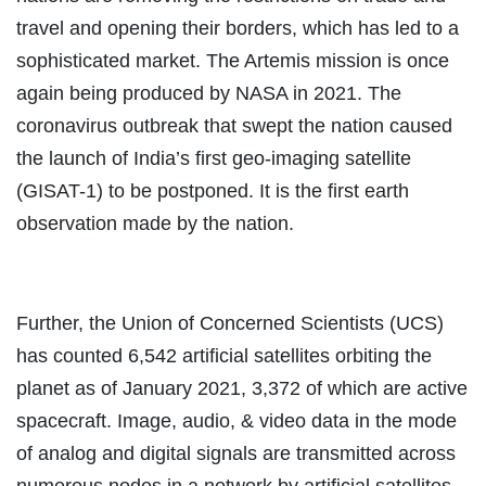
travel and opening their borders, which has led to a
sophisticated market. The Artemis mission is once
again being produced by NASA in 2021. The
coronavirus outbreak that swept the nation caused
the launch of India’s first geo-imaging satellite
(GISAT-1) to be postponed. It is the first earth
observation made by the nation.
Further, the Union of Concerned Scientists (UCS)
has counted 6,542 artificial satellites orbiting the
planet as of January 2021, 3,372 of which are active
spacecraft. Image, audio, & video data in the mode
of analog and digital signals are transmitted across
numerous nodes in a network by artificial satellites.