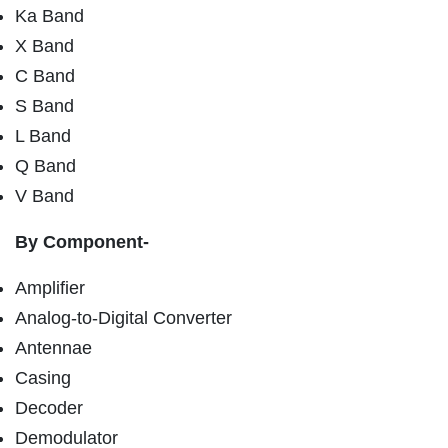
Ka Band
X Band
C Band
S Band
L Band
Q Band
V Band
By Component-
Amplifier
Analog-to-Digital Converter
Antennae
Casing
Decoder
Demodulator