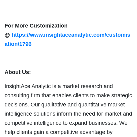
For More Customization
@
https://www.insightaceanalytic.com/customis
ation/1796
About Us:
InsightAce Analytic is a market research and
consulting firm that enables clients to make strategic
decisions. Our qualitative and quantitative market
intelligence solutions inform the need for market and
competitive intelligence to expand businesses. We
help clients gain a competitive advantage by