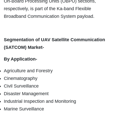
On-Board Processing Units (OBPU) sections,
respectively, is part of the Ka-band Flexible
Broadband Communication System payload.
Segmentation of UAV Satellite Communication
(SATCOM) Market-
By Application-
Agriculture and Forestry
Cinematography
Civil Surveillance
Disaster Management
Industrial Inspection and Monitoring
Marine Surveillance