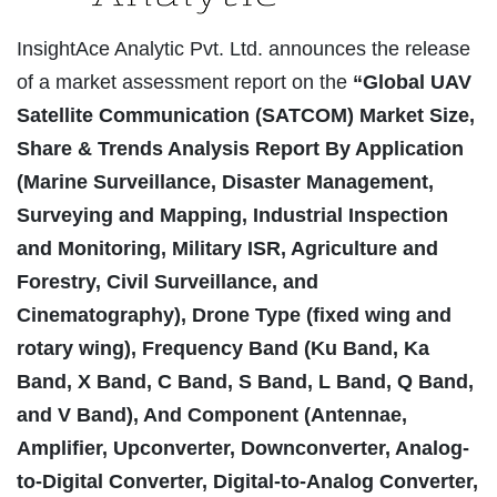
InsightAce Analytic Pvt. Ltd. announces the release
of a market assessment report on the
“Global UAV
Satellite Communication (SATCOM) Market Size,
Share & Trends Analysis Report By Application
(Marine Surveillance, Disaster Management,
Surveying and Mapping, Industrial Inspection
and Monitoring, Military ISR, Agriculture and
Forestry, Civil Surveillance, and
Cinematography), Drone Type (fixed wing and
rotary wing), Frequency Band (Ku Band, Ka
Band, X Band, C Band, S Band, L Band, Q Band,
and V Band), And Component (Antennae,
Amplifier, Upconverter, Downconverter, Analog-
to-Digital Converter, Digital-to-Analog Converter,