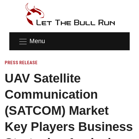
Menu
PRESS RELEASE
UAV Satellite
Communication
(SATCOM) Market
Key Players Business