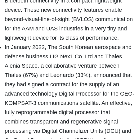
Bluetooth connectivity in a compact, lightweight
device. These new connectivity features enable
beyond-visual-line-of-sight (BVLOS) communication
for the AAM and UAS industries in a very tiny and
lightweight device for its class of performance.
In January 2022, The South Korean aerospace and
defense business LIG Nex1 Co. Ltd and Thales
Alenia Space, a collaborative venture between
Thales (67%) and Leonardo (33%), announced that
they had signed a contract for the supply of an
advanced technology Digital Processor for the GEO-
KOMPSAT-3 communications satellite. An effective,
fully reprogrammable digital processor that
combines transparent and regenerative signal
processing via Digital Channelizer Units (DCU) and