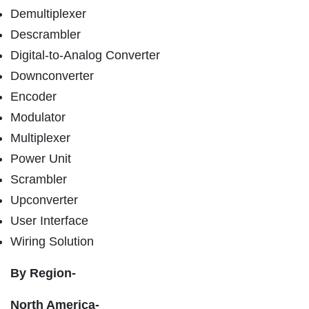
Demultiplexer
Descrambler
Digital-to-Analog Converter
Downconverter
Encoder
Modulator
Multiplexer
Power Unit
Scrambler
Upconverter
User Interface
Wiring Solution
By Region-
North America-