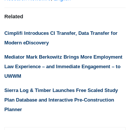
Related
Cimplifi Introduces CI Transfer, Data Transfer for
Modern eDiscovery
Mediator Mark Berkowitz Brings More Employment
Law Experience – and Immediate Engagement – to
UWWM
Sierra Log & Timber Launches Free Scaled Study
Plan Database and Interactive Pre-Construction
Planner