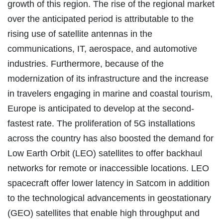
growth of this region. The rise of the regional market
over the anticipated period is attributable to the
rising use of satellite antennas in the
communications, IT, aerospace, and automotive
industries. Furthermore, because of the
modernization of its infrastructure and the increase
in travelers engaging in marine and coastal tourism,
Europe is anticipated to develop at the second-
fastest rate. The proliferation of 5G installations
across the country has also boosted the demand for
Low Earth Orbit (LEO) satellites to offer backhaul
networks for remote or inaccessible locations. LEO
spacecraft offer lower latency in Satcom in addition
to the technological advancements in geostationary
(GEO) satellites that enable high throughput and