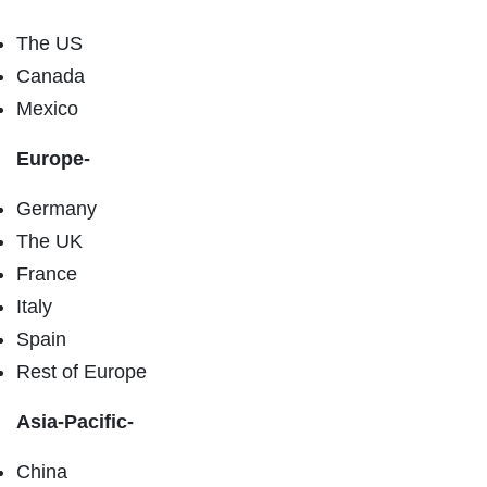
The US
Canada
Mexico
Europe-
Germany
The UK
France
Italy
Spain
Rest of Europe
Asia-Pacific-
China