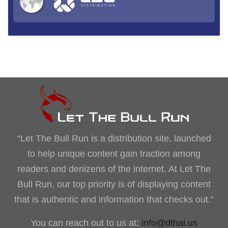
“Let The Bull Run is a distribution site, launched
to help unique content gain traction among
readers and denizens of the internet. At Let The
Bull Run, our top priority is of displaying content
that is authentic and information that checks out.”
You can reach out to us at:
info@dthai.us