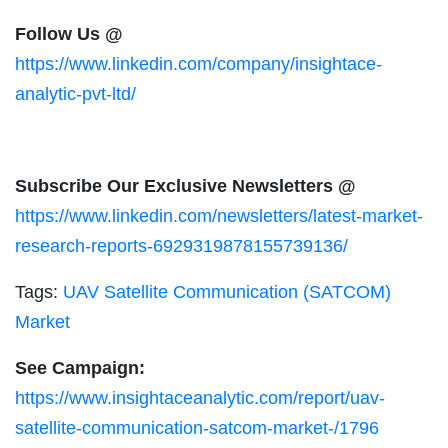
Follow Us @
https://www.linkedin.com/company/insightace-
analytic-pvt-ltd/
Subscribe Our Exclusive Newsletters @
https://www.linkedin.com/newsletters/latest-market-
research-reports-6929319878155739136/
Tags:
UAV Satellite Communication (SATCOM)
Market
See Campaign:
https://www.insightaceanalytic.com/report/uav-
satellite-communication-satcom-market-/1796