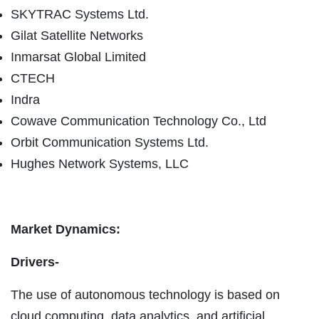
SKYTRAC Systems Ltd.
Gilat Satellite Networks
Inmarsat Global Limited
CTECH
Indra
Cowave Communication Technology Co., Ltd
Orbit Communication Systems Ltd.
Hughes Network Systems, LLC
Market Dynamics:
Drivers-
The use of autonomous technology is based on
cloud computing, data analytics, and artificial