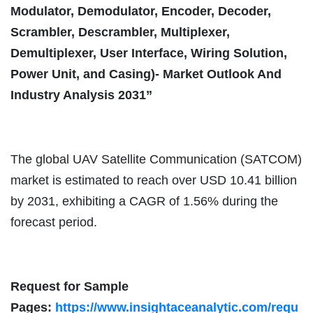
Modulator, Demodulator, Encoder, Decoder,
Scrambler, Descrambler, Multiplexer,
Demultiplexer, User Interface, Wiring Solution,
Power Unit, and Casing)- Market Outlook And
Industry Analysis 2031”
The global UAV Satellite Communication (SATCOM)
market is estimated to reach over USD 10.41 billion
by 2031, exhibiting a CAGR of 1.56% during the
forecast period.
Request for Sample
Pages:
https://www.insightaceanalytic.com/requ