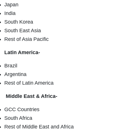
Japan
India
South Korea
South East Asia
Rest of Asia Pacific
Latin America-
Brazil
Argentina
Rest of Latin America
Middle East & Africa-
GCC Countries
South Africa
Rest of Middle East and Africa