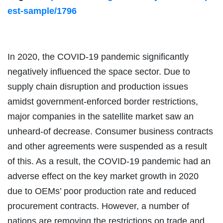
est-sample/1796
In 2020, the COVID-19 pandemic significantly
negatively influenced the space sector. Due to
supply chain disruption and production issues
amidst government-enforced border restrictions,
major companies in the satellite market saw an
unheard-of decrease. Consumer business contracts
and other agreements were suspended as a result
of this. As a result, the COVID-19 pandemic had an
adverse effect on the key market growth in 2020
due to OEMs’ poor production rate and reduced
procurement contracts. However, a number of
nations are removing the restrictions on trade and