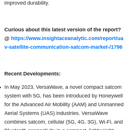
improved durability.
Curious about this latest version of the report?
@
https://www.insightaceanalytic.com/report/ua
v-satellite-communication-satcom-market-/1796
Recent Developments:
In May 2023, VersaWave, a novel compact satcom
system with 5G, has been introduced by Honeywell
for the Advanced Air Mobility (AAM) and Unmanned
Aerial Systems (UAS) industries. VersaWave
combines satcom, cellular (5G, 4G, 3G), Wi-Fi, and