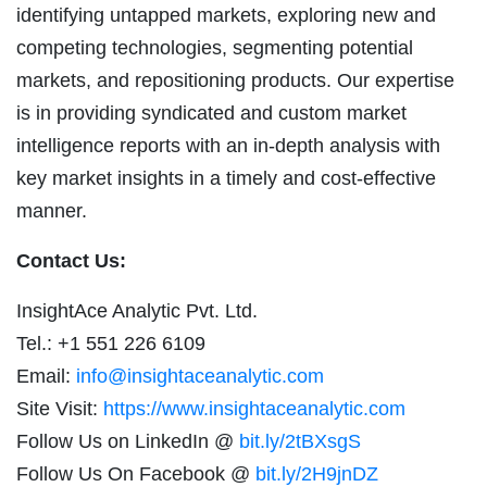
identifying untapped markets, exploring new and
competing technologies, segmenting potential
markets, and repositioning products. Our expertise
is in providing syndicated and custom market
intelligence reports with an in-depth analysis with
key market insights in a timely and cost-effective
manner.
Contact Us:
InsightAce Analytic Pvt. Ltd.
Tel.: +1 551 226 6109
Email:
info@insightaceanalytic.com
Site Visit:
https://www.insightaceanalytic.com
Follow Us on LinkedIn @
bit.ly/2tBXsgS
Follow Us On Facebook @
bit.ly/2H9jnDZ