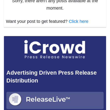
Sorry, there aren't any posts available at the
moment.
Want your post to get featured?
Click here
Advertising Driven Press Release
Distribution