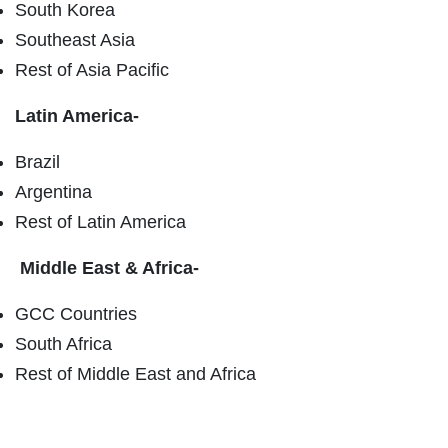
South Korea
Southeast Asia
Rest of Asia Pacific
Latin America-
Brazil
Argentina
Rest of Latin America
Middle East & Africa-
GCC Countries
South Africa
Rest of Middle East and Africa