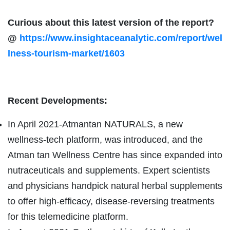
Curious about this latest version of the report?
@
https://www.insightaceanalytic.com/report/wel
lness-tourism-market/1603
Recent Developments:
In April 2021-Atmantan NATURALS, a new
wellness-tech platform, was introduced, and the
Atman tan Wellness Centre has since expanded into
nutraceuticals and supplements. Expert scientists
and physicians handpick natural herbal supplements
to offer high-efficacy, disease-reversing treatments
for this telemedicine platform.