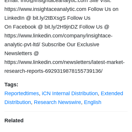
Email:
info@insightaceanalytic.com
Site Visit:
https://www.insightaceanalytic.com Follow Us on
LinkedIn @ bit.ly/2tBXsgS Follow Us
On Facebook @ bit.ly/2H9jnDZ Follow Us @
https://www.linkedin.com/company/insightace-
analytic-pvt-ltd/ Subscribe Our Exclusive
Newsletters @
https://www.linkedin.com/newsletters/latest-market-
research-reports-6929319878155739136/
Tags:
Reportedtimes
,
iCN Internal Distribution
,
Extended
Distribution
,
Research Newswire
,
English
Related