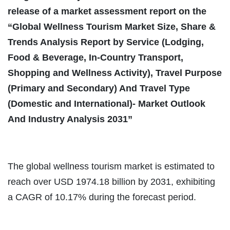
release of a market assessment report on the
“Global Wellness Tourism Market Size, Share &
Trends Analysis Report by Service (Lodging,
Food & Beverage, In-Country Transport,
Shopping and Wellness Activity), Travel Purpose
(Primary and Secondary) And Travel Type
(Domestic and International)- Market Outlook
And Industry Analysis 2031”
The global wellness tourism market is estimated to
reach over USD 1974.18 billion by 2031, exhibiting
a CAGR of 10.17% during the forecast period.