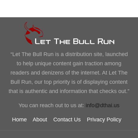
“Let The Bull Run is a distribution site, launched
to help unique content gain traction among
readers and denizens of the internet. At Let The
Bull Run, our top priority is of displaying content
that is authentic and information that checks out.”
You can reach out to us at:
info@dthai.us
Home
About
Contact Us
Privacy Policy