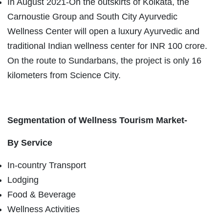
In August 2021-On the outskirts of Kolkata, the
Carnoustie Group and South City Ayurvedic
Wellness Center will open a luxury Ayurvedic and
traditional Indian wellness center for INR 100 crore.
On the route to Sundarbans, the project is only 16
kilometers from Science City.
Segmentation of Wellness Tourism Market-
By Service
In-country Transport
Lodging
Food & Beverage
Wellness Activities