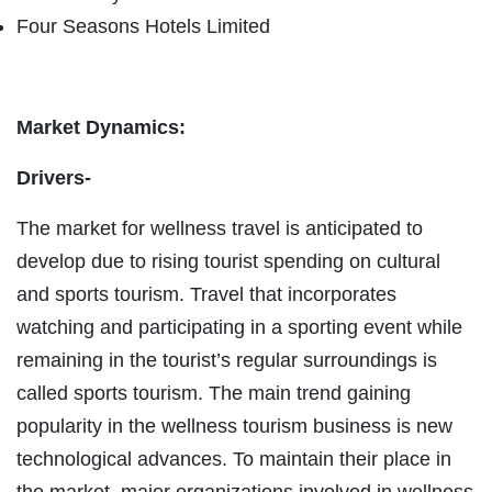
Four Seasons Hotels Limited
Market Dynamics:
Drivers-
The market for wellness travel is anticipated to
develop due to rising tourist spending on cultural
and sports tourism. Travel that incorporates
watching and participating in a sporting event while
remaining in the tourist’s regular surroundings is
called sports tourism. The main trend gaining
popularity in the wellness tourism business is new
technological advances. To maintain their place in
the market, major organizations involved in wellness