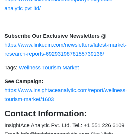
analytic-pvt-ltd/
Subscribe Our Exclusive Newsletters @
https://www.linkedin.com/newsletters/latest-market-
research-reports-6929319878155739136/
Tags:
Wellness Tourism Market
See Campaign:
https://www.insightaceanalytic.com/report/wellness-
tourism-market/1603
Contact Information:
InsightAce Analytic Pvt. Ltd. Tel.: +1 551 226 6109