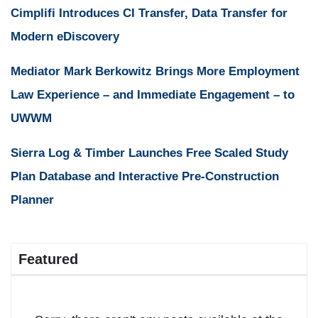
Cimplifi Introduces CI Transfer, Data Transfer for
Modern eDiscovery
Mediator Mark Berkowitz Brings More Employment
Law Experience – and Immediate Engagement – to
UWWM
Sierra Log & Timber Launches Free Scaled Study
Plan Database and Interactive Pre-Construction
Planner
Featured