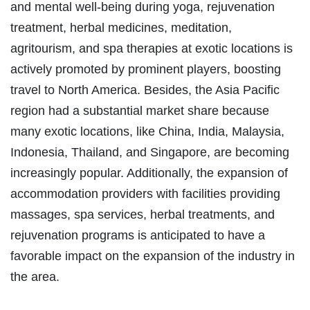
and mental well-being during yoga, rejuvenation
treatment, herbal medicines, meditation,
agritourism, and spa therapies at exotic locations is
actively promoted by prominent players, boosting
travel to North America. Besides, the Asia Pacific
region had a substantial market share because
many exotic locations, like China, India, Malaysia,
Indonesia, Thailand, and Singapore, are becoming
increasingly popular. Additionally, the expansion of
accommodation providers with facilities providing
massages, spa services, herbal treatments, and
rejuvenation programs is anticipated to have a
favorable impact on the expansion of the industry in
the area.