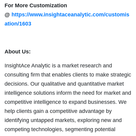
For More Customization
@
https://www.insightaceanalytic.com/customis
ation/1603
About Us:
InsightAce Analytic is a market research and
consulting firm that enables clients to make strategic
decisions. Our qualitative and quantitative market
intelligence solutions inform the need for market and
competitive intelligence to expand businesses. We
help clients gain a competitive advantage by
identifying untapped markets, exploring new and
competing technologies, segmenting potential