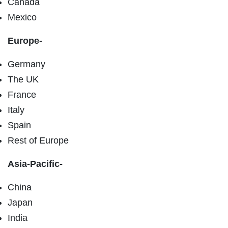
Canada
Mexico
Europe-
Germany
The UK
France
Italy
Spain
Rest of Europe
Asia-Pacific-
China
Japan
India