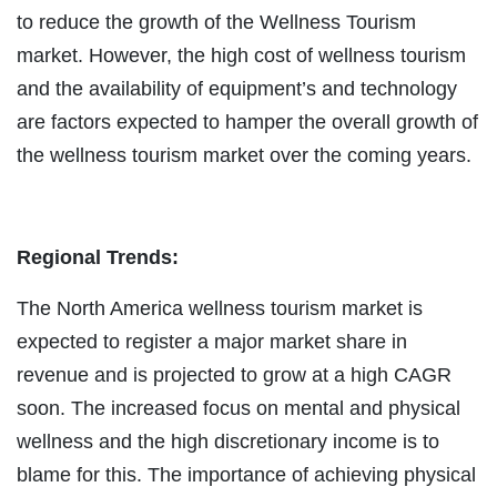
to reduce the growth of the Wellness Tourism
market. However, the high cost of wellness tourism
and the availability of equipment’s and technology
are factors expected to hamper the overall growth of
the wellness tourism market over the coming years.
Regional Trends:
The North America wellness tourism market is
expected to register a major market share in
revenue and is projected to grow at a high CAGR
soon. The increased focus on mental and physical
wellness and the high discretionary income is to
blame for this. The importance of achieving physical