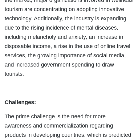
tourism are concentrating on adopting innovative
technology. Additionally, the industry is expanding
due to the rising incidence of mental diseases,
including melancholy and anxiety, an increase in
disposable income, a rise in the use of online travel
services, the growing importance of social media,
and increased government spending to draw
tourists.
Challenges:
The prime challenge is the need for more
awareness and commercialization regarding
products in developing countries, which is predicted