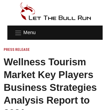
Menu
PRESS RELEASE
Wellness Tourism
Market Key Players
Business Strategies
Analysis Report to