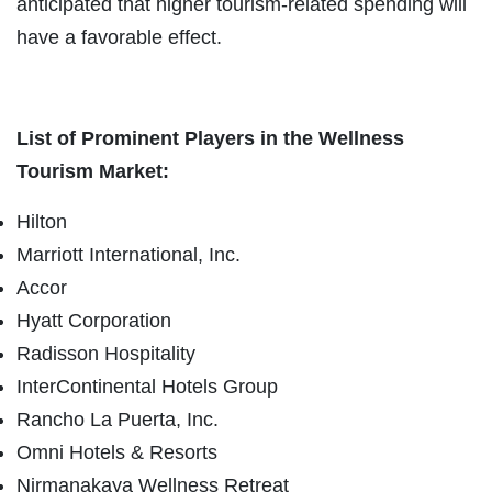
anticipated that higher tourism-related spending will
have a favorable effect.
List of Prominent Players in the Wellness
Tourism Market:
Hilton
Marriott International, Inc.
Accor
Hyatt Corporation
Radisson Hospitality
InterContinental Hotels Group
Rancho La Puerta, Inc.
Omni Hotels & Resorts
Nirmanakaya Wellness Retreat