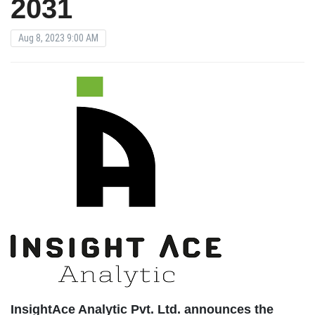
2031
Aug 8, 2023 9:00 AM
InsightAce Analytic Pvt. Ltd. announces the