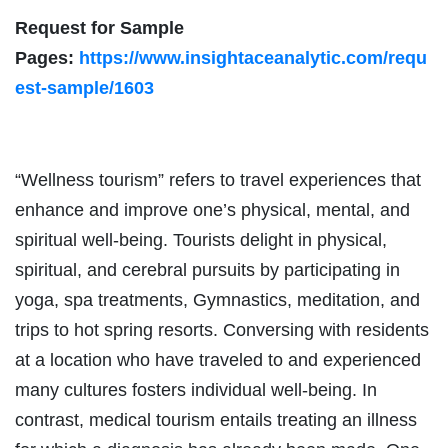
Request for Sample
Pages:
https://www.insightaceanalytic.com/requ
est-sample/1603
“Wellness tourism” refers to travel experiences that
enhance and improve one’s physical, mental, and
spiritual well-being. Tourists delight in physical,
spiritual, and cerebral pursuits by participating in
yoga, spa treatments, Gymnastics, meditation, and
trips to hot spring resorts. Conversing with residents
at a location who have traveled to and experienced
many cultures fosters individual well-being. In
contrast, medical tourism entails treating an illness