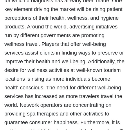
for which a diagnosis has already been made. One
key element driving the market will be rising patient
perceptions of their health, wellness, and hygiene
products. Around the world, advertising initiatives
run by different governments are promoting
wellness travel. Players that offer well-being
services assist clients in finding ways to preserve or
improve their health and well-being. Additionally, the
desire for wellness activities at well-known tourism
locations is rising as more individuals become
health conscious. The need for different well-being
services has increased as more travelers travel the
world. Network operators are concentrating on
providing spa therapies and other activities to
guarantee consumer happiness. Furthermore, it is