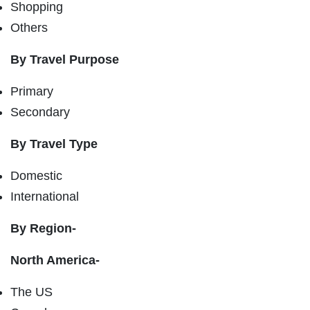
Shopping
Others
By Travel Purpose
Primary
Secondary
By Travel Type
Domestic
International
By Region-
North America-
The US