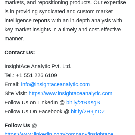
markets, and repositioning products. Our expertise
is in providing syndicated and custom market
intelligence reports with an in-depth analysis with
key market insights in a timely and cost-effective
manner.
Contact Us:
InsightAce Analytic Pvt. Ltd.
Tel.: +1 551 226 6109
Email:
info@insightaceanalytic.com
Site Visit:
https://www.insightaceanalytic.com
Follow Us on LinkedIn @
bit.ly/2tBXsgS
Follow Us On Facebook @
bit.ly/2H9jnDZ
Follow Us @
https://www.linkedin.com/company/insightace-