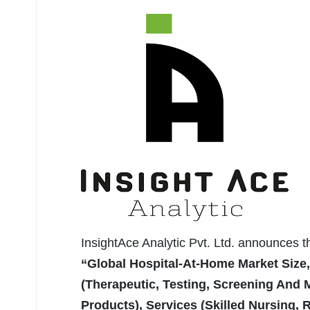
InsightAce Analytic Pvt. Ltd. announces 
“Global Hospital-At-Home Market Size
(Therapeutic, Testing, Screening And 
Products), Services (Skilled Nursing, R