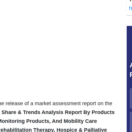
h
the release of a market assessment report on the
, Share & Trends Analysis Report By Products
Monitoring Products, And Mobility Care
ehabilitation Therapy, Hospice & Palliative