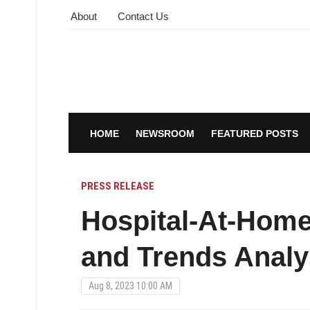
About
Contact Us
HOME
NEWSROOM
FEATURED POSTS
PRESS RELEASE
Hospital-At-Home
and Trends Analy
Aug 8, 2023 10:00 AM