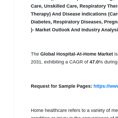
Care, Unskilled Care, Respiratory The
Therapy) And Disease Indications (Car
Diabetes, Respiratory Diseases, Pregn
)- Market Outlook And Industry Analys
The
Global Hospital-At-Home Market
is
2031, exhibiting a CAGR of
47.0
% during 
Request for Sample Pages:
https://ww
Home healthcare refers to a variety of med