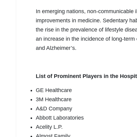
In emerging nations, non-communicable i
improvements in medicine. Sedentary hab
the rise in the prevalence of lifestyle di
an increase in the incidence of long-term
and Alzheimer’s.
List of Prominent Players in the Hospi
GE Healthcare
3M Healthcare
A&D Company
Abbott Laboratories
Acelity L.P.
Almost Family