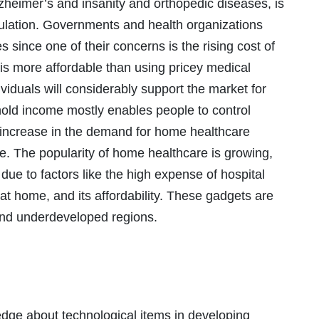
lzheimer’s and insanity and orthopedic diseases, is
pulation. Governments and health organizations
 since one of their concerns is the rising cost of
is more affordable than using pricey medical
dividuals will considerably support the market for
old income mostly enables people to control
 increase in the demand for home healthcare
. The popularity of home healthcare is growing,
due to factors like the high expense of hospital
at home, and its affordability. These gadgets are
and underdeveloped regions.
dge about technological items in developing