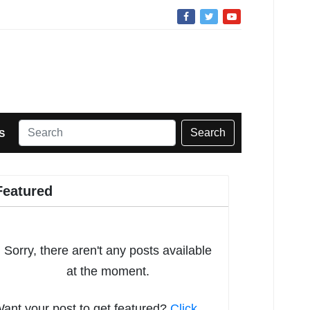
Search
S
Featured
Sorry, there aren't any posts available
at the moment.
ant your post to get featured?
Click