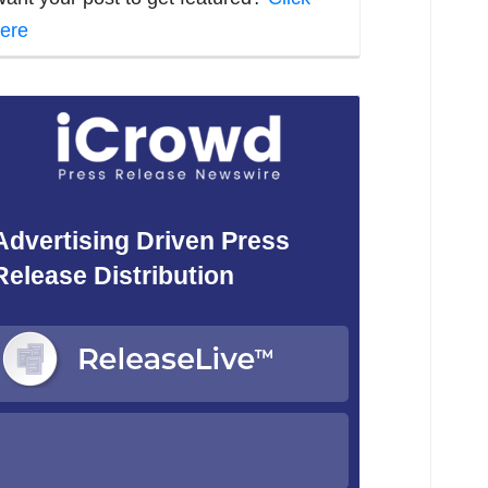
ere
Advertising Driven Press
Release Distribution