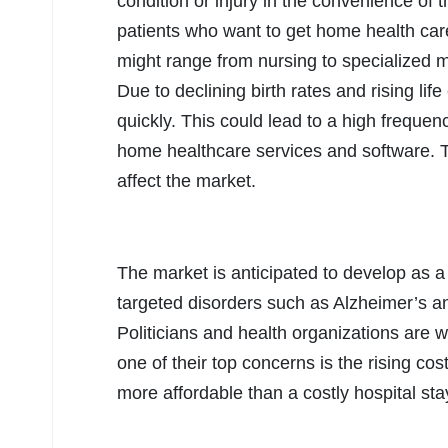
condition or injury in the convenience of 
patients who want to get home health care
might range from nursing to specialized 
Due to declining birth rates and rising lif
quickly. This could lead to a high freque
home healthcare services and software. The
affect the market.
The market is anticipated to develop as a 
targeted disorders such as Alzheimer’s a
Politicians and health organizations are 
one of their top concerns is the rising co
more affordable than a costly hospital sta