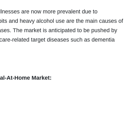
llnesses are now more prevalent due to
its and heavy alcohol use are the main causes of
seases. The market is anticipated to be pushed by
 care-related target diseases such as dementia
tal-At-Home Market: