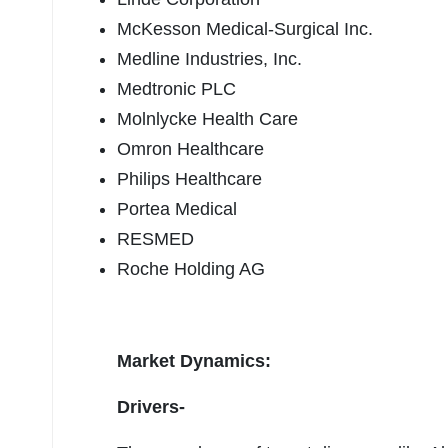
McKesson Medical-Surgical Inc.
Medline Industries, Inc.
Medtronic PLC
Molnlycke Health Care
Omron Healthcare
Philips Healthcare
Portea Medical
RESMED
Roche Holding AG
Market Dynamics:
Drivers-