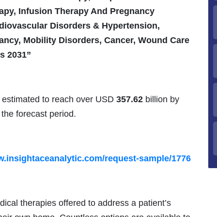
rapy, Infusion Therapy And Pregnancy
diovascular Disorders & Hypertension,
ancy, Mobility Disorders, Cancer, Wound Care
is 2031”
 estimated to reach over USD
357.62
billion by
the forecast period.
w.insightaceanalytic.com/request-sample/1776
ical therapies offered to address a patient’s