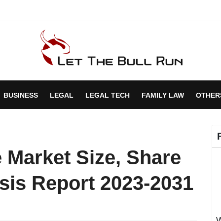
BUSINESS
LEGAL
LEGAL TECH
FAMILY LAW
OTHER
 Market Size, Share
sis Report 2023-2031
W