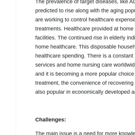
The prevalence of target diseases, like A
predicted to rise along with the aging po
are working to control healthcare expenses
treatments. Healthcare provided at home 
facilities. The continued rise in elderly in
home healthcare. This disposable househ
healthcare spending. There is a constant
services and home nursing care worldwide
and it is becoming a more popular choice 
treatment, the convenience of recovering 
also popular in economically developed 
Challenges:
The main issue is a need for more knowle