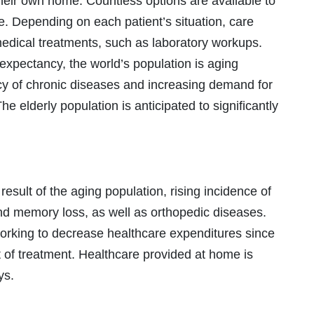
their own home. Countless options are available to
. Depending on each patient’s situation, care
medical treatments, such as laboratory workups.
e expectancy, the world’s population is aging
ncy of chronic diseases and increasing demand for
 elderly population is anticipated to significantly
result of the aging population, rising incidence of
nd memory loss, as well as orthopedic diseases.
working to decrease healthcare expenditures since
st of treatment. Healthcare provided at home is
ys.