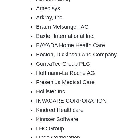
Amedisys
Arkray, Inc.
Braun Melsungen AG
Baxter International Inc.
BAYADA Home Health Care
Becton, Dickinson And Company
ConvaTec Group PLC
Hoffmann-La Roche AG
Fresenius Medical Care
Hollister Inc.
INVACARE CORPORATION
Kindred Healthcare
Kinnser Software
LHC Group
Linde Corporation