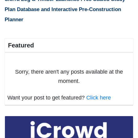
Plan Database and Interactive Pre-Construction
Planner
Featured
Sorry, there aren't any posts available at the
moment.
Want your post to get featured?
Click here