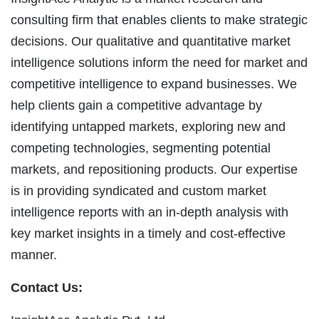
consulting firm that enables clients to make strategic
decisions. Our qualitative and quantitative market
intelligence solutions inform the need for market and
competitive intelligence to expand businesses. We
help clients gain a competitive advantage by
identifying untapped markets, exploring new and
competing technologies, segmenting potential
markets, and repositioning products. Our expertise
is in providing syndicated and custom market
intelligence reports with an in-depth analysis with
key market insights in a timely and cost-effective
manner.
Contact Us: