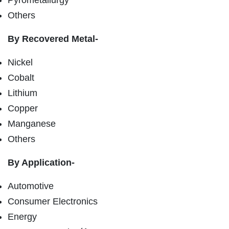
Others
By Recovered Metal-
Nickel
Cobalt
Lithium
Copper
Manganese
Others
By Application-
Automotive
Consumer Electronics
Energy