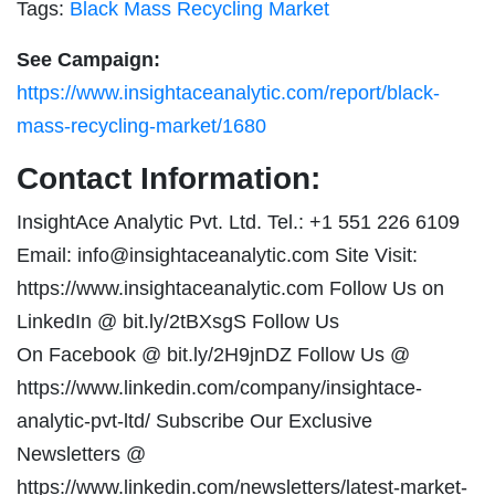
Tags:
Black Mass Recycling Market
See Campaign:
https://www.insightaceanalytic.com/report/black-
mass-recycling-market/1680
Contact Information:
InsightAce Analytic Pvt. Ltd. Tel.: +1 551 226 6109
Email:
info@insightaceanalytic.com
Site Visit:
https://www.insightaceanalytic.com Follow Us on
LinkedIn @ bit.ly/2tBXsgS Follow Us
On Facebook @ bit.ly/2H9jnDZ Follow Us @
https://www.linkedin.com/company/insightace-
analytic-pvt-ltd/ Subscribe Our Exclusive
Newsletters @
https://www.linkedin.com/newsletters/latest-market-