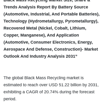
Trends Analysis Report By Battery Source
(Automotive, Industrial, And Portable Batteries),
Technology (Hydrometallurgy, Pyrometallurgy),
Recovered Metal (Nickel, Cobalt, Lithium,
Copper, Manganese), And Application
(Automotive, Consumer Electronics, Energy,
Aerospace And Defense, Construction)- Market
Outlook And Industry Analysis 2031”
The global Black Mass Recycling market is
estimated to reach over USD 51.22 billion by 2031,
exhibiting a CAGR of 20.74% during the forecast
period.