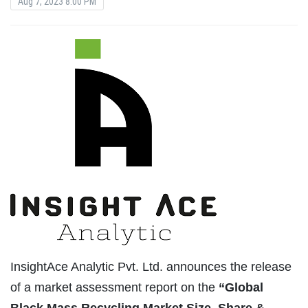
Aug 7, 2023 8:00 PM
InsightAce Analytic Pvt. Ltd. announces the release
of a market assessment report on the
“Global
Black Mass Recycling Market Size, Share &