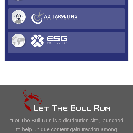
“Let The Bull Run is a distribution site, launched
to help unique content gain traction among