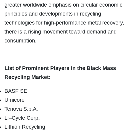
greater worldwide emphasis on circular economic
principles and developments in recycling
technologies for high-performance metal recovery,
there is a rising movement toward demand and
consumption.
List of Prominent Players in the Black Mass
Recycling Market:
BASF SE
Umicore
Tenova S.p.A.
Li–Cycle Corp.
Lithion Recycling