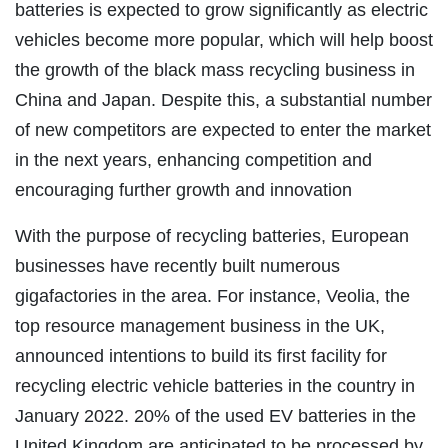
batteries is expected to grow significantly as electric
vehicles become more popular, which will help boost
the growth of the black mass recycling business in
China and Japan. Despite this, a substantial number
of new competitors are expected to enter the market
in the next years, enhancing competition and
encouraging further growth and innovation
With the purpose of recycling batteries, European
businesses have recently built numerous
gigafactories in the area. For instance, Veolia, the
top resource management business in the UK,
announced intentions to build its first facility for
recycling electric vehicle batteries in the country in
January 2022. 20% of the used EV batteries in the
United Kingdom are anticipated to be processed by