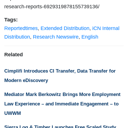
research-reports-6929319878155739136/
Tags:
Reportedtimes
,
Extended Distribution
,
iCN Internal
Distribution
,
Research Newswire
,
English
Related
Cimplifi Introduces CI Transfer, Data Transfer for
Modern eDiscovery
Mediator Mark Berkowitz Brings More Employment
Law Experience – and Immediate Engagement – to
UWWM
Sierra Log & Timber Launches Free Scaled Study