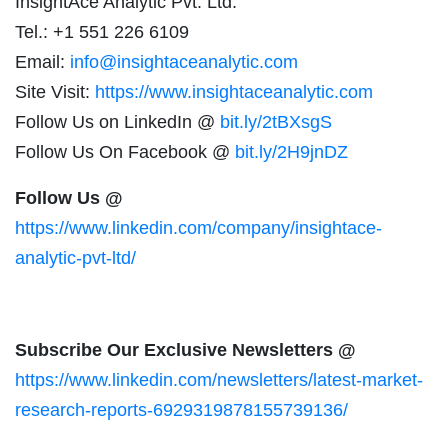
InsightAce Analytic Pvt. Ltd.
Tel.: +1 551 226 6109
Email:
info@insightaceanalytic.com
Site Visit:
https://www.insightaceanalytic.com
Follow Us on LinkedIn @
bit.ly/2tBXsgS
Follow Us On Facebook @
bit.ly/2H9jnDZ
Follow Us @
https://www.linkedin.com/company/insightace-
analytic-pvt-ltd/
Subscribe Our Exclusive Newsletters @
https://www.linkedin.com/newsletters/latest-market-
research-reports-6929319878155739136/