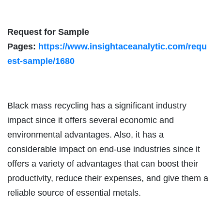
Request for Sample
Pages:
https://www.insightaceanalytic.com/requ
est-sample/1680
Black mass recycling has a significant industry
impact since it offers several economic and
environmental advantages. Also, it has a
considerable impact on end-use industries since it
offers a variety of advantages that can boost their
productivity, reduce their expenses, and give them a
reliable source of essential metals.