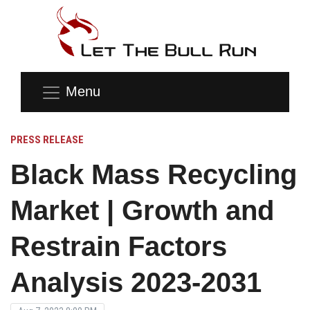
Menu
PRESS RELEASE
Black Mass Recycling
Market | Growth and
Restrain Factors
Analysis 2023-2031