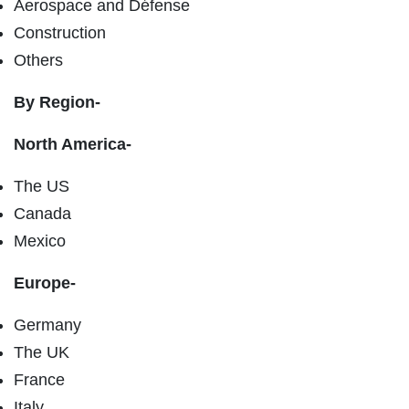
Aerospace and Défense
Construction
Others
By Region-
North America-
The US
Canada
Mexico
Europe-
Germany
The UK
France
Italy