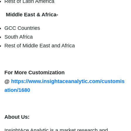
Rest of Latin America
Middle East & Africa-
GCC Countries
South Africa
Rest of Middle East and Africa
For More Customization
@
https://www.insightaceanalytic.com/customis
ation/1680
About Us:
InsightAce Analytic is a market research and