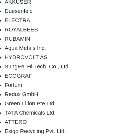
AKKUSER
Duesenfeld
ELECTRA
ROYALBEES
RUBAMIN
Aqua Metals Inc.
HYDROVOLT AS
SungEel Hi-Tech. Co., Ltd.
ECOGRAF
Fortum
Redux GmbH
Green Li-ion Pte Ltd.
TATA Chemicals Ltd.
ATTERO
Exigo Recycling Pvt. Ltd.