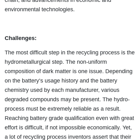
environmental technologies.
Challenges:
The most difficult step in the recycling process is the
hydrometallurgical step. The non-uniform
composition of dark matter is one issue. Depending
on the battery’s usage history and the battery
chemistry used by each manufacturer, various
degraded compounds may be present. The hydro-
process must be extremely reliable as a result.
Reaching battery grade qualification even with great
effort is difficult, if not impossible economically. Yet,
a lot of recycling process inventors assert that their