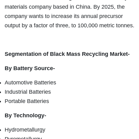
materials company based in China. By 2025, the
company wants to increase its annual precursor
output by a factor of three, to 100,000 metric tonnes.
Segmentation of Black Mass Recycling Market-
By Battery Source-
Automotive Batteries
Industrial Batteries
Portable Batteries
By Technology-
Hydrometallurgy
Pyrometallurgy