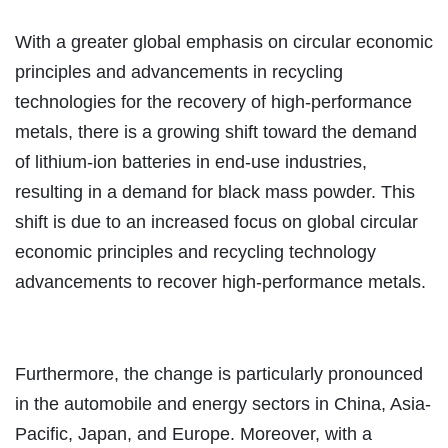
With a greater global emphasis on circular economic
principles and advancements in recycling
technologies for the recovery of high-performance
metals, there is a growing shift toward the demand
of lithium-ion batteries in end-use industries,
resulting in a demand for black mass powder. This
shift is due to an increased focus on global circular
economic principles and recycling technology
advancements to recover high-performance metals.
Furthermore, the change is particularly pronounced
in the automobile and energy sectors in China, Asia-
Pacific, Japan, and Europe. Moreover, with a