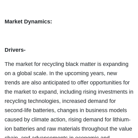
Market Dynamics:
Drivers-
The market for recycling black matter is expanding
on a global scale. In the upcoming years, new
trends are also anticipated to offer opportunities for
the market to expand, including rising investments in
recycling technologies, increased demand for
second-life batteries, changes in business models
caused by climate action, rising demand for lithium-
ion batteries and raw materials throughout the value
chain, and advancements in economic and