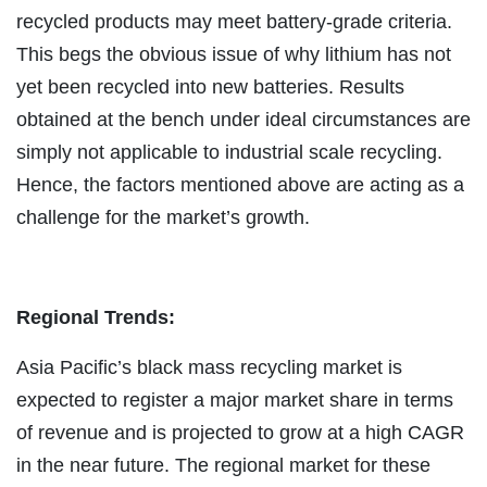
recycled products may meet battery-grade criteria.
This begs the obvious issue of why lithium has not
yet been recycled into new batteries. Results
obtained at the bench under ideal circumstances are
simply not applicable to industrial scale recycling.
Hence, the factors mentioned above are acting as a
challenge for the market’s growth.
Regional Trends:
Asia Pacific’s black mass recycling market is
expected to register a major market share in terms
of revenue and is projected to grow at a high CAGR
in the near future. The regional market for these