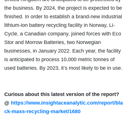
the business. By 2024, the project is expected to be
finished. In order to establish a brand-new industrial
lithium-ion battery recycling facility in Norway, Li-
Cycle, a Canadian company, joined forces with Eco
Stor and Morrow Batteries, two Norwegian
businesses, in January 2022. Each year, the facility
is anticipated to process 10,000 metric tonnes of
used batteries. By 2023, it’s most likely to be in use.
Curious about this latest version of the report?
@
https://www.insightaceanalytic.com/report/bla
ck-mass-recycling-market/1680