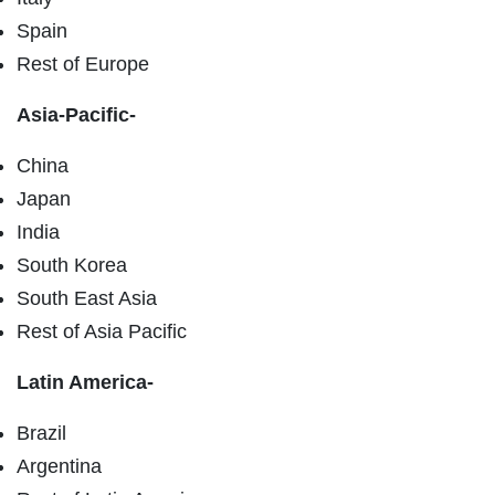
Spain
Rest of Europe
Asia-Pacific-
China
Japan
India
South Korea
South East Asia
Rest of Asia Pacific
Latin America-
Brazil
Argentina