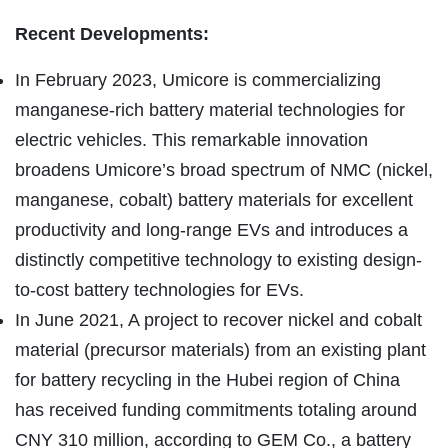
Recent Developments:
In February 2023, Umicore is commercializing
manganese-rich battery material technologies for
electric vehicles. This remarkable innovation
broadens Umicore’s broad spectrum of NMC (nickel,
manganese, cobalt) battery materials for excellent
productivity and long-range EVs and introduces a
distinctly competitive technology to existing design-
to-cost battery technologies for EVs.
In June 2021, A project to recover nickel and cobalt
material (precursor materials) from an existing plant
for battery recycling in the Hubei region of China
has received funding commitments totaling around
CNY 310 million, according to GEM Co., a battery