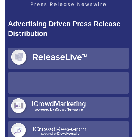
Advertising Driven Press Release
Distribution