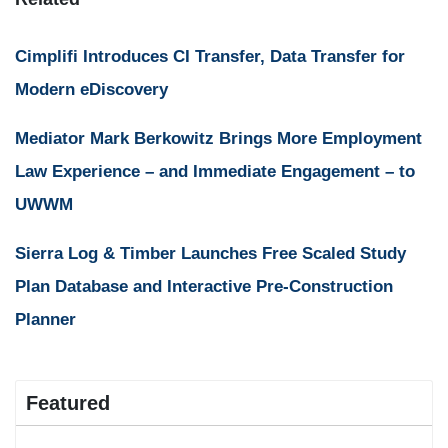
Cimplifi Introduces CI Transfer, Data Transfer for
Modern eDiscovery
Mediator Mark Berkowitz Brings More Employment
Law Experience – and Immediate Engagement – to
UWWM
Sierra Log & Timber Launches Free Scaled Study
Plan Database and Interactive Pre-Construction
Planner
Featured