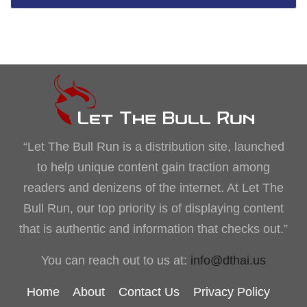
“Let The Bull Run is a distribution site, launched
to help unique content gain traction among
readers and denizens of the internet. At Let The
Bull Run, our top priority is of displaying content
that is authentic and information that checks out.”
You can reach out to us at:
info@dthai.us
Home
About
Contact Us
Privacy Policy