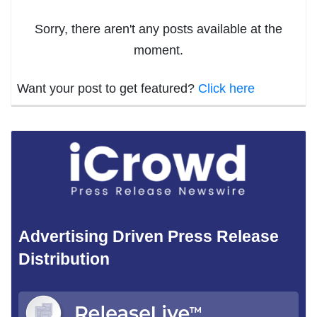
Sorry, there aren't any posts available at the
moment.
Want your post to get featured?
Click here
Advertising Driven Press Release
Distribution