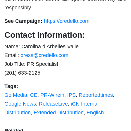
responsibly.
See Campaign:
https://credello.com
Contact Information:
Name: Carolina d’Arbelles-Valle
Email:
press@credello.com
Job Title: PR Specialist
(201) 633-2125
Tags:
Go Media
,
CE
,
PR-Wirein
,
IPS
,
Reportedtimes
,
Google News
,
ReleaseLive
,
iCN Internal
Distribution
,
Extended Distribution
,
English
Related