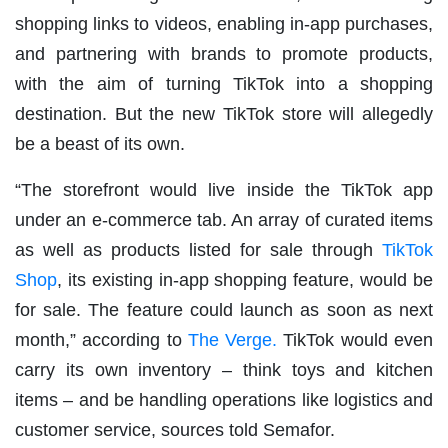
shopping links to videos, enabling in-app purchases,
and partnering with brands to promote products,
with the aim of turning TikTok into a shopping
destination. But the new TikTok store will allegedly
be a beast of its own.
“The storefront would live inside the TikTok app
under an e-commerce tab. An array of curated items
as well as products listed for sale through
TikTok
Shop
, its existing in-app shopping feature, would be
for sale. The feature could launch as soon as next
month,” according to
The Verge.
TikTok would even
carry its own inventory – think toys and kitchen
items – and be handling operations like logistics and
customer service, sources told Semafor.