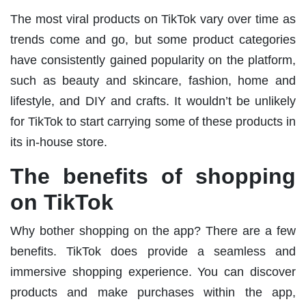
The most viral products on TikTok vary over time as
trends come and go, but some product categories
have consistently gained popularity on the platform,
such as beauty and skincare, fashion, home and
lifestyle, and DIY and crafts. It wouldn’t be unlikely
for TikTok to start carrying some of these products in
its in-house store.
The benefits of shopping
on TikTok
Why bother shopping on the app? There are a few
benefits. TikTok does provide a seamless and
immersive shopping experience. You can discover
products and make purchases within the app,