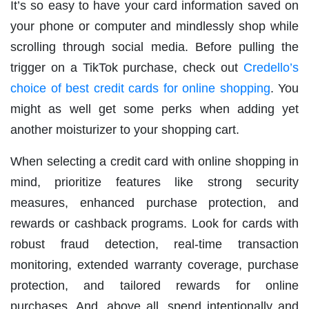
It’s so easy to have your card information saved on
your phone or computer and mindlessly shop while
scrolling through social media. Before pulling the
trigger on a TikTok purchase, check out
Credello’s
choice of best credit cards for online shopping
. You
might as well get some perks when adding yet
another moisturizer to your shopping cart.
When selecting a credit card with online shopping in
mind, prioritize features like strong security
measures, enhanced purchase protection, and
rewards or cashback programs. Look for cards with
robust fraud detection, real-time transaction
monitoring, extended warranty coverage, purchase
protection, and tailored rewards for online
purchases. And, above all, spend intentionally and