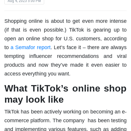
Aug 4, 2023 5:00 PM
Shopping online is about to get even more intense
(if that is even possible.) TikTok is gearing up to
open an online shop for U.S. customers, according
to
a Semafor report
. Let’s face it – there are always
tempting influencer recommendations and viral
products and now they’ve made it even easier to
access everything you want.
What TikTok’s online shop
may look like
TikTok has been actively working on becoming an e-
commerce platform. The company has been testing
and implementing various features, such as adding