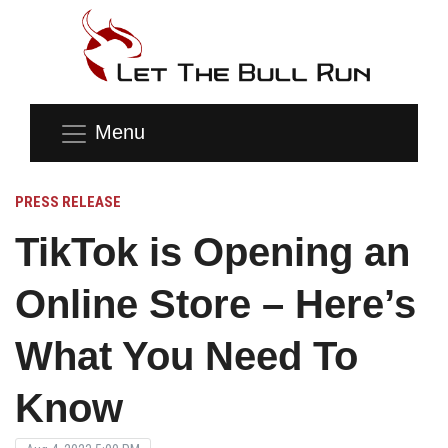
Menu
PRESS RELEASE
TikTok is Opening an
Online Store – Here’s
What You Need To
Know