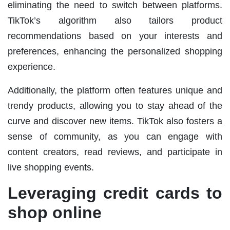
eliminating the need to switch between platforms.
TikTok’s algorithm also tailors product
recommendations based on your interests and
preferences, enhancing the personalized shopping
experience.
Additionally, the platform often features unique and
trendy products, allowing you to stay ahead of the
curve and discover new items. TikTok also fosters a
sense of community, as you can engage with
content creators, read reviews, and participate in
live shopping events.
Leveraging credit cards to
shop online