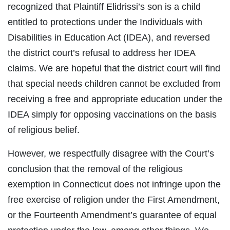
recognized that Plaintiff Elidrissi’s son is a child
entitled to protections under the Individuals with
Disabilities in Education Act (IDEA), and reversed
the district court’s refusal to address her IDEA
claims. We are hopeful that the district court will find
that special needs children cannot be excluded from
receiving a free and appropriate education under the
IDEA simply for opposing vaccinations on the basis
of religious belief.
However, we respectfully disagree with the Court’s
conclusion that the removal of the religious
exemption in Connecticut does not infringe upon the
free exercise of religion under the First Amendment,
or the Fourteenth Amendment’s guarantee of equal