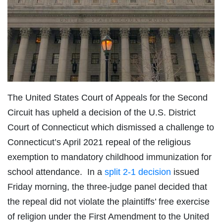
The United States Court of Appeals for the Second
Circuit has upheld a decision of the U.S. District
Court of Connecticut which dismissed a challenge to
Connecticut’s April 2021 repeal of the religious
exemption to mandatory childhood immunization for
school attendance. In a
split 2-1 decision
issued
Friday morning, the three-judge panel decided that
the repeal did not violate the plaintiffs’ free exercise
of religion under the First Amendment to the United