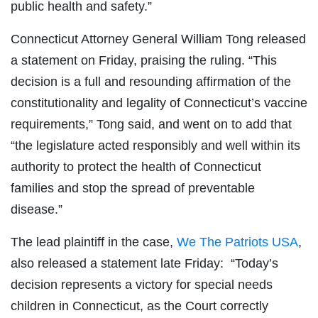
public health and safety.”
Connecticut Attorney General William Tong released
a statement on Friday, praising the ruling. “This
decision is a full and resounding affirmation of the
constitutionality and legality of Connecticut’s vaccine
requirements,” Tong said, and went on to add that
“the legislature acted responsibly and well within its
authority to protect the health of Connecticut
families and stop the spread of preventable
disease.”
The lead plaintiff in the case,
We The Patriots USA
,
also released a statement late Friday: “Today’s
decision represents a victory for special needs
children in Connecticut, as the Court correctly