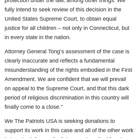
protection under the law, among other things. We
fully intend to seek review of this decision in the
United States Supreme Court, to obtain equal
justice for all children – not only in Connecticut, but
in every state in the nation.
Attorney General Tong’s assessment of the case is
clearly inaccurate and reflects a fundamental
misunderstanding of the rights embodied in the First
Amendment. We are confident that we will prevail
on appeal to the Supreme Court, and that this dark
period of religious discrimination in this country will
finally come to a close.”
We The Patriots USA is seeking donations to
support its work in this case and all of the other work