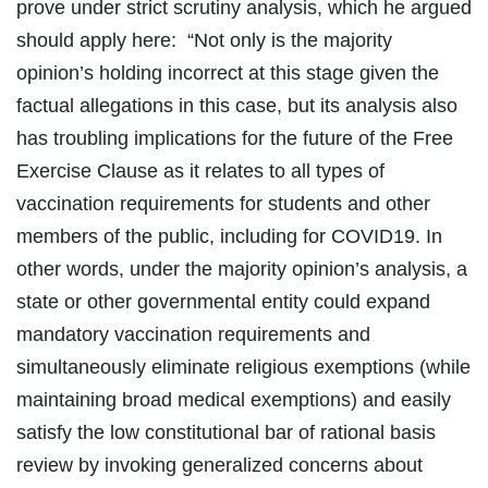
prove under strict scrutiny analysis, which he argued
should apply here: “Not only is the majority
opinion’s holding incorrect at this stage given the
factual allegations in this case, but its analysis also
has troubling implications for the future of the Free
Exercise Clause as it relates to all types of
vaccination requirements for students and other
members of the public, including for COVID19. In
other words, under the majority opinion’s analysis, a
state or other governmental entity could expand
mandatory vaccination requirements and
simultaneously eliminate religious exemptions (while
maintaining broad medical exemptions) and easily
satisfy the low constitutional bar of rational basis
review by invoking generalized concerns about