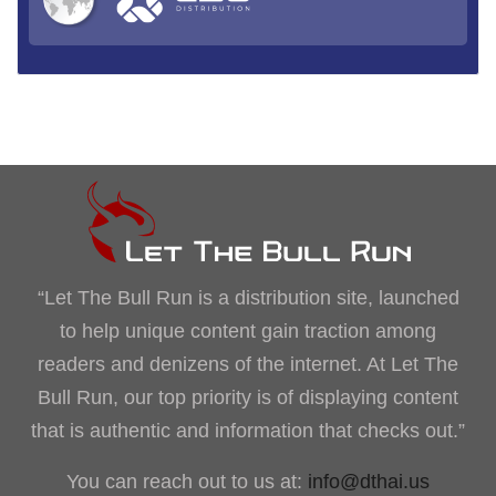
“Let The Bull Run is a distribution site, launched
to help unique content gain traction among
readers and denizens of the internet. At Let The
Bull Run, our top priority is of displaying content
that is authentic and information that checks out.”
You can reach out to us at:
info@dthai.us