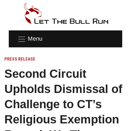
Menu
PRESS RELEASE
Second Circuit
Upholds Dismissal of
Challenge to CT’s
Religious Exemption