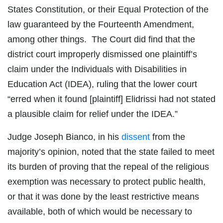
States Constitution, or their Equal Protection of the
law guaranteed by the Fourteenth Amendment,
among other things. The Court did find that the
district court improperly dismissed one plaintiff’s
claim under the Individuals with Disabilities in
Education Act (IDEA), ruling that the lower court
“erred when it found [plaintiff] Elidrissi had not stated
a plausible claim for relief under the IDEA.”
Judge Joseph Bianco, in his
dissent
from the
majority’s opinion, noted that the state failed to meet
its burden of proving that the repeal of the religious
exemption was necessary to protect public health,
or that it was done by the least restrictive means
available, both of which would be necessary to