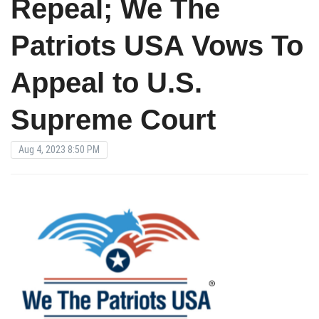
Repeal; We The
Patriots USA Vows To
Appeal to U.S.
Supreme Court
Aug 4, 2023 8:50 PM