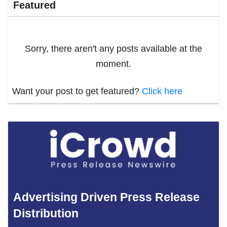
Featured
Sorry, there aren't any posts available at the
moment.
Want your post to get featured?
Click here
Advertising Driven Press Release
Distribution