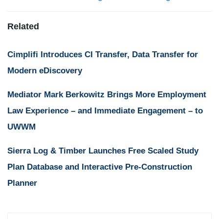
Related
Cimplifi Introduces CI Transfer, Data Transfer for
Modern eDiscovery
Mediator Mark Berkowitz Brings More Employment
Law Experience – and Immediate Engagement – to
UWWM
Sierra Log & Timber Launches Free Scaled Study
Plan Database and Interactive Pre-Construction
Planner