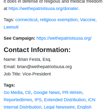
it does in defense of religious and medical freedom
at
https://wethepatriotsusa.org/donate/
.
Tags:
connecticut
,
religious exemption
,
Vaccine
,
Lawsuit
See Campaign:
https://wethepatriotsusa.org/
Contact Information:
Name: Brian Festa, Esq.
Email:
brian@wethepatriotsusa.org
Job Title: Vice-President
Tags:
Go Media
,
CE
,
Google News
,
PR-Wirein
,
Reportedtimes
,
IPS
,
Extended Distribution
,
iCN
Internal Distribution
,
Legal Newswire
,
English