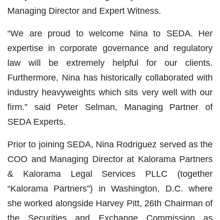
Managing Director and Expert Witness.
“We are proud to welcome Nina to SEDA. Her
expertise in corporate governance and regulatory
law will be extremely helpful for our clients.
Furthermore, Nina has historically collaborated with
industry heavyweights which sits very well with our
firm.” said Peter Selman, Managing Partner of
SEDA Experts.
Prior to joining SEDA, Nina Rodriguez served as the
COO and Managing Director at Kalorama Partners
& Kalorama Legal Services PLLC (together
“Kalorama Partners”) in Washington, D.C. where
she worked alongside Harvey Pitt, 26th Chairman of
the Securities and Exchange Commission as