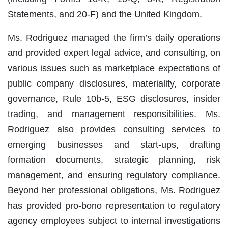
Statements, and 20-F) and the United Kingdom.
Ms. Rodriguez managed the firm’s daily operations
and provided expert legal advice, and consulting, on
various issues such as marketplace expectations of
public company disclosures, materiality, corporate
governance, Rule 10b-5, ESG disclosures, insider
trading, and management responsibilities. Ms.
Rodriguez also provides consulting services to
emerging businesses and start-ups, drafting
formation documents, strategic planning, risk
management, and ensuring regulatory compliance.
Beyond her professional obligations, Ms. Rodriguez
has provided pro-bono representation to regulatory
agency employees subject to internal investigations