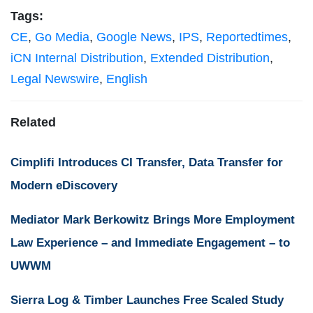
Tags:
CE
,
Go Media
,
Google News
,
IPS
,
Reportedtimes
,
iCN Internal Distribution
,
Extended Distribution
,
Legal Newswire
,
English
Related
Cimplifi Introduces CI Transfer, Data Transfer for
Modern eDiscovery
Mediator Mark Berkowitz Brings More Employment
Law Experience – and Immediate Engagement – to
UWWM
Sierra Log & Timber Launches Free Scaled Study