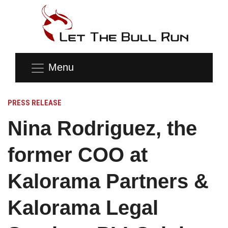
Menu
PRESS RELEASE
Nina Rodriguez, the
former COO at
Kalorama Partners &
Kalorama Legal