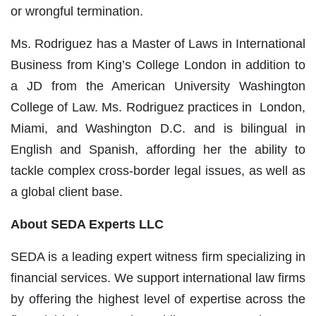
or wrongful termination.
Ms. Rodriguez has a Master of Laws in International
Business from King’s College London in addition to
a JD from the American University Washington
College of Law. Ms. Rodriguez practices in London,
Miami, and Washington D.C. and is bilingual in
English and Spanish, affording her the ability to
tackle complex cross-border legal issues, as well as
a global client base.
About SEDA Experts LLC
SEDA is a leading expert witness firm specializing in
financial services. We support international law firms
by offering the highest level of expertise across the