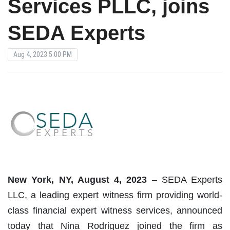
Services PLLC, joins
SEDA Experts
Aug 4, 2023 5:00 PM
New York, NY, August
4
,
2023
– SEDA Experts
LLC, a leading expert witness firm providing world-
class financial expert witness services, announced
today that Nina Rodriguez joined the firm as