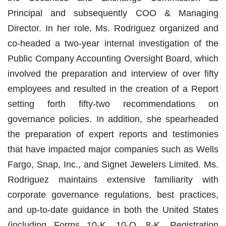
Principal and subsequently COO & Managing
Director. In her role, Ms. Rodriguez organized and
co-headed a two-year internal investigation of the
Public Company Accounting Oversight Board, which
involved the preparation and interview of over fifty
employees and resulted in the creation of a Report
setting forth fifty-two recommendations on
governance policies. In addition, she spearheaded
the preparation of expert reports and testimonies
that have impacted major companies such as Wells
Fargo, Snap, Inc., and Signet Jewelers Limited. Ms.
Rodriguez maintains extensive familiarity with
corporate governance regulations, best practices,
and up-to-date guidance in both the United States
(including Forms 10-K, 10-Q, 8-K, Registration