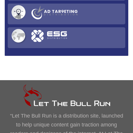
“Let The Bull Run is a distribution site, launched
to help unique content gain traction among