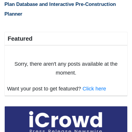
Plan Database and Interactive Pre-Construction
Planner
Featured
Sorry, there aren't any posts available at the
moment.
Want your post to get featured?
Click here