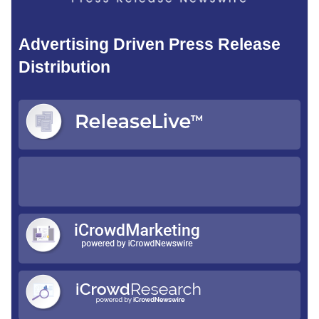
Advertising Driven Press Release
Distribution