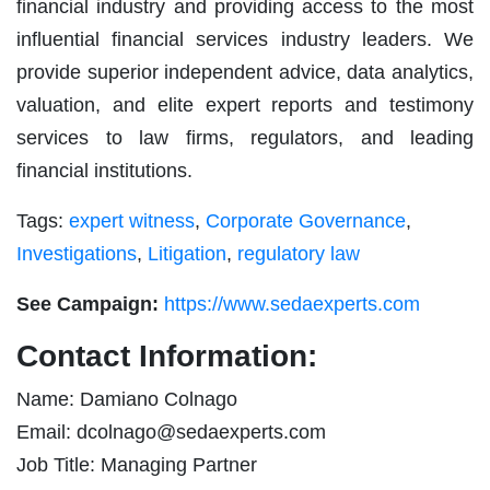
financial industry and providing access to the most
influential financial services industry leaders. We
provide superior independent advice, data analytics,
valuation, and elite expert reports and testimony
services to law firms, regulators, and leading
financial institutions.
Tags:
expert witness
,
Corporate Governance
,
Investigations
,
Litigation
,
regulatory law
See Campaign:
https://www.sedaexperts.com
Contact Information:
Name: Damiano Colnago
Email:
dcolnago@sedaexperts.com
Job Title: Managing Partner